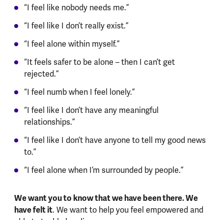
“I feel like nobody needs me.”
“I feel like I don’t really exist.”
“I feel alone within myself.”
“It feels safer to be alone – then I can’t get
rejected.”
“I feel numb when I feel lonely.”
“I feel like I don’t have any meaningful
relationships.”
“I feel like I don’t have anyone to tell my good news
to.”
“I feel alone when I’m surrounded by people.”
We want you to know that we have been there. We
have felt it
. We want to help you feel empowered and