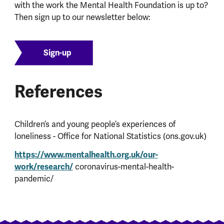
with the work the Mental Health Foundation is up to?
Then sign up to our newsletter below:
Sign-up
References
Children’s and young people’s experiences of
loneliness - Office for National Statistics (ons.gov.uk)
https://www.mentalhealth.org.uk/our-
work/research/
coronavirus-mental-health-
pandemic/