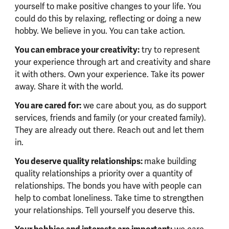
yourself to make positive changes to your life. You
could do this by relaxing, reflecting or doing a new
hobby. We believe in you. You can take action.
You can embrace your creativity:
try to represent
your experience through art and creativity and share
it with others. Own your experience. Take its power
away. Share it with the world.
You are cared for:
we care about you, as do support
services, friends and family (or your created family).
They are already out there. Reach out and let them
in.
You deserve quality relationships:
make building
quality relationships a priority over a quantity of
relationships. The bonds you have with people can
help to combat loneliness. Take time to strengthen
your relationships. Tell yourself you deserve this.