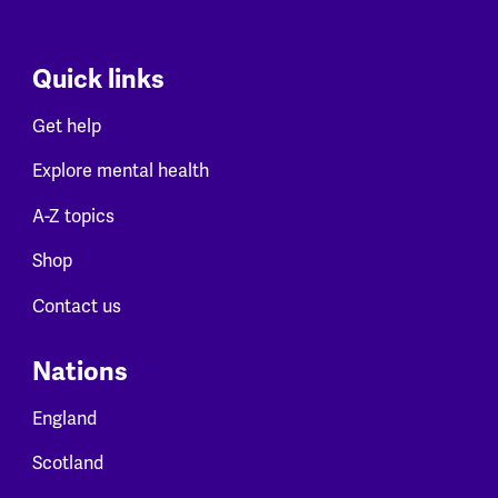
Quick links
Get help
Explore mental health
A-Z topics
Shop
Contact us
Nations
England
Scotland