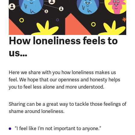
How loneliness feels to
us…
Here we share with you how loneliness makes us
feel. We hope that our openness and honesty helps
you to feel less alone and more understood.
Sharing can be a great way to tackle those feelings of
shame around loneliness.
“I feel like I’m not important to anyone.”