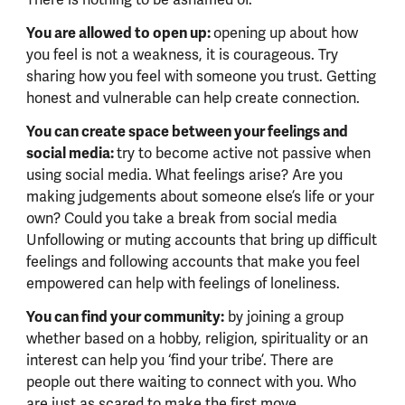
There is nothing to be ashamed of.
You are allowed to open up:
opening up about how
you feel is not a weakness, it is courageous. Try
sharing how you feel with someone you trust. Getting
honest and vulnerable can help create connection.
You can create space between your feelings and
social media:
try to become active not passive when
using social media. What feelings arise? Are you
making judgements about someone else’s life or your
own? Could you take a break from social media
Unfollowing or muting accounts that bring up difficult
feelings and following accounts that make you feel
empowered can help with feelings of loneliness.
You can find your community:
by joining a group
whether based on a hobby, religion, spirituality or an
interest can help you ‘find your tribe’. There are
people out there waiting to connect with you. Who
are just as scared to make the first move.