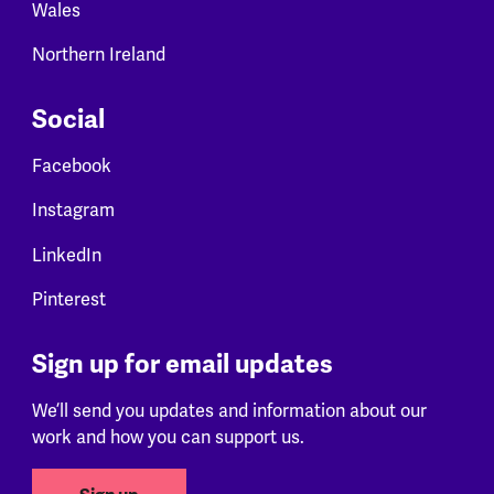
Wales
Northern Ireland
Social
Facebook
Instagram
LinkedIn
Pinterest
Sign up for email updates
We’ll send you updates and information about our
work and how you can support us.