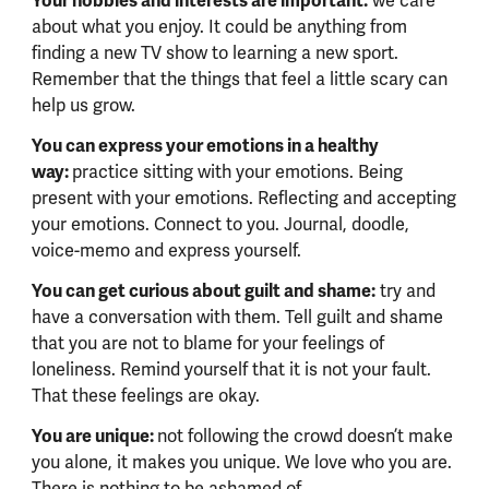
Your hobbies and interests are important:
we care
about what you enjoy. It could be anything from
finding a new TV show to learning a new sport.
Remember that the things that feel a little scary can
help us grow.
You can express your emotions in a healthy
way:
practice sitting with your emotions. Being
present with your emotions. Reflecting and accepting
your emotions. Connect to you. Journal, doodle,
voice-memo and express yourself.
You can get curious about guilt and shame:
try and
have a conversation with them. Tell guilt and shame
that you are not to blame for your feelings of
loneliness. Remind yourself that it is not your fault.
That these feelings are okay.
You are unique:
not following the crowd doesn’t make
you alone, it makes you unique. We love who you are.