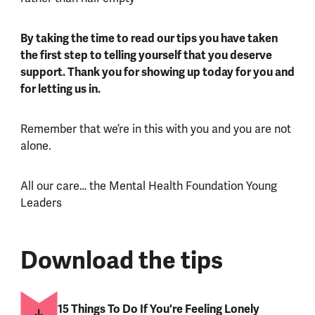
By taking the time to read our tips you have taken
the first step to telling yourself that you deserve
support. Thank you for showing up today for you and
for letting us in.
Remember that we’re in this with you and you are not
alone.
All our care… the Mental Health Foundation Young
Leaders
Download the tips
15 Things To Do If You're Feeling Lonely