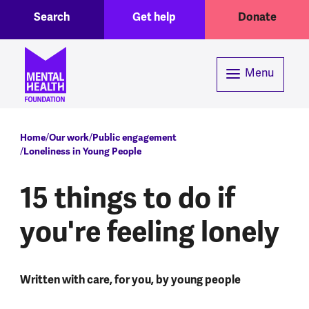
Toggle Search region
Header menu
Skip to main content
Search
Get help
Donate
Menu
Breadcrumb
Home
Our work
Public engagement
Loneliness in Young People
15 things to do if
you're feeling lonely
Written with care, for you, by young people