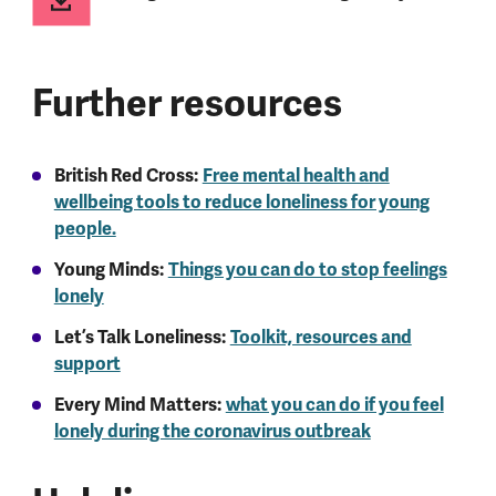
Further resources
British Red Cross:
Free mental health and
wellbeing tools to reduce loneliness for young
people.
Young Minds:
Things you can do to stop feelings
lonely
Let’s Talk Loneliness:
Toolkit, resources and
support
Every Mind Matters:
what you can do if you feel
lonely during the coronavirus outbreak