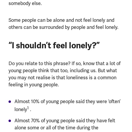
somebody else.
Some people can be alone and not feel lonely and
others can be surrounded by people and feel lonely.
“I shouldn’t feel lonely?”
Do you relate to this phrase? If so, know that a lot of
young people think that too, including us. But what
you may not realise is that loneliness is a common
feeling in young people.
Almost 10% of young people said they were ‘often’
1
lonely
.
Almost 70% of young people said they have felt
alone some or all of the time during the