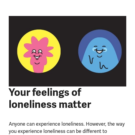
Your feelings of
loneliness matter
Anyone can experience loneliness. However, the way
you experience loneliness can be different to