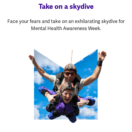
Take on a skydive
Face your fears and take on an exhilarating skydive for
Mental Health Awareness Week.