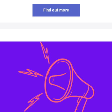
Find out more