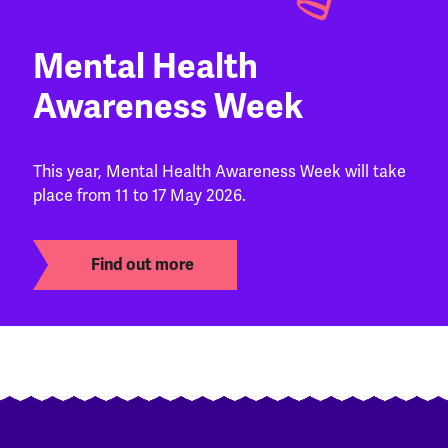
Mental Health
Awareness Week
This year, Mental Health Awareness Week will take
place from 11 to 17 May 2026.
Find out more