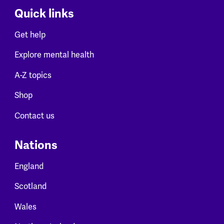
Quick links
Get help
Explore mental health
A-Z topics
Shop
Contact us
Nations
England
Scotland
Wales