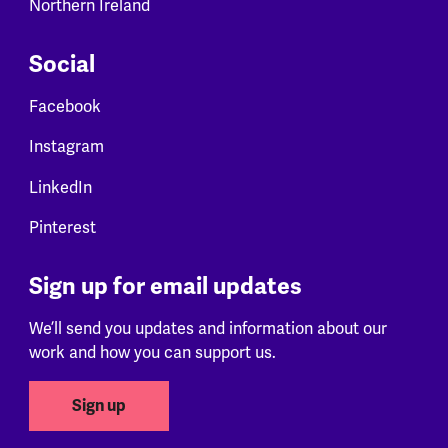
Northern Ireland
Social
Facebook
Instagram
LinkedIn
Pinterest
Sign up for email updates
We’ll send you updates and information about our
work and how you can support us.
Sign up