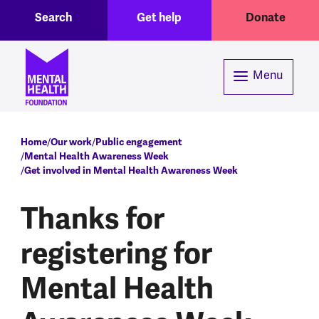
Toggle Search region
Header menu
Skip to main content
Search
Get help
Donate
Menu
Breadcrumb
Home
Our work
Public engagement
Mental Health Awareness Week
Get involved in Mental Health Awareness Week
Thanks for
registering for
Mental Health