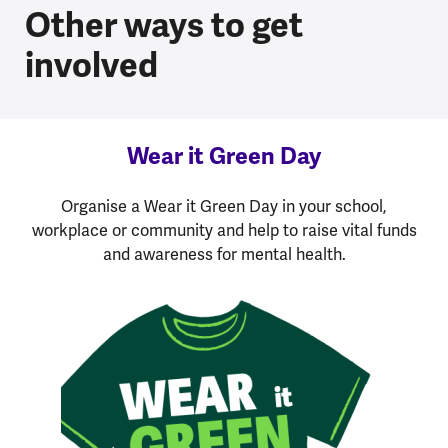
Other ways to get
involved
Wear it Green Day
Organise a Wear it Green Day in your school,
workplace or community and help to raise vital funds
and awareness for mental health.