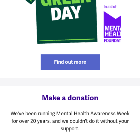
Find out more
Make a donation
We've been running Mental Health Awareness Week
for over 20 years, and we couldn't do it without your
support.