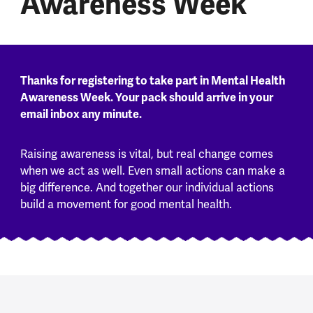
Awareness Week
Thanks for registering to take part in Mental Health
Awareness Week. Your pack should arrive in your
email inbox any minute.
Raising awareness is vital, but real change comes
when we act as well. Even small actions can make a
big difference. And together our individual actions
build a movement for good mental health.