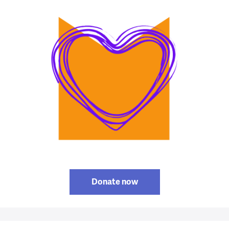
Donate now