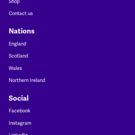
Shop
Contact us
Nations
England
Scotland
Wales
Northern Ireland
Social
Facebook
Instagram