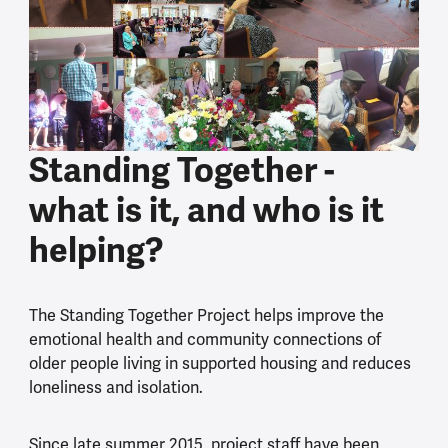
Standing Together -
what is it, and who is it
helping?
The Standing Together Project helps improve the
emotional health and community connections of
older people living in supported housing and reduces
loneliness and isolation.
Since late summer 2015, project staff have been