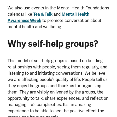
We also use events in the Mental Health Foundation’s
Tea & Talk
Mental Health
calendar like
and
Awareness Week
to promote conversation about
mental health and wellbeing.
Why self-help groups?
This model of self-help groups is based on building
relationships with people, seeing them regularly, and
listening to and initiating conversations. We believe
we are affecting people’s quality of life. People tell us
they enjoy the groups and thank us for organising
them. They are visibly enlivened by the groups, the
opportunity to talk, share experiences, and reflect on
managing life’s complexities. It’s an amazing
experience to be able to see the positive effect the