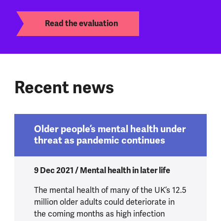
Read the evaluation
Recent news
Older people’s mental health under
threat as pandemic continues
9 Dec 2021 / Mental health in later life
The mental health of many of the UK’s 12.5
million older adults could deteriorate in
the coming months as high infection