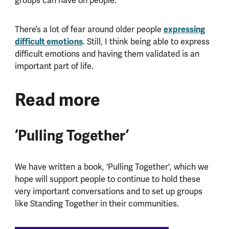
groups can have on people.
expressing
There’s a lot of fear around older people
difficult emotions
. Still, I think being able to express
difficult emotions and having them validated is an
important part of life.
Read more
‘Pulling Together’
We have written a book, 'Pulling Together', which we
hope will support people to continue to hold these
very important conversations and to set up groups
like Standing Together in their communities.