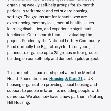
organising weekly self-help groups for six-month
periods in retirement and extra care housing
settings. The groups are for tenants who are
experiencing memory loss, mental health issues,
learning disabilities, and experience significant
loneliness. Our research team is evaluating the
project. Funded by the National Lottery Community
Fund (formally the Big Lottery) for three years, it’s
planned to organise up to 25 groups in four groups,
building on our self-help and dementia pilot project.
This project is a partnership between the Mental
Housing & Care 21
Health Foundation and
, a UK
housing organisation providing social housing and
support to people in later life, including people with
dementia. We also now have a new partner in Notting
Hill Housing.