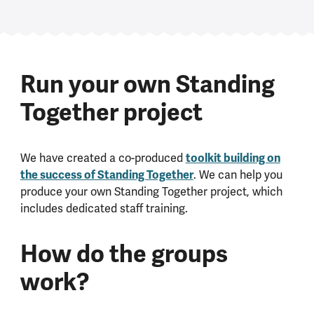
Run your own Standing
Together project
toolkit building on
We have created a co-produced
the success of Standing Together
. We can help you
produce your own Standing Together project, which
includes dedicated staff training.
How do the groups
work?