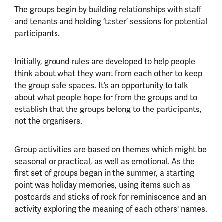
The groups begin by building relationships with staff
and tenants and holding ‘taster’ sessions for potential
participants.
Initially, ground rules are developed to help people
think about what they want from each other to keep
the group safe spaces. It’s an opportunity to talk
about what people hope for from the groups and to
establish that the groups belong to the participants,
not the organisers.
Group activities are based on themes which might be
seasonal or practical, as well as emotional. As the
first set of groups began in the summer, a starting
point was holiday memories, using items such as
postcards and sticks of rock for reminiscence and an
activity exploring the meaning of each others' names.