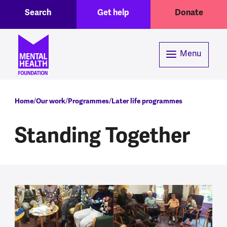
Toggle Search region
Header menu
Skip to main content
Search
Get help
Donate
Menu
Breadcrumb
Home
Our work
Programmes
Later life programmes
Standing Together