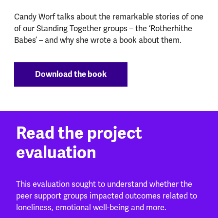
Candy Worf talks about the remarkable stories of one
of our Standing Together groups – the ‘Rotherhithe
Babes’ – and why she wrote a book about them.
Download the book
Read the project
evaluation
This evaluation sought to understand whether the
peer support groups impacted outcomes related to
loneliness, emotional well-being and more.