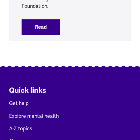
Foundation.
Read
:
MHF fights isolation and loneliness wit
Quick links
Get help
Explore mental health
A-Z topics