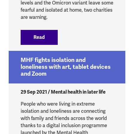
levels and the Omicron variant leave some
fearful and isolated at home, two charities
are warning.
Read
:
Older people’s mental health under thr
MHF fights isolation and
loneliness with art, tablet devices
and Zoom
29 Sep 2021 / Mental health in later life
People who were living in extreme
isolation and loneliness are connecting
with family and friends across the world
thanks to a digital inclusion programme
launched by the Mental Health