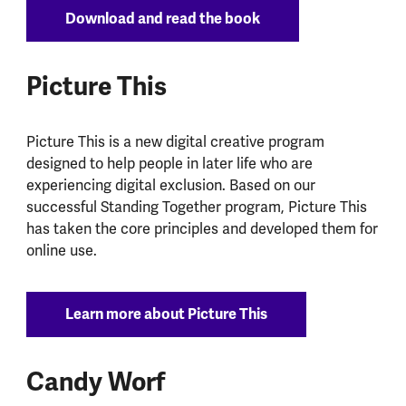
Download and read the book
Picture This
Picture This is a new digital creative program
designed to help people in later life who are
experiencing digital exclusion. Based on our
successful Standing Together program, Picture This
has taken the core principles and developed them for
online use.
Learn more about Picture This
Candy Worf