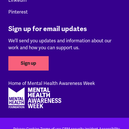
LinkedIn
Pinterest
Sign up for email updates
We’ll send you updates and information about our
work and how you can support us.
Sign up
Home of Mental Health Awareness Week
Footer