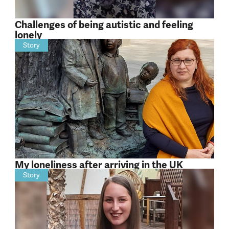
Challenges of being autistic and feeling
lonely
Story
My loneliness after arriving in the UK
Story