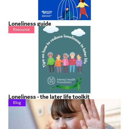
Loneliness guide
Resource
Loneliness - the later life toolkit
Blog