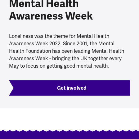
Mental Health
Awareness Week
Loneliness was the theme for Mental Health
Awareness Week 2022. Since 2001, the Mental
Health Foundation has been leading Mental Health
Awareness Week - bringing the UK together every
May to focus on getting good mental health.
Get involved