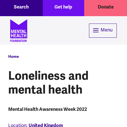
Toggle Search region
Header menu
Skip to main content
Search
Get help
Donate
Menu
Breadcrumb
Home
Loneliness and
mental health
Mental Health Awareness Week 2022
Location:
United Kingdom