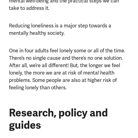
mental well-being and the practical steps we can
take to address it.
Reducing loneliness is a major step towards a
mentally healthy society.
One in four adults feel lonely some or all of the time.
There’s no single cause and there’s no one solution.
After all, we’re all different! But, the longer we feel
lonely, the more we are at risk of mental health
problems. Some people are also at higher risk of
feeling lonely than others.
Research, policy and
guides