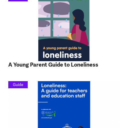
A Young Parent Guide to Loneliness
Guide