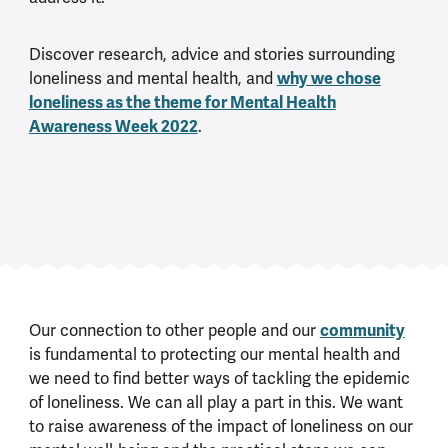
Discover research, advice and stories surrounding
loneliness and mental health, and
why we chose
loneliness as the theme for Mental Health
Awareness Week 2022
.
Our connection to other people and our
community
is fundamental to protecting our mental health and
we need to find better ways of tackling the epidemic
of loneliness. We can all play a part in this. We want
to raise awareness of the impact of loneliness on our