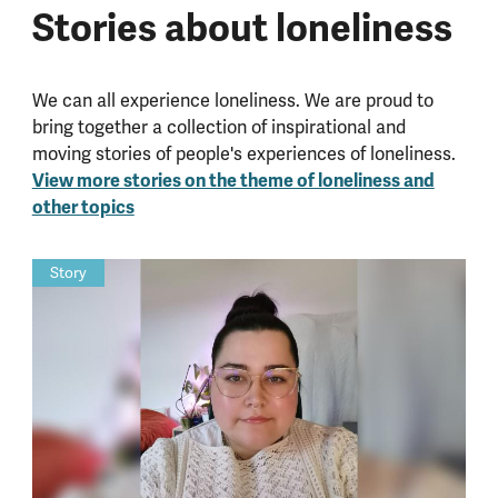
Stories about loneliness
We can all experience loneliness. We are proud to
bring together a collection of inspirational and
moving stories of people's experiences of loneliness.
View more stories on the theme of loneliness and
other topics
Story