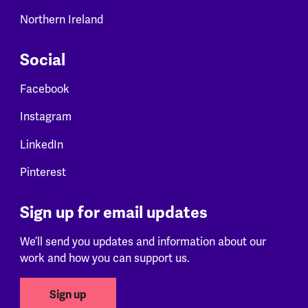
Northern Ireland
Social
Facebook
Instagram
LinkedIn
Pinterest
Sign up for email updates
We’ll send you updates and information about our
work and how you can support us.
Sign up