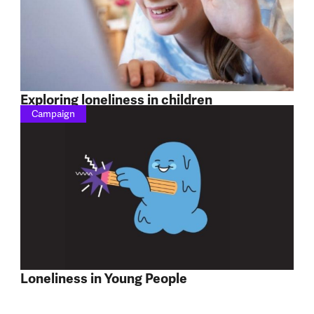
Exploring loneliness in children
Campaign
Loneliness in Young People