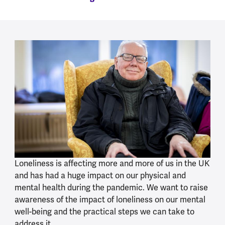
Loneliness is affecting more and more of us in the UK
and has had a huge impact on our physical and
mental health during the pandemic. We want to raise
awareness of the impact of loneliness on our mental
well-being and the practical steps we can take to
address it.