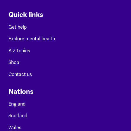
Quick links
Get help
Explore mental health
A-Z topics
Shop
Contact us
Nations
England
Scotland
Wales