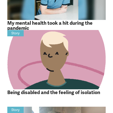
My mental health took a hit during the
pandemic
Story
Being disabled and the feeling of isolation
Story