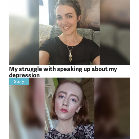
My struggle with speaking up about my
depression
Story