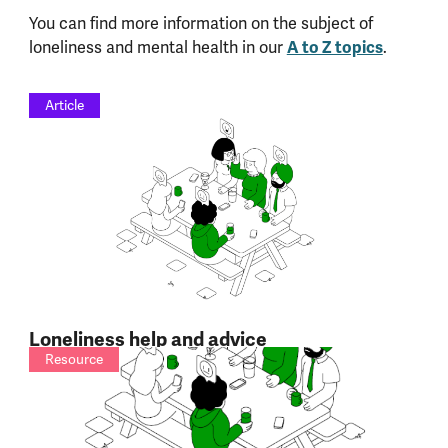
You can find more information on the subject of
loneliness and mental health in our
A to Z topics
.
Article
Loneliness help and advice
Resource