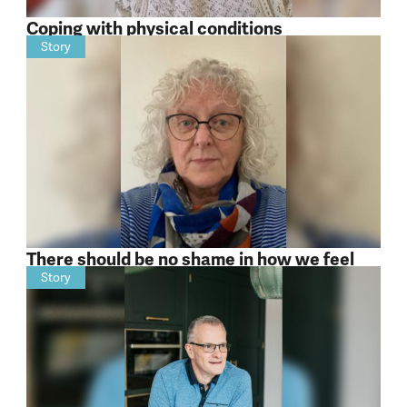
Coping with physical conditions
Story
There should be no shame in how we feel
Story