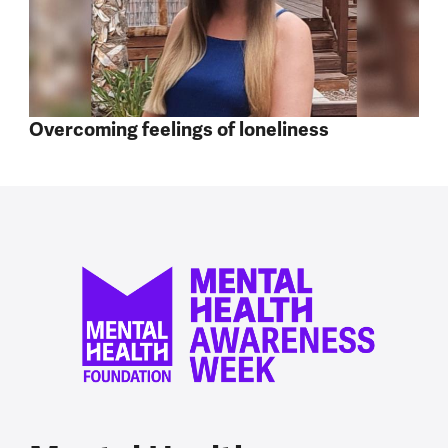
Overcoming feelings of loneliness