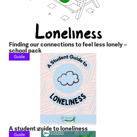
Finding our connections to feel less lonely –
school pack
Guide
A student guide to loneliness
Guide