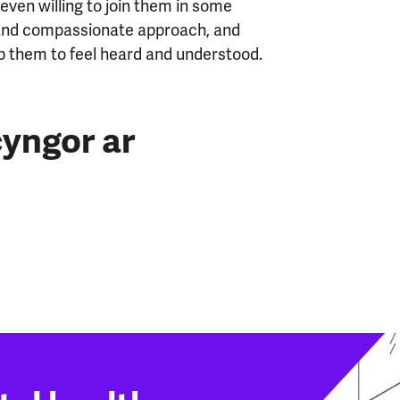
ven willing to join them in some
 and compassionate approach, and
elp them to feel heard and understood.
yngor ar