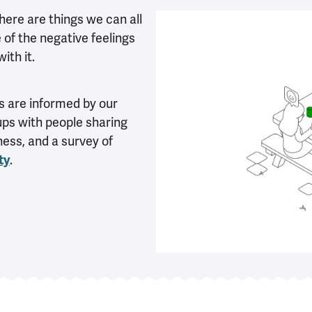
there are things we can all
of the negative feelings
ith it.
 are informed by our
oups with people sharing
ness, and a survey of
ty
.