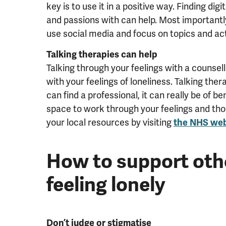
key is to use it in a positive way. Finding di
and passions with can help. Most important
use social media and focus on topics and act
Talking therapies can help
Talking through your feelings with a counsel
with your feelings of loneliness. Talking ther
can find a professional, it can really be of ben
space to work through your feelings and th
your local resources by visiting
the NHS web
How to support oth
feeling lonely
Don’t judge or stigmatise