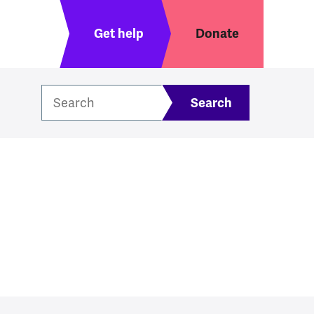
Header menu
Get help
Donate