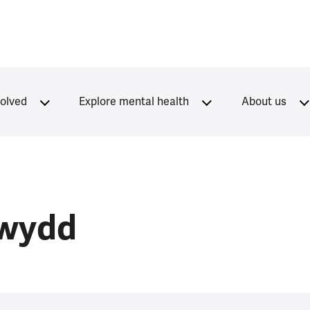
volved
Explore mental health
About us
rwydd