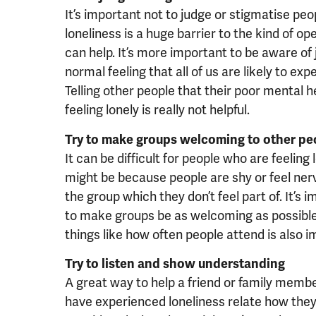
It’s important not to judge or stigmatise pe
loneliness is a huge barrier to the kind of 
can help. It’s more important to be aware of 
normal feeling that all of us are likely to ex
Telling other people that their poor mental h
feeling lonely is really not helpful.
Try to make groups welcoming to other pe
It can be difficult for people who are feeling l
might be because people are shy or feel nerv
the group which they don’t feel part of. It’s 
to make groups be as welcoming as possible
things like how often people attend is also i
Try to listen and show understanding
A great way to help a friend or family membe
have experienced loneliness relate how they