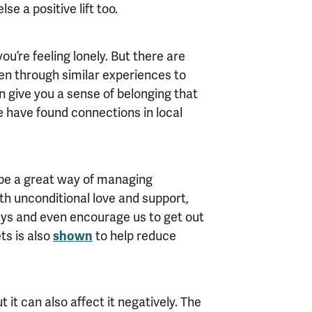
e a positive lift too.
u’re feeling lonely. But there are
en through similar experiences to
an give you a sense of belonging that
 have found connections in local
n be a great way of managing
ith unconditional love and support,
days and even encourage us to get out
ts is also
shown
to help reduce
 it can also affect it negatively. The