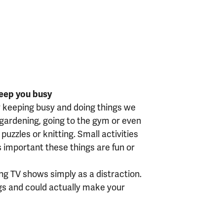
keep you busy
y keeping busy and doing things we
f gardening, going to the gym or even
puzzles or knitting. Small activities
’s important these things are fun or
ng TV shows simply as a distraction.
ngs and could actually make your