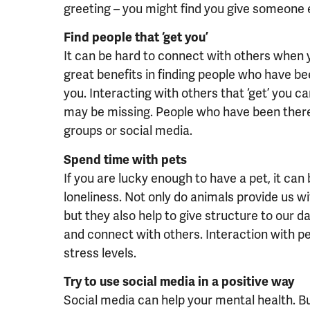
greeting – you might find you give someone els
Find people that ‘get you’
It can be hard to connect with others when yo
great benefits in finding people who have be
you. Interacting with others that ‘get’ you c
may be missing. People who have been there
groups or social media.
Spend time with pets
If you are lucky enough to have a pet, it ca
loneliness. Not only do animals provide us w
but they also help to give structure to our 
and connect with others. Interaction with pe
stress levels.
Try to use social media in a positive way
Social media can help your mental health. But