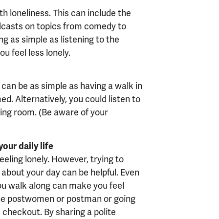
h loneliness. This can include the
odcasts on topics from comedy to
g as simple as listening to the
u feel less lonely.
t can be as simple as having a walk in
d. Alternatively, you could listen to
ving room. (Be aware of your
our daily life
eeling lonely. However, trying to
about your day can be helpful. Even
ou walk along can make you feel
o the postwomen or postman or going
 checkout. By sharing a polite