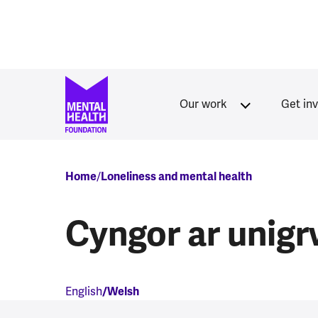
Skip to main content
Our work
Get in
Breadcrumb
Home
Loneliness and mental health
Cyngor ar unig
English
Welsh