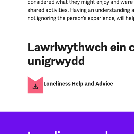
considered what they might enjoy and were e
shared activities. Having an understanding
not ignoring the person’s experience, will h
Lawrlwythwch ein c
unigrwydd
Loneliness Help and Advice