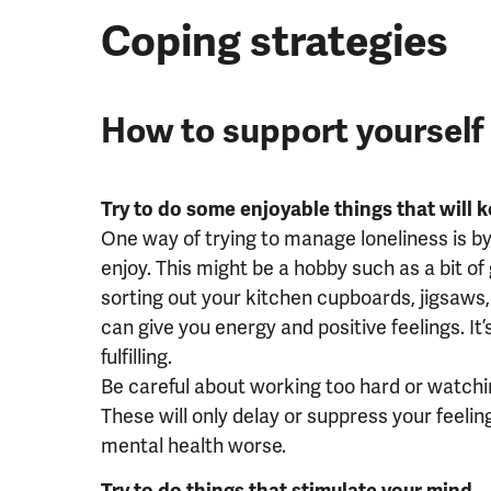
Coping strategies
How to support yourself
Try to do some enjoyable things that will 
One way of trying to manage loneliness is b
enjoy. This might be a hobby such as a bit o
sorting out your kitchen cupboards, jigsaws, 
can give you energy and positive feelings. It
fulfilling.
Be careful about working too hard or watchi
These will only delay or suppress your feeli
mental health worse.
Try to do things that stimulate your mind