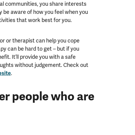
gital communities, you share interests
ly be aware of how you feel when you
ivities that work best for you.
lor or therapist can help you cope
apy can be hard to get – but if you
efit. It’ll provide you with a safe
oughts without judgement. Check out
site
.
er people who are