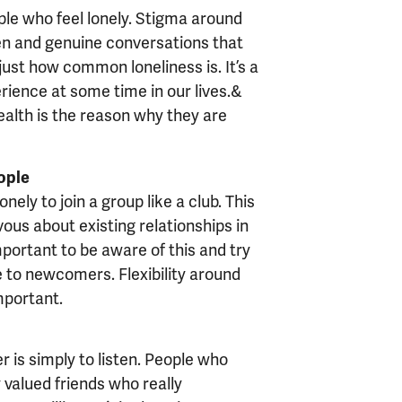
ople who feel lonely. Stigma around
open and genuine conversations that
just how common loneliness is. It’s a
perience at some time in our lives.&
ealth is the reason why they are
ople
onely to join a group like a club. This
ous about existing relationships in
important to be aware of this and try
 to newcomers. Flexibility around
mportant.
r is simply to listen. People who
 valued friends who really