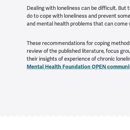
Dealing with loneliness can be difficult. But 
do to cope with loneliness and prevent some 
and mental health problems that can come w
These recommendations for coping methods
review of the published literature, focus gr
their insights of experience of chronic loneli
Mental Health Foundation OPEN communi