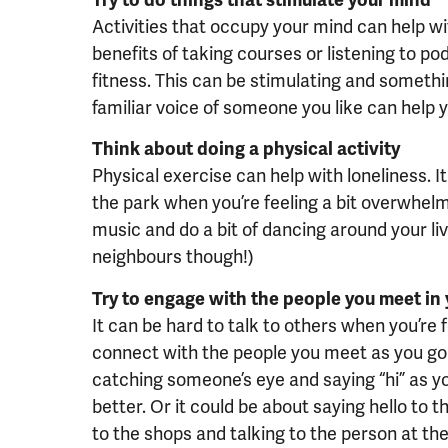
Activities that occupy your mind can help wit
benefits of taking courses or listening to p
fitness. This can be stimulating and somethin
familiar voice of someone you like can help yo
Think about doing a physical activity
Physical exercise can help with loneliness. I
the park when you’re feeling a bit overwhelme
music and do a bit of dancing around your li
neighbours though!)
Try to engage with the people you meet in y
It can be hard to talk to others when you’re f
connect with the people you meet as you go 
catching someone’s eye and saying “hi” as y
better. Or it could be about saying hello t
to the shops and talking to the person at the