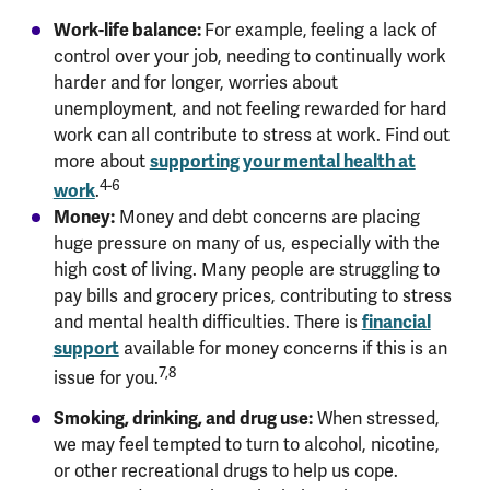
Work-life balance:
For example,
feeling a lack of
control over your job, needing to continually work
harder and for longer, worries about
unemployment, and not feeling rewarded for hard
work can all contribute to stress at work. Find out
supporting your mental health at
more about
4-6
work
.
Money:
Money and debt concerns are placing
huge pressure on many of us, especially with the
high cost of living. Many people are struggling to
pay bills and grocery prices, contributing to stress
financial
and mental health difficulties. There is
support
available for money concerns if this is an
7,8
issue for you.
Smoking, drinking, and drug use:
When stressed,
we may feel tempted to turn to alcohol, nicotine,
or other recreational drugs to help us cope.