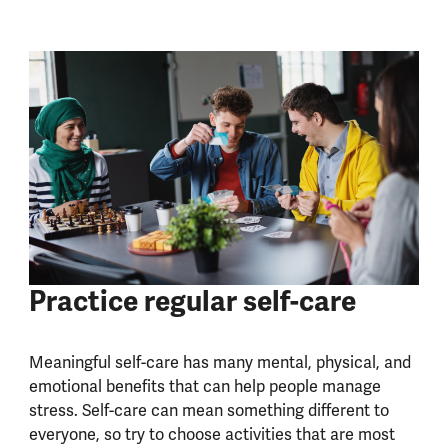
Practice regular self-care
Meaningful self-care has many mental, physical, and
emotional benefits that can help people manage
stress. Self-care can mean something different to
everyone, so try to choose activities that are most