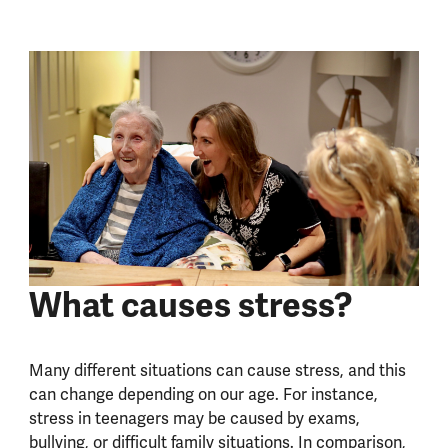
What causes stress?
Many different situations can cause stress, and this
can change depending on our age. For instance,
stress in teenagers may be caused by exams,
bullying, or difficult family situations. In comparison,