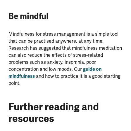
Be mindful
Mindfulness for stress management is a simple tool
that can be practised anywhere, at any time.
Research has suggested that mindfulness meditation
can also reduce the effects of stress-related
problems such as anxiety, insomnia, poor
guide on
concentration and low moods. Our
mindfulness
and how to practice it is a good starting
point.
Further reading and
resources