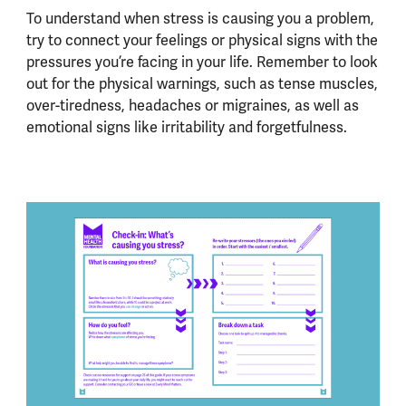
To understand when stress is causing you a problem,
try to connect your feelings or physical signs with the
pressures you’re facing in your life. Remember to look
out for the physical warnings, such as tense muscles,
over-tiredness, headaches or migraines, as well as
emotional signs like irritability and forgetfulness.