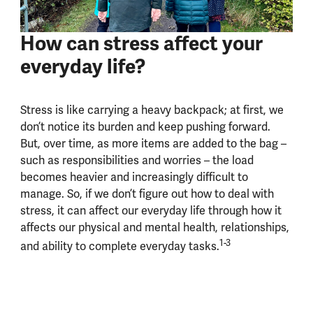
How can stress affect your
everyday life?
Stress is like carrying a heavy backpack; at first, we
don’t notice its burden and keep pushing forward.
But, over time, as more items are added to the bag –
such as responsibilities and worries – the load
becomes heavier and increasingly difficult to
manage. So, if we don’t figure out how to deal with
stress, it can affect our everyday life through how it
affects our physical and mental health, relationships,
1-3
and ability to complete everyday tasks.