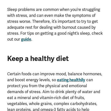
Sleep problems are common when you’re struggling
with stress, and can even make the symptoms of
stress worse. Therefore, it’s important to try to get
adequate rest for dealing with burnout caused by
stress. For tips on getting a good night’s sleep, check
guide
out our
.
Keep a healthy diet
Certain foods can improve mood, balance hormones,
eating healthily
and boost energy levels, so
can
protect you from the physical and emotional
demands of stress. Aim to drink plenty of water and
eat a mineral and vitamin-rich diet of fruits,
vegetables, whole grains, complex carbohydrates,
lean proteins, and omega-3 fatty acids to help