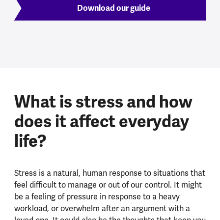
Download our guide
What is stress and how
does it affect everyday
life?
Stress is a natural, human response to situations that
feel difficult to manage or out of our control. It might
be a feeling of pressure in response to a heavy
workload, or overwhelm after an argument with a