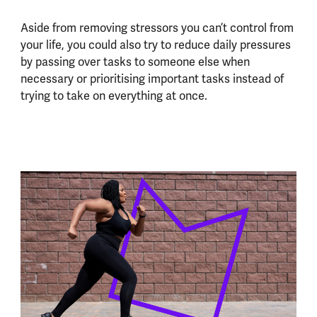
Aside from removing stressors you can’t control from
your life, you could also try to reduce daily pressures
by passing over tasks to someone else when
necessary or prioritising important tasks instead of
trying to take on everything at once.