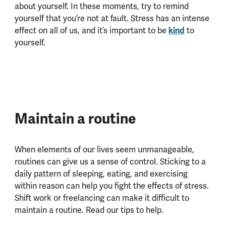
about yourself. In these moments, try to remind
yourself that you’re not at fault. Stress has an intense
kind
effect on all of us, and it’s important to be
to
yourself.
Maintain a routine
When elements of our lives seem unmanageable,
routines can give us a sense of control. Sticking to a
daily pattern of sleeping, eating, and exercising
within reason can help you fight the effects of stress.
Shift work or freelancing can make it difficult to
maintain a routine. Read our tips to help.