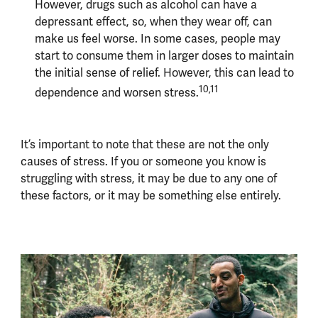
However, drugs such as alcohol can have a
depressant effect, so, when they wear off, can
make us feel worse. In some cases, people may
start to consume them in larger doses to maintain
the initial sense of relief. However, this can lead to
10,11
dependence and worsen stress.
It’s important to note that these are not the only
causes of stress. If you or someone you know is
struggling with stress, it may be due to any one of
these factors, or it may be something else entirely.