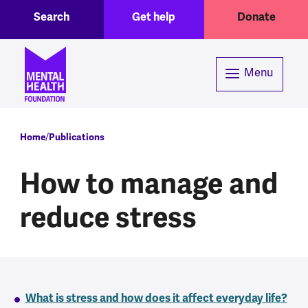
Toggle Search region
Header menu
Skip to main content
Search
Get help
Donate
Menu
Breadcrumb
Home
Publications
How to manage and
reduce stress
What is stress and how does it affect everyday life?