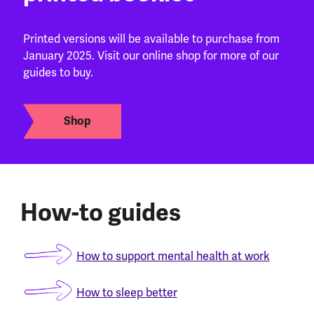
Printed versions will be available to purchase from
January 2025. Visit our online shop for more of our
guides to buy.
Shop
How-to guides
How to support mental health at work
How to sleep better