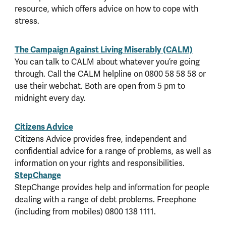
resource, which offers advice on how to cope with
stress.
The Campaign Against Living Miserably (CALM)
You can talk to CALM about whatever you’re going
through. Call the CALM helpline on 0800 58 58 58 or
use their webchat. Both are open from 5 pm to
midnight every day.
Citizens Advice
Citizens Advice provides free, independent and
confidential advice for a range of problems, as well as
information on your rights and responsibilities.
StepChange
StepChange provides help and information for people
dealing with a range of debt problems. Freephone
(including from mobiles) 0800 138 1111.