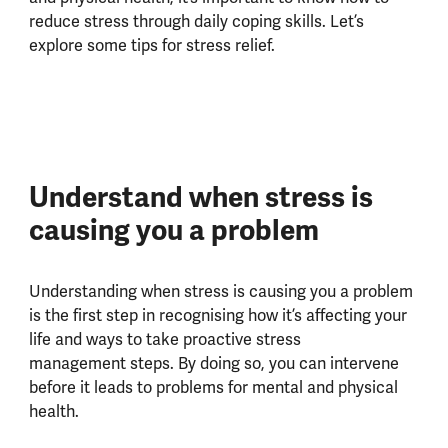
reduce stress through daily coping skills. Let’s
explore some tips for stress relief.
Understand when stress is
causing you a problem
Understanding when stress is causing you a problem
is the first step in recognising how it’s affecting your
life and ways to take proactive stress
management steps. By doing so, you can intervene
before it leads to problems for mental and physical
health.