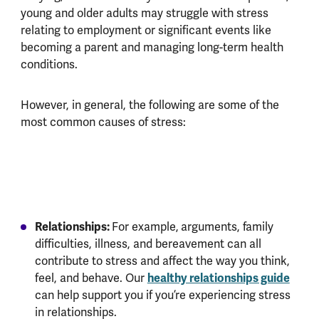
young and older adults may struggle with stress
relating to employment or significant events like
becoming a parent and managing long-term health
conditions.
However, in general, the following are some of the
most common causes of stress:
Relationships:
For example,
arguments, family
difficulties, illness, and bereavement can all
contribute to stress and affect the way you think,
healthy relationships guide
feel, and behave. Our
can help support you if you’re experiencing stress
in relationships.