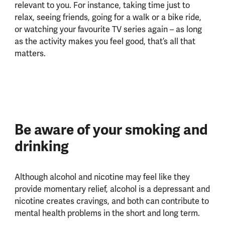
relevant to you. For instance, taking time just to
relax, seeing friends, going for a walk or a bike ride,
or watching your favourite TV series again – as long
as the activity makes you feel good, that’s all that
matters.
Be aware of your smoking and
drinking
Although alcohol and nicotine may feel like they
provide momentary relief, alcohol is a depressant and
nicotine creates cravings, and both can contribute to
mental health problems in the short and long term.