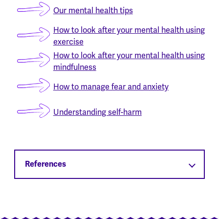
Our mental health tips
How to look after your mental health using
exercise
How to look after your mental health using
mindfulness
How to manage fear and anxiety
Understanding self-harm
References