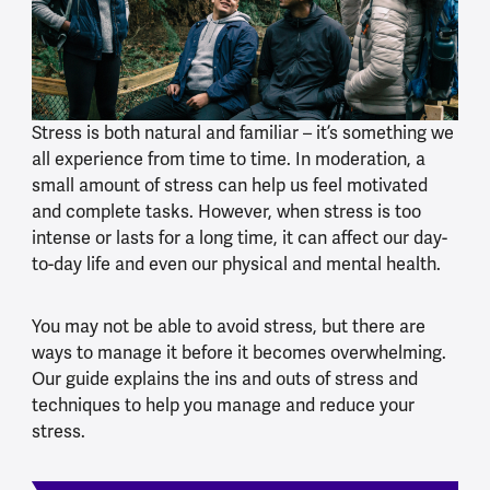
Stress is both natural and familiar – it’s something we
all experience from time to time. In moderation, a
small amount of stress can help us feel motivated
and complete tasks. However, when stress is too
intense or lasts for a long time, it can affect our day-
to-day life and even our physical and mental health.
You may not be able to avoid stress, but there are
ways to manage it before it becomes overwhelming.
Our guide explains the ins and outs of stress and
techniques to help you manage and reduce your
stress.