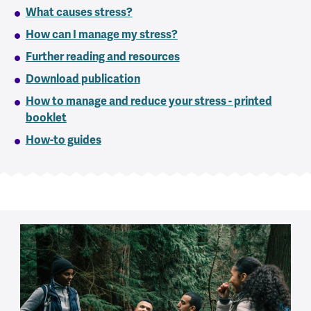
What causes stress?
How can I manage my stress?
Further reading and resources
Download publication
How to manage and reduce your stress - printed
booklet
How-to guides