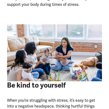
support your body during times of stress.
Be kind to yourself
When you’re struggling with stress, it’s easy to get
into a negative headspace, thinking hurtful things