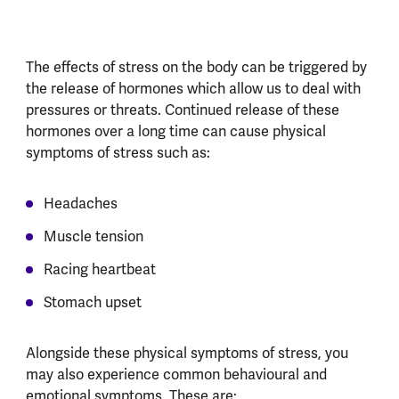
The effects of stress on the body can be triggered by
the release of hormones which allow us to deal with
pressures or threats. Continued release of these
hormones over a long time can cause physical
symptoms of stress such as:
Headaches
Muscle tension
Racing heartbeat
Stomach upset
Alongside these physical symptoms of stress, you
may also experience common behavioural and
emotional symptoms. These are: