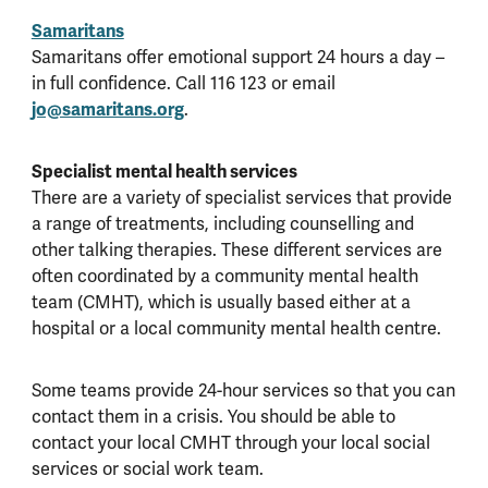
Samaritans
Samaritans offer emotional support 24 hours a day –
in full confidence. Call 116 123 or email
jo@samaritans.org
.
Specialist mental health services
There are a variety of specialist services that provide
a range of treatments, including counselling and
other talking therapies. These different services are
often coordinated by a community mental health
team (CMHT), which is usually based either at a
hospital or a local community mental health centre.
Some teams provide 24-hour services so that you can
contact them in a crisis. You should be able to
contact your local CMHT through your local social
services or social work team.