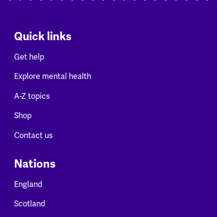
Quick links
Get help
Explore mental health
A-Z topics
Shop
Contact us
Nations
England
Scotland