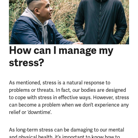
How can I manage my
stress?
As mentioned, stress is a natural response to
problems or threats. In fact, our bodies are designed
to cope with stress in effective ways. However, stress
can become a problem when we don’t experience any
relief or ‘downtime’.
As long-term stress can be damaging to our mental
and physical health, it’s important to know how to