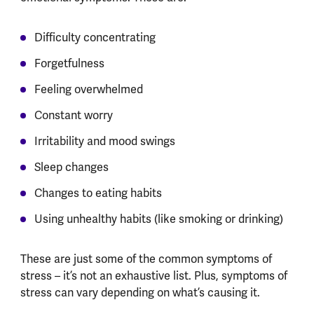
Difficulty concentrating
Forgetfulness
Feeling overwhelmed
Constant worry
Irritability and mood swings
Sleep changes
Changes to eating habits
Using unhealthy habits (like smoking or drinking)
These are just some of the common symptoms of
stress – it’s not an exhaustive list. Plus, symptoms of
stress can vary depending on what’s causing it.