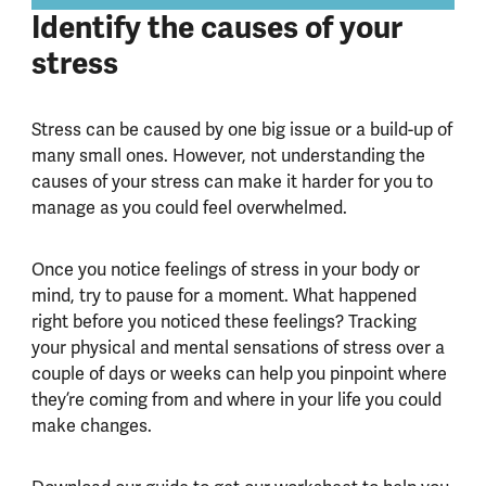
Identify the causes of your
stress
Stress can be caused by one big issue or a build-up of
many small ones. However, not understanding the
causes of your stress can make it harder for you to
manage as you could feel overwhelmed.
Once you notice feelings of stress in your body or
mind, try to pause for a moment. What happened
right before you noticed these feelings? Tracking
your physical and mental sensations of stress over a
couple of days or weeks can help you pinpoint where
they’re coming from and where in your life you could
make changes.