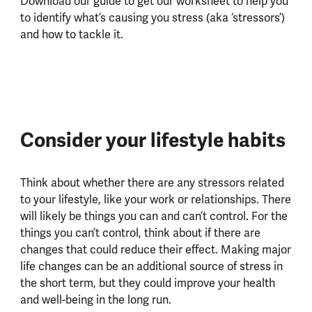
Download our guide to get our worksheet to help you
to identify what’s causing you stress (aka ‘stressors’)
and how to tackle it.
Consider your lifestyle habits
Think about whether there are any stressors related
to your lifestyle, like your work or relationships. There
will likely be things you can and can’t control. For the
things you can’t control, think about if there are
changes that could reduce their effect. Making major
life changes can be an additional source of stress in
the short term, but they could improve your health
and well-being in the long run.