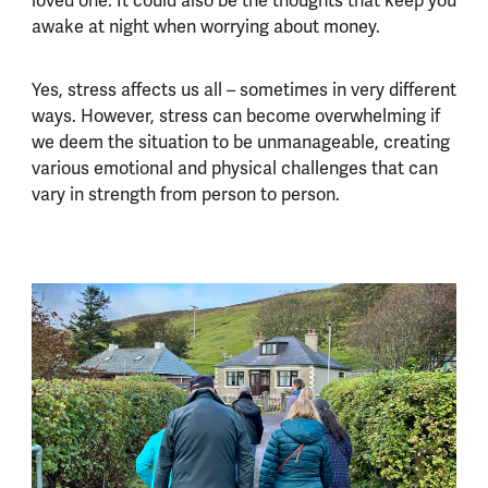
loved one. It could also be the thoughts that keep you
awake at night when worrying about money.
Yes, stress affects us all – sometimes in very different
ways. However, stress can become overwhelming if
we deem the situation to be unmanageable, creating
various emotional and physical challenges that can
vary in strength from person to person.