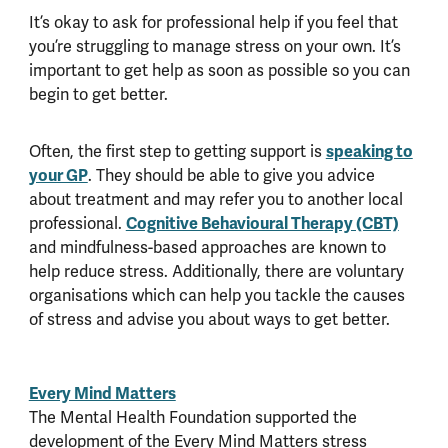
It’s okay to ask for professional help if you feel that
you’re struggling to manage stress on your own. It’s
important to get help as soon as possible so you can
begin to get better.
speaking to
Often, the first step to getting support is
your GP
. They should be able to give you advice
about treatment and may refer you to another local
Cognitive Behavioural Therapy (CBT)
professional.
and mindfulness-based approaches are known to
help reduce stress. Additionally, there are voluntary
organisations which can help you tackle the causes
of stress and advise you about ways to get better.
Every Mind Matters
The Mental Health Foundation supported the
development of the Every Mind Matters stress