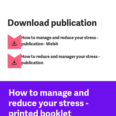
Download publication
How to manage and reduce your stress -
publication - Welsh
How to reduce and manager your stress -
publication
How to manage and
reduce your stress -
printed booklet