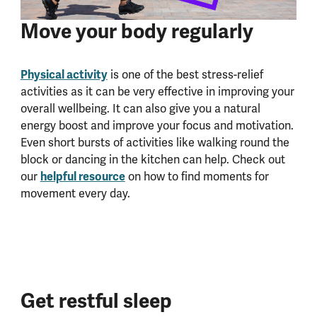
Move your body regularly
Physical activity
is one of the best stress-relief
activities as it can be very effective in improving your
overall wellbeing. It can also give you a natural
energy boost and improve your focus and motivation.
Even short bursts of activities like walking round the
block or dancing in the kitchen can help. Check out
helpful resource
our
on how to find moments for
movement every day.
Get restful sleep