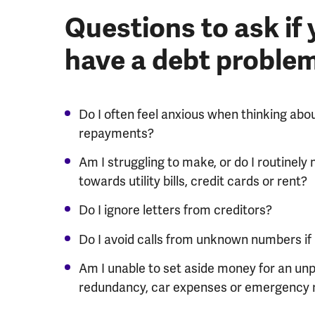
Questions to ask if
have a debt proble
Do I often feel anxious when thinking abo
repayments?
Am I struggling to make, or do I routine
towards utility bills, credit cards or rent?
Do I ignore letters from creditors?
Do I avoid calls from unknown numbers if it
Am I unable to set aside money for an un
redundancy, car expenses or emergency 