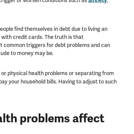
rigger or worsen conditions such as
,
anxiety
ple find themselves in debt due to living an
’ with credit cards. The truth is that
 common triggers for debt problems and can
itude to money may be.
l or physical health problems or separating from
ay your household bills. Having to adjust to such
lth problems affect