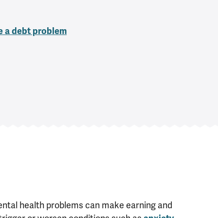
ve a debt problem
ntal health problems can make earning and