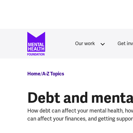
Skip to main content
Our work
Get in
Breadcrumb
Home
A-Z Topics
Debt and menta
How debt can affect your mental health, ho
can affect your finances, and getting suppor