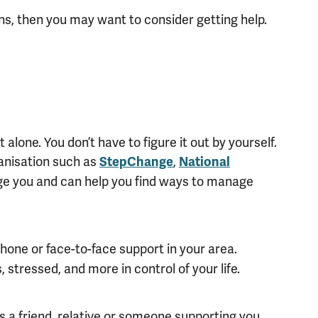
ons, then you may want to consider getting help.
 alone. You don’t have to figure it out by yourself.
ganisation such as
,
StepChange
National
dge you and can help you find ways to manage
phone or face-to-face support in your area.
 stressed, and more in control of your life.
s a friend, relative or someone supporting you