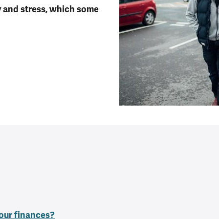
y and stress, which some
our finances?