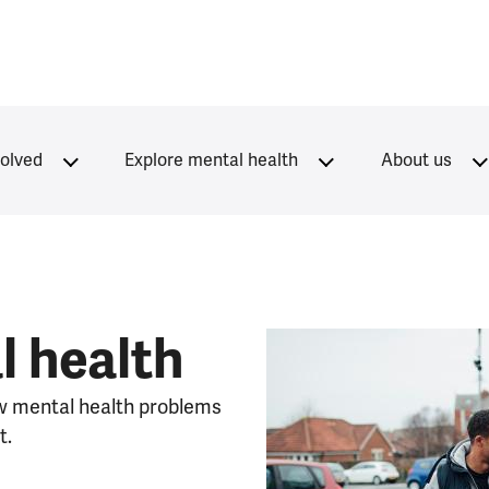
volved
Explore mental health
About us
l health
w mental health problems
t.