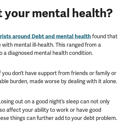
 your mental health?
found that
trists around Debt and mental health
ve with mental ill-health. This ranged from a
to a diagnosed mental health condition.
 you don’t have support from friends or family or
ble burden, made worse by dealing with it alone.
 Losing out on a good night’s sleep can not only
so affect your ability to work or have good
 these things can further add to your debt problem.