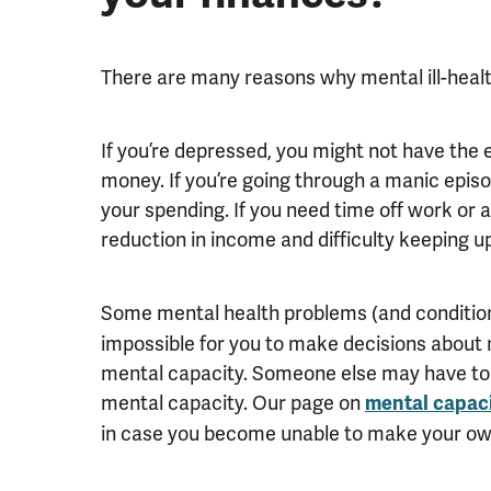
There are many reasons why mental ill-heal
If you’re depressed, you might not have the 
money. If you’re going through a manic epis
your spending. If you need time off work or 
reduction in income and difficulty keeping up 
Some mental health problems (and conditio
impossible for you to make decisions about 
mental capacity. Someone else may have to 
mental capacity. Our page on
mental capac
in case you become unable to make your ow