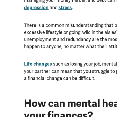
managing your money harder, and debt can t
and
.
depression
stress
There is a common misunderstanding that peo
excessive lifestyle or going ‘wild in the aisles
unemployment and redundancy are the most
happen to anyone, no matter what their att
such as losing your job, menta
Life changes
your partner can mean that you struggle to p
a financial change can be difficult.
How can mental hea
your finances?