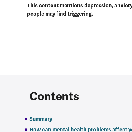
This content mentions depression, anxiet
people may find triggering.
Contents
Summary
How can mental health problems affect y