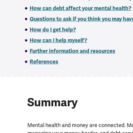
How can debt affect your mental health?
Questions to ask if you think you may ha
How do I get help?
How can I help myself?
Further information and resources
References
Summary
Mental health and money are connected. Me