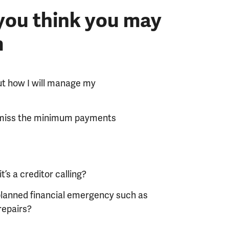
 you think you may
m
ut how I will manage my
ly miss the minimum payments
’s a creditor calling?
planned financial emergency such as
repairs?