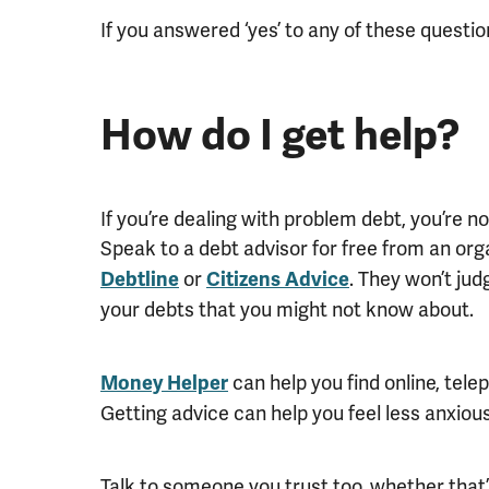
If you answered ‘yes’ to any of these questi
How do I get help?
If you’re dealing with problem debt, you’re not
Speak to a debt advisor for free from an or
or
. They won’t ju
Debtline
Citizens Advice
your debts that you might not know about.
can help you find online, tele
Money Helper
Getting advice can help you feel less anxious,
Talk to someone you trust too, whether that’