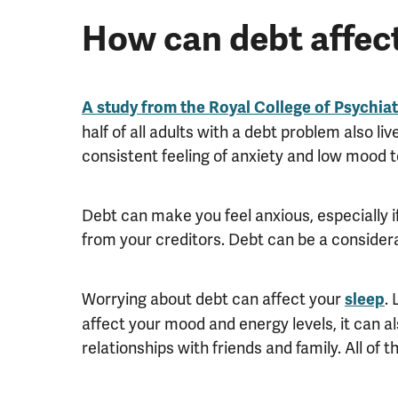
How can debt affect
A study from the Royal College of Psychia
half of all adults with a debt problem also li
consistent feeling of anxiety and low mood 
Debt can make you feel anxious, especially if
from your creditors. Debt can be a considera
Worrying about debt can affect your
.
sleep
affect your mood and energy levels, it can al
relationships with friends and family. All of