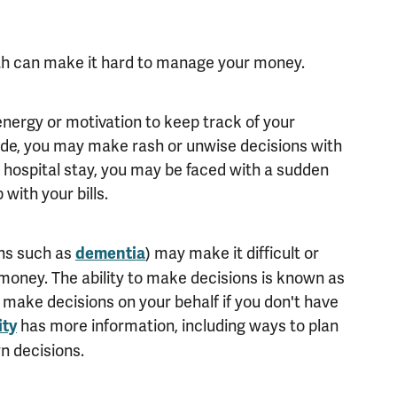
th can make it hard to manage your money.
energy or motivation to keep track of your
ode, you may make rash or unwise decisions with
a hospital stay, you may be faced with a sudden
with your bills.
ns such as
) may make it difficult or
dementia
money. The ability to make decisions is known as
make decisions on your behalf if you don't have
has more information, including ways to plan
ity
n decisions.