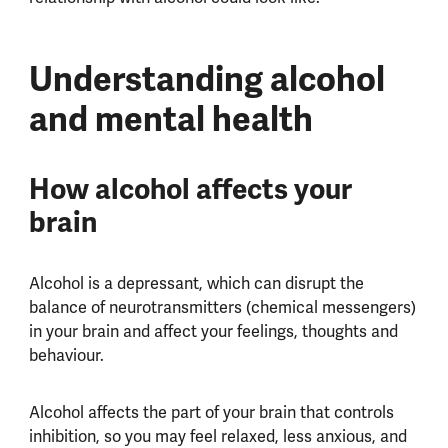
Understanding alcohol
and mental health
How alcohol affects your
brain
Alcohol is a depressant, which can disrupt the
balance of neurotransmitters (chemical messengers)
in your brain and affect your feelings, thoughts and
behaviour.
Alcohol affects the part of your brain that controls
inhibition, so you may feel relaxed, less anxious, and