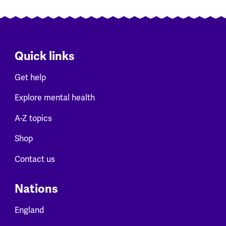
Quick links
Get help
Explore mental health
A-Z topics
Shop
Contact us
Nations
England