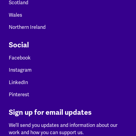
Scotland
Wales
Northern Ireland
Social
Facebook
Instagram
LinkedIn
Pinterest
Sign up for email updates
We’ll send you updates and information about our
work and how you can support us.