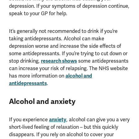
depression. If your symptoms of depression continue,
speak to your GP for help.
It’s generally not recommended to drink if you’re
taking antidepressants. Alcohol can make
depression worse and increase the side effects of
some antidepressants. If you’re trying to cut down or
research shows
stop drinking,
some antidepressants
can increase your risk of relapsing. The NHS website
alcohol and
has more information on
antidepressants
.
Alcohol and anxiety
anxiety
If you experience
, alcohol can give you a very
short-lived feeling of relaxation – but this quickly
disappears. If you rely on alcohol to cover your