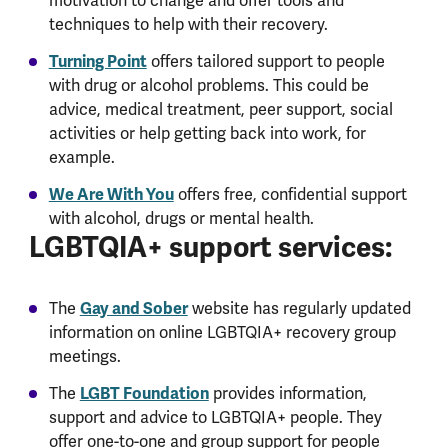
motivation to change and offer tools and
techniques to help with their recovery.
Turning Point
offers tailored support to people
with drug or alcohol problems. This could be
advice, medical treatment, peer support, social
activities or help getting back into work, for
example.
We Are With You
offers free, confidential support
with alcohol, drugs or mental health.
LGBTQIA+ support services:
Gay and Sober
The
website has regularly updated
information on online LGBTQIA+ recovery group
meetings.
LGBT Foundation
The
provides information,
support and advice to LGBTQIA+ people. They
offer one-to-one and group support for people