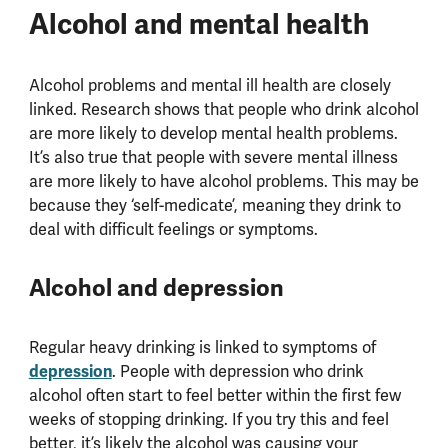
Alcohol and mental health
Alcohol problems and mental ill health are closely
linked. Research shows that people who drink alcohol
are more likely to develop mental health problems.
It’s also true that people with severe mental illness
are more likely to have alcohol problems. This may be
because they ‘self-medicate’, meaning they drink to
deal with difficult feelings or symptoms.
Alcohol and depression
Regular heavy drinking is linked to symptoms of
depression
. People with depression who drink
alcohol often start to feel better within the first few
weeks of stopping drinking. If you try this and feel
better, it’s likely the alcohol was causing your