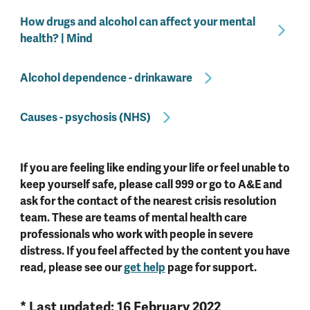
How drugs and alcohol can affect your mental
health? | Mind
Alcohol dependence - drinkaware
Causes - psychosis (NHS)
If you are feeling like ending your life or feel unable to
keep yourself safe, please call 999 or go to A&E and
ask for the contact of the nearest crisis resolution
team. These are teams of mental health care
professionals who work with people in severe
distress. If you feel affected by the content you have
read, please see our
get help
page for support.
* Last updated: 16 February 2022