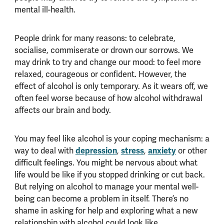
mental ill-health.
People drink for many reasons: to celebrate,
socialise, commiserate or drown our sorrows. We
may drink to try and change our mood: to feel more
relaxed, courageous or confident. However, the
effect of alcohol is only temporary. As it wears off, we
often feel worse because of how alcohol withdrawal
affects our brain and body.
You may feel like alcohol is your coping mechanism: a
depression
stress
anxiety
way to deal with
,
,
or other
difficult feelings. You might be nervous about what
life would be like if you stopped drinking or cut back.
But relying on alcohol to manage your mental well-
being can become a problem in itself. There
’
s no
shame in asking for help and exploring what a new
relationship with alcohol could look like.