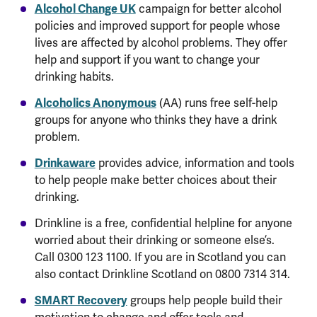
Alcohol Change UK
campaign for better alcohol
policies and improved support for people whose
lives are affected by alcohol problems. They offer
help and support if you want to change your
drinking habits.
Alcoholics Anonymous
(AA) runs free self-help
groups for anyone who thinks they have a drink
problem.
Drinkaware
provides advice, information and tools
to help people make better choices about their
drinking.
Drinkline is a free, confidential helpline for anyone
worried about their drinking or someone else’s.
Call 0300 123 1100. If you are in Scotland you can
also contact Drinkline Scotland on 0800 7314 314.
SMART Recovery
groups help people build their