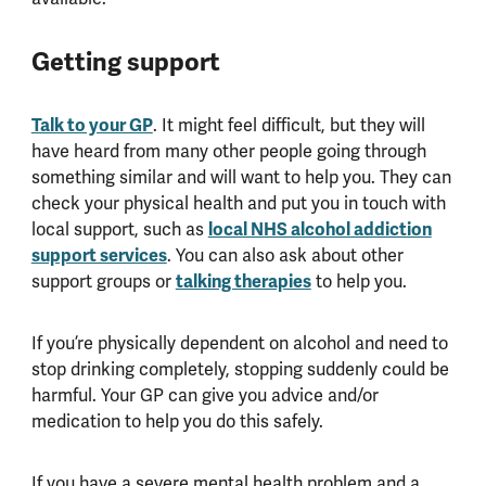
Getting support
Talk to your GP
. It might feel difficult, but they will
have heard from many other people going through
something similar and will want to help you. They can
check your physical health and put you in touch with
local NHS alcohol addiction
local support, such as
support services
. You can also ask about other
talking therapies
support groups or
to help you.
If you’re physically dependent on alcohol and need to
stop drinking completely, stopping suddenly could be
harmful. Your GP can give you advice and/or
medication to help you do this safely.
If you have a severe mental health problem and a