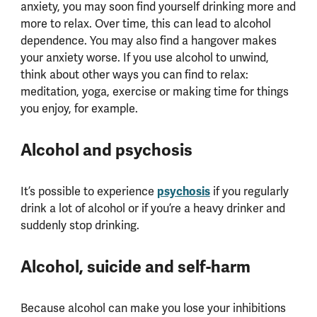
anxiety, you may soon find yourself drinking more and
more to relax. Over time, this can lead to alcohol
dependence. You may also find a hangover makes
your anxiety worse. If you use alcohol to unwind,
think about other ways you can find to relax:
meditation, yoga, exercise or making time for things
you enjoy, for example.
Alcohol and psychosis
psychosis
It’s possible to experience
if you regularly
drink a lot of alcohol or if you’re a heavy drinker and
suddenly stop drinking.
Alcohol, suicide and self-harm
Because alcohol can make you lose your inhibitions