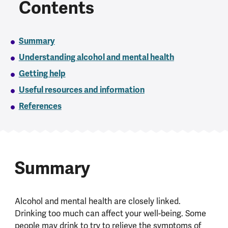
Contents
Summary
Understanding alcohol and mental health
Getting help
Useful resources and information
References
Summary
Alcohol and mental health are closely linked.
Drinking too much can affect your well-being. Some
people may drink to try to relieve the symptoms of