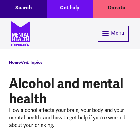
Toggle Search region
Header menu
Skip to main content
Search
Get help
Donate
Menu
Breadcrumb
Home
A-Z Topics
Alcohol and mental
health
How alcohol affects your brain, your body and your
mental health, and how to get help if you're worried
about your drinking.