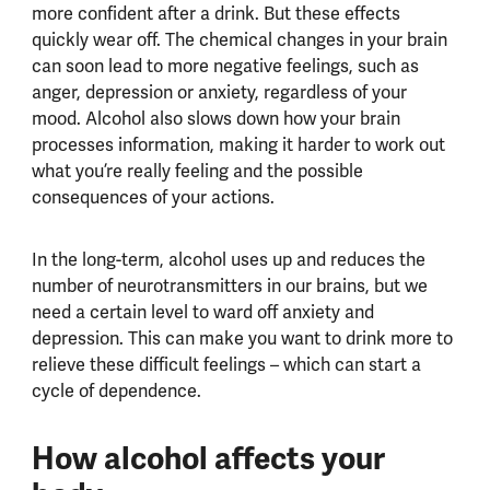
more confident after a drink. But these effects
quickly wear off. The chemical changes in your brain
can soon lead to more negative feelings, such as
anger, depression or anxiety, regardless of your
mood. Alcohol also slows down how your brain
processes information, making it harder to work out
what you’re really feeling and the possible
consequences of your actions.
In the long-term, alcohol uses up and reduces the
number of neurotransmitters in our brains, but we
need a certain level to ward off anxiety and
depression. This can make you want to drink more to
relieve these difficult feelings – which can start a
cycle of dependence.
How alcohol affects your