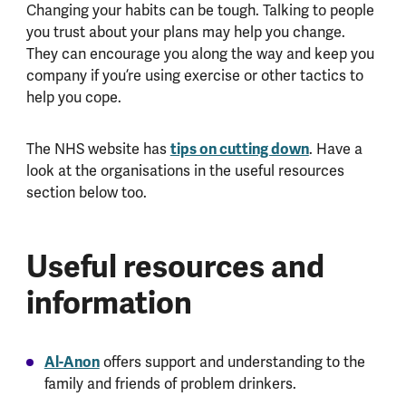
Changing your habits can be tough. Talking to people
you trust about your plans may help you change.
They can encourage you along the way and keep you
company if you’re using exercise or other tactics to
help you cope.
tips on cutting down
The NHS website has
. Have a
look at the organisations in the useful resources
section below too.
Useful resources and
information
Al-Anon
offers support and understanding to the
family and friends of problem drinkers.