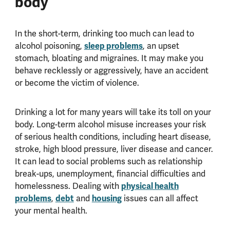
body
In the short-term, drinking too much can lead to
sleep problems
alcohol poisoning,
, an upset
stomach, bloating and migraines. It may make you
behave recklessly or aggressively, have an accident
or become the victim of violence.
Drinking a lot for many years will take its toll on your
body. Long-term alcohol misuse increases your risk
of serious health conditions, including heart disease,
stroke, high blood pressure, liver disease and cancer.
It can lead to social problems such as relationship
break-ups, unemployment, financial difficulties and
physical health
homelessness. Dealing with
problems
debt
housing
,
and
issues can all affect
your mental health.