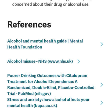
concerned about their drug or alcohol use.
References
Alcohol and mental health guide | Mental
Health Foundation
Alcohol misuse - NHS (www.nhs.uk)
Poorer Drinking Outcomes with Citalopram
Treatment for Alcohol Dependence: A
Randomized, Double-Blind, Placebo-Controlled
Trial - PubMed (nih.gov)
Stress and anxiety: how alcohol affects your
mental health (bupa.co.uk)