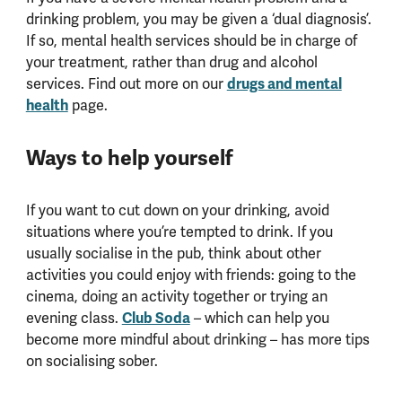
drinking problem, you may be given a ‘dual diagnosis’.
If so, mental health services should be in charge of
your treatment, rather than drug and alcohol
drugs and mental
services. Find out more on our
health
page.
Ways to help yourself
If you want to cut down on your drinking, avoid
situations where you’re tempted to drink. If you
usually socialise in the pub, think about other
activities you could enjoy with friends: going to the
cinema, doing an activity together or trying an
Club Soda
evening class.
– which can help you
become more mindful about drinking – has more tips
on socialising sober.