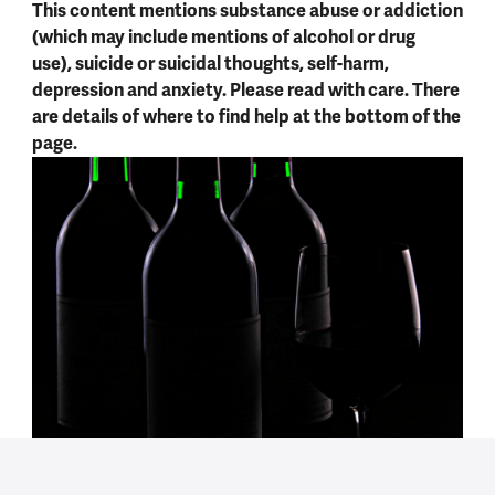
This content mentions substance abuse or addiction
(which may include mentions of alcohol or drug
use), suicide or suicidal thoughts, self-harm,
depression and anxiety. Please read with care. There
are details of where to find help at the bottom of the
page.