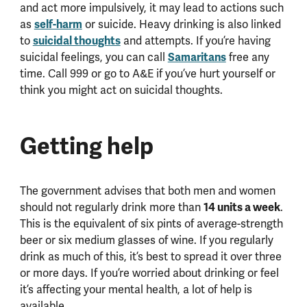
and act more impulsively, it may lead to actions such
self-harm
as
or suicide. Heavy drinking is also linked
suicidal thoughts
to
and attempts. If you’re having
Samaritans
suicidal feelings, you can call
free any
time. Call 999 or go to A&E if you’ve hurt yourself or
think you might act on suicidal thoughts.
Getting help
The government advises that both men and women
14 units a week
should not regularly drink more than
.
This is the equivalent of six pints of average-strength
beer or six medium glasses of wine. If you regularly
drink as much of this, it’s best to spread it over three
or more days. If you’re worried about drinking or feel
it’s affecting your mental health, a lot of help is
available.