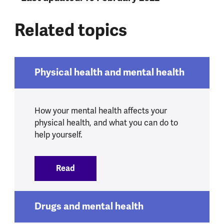
Related topics
Physical health and mental health
How your mental health affects your
physical health, and what you can do to
help yourself.
Read
:
Physical health and mental health
Drugs and mental health