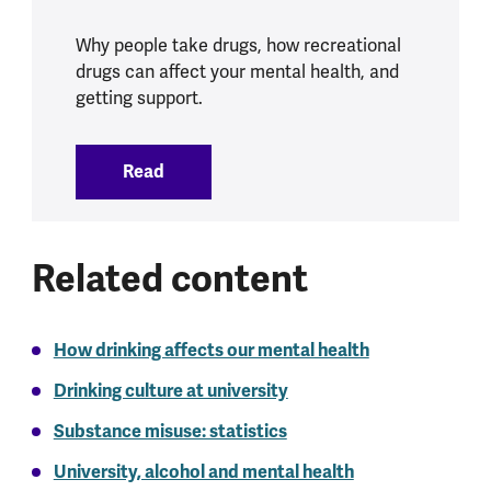
Why people take drugs, how recreational
drugs can affect your mental health, and
getting support.
Read
:
Drugs and mental health
Related content
How drinking affects our mental health
Drinking culture at university
Substance misuse: statistics
University, alcohol and mental health