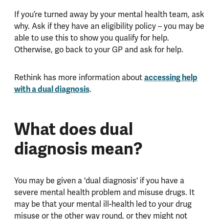
If you’re turned away by your mental health team, ask
why. Ask if they have an eligibility policy – you may be
able to use this to show you qualify for help.
Otherwise, go back to your GP and ask for help.
Rethink has more information about
accessing help
with a dual diagnosis
.
What does dual
diagnosis mean?
You may be given a 'dual diagnosis' if you have a
severe mental health problem and misuse drugs. It
may be that your mental ill-health led to your drug
misuse or the other way round, or they might not