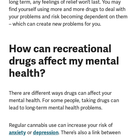
long term, any feelings of relief won’t last. You may
find yourself using more and more drugs to deal with
your problems and risk becoming dependent on them
– which can create new problems for you.
How can recreational
drugs affect my mental
health?
There are different ways drugs can affect your
mental health. For some people, taking drugs can
lead to long-term mental health problems.
Regular cannabis use can increase your risk of
anxiety
or
depression
. There’s also a link between