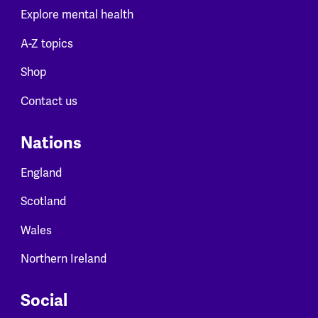
Explore mental health
A-Z topics
Shop
Contact us
Nations
England
Scotland
Wales
Northern Ireland
Social