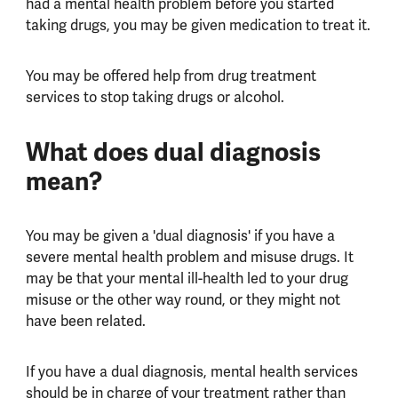
had a mental health problem before you started
taking drugs, you may be given medication to treat it.
You may be offered help from drug treatment
services to stop taking drugs or alcohol.
What does dual diagnosis
mean?
You may be given a 'dual diagnosis' if you have a
severe mental health problem and misuse drugs. It
may be that your mental ill-health led to your drug
misuse or the other way round, or they might not
have been related.
If you have a dual diagnosis, mental health services
should be in charge of your treatment rather than