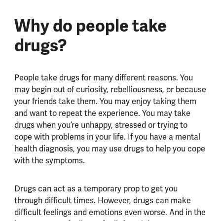
Why do people take
drugs?
People take drugs for many different reasons. You
may begin out of curiosity, rebelliousness, or because
your friends take them. You may enjoy taking them
and want to repeat the experience. You may take
drugs when you’re unhappy, stressed or trying to
cope with problems in your life. If you have a mental
health diagnosis, you may use drugs to help you cope
with the symptoms.
Drugs can act as a temporary prop to get you
through difficult times. However, drugs can make
difficult feelings and emotions even worse. And in the