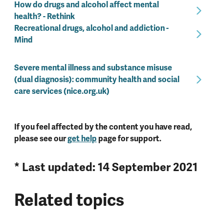
How do drugs and alcohol affect mental
health? - Rethink
Recreational drugs, alcohol and addiction -
Mind
Severe mental illness and substance misuse
(dual diagnosis): community health and social
care services (nice.org.uk)
If you feel affected by the content you have read,
please see our
get help
page for support.
* Last updated: 14 September 2021
Related topics