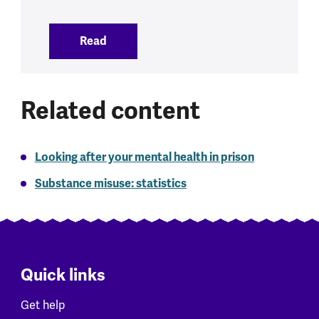
Read
:
Alcohol and mental health
Related content
Looking after your mental health in prison
Substance misuse: statistics
Quick links
Get help