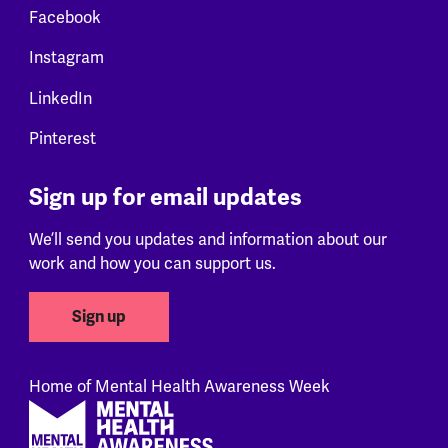
Facebook
Instagram
LinkedIn
Pinterest
Sign up for email updates
We’ll send you updates and information about our
work and how you can support us.
Sign up
Home of Mental Health Awareness Week