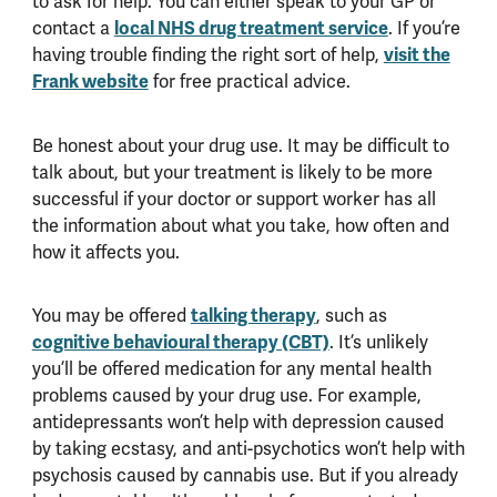
to ask for help. You can either speak to your GP or
contact a
local NHS drug treatment service
. If you’re
having trouble finding the right sort of help,
visit the
Frank website
for free practical advice.
Be honest about your drug use. It may be difficult to
talk about, but your treatment is likely to be more
successful if your doctor or support worker has all
the information about what you take, how often and
how it affects you.
You may be offered
talking therapy
, such as
cognitive behavioural therapy (CBT)
. It’s unlikely
you’ll be offered medication for any mental health
problems caused by your drug use. For example,
antidepressants won’t help with depression caused
by taking ecstasy, and anti-psychotics won’t help with
psychosis caused by cannabis use. But if you already