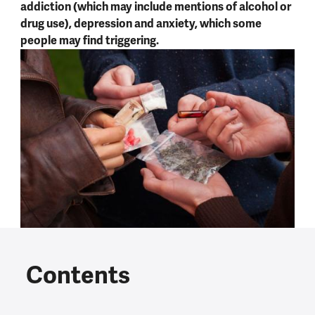
addiction (which may include mentions of alcohol or
drug use), depression and anxiety, which some
people may find triggering.
Contents