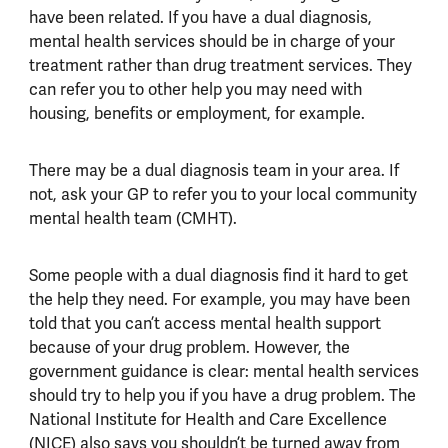
have been related. If you have a dual diagnosis,
mental health services should be in charge of your
treatment rather than drug treatment services. They
can refer you to other help you may need with
housing, benefits or employment, for example.
There may be a dual diagnosis team in your area. If
not, ask your GP to refer you to your local community
mental health team (CMHT).
Some people with a dual diagnosis find it hard to get
the help they need. For example, you may have been
told that you can’t access mental health support
because of your drug problem. However, the
government guidance is clear: mental health services
should try to help you if you have a drug problem. The
National Institute for Health and Care Excellence
(NICE) also says you shouldn’t be turned away from