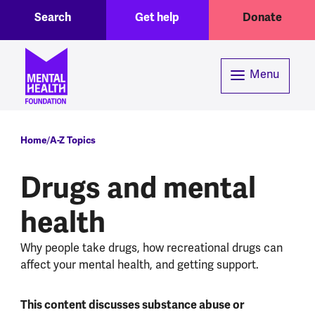
Toggle Search region
Header menu
Skip to main content
Search
Get help
Donate
Menu
Breadcrumb
Home
A-Z Topics
Drugs and mental
health
Why people take drugs, how recreational drugs can
affect your mental health, and getting support.
This content discusses substance abuse or