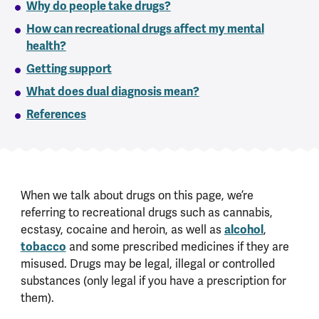
Why do people take drugs?
How can recreational drugs affect my mental
health?
Getting support
What does dual diagnosis mean?
References
When we talk about drugs on this page, we’re
referring to recreational drugs such as cannabis,
ecstasy, cocaine and heroin, as well as
alcohol
,
tobacco
and some prescribed medicines if they are
misused. Drugs may be legal, illegal or controlled
substances (only legal if you have a prescription for
them).