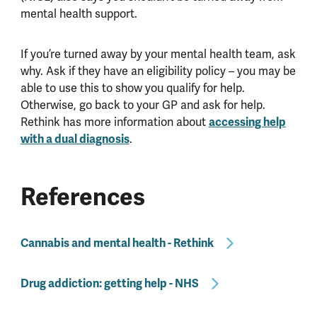
mental health support.
If you’re turned away by your mental health team, ask
why. Ask if they have an eligibility policy – you may be
able to use this to show you qualify for help.
Otherwise, go back to your GP and ask for help.
Rethink has more information about
accessing help
with a dual diagnosis
.
References
Cannabis and mental health - Rethink
Drug addiction: getting help - NHS