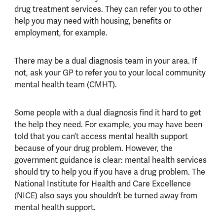
drug treatment services. They can refer you to other
help you may need with housing, benefits or
employment, for example.
There may be a dual diagnosis team in your area. If
not, ask your GP to refer you to your local community
mental health team (CMHT).
Some people with a dual diagnosis find it hard to get
the help they need. For example, you may have been
told that you can’t access mental health support
because of your drug problem. However, the
government guidance is clear: mental health services
should try to help you if you have a drug problem. The
National Institute for Health and Care Excellence
(NICE) also says you shouldn’t be turned away from
mental health support.