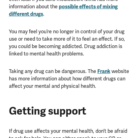
information about the
possible effects of mixing
different drugs
.
You may feel you’re no longer in control of your drug
use or need to take more of it to feel an effect. If so,
you could be becoming addicted. Drug addiction is
linked to mental health problems.
Taking any drug can be dangerous. The
Frank
website
has more information about how different drugs can
affect your mental and physical health.
Getting support
If drug use affects your mental health, don’t be afraid