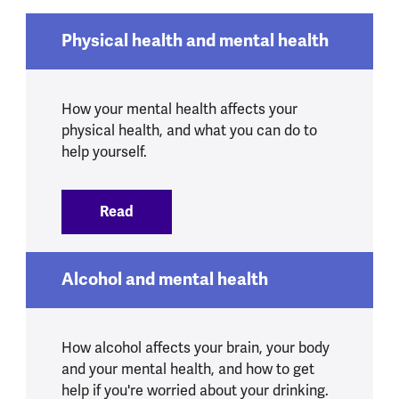
Physical health and mental health
How your mental health affects your
physical health, and what you can do to
help yourself.
Read
:
Physical health and mental health
Alcohol and mental health
How alcohol affects your brain, your body
and your mental health, and how to get
help if you're worried about your drinking.