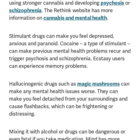
using stronger cannabis and developing
psychosis
or
schizophrenia
. The Rethink website has more
information on
cannabis and mental health
.
Stimulant drugs can make you feel depressed,
anxious and paranoid. Cocaine – a type of stimulant –
can make previous mental health problems recur and
trigger psychosis and schizophrenia. Ecstasy users
can experience memory problems.
Hallucinogenic drugs such as
magic mushrooms
can
make any mental health issues worse. They can
make you feel detached from your surroundings and
cause flashbacks, which can be frightening or
distressing.
Mixing it with alcohol or drugs can be dangerous or
even fatal if you take medication. Mind has more