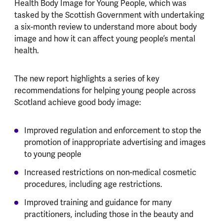
Health Body Image for Young People, which was
tasked by the Scottish Government with undertaking
a six-month review to understand more about body
image and how it can affect young people’s mental
health.
The new report highlights a series of key
recommendations for helping young people across
Scotland achieve good body image:
Improved regulation and enforcement to stop the
promotion of inappropriate advertising and images
to young people
Increased restrictions on non-medical cosmetic
procedures, including age restrictions.
Improved training and guidance for many
practitioners, including those in the beauty and