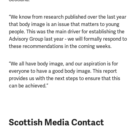
“We know from research published over the last year
that body image is an issue that matters to young
people. This was the main driver for establishing the
Advisory Group last year - we will formally respond to
these recommendations in the coming weeks.
“We all have body image, and our aspiration is for
everyone to have a good body image. This report
provides us with the next steps to ensure that this
can be achieved.”
Scottish Media Contact