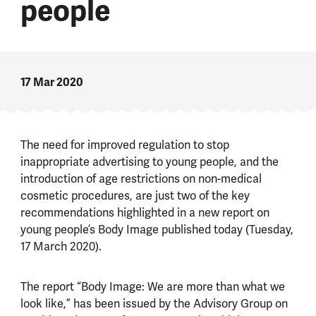
people
17 Mar 2020
The need for improved regulation to stop
inappropriate advertising to young people, and the
introduction of age restrictions on non-medical
cosmetic procedures, are just two of the key
recommendations highlighted in a new report on
young people’s Body Image published today (Tuesday,
17 March 2020).
The report “Body Image: We are more than what we
look like,” has been issued by the Advisory Group on