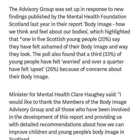
The Advisory Group was set up in response to new
findings published by the Mental Health Foundation
Scotland last year in their report ‘Body Image - how
we think and feel about our bodies’, which highlighted
that *one in five Scottish young people (20%) say
they have felt ashamed of their Body Image and way
they look. The poll also found that a third (33%) of
young people have felt ‘worried’ and over a quarter
have felt ‘upset’ (26%) because of concerns about
their Body Image.
Minister for Mental Health Clare Haughey said: “I
would like to thank the Members of the Body Image
Advisory Group and all those who have been involved
in the development of this report and providing us
with detailed recommendations about how we can
improve children and young people’s body image in
Scotland.