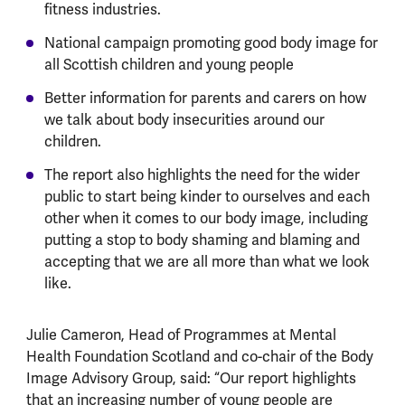
fitness industries.
National campaign promoting good body image for
all Scottish children and young people
Better information for parents and carers on how
we talk about body insecurities around our
children.
The report also highlights the need for the wider
public to start being kinder to ourselves and each
other when it comes to our body image, including
putting a stop to body shaming and blaming and
accepting that we are all more than what we look
like.
Julie Cameron, Head of Programmes at Mental
Health Foundation Scotland and co-chair of the Body
Image Advisory Group, said: “Our report highlights
that an increasing number of young people are