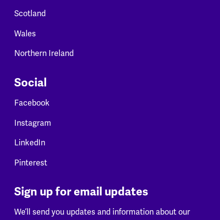
Scotland
Wales
Northern Ireland
Social
Facebook
Instagram
LinkedIn
Pinterest
Sign up for email updates
We’ll send you updates and information about our