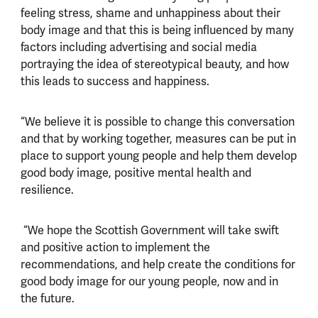
feeling stress, shame and unhappiness about their
body image and that this is being influenced by many
factors including advertising and social media
portraying the idea of stereotypical beauty, and how
this leads to success and happiness.
“We believe it is possible to change this conversation
and that by working together, measures can be put in
place to support young people and help them develop
good body image, positive mental health and
resilience.
“We hope the Scottish Government will take swift
and positive action to implement the
recommendations, and help create the conditions for
good body image for our young people, now and in
the future.