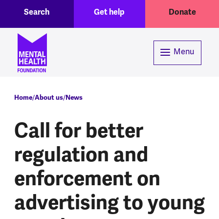
Toggle Search region
Header menu
Skip to main content
Search
Get help
Donate
Menu
Breadcrumb
Home
About us
News
Call for better
regulation and
enforcement on
advertising to young