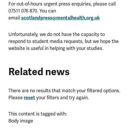
For out-of-hours urgent press enquiries, please call
07511 076 870. You can
email
scotlandpress@mentalhealth.org.uk
Unfortunately, we do not have the capacity to
respond to student media requests, but we hope the
website is useful in helping with your studies.
Related news
There are no results that match your filtered options.
Please
reset
your filters and try again.
This content is tagged with:
Body image