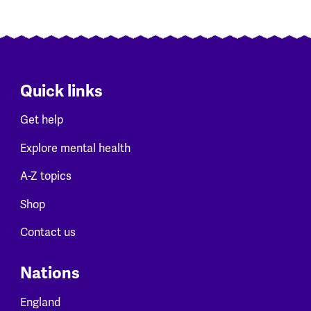
Quick links
Get help
Explore mental health
A-Z topics
Shop
Contact us
Nations
England