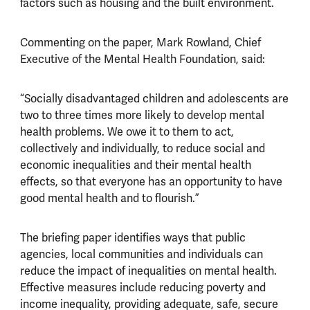
factors such as housing and the built environment.
Commenting on the paper, Mark Rowland, Chief
Executive of the Mental Health Foundation, said:
“Socially disadvantaged children and adolescents are
two to three times more likely to develop mental
health problems. We owe it to them to act,
collectively and individually, to reduce social and
economic inequalities and their mental health
effects, so that everyone has an opportunity to have
good mental health and to flourish.”
The briefing paper identifies ways that public
agencies, local communities and individuals can
reduce the impact of inequalities on mental health.
Effective measures include reducing poverty and
income inequality, providing adequate, safe, secure