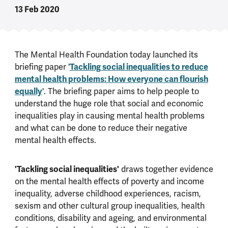
13 Feb 2020
The Mental Health Foundation today launched its
briefing paper '
Tackling social inequalities to reduce
mental health problems: How everyone can flourish
equally
'. The briefing paper aims to help people to
understand the huge role that social and economic
inequalities play in causing mental health problems
and what can be done to reduce their negative
mental health effects.
'Tackling social inequalities'
draws together evidence
on the mental health effects of poverty and income
inequality, adverse childhood experiences, racism,
sexism and other cultural group inequalities, health
conditions, disability and ageing, and environmental