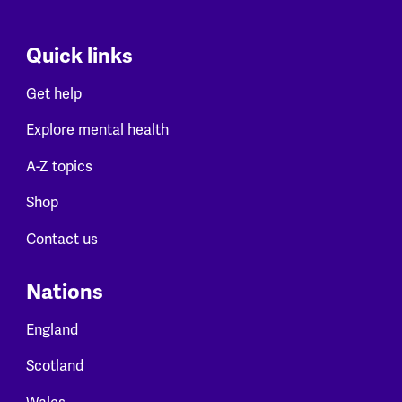
Quick links
Get help
Explore mental health
A-Z topics
Shop
Contact us
Nations
England
Scotland