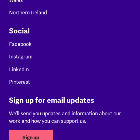
Wales
Northern Ireland
Social
Facebook
Instagram
LinkedIn
Pinterest
Sign up for email updates
We’ll send you updates and information about our
work and how you can support us.
Sign up