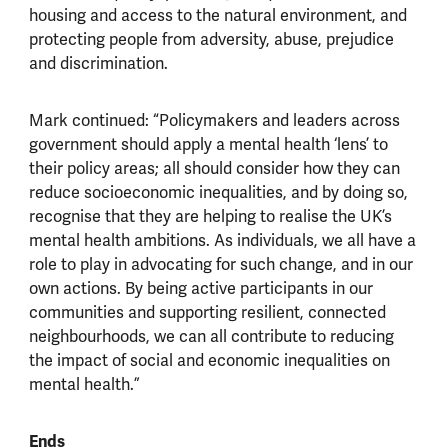
housing and access to the natural environment, and
protecting people from adversity, abuse, prejudice
and discrimination.
Mark continued: “Policymakers and leaders across
government should apply a mental health ‘lens’ to
their policy areas; all should consider how they can
reduce socioeconomic inequalities, and by doing so,
recognise that they are helping to realise the UK’s
mental health ambitions. As individuals, we all have a
role to play in advocating for such change, and in our
own actions. By being active participants in our
communities and supporting resilient, connected
neighbourhoods, we can all contribute to reducing
the impact of social and economic inequalities on
mental health.”
Ends