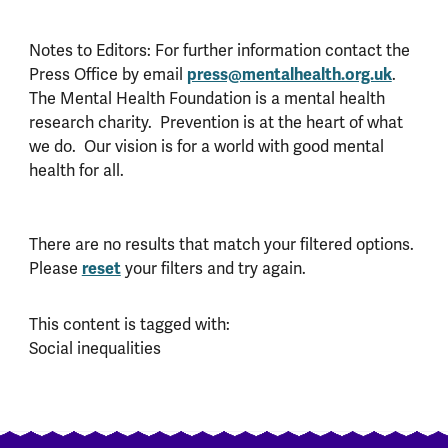
Notes to Editors: For further information contact the
Press Office by email
press@mentalhealth.org.uk
.
The Mental Health Foundation is a mental health
research charity. Prevention is at the heart of what
we do. Our vision is for a world with good mental
health for all.
There are no results that match your filtered options.
Please
reset
your filters and try again.
This content is tagged with:
Social inequalities