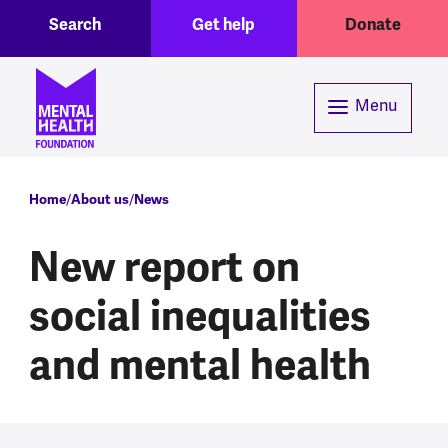
Toggle Search region
Header menu
Skip to main content
Search
Get help
Donate
Menu
Breadcrumb
Home
About us
News
New report on
social inequalities
and mental health