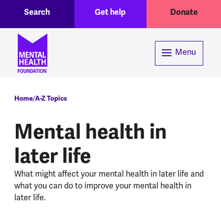
Toggle Search region
Header menu
Skip to main content
Search
Get help
Donate
Menu
Breadcrumb
Home
A-Z Topics
Mental health in
later life
What might affect your mental health in later life and
what you can do to improve your mental health in
later life.