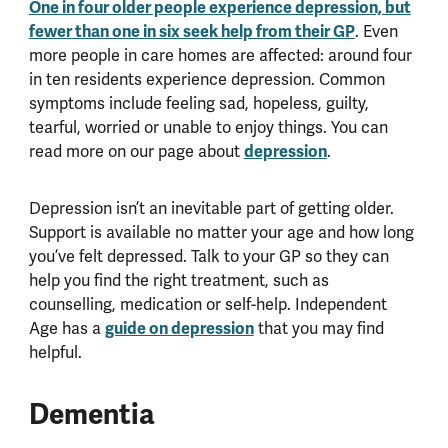
One in four older people experience depression, but
fewer than one in six seek help from their GP
. Even
more people in care homes are affected: around four
in ten residents experience depression. Common
symptoms include feeling sad, hopeless, guilty,
tearful, worried or unable to enjoy things. You can
read more on our page about
depression
.
Depression isn’t an inevitable part of getting older.
Support is available no matter your age and how long
you’ve felt depressed. Talk to your GP so they can
help you find the right treatment, such as
counselling, medication or self-help. Independent
Age has a
guide on depression
that you may find
helpful.
Dementia