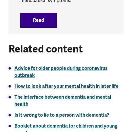
menopausal symptoms.
Read
:
Menopause
Related content
Advice for older people during coronavirus
outbreak
How to look after your mental health in later life
The interface between dementia and mental
health
Is it wrong to lie to a person with dementia?
Booklet about dementia for children and young