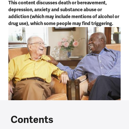
This content discusses death or bereavement,
depression, anxiety and substance abuse or
addiction (which may include mentions of alcohol or
drug use), which some people may find triggering.
Contents