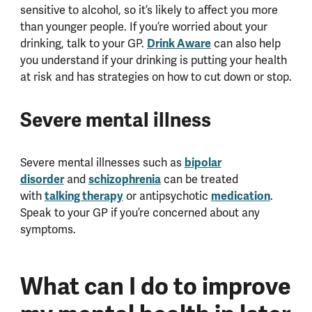
sensitive to alcohol, so it’s likely to affect you more
than younger people. If you’re worried about your
drinking, talk to your GP.
Drink Aware
can also help
you understand if your drinking is putting your health
at risk and has strategies on how to cut down or stop.
Severe mental illness
Severe mental illnesses such as
bipolar
disorder
and
schizophrenia
can be treated
with
talking therapy
or antipsychotic
medication
.
Speak to your GP if you’re concerned about any
symptoms.
What can I do to improve