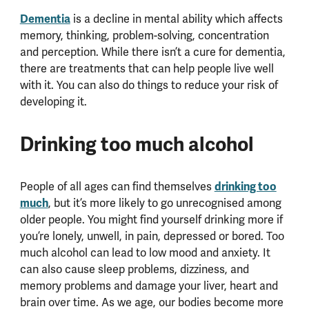
Dementia
is a decline in mental ability which affects
memory, thinking, problem-solving, concentration
and perception. While there isn’t a cure for dementia,
there are treatments that can help people live well
with it. You can also do things to reduce your risk of
developing it.
Drinking too much alcohol
People of all ages can find themselves
drinking too
much
, but it’s more likely to go unrecognised among
older people. You might find yourself drinking more if
you’re lonely, unwell, in pain, depressed or bored. Too
much alcohol can lead to low mood and anxiety. It
can also cause sleep problems, dizziness, and
memory problems and damage your liver, heart and
brain over time. As we age, our bodies become more