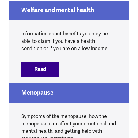
Welfare and mental health
Information about benefits you may be
able to claim if you have a health
condition or if you are on a low income.
Read
:
Welfare and mental health
Menopause
Symptoms of the menopause, how the
menopause can affect your emotional and
mental health, and getting help with