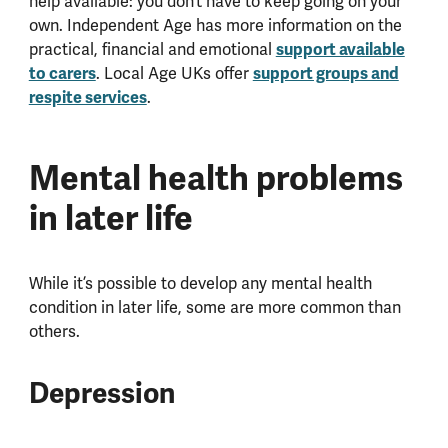
help available: you don’t have to keep going on your
own. Independent Age has more information on the
practical, financial and emotional
support available
to carers
. Local Age UKs offer
support groups and
respite services
.
Mental health problems
in later life
While it’s possible to develop any mental health
condition in later life, some are more common than
others.
Depression