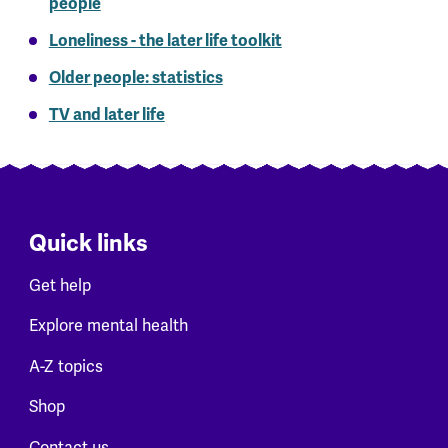
people
Loneliness - the later life toolkit
Older people: statistics
TV and later life
Quick links
Get help
Explore mental health
A-Z topics
Shop
Contact us