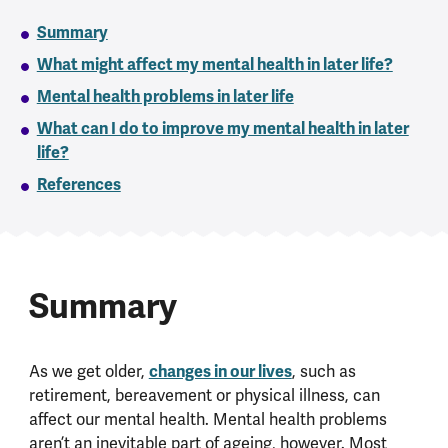
Summary
What might affect my mental health in later life?
Mental health problems in later life
What can I do to improve my mental health in later
life?
References
Summary
As we get older,
changes in our lives
, such as
retirement, bereavement or physical illness, can
affect our mental health. Mental health problems
aren’t an inevitable part of ageing, however. Most