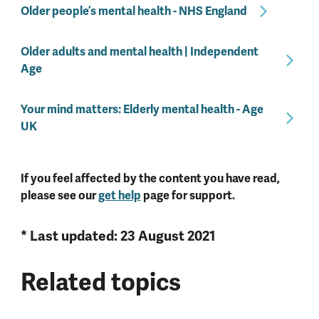
Older people’s mental health - NHS England
Older adults and mental health | Independent
Age
Your mind matters: Elderly mental health - Age
UK
If you feel affected by the content you have read,
please see our
get help
page for support.
* Last updated: 23 August 2021
Related topics