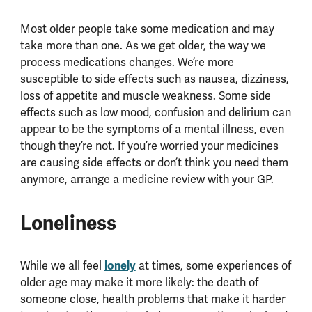
Most older people take some medication and may
take more than one. As we get older, the way we
process medications changes. We’re more
susceptible to side effects such as nausea, dizziness,
loss of appetite and muscle weakness. Some side
effects such as low mood, confusion and delirium can
appear to be the symptoms of a mental illness, even
though they’re not. If you’re worried your medicines
are causing side effects or don’t think you need them
anymore, arrange a medicine review with your GP.
Loneliness
While we all feel
lonely
at times, some experiences of
older age may make it more likely: the death of
someone close, health problems that make it harder