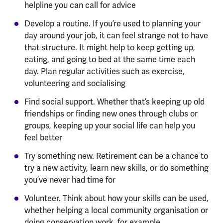
helpline you can call for advice
Develop a routine. If you’re used to planning your
day around your job, it can feel strange not to have
that structure. It might help to keep getting up,
eating, and going to bed at the same time each
day. Plan regular activities such as exercise,
volunteering and socialising
Find social support. Whether that’s keeping up old
friendships or finding new ones through clubs or
groups, keeping up your social life can help you
feel better
Try something new. Retirement can be a chance to
try a new activity, learn new skills, or do something
you’ve never had time for
Volunteer. Think about how your skills can be used,
whether helping a local community organisation or
doing conservation work, for example