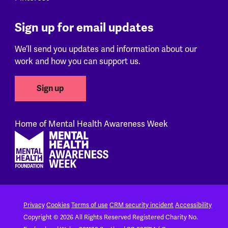
Sign up for email updates
We’ll send you updates and information about our
work and how you can support us.
Sign up
Home of Mental Health Awareness Week
Footer
Privacy
Cookies
Terms of use
CRM security incident
Accessibility
Copyright © 2026 All Rights Reserved
Registered Charity No.