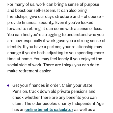
For many of us, work can bring a sense of purpose
and boost our self-esteem. It can also bring
friendships, give our days structure and – of course –
provide financial security. Even if you’ve looked
forward to retiring, it can come with a sense of loss.
You can find you’re struggling to understand who you
are now, especially if work gave you a strong sense of
identity. If you have a partner, your relationship may
change if you’re both adjusting to you spending more
time at home. You may feel lonely if you enjoyed the
social side of work. There are things you can do to
make retirement easier.
Get your finances in order. Claim your State
Pension, track down old private pensions and
check whether there are any benefits you can
claim. The older people’s charity Independent Age
has an
online benefits calculator
as well as a