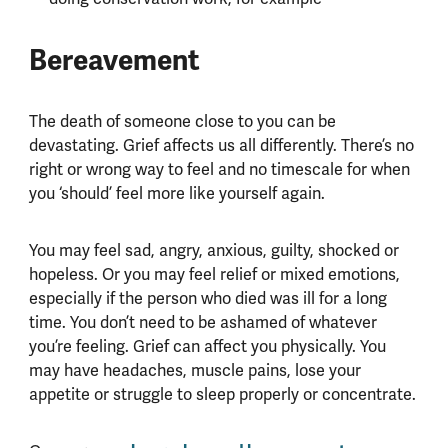
Bereavement
The death of someone close to you can be
devastating. Grief affects us all differently. There’s no
right or wrong way to feel and no timescale for when
you ‘should’ feel more like yourself again.
You may feel sad, angry, anxious, guilty, shocked or
hopeless. Or you may feel relief or mixed emotions,
especially if the person who died was ill for a long
time. You don’t need to be ashamed of whatever
you’re feeling. Grief can affect you physically. You
may have headaches, muscle pains, lose your
appetite or struggle to sleep properly or concentrate.