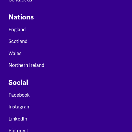
Nations
England
Scotland
Wales
Northern Ireland
Social
Facebook
Instagram
LinkedIn
Pinterest