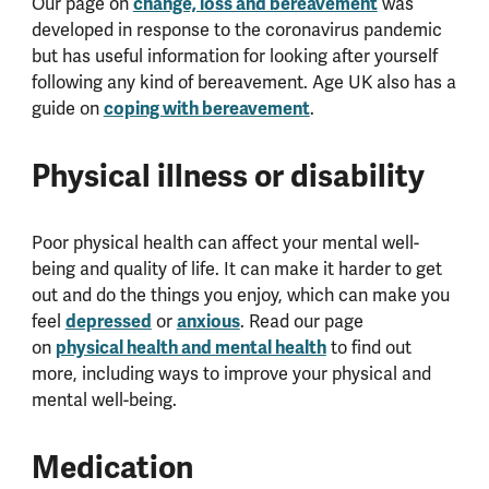
Our page on
change, loss and bereavement
was
developed in response to the coronavirus pandemic
but has useful information for looking after yourself
following any kind of bereavement. Age UK also has a
guide on
coping with bereavement
.
Physical illness or disability
Poor physical health can affect your mental well-
being and quality of life. It can make it harder to get
out and do the things you enjoy, which can make you
feel
depressed
or
anxious
. Read our page
on
physical health and mental health
to find out
more, including ways to improve your physical and
mental well-being.
Medication