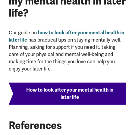
my mental health in later
life?
Our guide on
how to look after your mental health in
later life
has practical tips on staying mentally well.
Planning, asking for support if you need it, taking
care of your physical and mental well-being and
making time for the things you love can help you
enjoy your later life.
How to look after your mental health in
later life
References