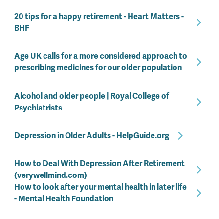
20 tips for a happy retirement - Heart Matters -
BHF
Age UK calls for a more considered approach to
prescribing medicines for our older population
Alcohol and older people | Royal College of
Psychiatrists
Depression in Older Adults - HelpGuide.org
How to Deal With Depression After Retirement
(verywellmind.com)
How to look after your mental health in later life
- Mental Health Foundation