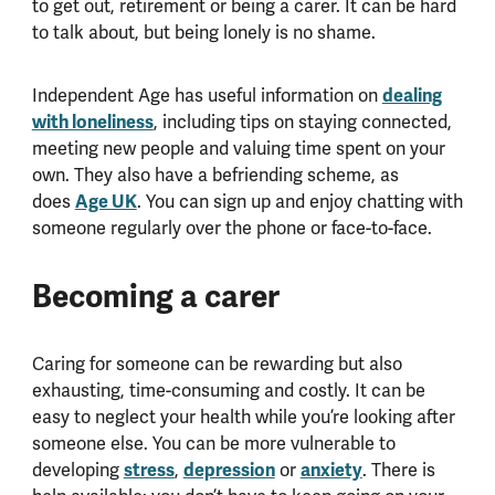
to get out, retirement or being a carer. It can be hard
to talk about, but being lonely is no shame.
Independent Age has useful information on
dealing
with loneliness
, including tips on staying connected,
meeting new people and valuing time spent on your
own. They also have a befriending scheme, as
does
Age UK
. You can sign up and enjoy chatting with
someone regularly over the phone or face-to-face.
Becoming a carer
Caring for someone can be rewarding but also
exhausting, time-consuming and costly. It can be
easy to neglect your health while you’re looking after
someone else. You can be more vulnerable to
developing
stress
,
depression
or
anxiety
. There is