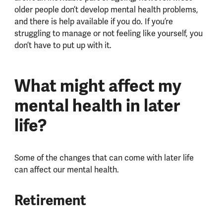
older people don’t develop mental health problems,
and there is help available if you do. If you’re
struggling to manage or not feeling like yourself, you
don’t have to put up with it.
What might affect my
mental health in later
life?
Some of the changes that can come with later life
can affect our mental health.
Retirement