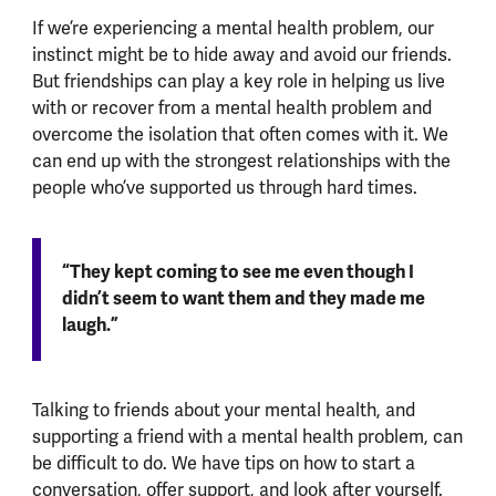
If we’re experiencing a mental health problem, our
instinct might be to hide away and avoid our friends.
But friendships can play a key role in helping us live
with or recover from a mental health problem and
overcome the isolation that often comes with it. We
can end up with the strongest relationships with the
people who’ve supported us through hard times.
“They kept coming to see me even though I
didn’t seem to want them and they made me
laugh.”
Talking to friends about your mental health, and
supporting a friend with a mental health problem, can
be difficult to do. We have tips on how to start a
conversation, offer support, and look after yourself.