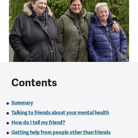
Contents
Summary
Talking to friends about your mental health
How do I tell my friend?
Getting help from people other than friends