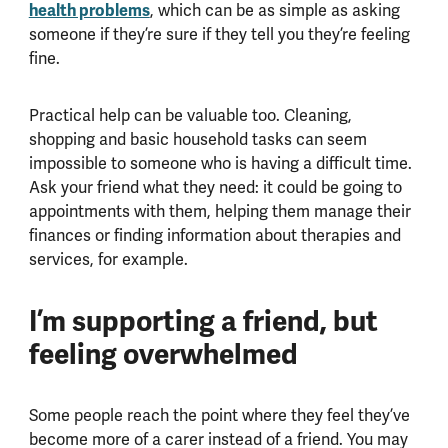
health problems
, which can be as simple as asking
someone if they’re sure if they tell you they’re feeling
fine.
Practical help can be valuable too. Cleaning,
shopping and basic household tasks can seem
impossible to someone who is having a difficult time.
Ask your friend what they need: it could be going to
appointments with them, helping them manage their
finances or finding information about therapies and
services, for example.
I’m supporting a friend, but
feeling overwhelmed
Some people reach the point where they feel they’ve
become more of a carer instead of a friend. You may