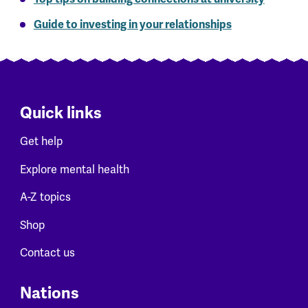
Guide to investing in your relationships
Quick links
Get help
Explore mental health
A-Z topics
Shop
Contact us
Nations