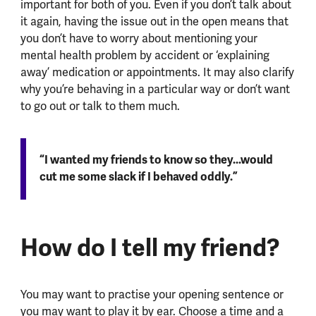
important for both of you. Even if you don’t talk about
it again, having the issue out in the open means that
you don’t have to worry about mentioning your
mental health problem by accident or ‘explaining
away’ medication or appointments. It may also clarify
why you’re behaving in a particular way or don’t want
to go out or talk to them much.
“I wanted my friends to know so they...would
cut me some slack if I behaved oddly.”
How do I tell my friend?
You may want to practise your opening sentence or
you may want to play it by ear. Choose a time and a