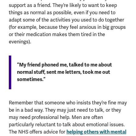
support as a friend. They’re likely to want to keep
things as normal as possible, even if you need to
adapt some of the activities you used to do together
(for example, because they feel anxious in big groups
or their medication makes them tired in the
evenings).
“My friend phoned me, talked to me about
normal stuff, sent me letters, took me out
sometimes.”
Remember that someone who insists they’re fine may
be in a bad way. They may just need to talk, or they
may need professional help. Men are often
particularly reluctant to talk about emotional issues.
helping others with mental
The NHS offers advice for