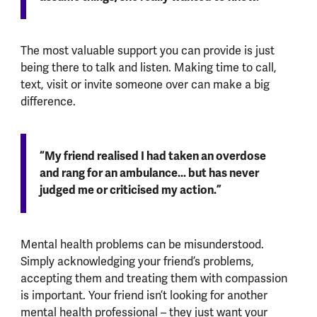
The most valuable support you can provide is just
being there to talk and listen. Making time to call,
text, visit or invite someone over can make a big
difference.
“My friend realised I had taken an overdose
and rang for an ambulance... but has never
judged me or criticised my action.”
Mental health problems can be misunderstood.
Simply acknowledging your friend’s problems,
accepting them and treating them with compassion
is important. Your friend isn’t looking for another
mental health professional – they just want your