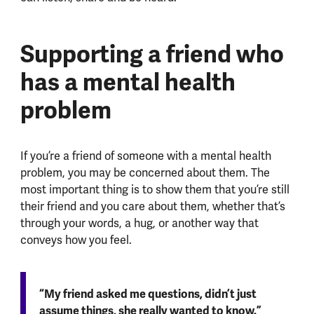
Supporting a friend who
has a mental health
problem
If you’re a friend of someone with a mental health
problem, you may be concerned about them. The
most important thing is to show them that you’re still
their friend and you care about them, whether that’s
through your words, a hug, or another way that
conveys how you feel.
“My friend asked me questions, didn’t just
assume things, she really wanted to know.”