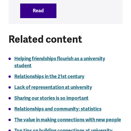
Read
:
Talking about mental health
Related content
Helping friendships flourish as a university
student
Relationships in the 21st century
Lack of representation at university
Sharing our stories is so important
Relationships and community: statistics
The value in making connections with new people
Top tips on building connections at university