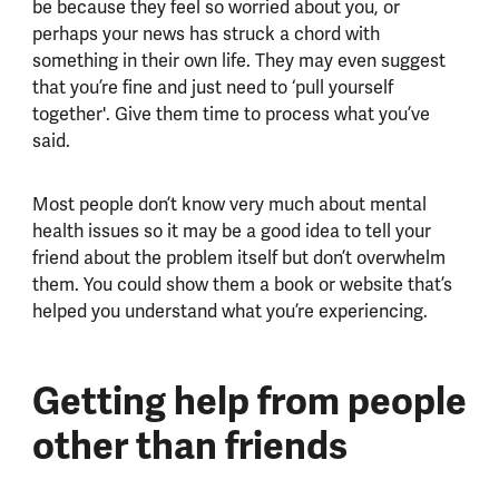
be because they feel so worried about you, or
perhaps your news has struck a chord with
something in their own life. They may even suggest
that you’re fine and just need to ‘pull yourself
together'. Give them time to process what you’ve
said.
Most people don’t know very much about mental
health issues so it may be a good idea to tell your
friend about the problem itself but don’t overwhelm
them. You could show them a book or website that’s
helped you understand what you’re experiencing.
Getting help from people
other than friends