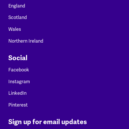
England
Scotland
Wales
Northern Ireland
Social
Facebook
Instagram
LinkedIn
Pinterest
Sign up for email updates