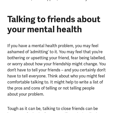
Talking to friends about
your mental health
If you have a mental health problem, you may feel
ashamed of ‘admitting’ to it. You may feel that you’re
bothering or upsetting your friend, fear being labelled,
or worry about how your friendship might change. You
don’t have to tell your friends – and you certainly don’t
have to tell everyone. Think about who you might feel
comfortable talking to. It might help to write a list of
the pros and cons of telling or not telling people
about your problem.
Tough as it can be, talking to close friends can be