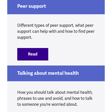
Peer support
Different types of peer support, what peer
support can help with and how to find peer
support.
Read
:
Peer support
Talking about mental health
How you should talk about mental health,
phrases to use and avoid, and how to talk
to someone you’re worried about.