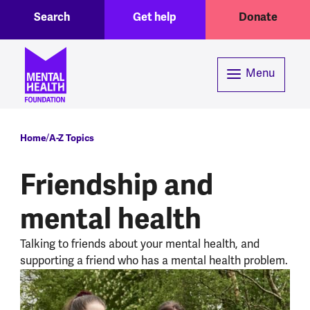
Toggle Search region
Header menu
Skip to main content
Search
Get help
Donate
Menu
Breadcrumb
Home
A-Z Topics
Friendship and
mental health
Talking to friends about your mental health, and
supporting a friend who has a mental health problem.