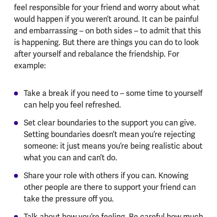
feel responsible for your friend and worry about what
would happen if you weren’t around. It can be painful
and embarrassing – on both sides – to admit that this
is happening. But there are things you can do to look
after yourself and rebalance the friendship. For
example:
Take a break if you need to – some time to yourself
can help you feel refreshed.
Set clear boundaries to the support you can give.
Setting boundaries doesn’t mean you’re rejecting
someone: it just means you’re being realistic about
what you can and can’t do.
Share your role with others if you can. Knowing
other people are there to support your friend can
take the pressure off you.
Talk about how you’re feeling. Be careful how much