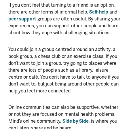
If you don’t feel that turning to a friend is an option,
Self-help
there are other forms of informal help.
and
peer support
groups are often useful. By sharing your
experiences, you can support other people and learn
about how they cope with challenging situations.
You could join a group centred around an activity: a
book group, a chess club or an exercise class. If you
don’t want to join a group, try going to places where
there are lots of people such as a library, leisure
centre or café. You don’t have to talk to anyone if you
don’t want to, but just being around other people can
help you feel more connected.
Online communities can also be supportive, whether
or not they are focused on mental health problems.
Side by Side
Mind’s online community,
, is where you
can listen, share and be heard.