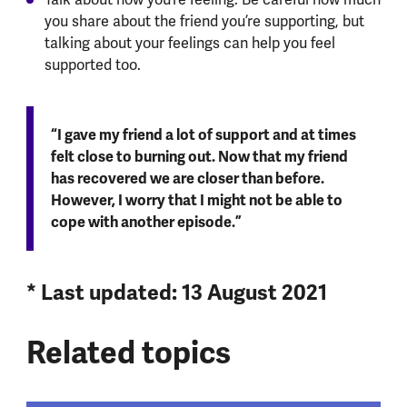
you share about the friend you’re supporting, but
talking about your feelings can help you feel
supported too.
“I gave my friend a lot of support and at times
felt close to burning out. Now that my friend
has recovered we are closer than before.
However, I worry that I might not be able to
cope with another episode.”
* Last updated: 13 August 2021
Related topics