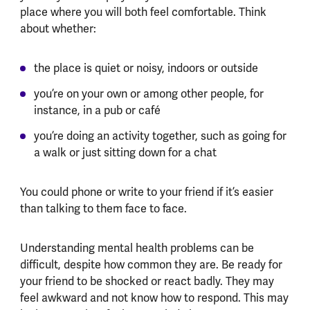
place where you will both feel comfortable. Think
about whether:
the place is quiet or noisy, indoors or outside
you’re on your own or among other people, for
instance, in a pub or café
you’re doing an activity together, such as going for
a walk or just sitting down for a chat
You could phone or write to your friend if it’s easier
than talking to them face to face.
Understanding mental health problems can be
difficult, despite how common they are. Be ready for
your friend to be shocked or react badly. They may
feel awkward and not know how to respond. This may