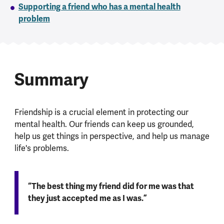
Supporting a friend who has a mental health
problem
Summary
Friendship is a crucial element in protecting our
mental health. Our friends can keep us grounded,
help us get things in perspective, and help us manage
life's problems.
“The best thing my friend did for me was that
they just accepted me as I was.”