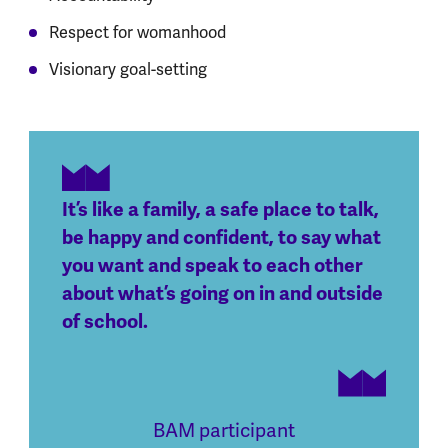
Respect for womanhood
Visionary goal-setting
It’s like a family, a safe place to talk,
be happy and confident, to say what
you want and speak to each other
about what’s going on in and outside
of school.
BAM participant