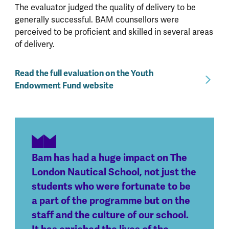
The evaluator judged the quality of delivery to be
generally successful. BAM counsellors were
perceived to be proficient and skilled in several areas
of delivery.
Read the full evaluation on the Youth
Endowment Fund website
Bam has had a huge impact on The
London Nautical School, not just the
students who were fortunate to be
a part of the programme but on the
staff and the culture of our school.