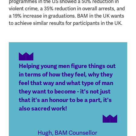
programmes in the US showed a 50% reduction in
violent crime, a 35% reduction in overall arrests, and
a 19% increase in graduations. BAM in the UK wants
to achieve similar results for participants in the UK.
Helping young men figure things out
in terms of how they feel, why they
feel that way and what type of man
they want to become - it's not just
that it's an honour to be a part, it's
also sacred work!
Hugh
,
BAM Counsellor