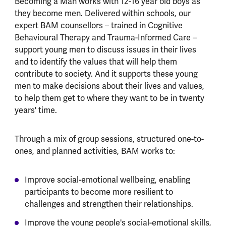
Becoming a Man works with 12-16 year old boys as
they become men. Delivered within schools, our
expert BAM counsellors – trained in Cognitive
Behavioural Therapy and Trauma-Informed Care –
support young men to discuss issues in their lives
and to identify the values that will help them
contribute to society. And it supports these young
men to make decisions about their lives and values,
to help them get to where they want to be in twenty
years' time.
Through a mix of group sessions, structured one-to-
ones, and planned activities, BAM works to:
Improve social-emotional wellbeing, enabling
participants to become more resilient to
challenges and strengthen their relationships.
Improve the young people's social-emotional skills,