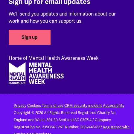
Sign up for email updates
We’ll send you updates and information about our
work and how you can support us.
Sign up
Home of Mental Health Awareness Week
Footer
Privacy
Cookies
Terms of use
CRM security incident
Accessibility
Copyright © 2026 All Rights Reserved
Registered Charity No.
England and Wales 801130
Scotland SC 039714 / Company
Registration No. 2350846
VAT Number GB524451857
Registered with