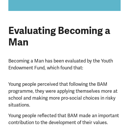
Evaluating Becoming a
Man
Becoming a Man has been evaluated by the Youth
Endowment Fund, which found that:
Young people perceived that following the BAM
programme, they were applying themselves more at
school and making more pro-social choices in risky
situations.
Young people reflected that BAM made an important
contribution to the development of their values.