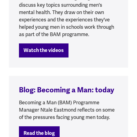
discuss key topics surrounding men's
mental health. They draw on their own
experiences and the experiences they've
helped young men in schools work through
as part of the BAM programme.
Watch the videos
Blog: Becoming a Man: today
Becoming a Man (BAM) Programme
Manager Ntale Eastmond reflects on some
of the pressures facing young men today.
Read the blog