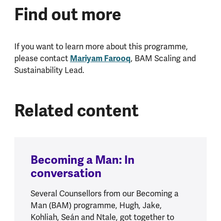
Find out more
If you want to learn more about this programme,
Mariyam Farooq
please contact
, BAM Scaling and
Sustainability Lead.
Related content
Becoming a Man: In
conversation
Several Counsellors from our Becoming a
Man (BAM) programme, Hugh, Jake,
Kohliah, Seán and Ntale, got together to