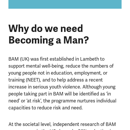
Why do we need
Becoming a Man?
BAM (UK) was first established in Lambeth to
support mental well-being, reduce the numbers of
young people not in education, employment, or
training (NEET), and to help address a recent
increase in serious youth violence. Although young
people taking part in BAM will be identified as ‘in
need’ or ‘at risk’, the programme nurtures individual
capacities to reduce risk and need.
At the societal level, independent research of BAM