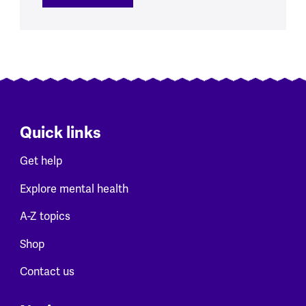
Quick links
Get help
Explore mental health
A-Z topics
Shop
Contact us