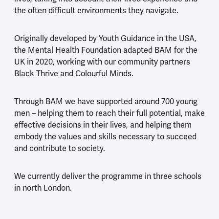
the often difficult environments they navigate.
Originally developed by Youth Guidance in the USA,
the Mental Health Foundation adapted BAM for the
UK in 2020, working with our community partners
Black Thrive and Colourful Minds.
Through BAM we have supported around 700 young
men – helping them to reach their full potential, make
effective decisions in their lives, and helping them
embody the values and skills necessary to succeed
and contribute to society.
We currently deliver the programme in three schools
in north London.