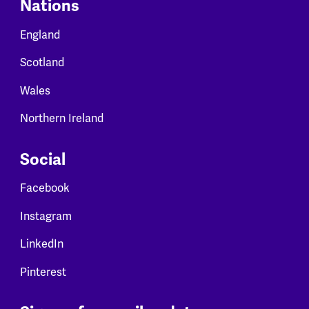
Nations
England
Scotland
Wales
Northern Ireland
Social
Facebook
Instagram
LinkedIn
Pinterest