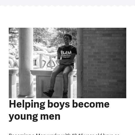
Helping boys become
young men