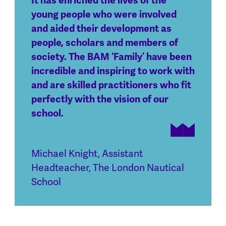
It has enriched the lives of the
young people who were involved
and aided their development as
people, scholars and members of
society. The BAM ‘Family’ have been
incredible and inspiring to work with
and are skilled practitioners who fit
perfectly with the vision of our
school.
Michael Knight
,
Assistant
Headteacher, The London Nautical
School