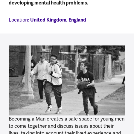
developing mental health problems.
United Kingdom, England
Location:
Becoming a Man creates a safe space for young men
to come together and discuss issues about their
lives, taking into account their lived experience and