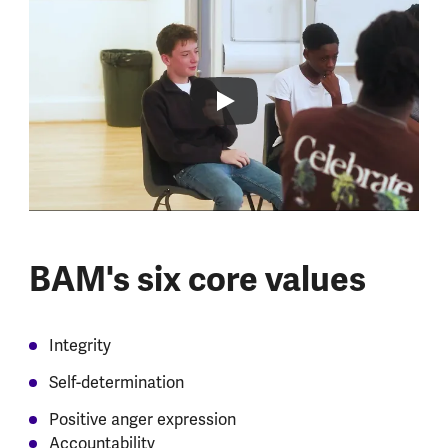
BAM's six core values
Integrity
Self-determination
Positive anger expression
Accountability