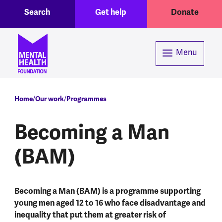
Toggle Search region
Header menu
Skip to main content
Search
Get help
Donate
Menu
Breadcrumb
Home
Our work
Programmes
Becoming a Man
(BAM)
Becoming a Man (BAM) is a programme supporting
young men aged 12 to 16 who face disadvantage and
inequality that put them at greater risk of