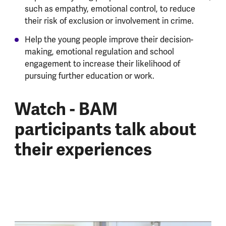
such as empathy, emotional control, to reduce
their risk of exclusion or involvement in crime.
Help the young people improve their decision-
making, emotional regulation and school
engagement to increase their likelihood of
pursuing further education or work.
Watch - BAM
participants talk about
their experiences