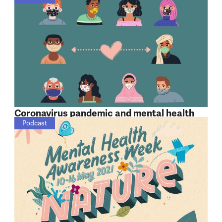
Coronavirus pandemic and mental health
Podcast