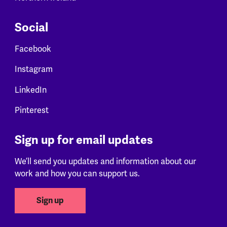
Social
Facebook
Instagram
LinkedIn
Pinterest
Sign up for email updates
We’ll send you updates and information about our
work and how you can support us.
Sign up