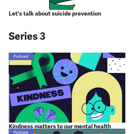
Let's talk about suicide prevention
Series 3
Podcast
Kindness matters to our mental health
Podcast