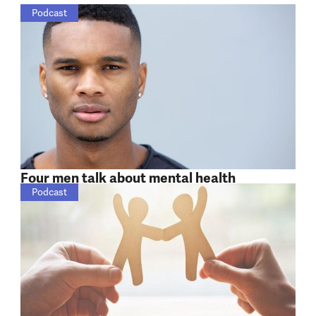
Podcast
Four men talk about mental health
Podcast