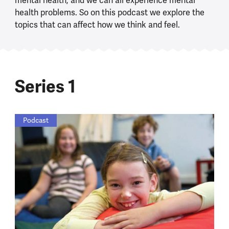
mental health, and we can all experience mental
health problems. So on this podcast we explore the
topics that can affect how we think and feel.
Series 1
Podcast