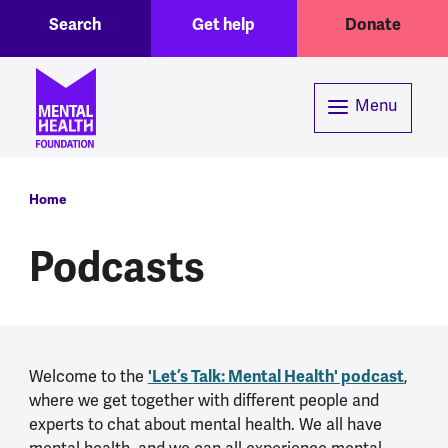
Toggle Search region
Header menu
Skip to main content
Search
Get help
Donate
Menu
Breadcrumb
Home
Podcasts
'Let’s Talk: Mental Health' podcast
Welcome to the
,
where we get together with different people and
experts to chat about mental health. We all have