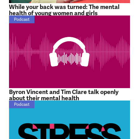
While your back was turned: The mental
health of young women and girls
Podcast
Byron Vincent and Tim Clare talk openly
about their mental health
Podcast