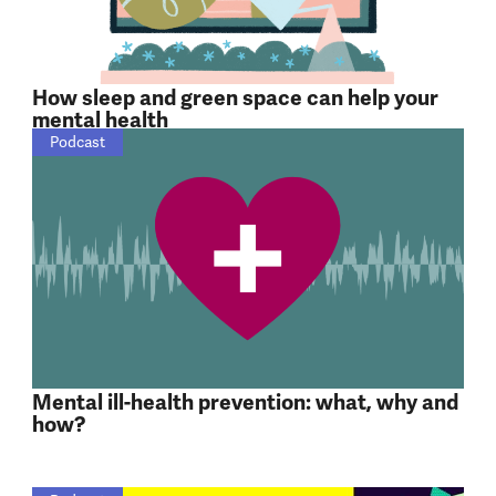
How sleep and green space can help your
mental health
Podcast
Mental ill-health prevention: what, why and
how?