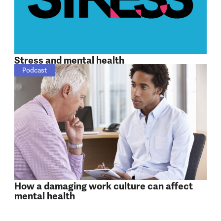
Stress and mental health
Podcast
How a damaging work culture can affect
mental health