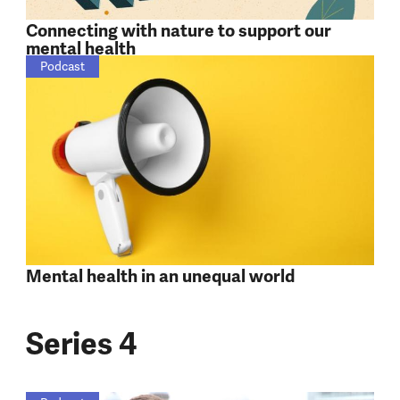
Connecting with nature to support our
mental health
Podcast
Mental health in an unequal world
Series 4