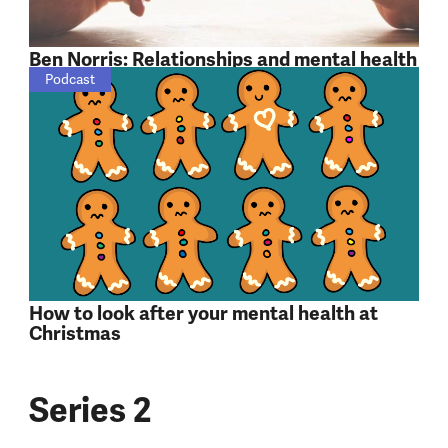
Ben Norris: Relationships and mental health
Podcast
How to look after your mental health at
Christmas
Series 2