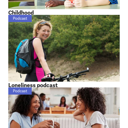
Childhood
Podcast
Loneliness podcast
Podcast