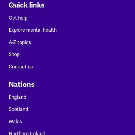
Quick links
Get help
Explore mental health
A-Z topics
Shop
Contact us
Nations
England
Scotland
Wales
Northern Ireland