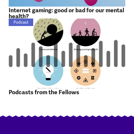
Internet gaming: good or bad for our mental
health?
Podcast
Podcasts from the Fellows