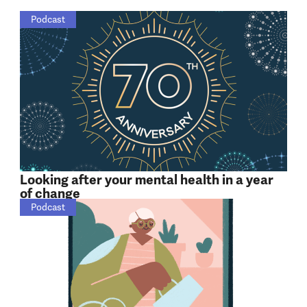
Podcast
Looking after your mental health in a year
of change
Podcast