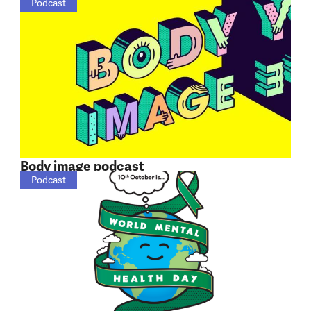
Podcast
Body image podcast
Podcast