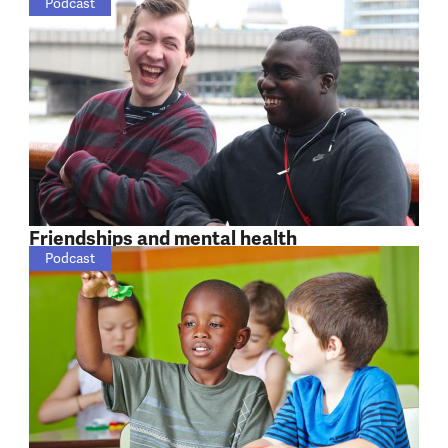
Podcast
Friendships and mental health
Podcast