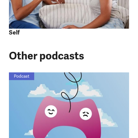
Self
Other podcasts
Podcast