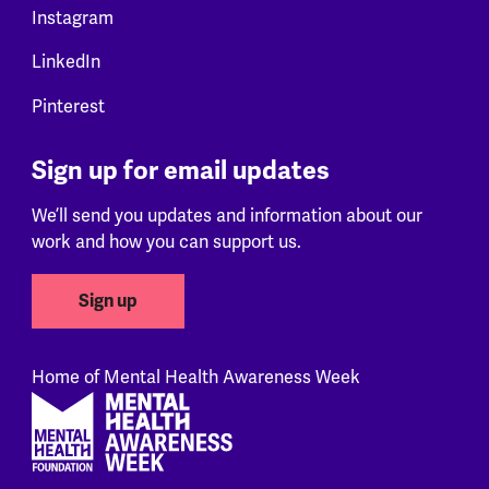
Instagram
LinkedIn
Pinterest
Sign up for email updates
We’ll send you updates and information about our
work and how you can support us.
Sign up
Home of Mental Health Awareness Week