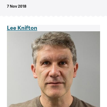
7 Nov 2018
Lee Knifton