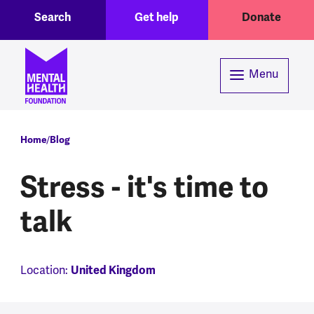
Toggle Search region
Header menu
Skip to main content
Search
Get help
Donate
Menu
Breadcrumb
Home
Blog
Stress - it's time to
talk
Location:
United Kingdom