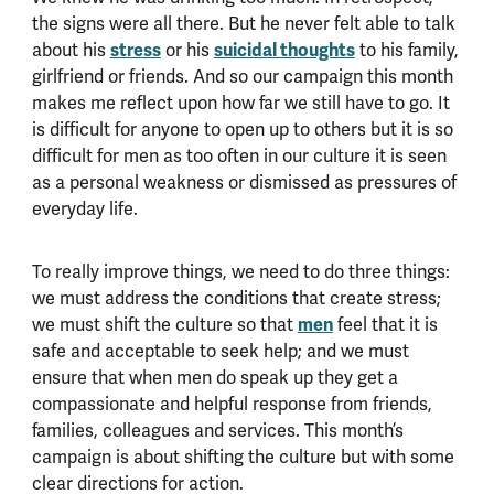
the signs were all there. But he never felt able to talk
about his
stress
or his
suicidal thoughts
to his family,
girlfriend or friends. And so our campaign this month
makes me reflect upon how far we still have to go. It
is difficult for anyone to open up to others but it is so
difficult for men as too often in our culture it is seen
as a personal weakness or dismissed as pressures of
everyday life.
To really improve things, we need to do three things:
we must address the conditions that create stress;
we must shift the culture so that
men
feel that it is
safe and acceptable to seek help; and we must
ensure that when men do speak up they get a
compassionate and helpful response from friends,
families, colleagues and services. This month’s
campaign is about shifting the culture but with some
clear directions for action.