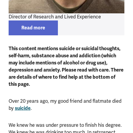
Director of Research and Lived Experience
Read more
Read more about
Lee Knifton
This content mentions suicide or suicidal thoughts,
self-harm, substance abuse and addiction (which
may include mentions of alcohol or drug use),
depression and anxiety. Please read with care. There
are details of where to find help at the bottom of
this page.
Over 20 years ago, my good friend and flatmate died
by
suicide
.
We knew he was under pressure to finish his degree.
We knew he was drinking too much. In retrospect,