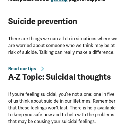
Suicide prevention
There are things we can all do in situations where we
are worried about someone who we think may be at
risk of suicide. Talking can really make a difference.
Read our tips
A-Z Topic: Suicidal thoughts
If you’re feeling suicidal, you’re not alone: one in five
of us think about suicide in our lifetimes. Remember
that these feelings won’t last. There is help available
to keep you safe now and to help with the problems
that may be causing your suicidal feelings.