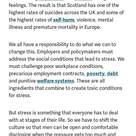
feelings. The result is that Scotland has one of the
highest rates of suicides across the UK and some of
the highest rates of
self-harm
, violence, mental
illness and premature mortality in Europe.
We all have a responsibility to do what we can to
change this. Employers and policymakers must
address the social conditions that lead to stress. We
must challenge poor workplace conditions,
precarious employment contracts,
poverty
,
debt
and punitive
welfare systems
. These are all
ingredients that combine to create toxic conditions
for stress.
But stress is something that everyone has to deal
with at stages of their life. So we have to shift the
culture so that men can be open and comfortable
disclosing when the pressure gets too much and