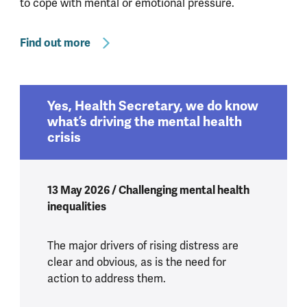
to cope with mental or emotional pressure.
Find out more
Yes, Health Secretary, we do know
what’s driving the mental health
crisis
13 May 2026 / Challenging mental health
inequalities
The major drivers of rising distress are
clear and obvious, as is the need for
action to address them.