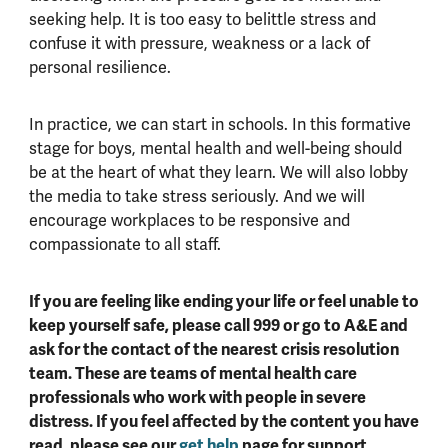
seeking help. It is too easy to belittle stress and
confuse it with pressure, weakness or a lack of
personal resilience.
In practice, we can start in schools. In this formative
stage for boys, mental health and well-being should
be at the heart of what they learn. We will also lobby
the media to take stress seriously. And we will
encourage workplaces to be responsive and
compassionate to all staff.
If you are feeling like ending your life or feel unable to
keep yourself safe, please call 999 or go to A&E and
ask for the contact of the nearest crisis resolution
team. These are teams of mental health care
professionals who work with people in severe
distress. If you feel affected by the content you have
read, please see our
get help
page for support.