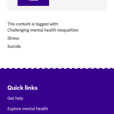
This content is tagged with:
Challenging mental health inequalities
Stress
Suicide
Quick links
Get help
Explore mental health