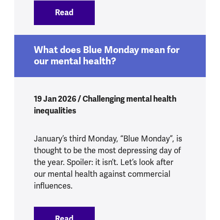
Read
:
Yes, Health Secretary, we do know what’
What does Blue Monday mean for
our mental health?
19 Jan 2026 / Challenging mental health
inequalities
January’s third Monday, “Blue Monday”, is
thought to be the most depressing day of
the year. Spoiler: it isn’t. Let’s look after
our mental health against commercial
influences.
Read
:
What does Blue Monday mean for our m