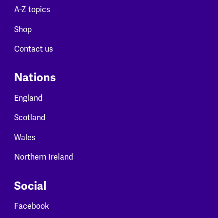
A-Z topics
Shop
Contact us
Nations
England
Scotland
Wales
Northern Ireland
Social
Facebook