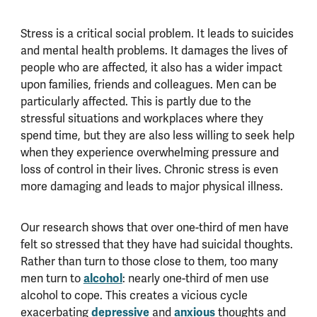
Stress is a critical social problem. It leads to suicides
and mental health problems. It damages the lives of
people who are affected, it also has a wider impact
upon families, friends and colleagues. Men can be
particularly affected. This is partly due to the
stressful situations and workplaces where they
spend time, but they are also less willing to seek help
when they experience overwhelming pressure and
loss of control in their lives. Chronic stress is even
more damaging and leads to major physical illness.
Our research shows that over one-third of men have
felt so stressed that they have had suicidal thoughts.
Rather than turn to those close to them, too many
men turn to
alcohol
: nearly one-third of men use
alcohol to cope. This creates a vicious cycle
exacerbating
depressive
and
anxious
thoughts and