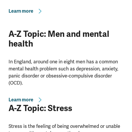
Learn more
A-Z Topic: Men and mental
health
In England, around one in eight men has a common
mental health problem such as depression, anxiety,
panic disorder or obsessive-compulsive disorder
(OCD).
Learn more
A-Z Topic: Stress
Stress is the feeling of being overwhelmed or unable