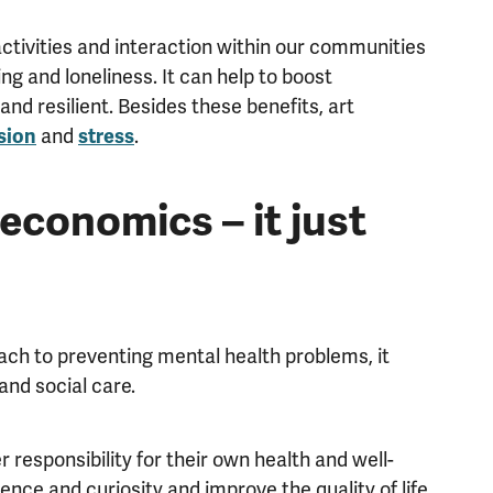
activities and interaction within our communities
ng and loneliness. It can help to boost
d resilient. Besides these benefits, art
and
.
sion
stress
economics – it just
ach to preventing mental health problems, it
and social care.
 responsibility for their own health and well-
ence and curiosity and improve the quality of life