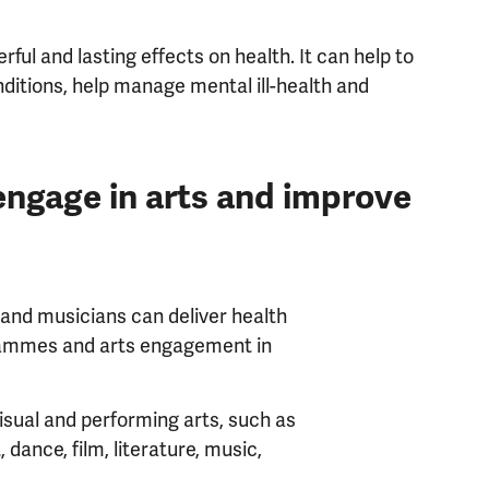
ful and lasting effects on health. It can help to
ditions, help manage mental ill-health and
engage in arts and improve
 and musicians can deliver health
grammes and arts engagement in
isual and performing arts, such as
t, dance, film, literature, music,