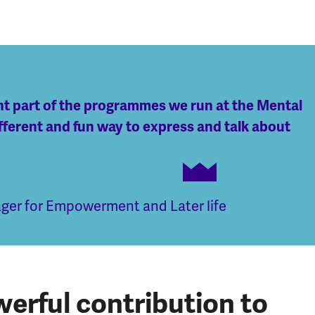
ant part of the programmes we run at the Mental
fferent and fun way to express and talk about
er for Empowerment and Later life
erful contribution to