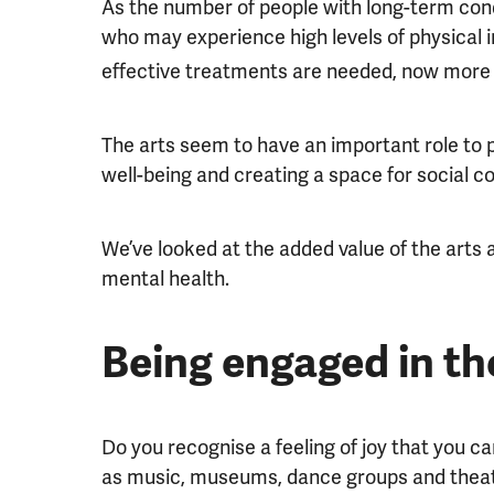
As the number of people with long-term cond
who may experience high levels of physical i
effective treatments are needed, now more 
The arts seem to have an important role to pl
well-being and creating a space for social c
We’ve looked at the added value of the arts
mental health.
Being engaged in th
Do you recognise a feeling of joy that you ca
as music, museums, dance groups and thea