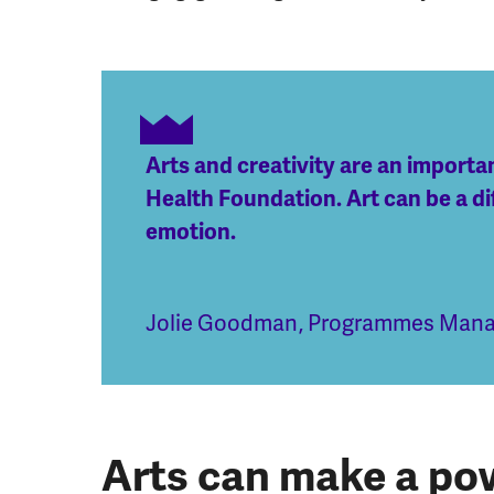
Arts and creativity are an import
Health Foundation. Art can be a di
emotion.
Jolie Goodman
,
Programmes Manag
Arts can make a pow