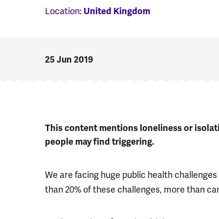
Location:
United Kingdom
25 Jun 2019
This content mentions loneliness or isola
people may find triggering.
We are facing huge public health challenges 
than 20% of these challenges, more than ca