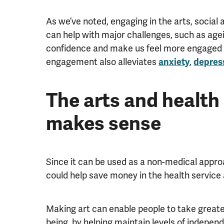
As we’ve noted, engaging in the arts, social 
can help with major challenges, such as agei
confidence and make us feel more engaged an
engagement also alleviates
,
anxiety
depres
The arts and health 
makes sense
Since it can be used as a non-medical appro
could help save money in the health service 
Making art can enable people to take greater
being, by helping maintain levels of independ