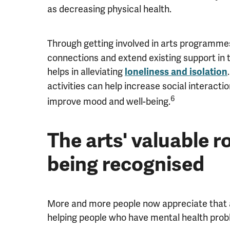
as decreasing physical health.
Through getting involved in arts programme
connections and extend existing support in 
helps in alleviating
loneliness and isolation
activities can help increase social interact
6
improve mood and well-being.
The arts' valuable ro
being recognised
More and more people now appreciate that ar
helping people who have mental health prob