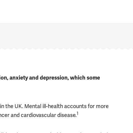
tion, anxiety and depression, which some
in the UK. Mental ill-health accounts for more
1
ncer and cardiovascular disease.