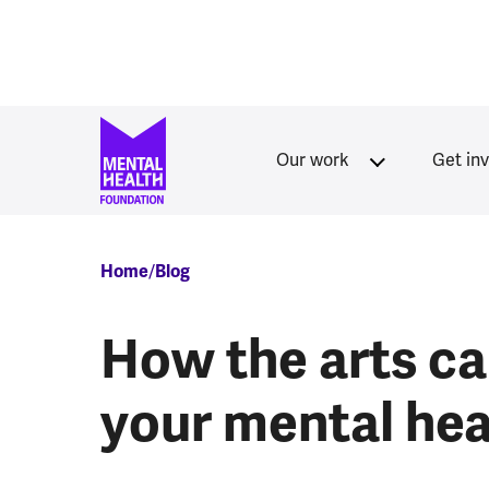
Skip to main content
Our work
Get in
Breadcrumb
Home
Blog
How the arts ca
your mental hea