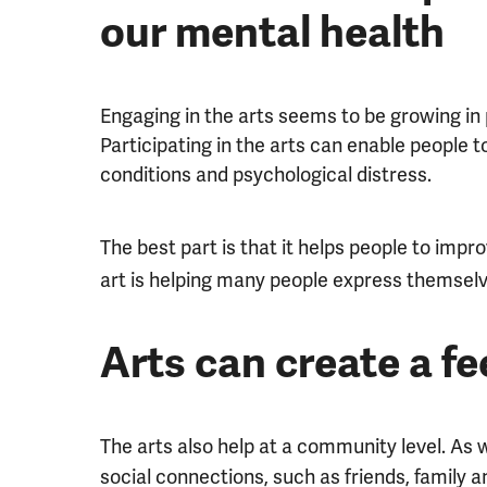
our mental health
Engaging in the arts seems to be growing in 
Participating in the arts can enable people t
conditions and psychological distress.
The best part is that it helps people to impr
art is helping many people express themselv
Arts can create a f
The arts also help at a community level. As
social connections, such as friends, family a