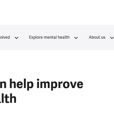
volved
Explore mental health
About us
n help improve
lth