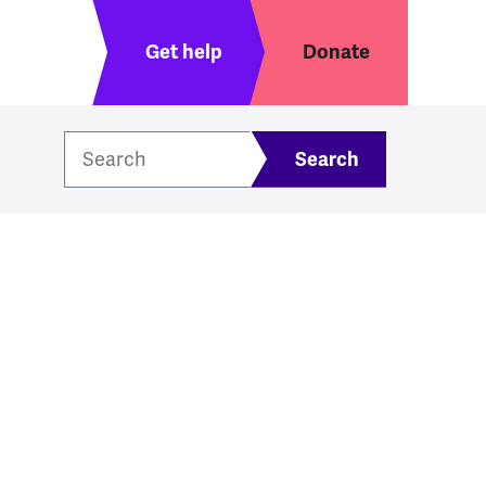
Header menu
Get help
Donate