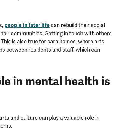
s,
can rebuild their social
people in later life
their communities. Getting in touch with others
. This is also true for care homes, where arts
ions between residents and staff, which can
le in mental health is
ts and culture can play a valuable role in
lems.