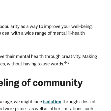
popularity as a way to improve your well-being.
o deal with a wide range of mental ill-health
ove their mental health through creativity. Making
4-5
es, without having to use words.
eeling of community
 we age, we might face
through a loss of
isolation
nd workplace - as well as other limitations such