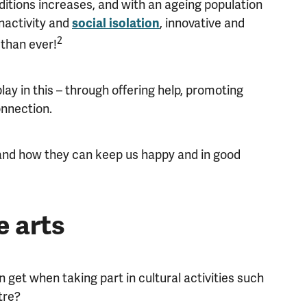
itions increases, and with an ageing population
nactivity and
, innovative and
social isolation
2
than ever!
ay in this – through offering help, promoting
onnection.
 and how they can keep us happy and in good
e arts
n get when taking part in cultural activities such
tre?