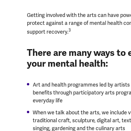
Getting involved with the arts can have power
protect against a range of mental health con
3
support recovery.
There are many ways to 
your mental health:
Art and health programmes led by artists
benefits through participatory arts pro
everyday life
When we talk about the arts, we include v
traditional craft, sculpture, digital art, tex
singing, gardening and the culinary arts