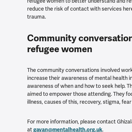
refugee women to better understand and res
reduce the risk of contact with services her
trauma.
Community conversation
refugee women
The community conversations involved wor
increase their awareness of mental health 
awareness of when and how to seek help. Th
aimed to empower those attending. They foc
illness, causes of this, recovery, stigma, fea
For more information, please contact
Ghizal
at
gavan@mentalhealth.org.uk
.