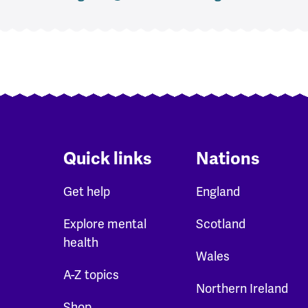
Quick links
Nations
Get help
England
Explore mental
Scotland
health
Wales
A-Z topics
Northern Ireland
Shop