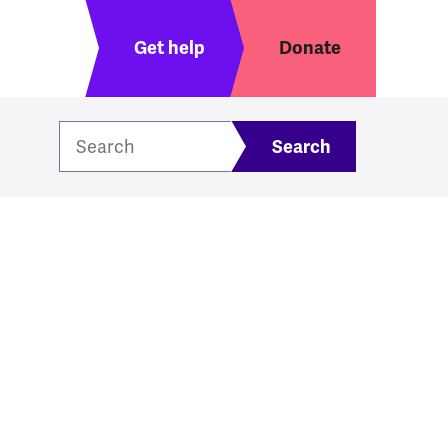
Header menu
Get help
Donate