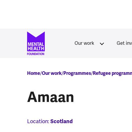
Skip to main content
Our work
Get in
Breadcrumb
Home
Our work
Programmes
Refugee program
Amaan
Location:
Scotland