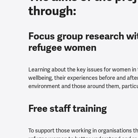
through:
Focus group research wi
refugee women
Learning about the key issues for women in 
wellbeing, their experiences before and after 
environment and those around them, particul
Free staff training
To support those working in organisations 