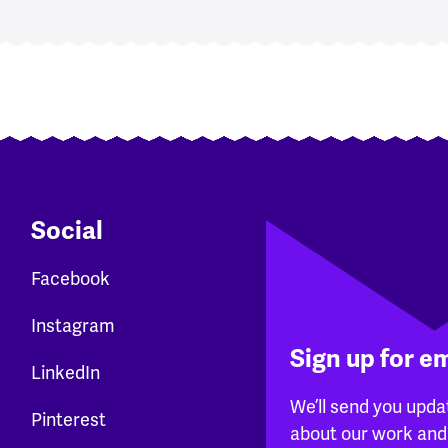
Social
Facebook
Instagram
Sign up for e
LinkedIn
We’ll send you upda
Pinterest
about our work and