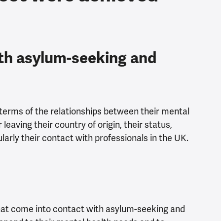
th asylum-seeking and
terms of the relationships between their mental
leaving their country of origin, their status,
arly their contact with professionals in the UK.
that come into contact with asylum-seeking and