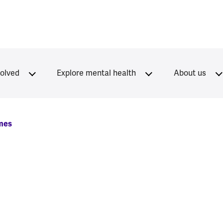
volved
Explore mental health
About us
mes