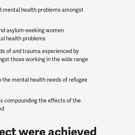
nd mental health problems amongst
and asylum-seeking women
tal health problems
eds of and trauma experienced by
st those working in the wide range
o the mental health needs of refugee
ces compounding the effects of the
ed
ject were achieved