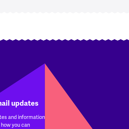
mail updates
tes and information
 how you can