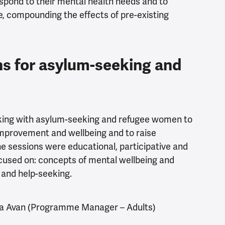
pond to their mental health needs and to
e, compounding the effects of pre-existing
s for asylum-seeking and
king with asylum-seeking and refugee women to
improvement and wellbeing and to raise
e sessions were educational, participative and
used on: concepts of mental wellbeing and
r and help-seeking.
a Avan
(Programme Manager – Adults)