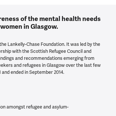
eness of the mental health needs
e women in Glasgow.
the Lankelly-Chase Foundation. It was led by the
rship with the Scottish Refugee Council and
 findings and recommendations emerging from
ekers and refugees in Glasgow over the last few
1 and ended in September 2014.
ion amongst refugee and asylum-