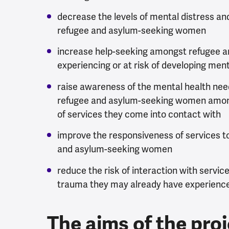
decrease the levels of mental distress a
refugee and asylum-seeking women
increase help-seeking amongst refugee 
experiencing or at risk of developing men
raise awareness of the mental health ne
refugee and asylum-seeking women among
of services they come into contact with
improve the responsiveness of services t
and asylum-seeking women
reduce the risk of interaction with servi
trauma they may already have experienc
The aims of the pro