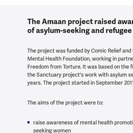
The Amaan project raised awar
of asylum-seeking and refuge
The project was funded by Comic Relief and 
Mental Health Foundation, working in partne
Freedom from Torture. It was based on the
the Sanctuary project's work with asylum se
years. The project started in September 201
The aims of the project were to:
raise awareness of mental health promot
seeking women