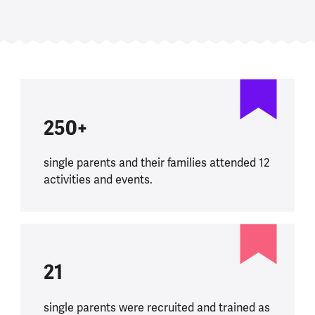
250+
single parents and their families attended 12
activities and events.
21
single parents were recruited and trained as