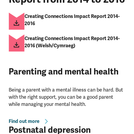
Creating Connections Impact Report 2014-
2016
Creating Connections Impact Report 2014-
2016 (Welsh/Cymraeg)
Parenting and mental health
Being a parent with a mental illness can be hard. But
with the right support, you can be a good parent
while managing your mental health.
Find out more
Postnatal depression