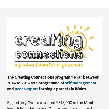
The Creating Connections programme ran between
2014 to 2016 as a programme of
self-management
and
peer support
for single parents in Wales.
Big Lottery Cymru invested £318,000 in the Mental
Health Foundation and Gingerbread to develop this