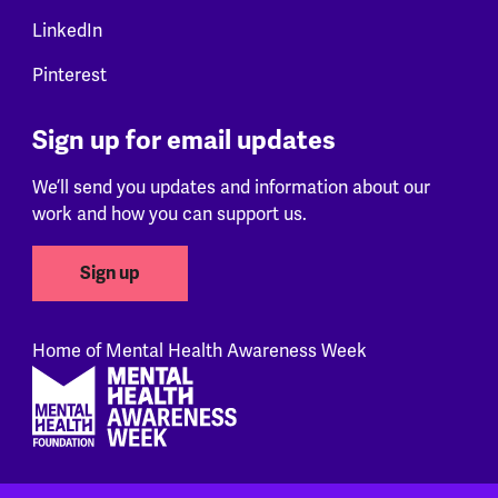
LinkedIn
Pinterest
Sign up for email updates
We’ll send you updates and information about our
work and how you can support us.
Sign up
Home of Mental Health Awareness Week