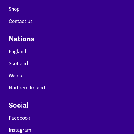
Shop
Contact us
Nations
England
Scotland
Wales
Northern Ireland
Social
Facebook
Instagram