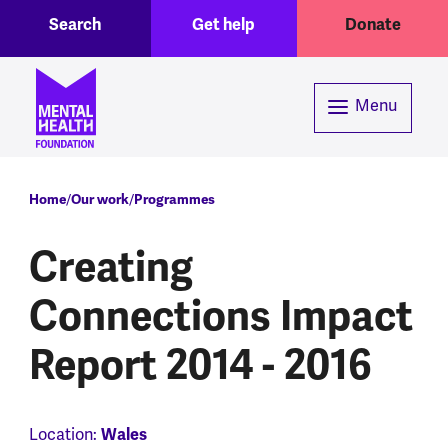
Toggle Search region
Header menu
Skip to main content
Search
Get help
Donate
Menu
Breadcrumb
Home
Our work
Programmes
Creating
Connections Impact
Report 2014 - 2016
Location:
Wales