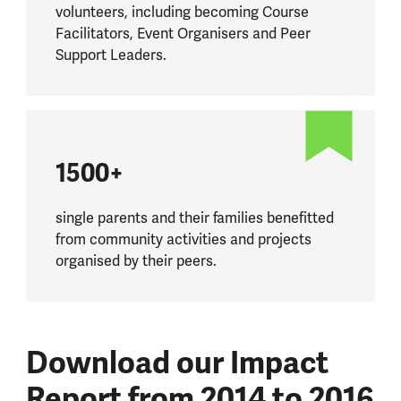
volunteers, including becoming Course
Facilitators, Event Organisers and Peer
Support Leaders.
1500+
single parents and their families benefitted
from community activities and projects
organised by their peers.
Download our Impact
Report from 2014 to 2016