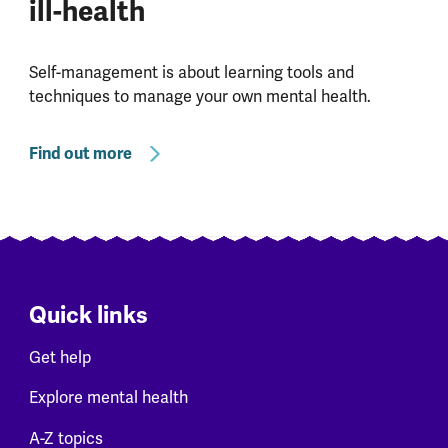
ill-health
Self-management is about learning tools and
techniques to manage your own mental health.
Find out more
Quick links
Get help
Explore mental health
A-Z topics