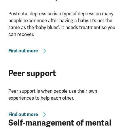
Postnatal depression is a type of depression many
people experience after having a baby. It’s not the
same as the ‘baby blues’: it needs treatment so you
can recover.
Find out more
Peer support
Peer support is when people use their own
experiences to help each other.
Find out more
Self-management of mental