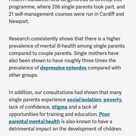
programme, where 206 single parents took part, and
21 self-management courses were run in Cardiff and
Newport.
Research consistently shows that there is a higher
prevalence of mental ill-health among single parents
compared to couple parents. Single mothers have
also been shown to have roughly three times the
prevalence of
depressive episodes
compared with
other groups.
In addition, our consultations had shown that many
single parents experience
social isolation
,
poverty
,
lack of confidence,
stigma
and a lack of
opportunities for training and education.
Poor
parental mental health
is also known to have a
detrimental impact on the development of children.