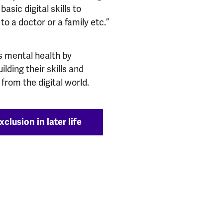
asic digital skills to
to a doctor or a family etc.”
’s mental health by
lding their skills and
from the digital world.
clusion in later life