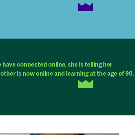
have connected online, she is telling her
other is now online and learning at the age of 90.