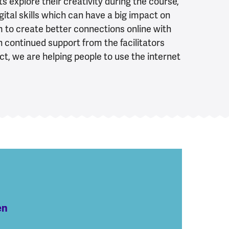
ts explore their creativity during the course,
igital skills which can have a big impact on
hem to create better connections online with
th continued support from the facilitators
ct, we are helping people to use the internet
en