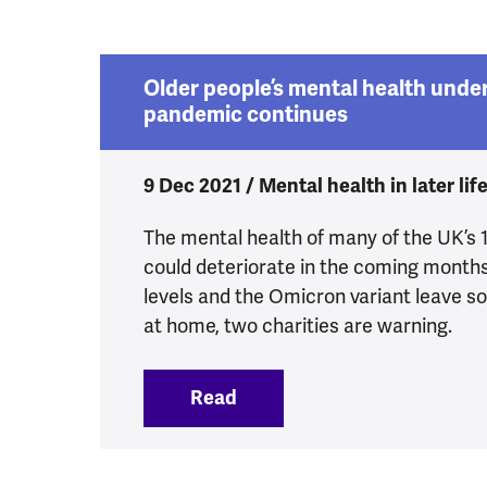
Older people’s mental health under
pandemic continues
9 Dec 2021 / Mental health in later lif
The mental health of many of the UK’s 12
could deteriorate in the coming months
levels and the Omicron variant leave so
at home, two charities are warning.
Read
:
Older people’s mental hea