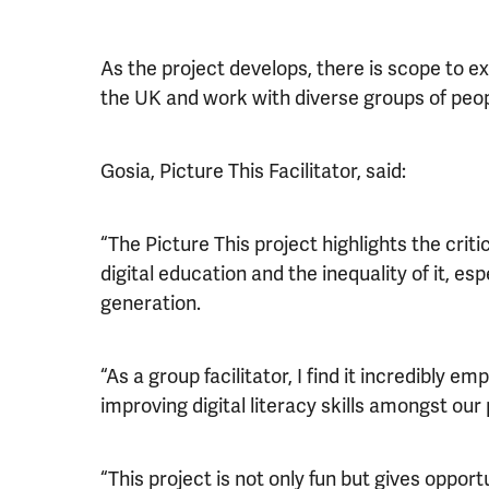
As the project develops, there is scope to ex
the UK and work with diverse groups of people
Gosia, Picture This Facilitator, said:
“The Picture This project highlights the crit
digital education and the inequality of it, es
generation.
“As a group facilitator, I find it incredibly e
improving digital literacy skills amongst our 
“This project is not only fun but gives opportu