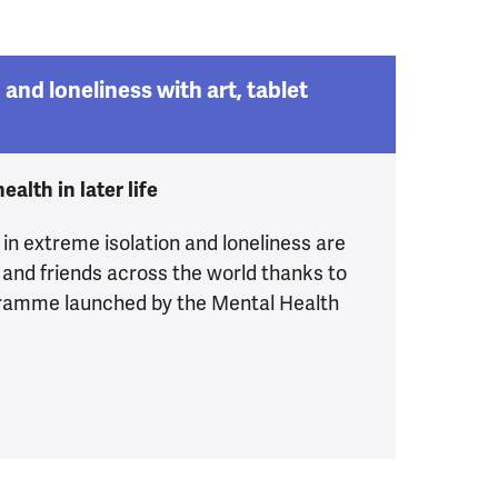
 and loneliness with art, tablet
alth in later life
in extreme isolation and loneliness are
 and friends across the world thanks to
ogramme launched by the Mental Health
 isolation and loneliness with art, tablet devices an