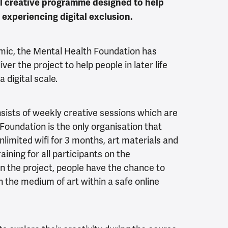
tal creative programme designed to help
e experiencing digital exclusion.
mic, the Mental Health Foundation has
ver the project to help people in later life
 digital scale.
nsists of weekly creative sessions which are
 Foundation is the only organisation that
unlimited wifi for 3 months, art materials and
raining for all participants on the
n the project, people have the chance to
the medium of art within a safe online