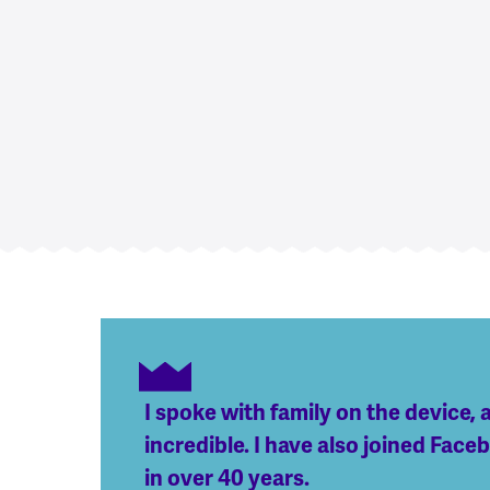
I spoke with family on the device, 
incredible. I have also joined Fac
in over 40 years.