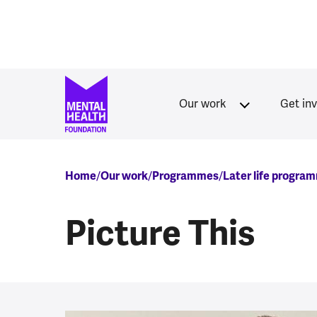
Skip to main content
Our work
Get in
Breadcrumb
Home
Our work
Programmes
Later life progra
Picture This