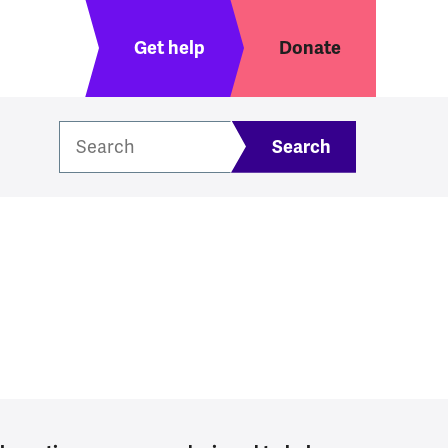
Header menu
Get help
Donate