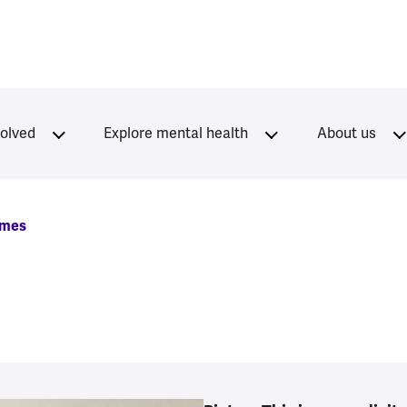
volved
Explore mental health
About us
mmes