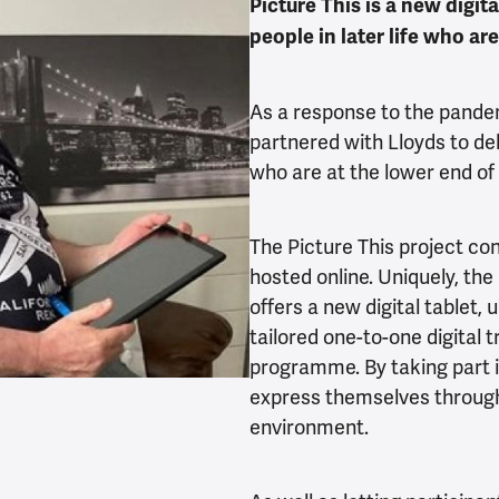
Picture This is a new digi
people in later life who ar
As a response to the pande
partnered with Lloyds to deli
who are at the lower end of a
The Picture This project co
hosted online. Uniquely, the
offers a new digital tablet, 
tailored one-to-one digital t
programme. By taking part i
express themselves through 
environment.