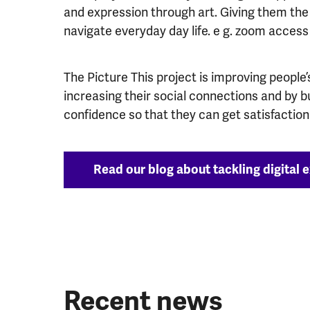
and expression through art. Giving them the b
navigate everyday day life. e g. zoom access 
The Picture This project is improving people
increasing their social connections and by bui
confidence so that they can get satisfaction 
Read our blog about tackling digital ex
Recent news