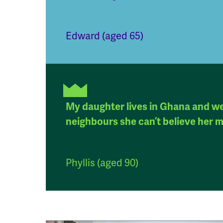
Edward (aged 65)
My daughter lives in Ghana and we 
neighbours she can’t believe her m
Phyllis (aged 90)