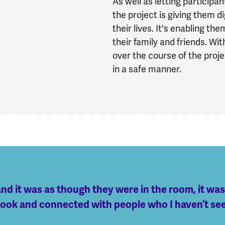
As well as letting participan
the project is giving them d
their lives. It's enabling t
their family and friends. Wi
over the course of the proje
in a safe manner.
and it was as though they were in the room, it was
ebook and connected with people who I haven’t se