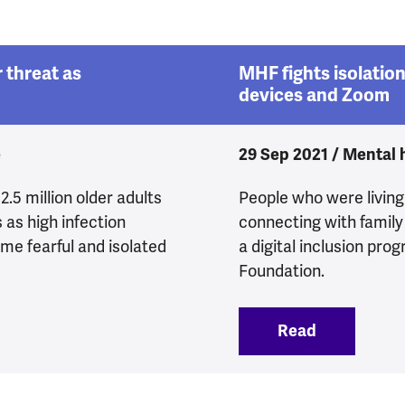
 threat as
MHF fights isolation
devices and Zoom
e
29 Sep 2021 / Mental he
.5 million older adults
People who were living 
 as high infection
connecting with family
me fearful and isolated
a digital inclusion pr
Foundation.
lth under threat as pandemic continues
Read
:
MHF fights