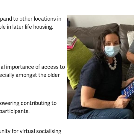
pand to other locations in
 in later life housing.
ical importance of access to
pecially amongst the older
mpowering contributing to
participants.
nity for virtual socialising