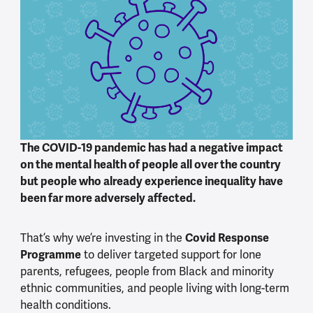
The COVID-19 pandemic has had a negative impact
on the mental health of people all over the country
but people who already experience inequality have
been far more adversely affected.
That’s why we’re investing in the
Covid Response
Programme
to deliver targeted support for lone
parents, refugees, people from Black and minority
ethnic communities, and people living with long-term
health conditions.