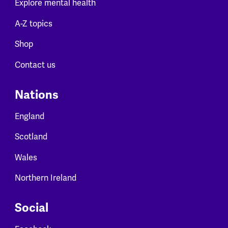
Explore mental health
A-Z topics
Shop
Contact us
Nations
England
Scotland
Wales
Northern Ireland
Social