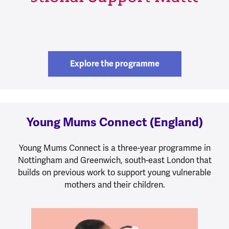
Explore the programme
Young Mums Connect (England)
Young Mums Connect is a three-year programme in
Nottingham and Greenwich, south-east London that
builds on previous work to support young vulnerable
mothers and their children.