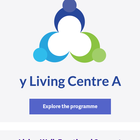
Explore the programme