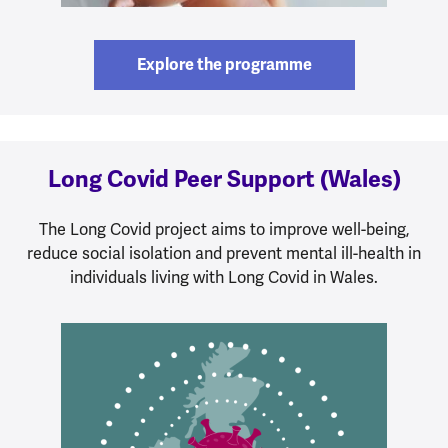
Explore the programme
Long Covid Peer Support (Wales)
The Long Covid project aims to improve well-being,
reduce social isolation and prevent mental ill-health in
individuals living with Long Covid in Wales.