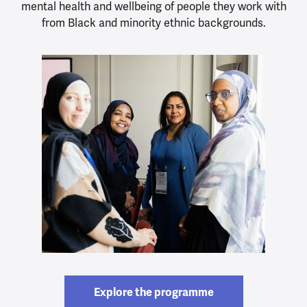
mental health and wellbeing of people they work with
from Black and minority ethnic backgrounds.
Explore the programme