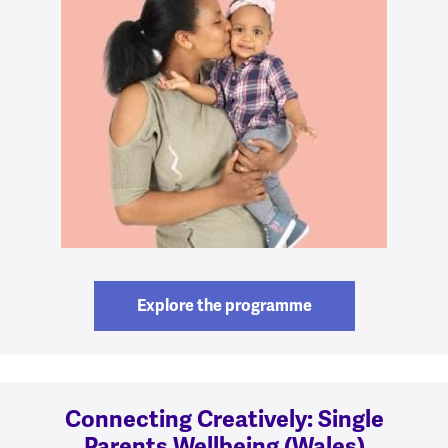
Explore the programme
Connecting Creatively: Single
Parents Wellbeing (Wales)