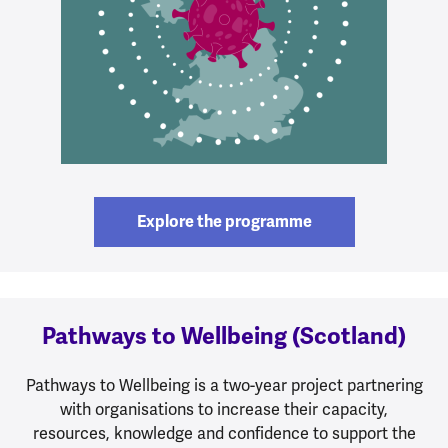
Explore the programme
Pathways to Wellbeing (Scotland)
Pathways to Wellbeing is a two-year project partnering
with organisations to increase their capacity,
resources, knowledge and confidence to support the