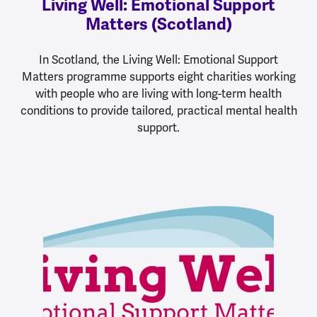
Living Well: Emotional Support
Matters (Scotland)
In Scotland, the Living Well: Emotional Support
Matters programme supports eight charities working
with people who are living with long-term health
conditions to provide tailored, practical mental health
support.