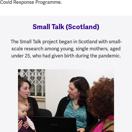
Covid Response Programme.
Small Talk (Scotland)
The Small Talk project began in Scotland with small-
scale research among young, single mothers, aged
under 25, who had given birth during the pandemic.