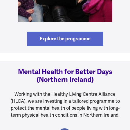
Explore the programme
Mental Health for Better Days
(Northern Ireland)
Working with the Healthy Living Centre Alliance
(HLCA), we are investing in a tailored programme to
protect the mental health of people living with long-
term physical health conditions in Northern Ireland.