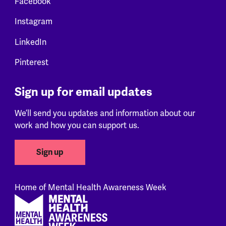
Facebook
Instagram
LinkedIn
Pinterest
Sign up for email updates
We’ll send you updates and information about our
work and how you can support us.
Sign up
Home of Mental Health Awareness Week