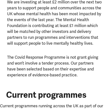
We are investing at least £2 million over the next two
years to support people and communities across the
UK whose mental health has been most impacted by
the events of the last year. The Mental Health
Foundation is contributing at least £1 million which
will be matched by other investors and delivery
partners to run programmes and interventions that
will support people to live mentally healthy lives.
The Covid Response Programme is not grant giving
and won’t involve a tender process. Our partners
have been selected based on their expertise and
experience of evidence-based practice.
Current programmes
Current programmes running across the UK as part of our