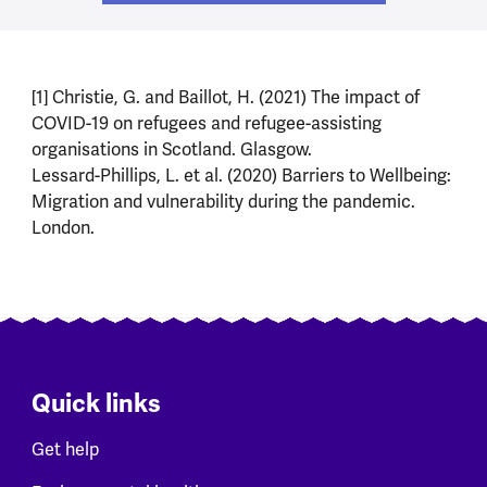
[1] Christie, G. and Baillot, H. (2021) The impact of
COVID-19 on refugees and refugee-assisting
organisations in Scotland. Glasgow.
Lessard-Phillips, L. et al. (2020) Barriers to Wellbeing:
Migration and vulnerability during the pandemic.
London.
Quick links
Get help