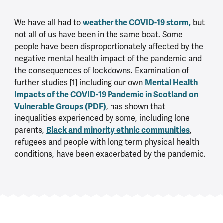
We have all had to
weather the COVID-19 storm,
but
not all of us have been in the same boat. Some
people have been disproportionately affected by the
negative mental health impact of the pandemic and
the consequences of lockdowns. Examination of
further studies [1] including our own
Mental Health
Impacts of the COVID-19 Pandemic in Scotland on
Vulnerable Groups (PDF)
, has shown that
inequalities experienced by some, including lone
parents,
Black and minority ethnic communities
,
refugees and people with long term physical health
conditions, have been exacerbated by the pandemic.