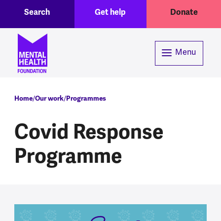
Toggle Search region
Header menu
Skip to main content
Search
Get help
Donate
Menu
Breadcrumb
Home
Our work
Programmes
Covid Response
Programme