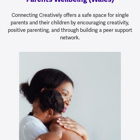
Connecting Creatively offers a safe space for single
parents and their children by encouraging creativity,
positive parenting, and through building a peer support
network.