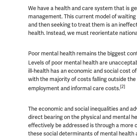
We have a health and care system that is ge
management. This current model of waiting 
and then seeking to treat them is an ineffec
health. Instead, we must reorientate nation
Poor mental health remains the biggest contri
Levels of poor mental health are unacceptab
ill-health has an economic and social cost of
with the majority of costs falling outside th
[2]
employment and informal care costs.
The economic and social inequalities and ad
direct bearing on the physical and mental he
effectively be addressed is through a more
these social determinants of mental health a