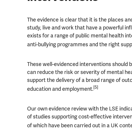
The evidence is clear that it is the places 
study, live and work that have a powerful in
exists for a range of public mental health i
anti-bullying programmes and the right supp
These well-evidenced interventions should be
can reduce the risk or severity of mental h
support the delivery of a broad range of outc
[5]
education and employment.
Our own evidence review with the LSE indica
of studies supporting cost-effective interv
of which have been carried out in a UK cont