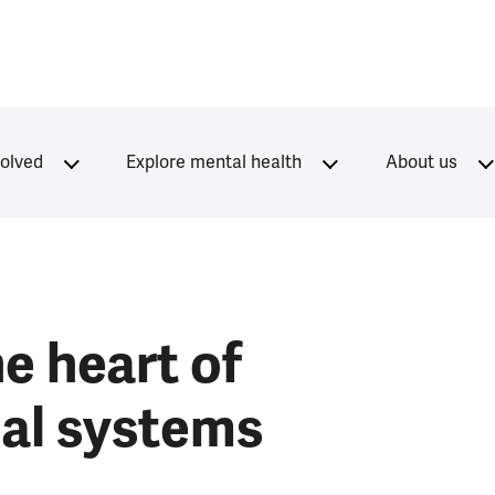
volved
Explore mental health
About us
e heart of
cal systems