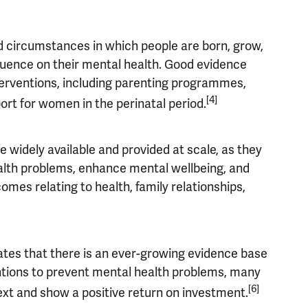
and circumstances in which people are born, grow,
fluence on their mental health.
Good evidence
nterventions, including parenting programmes,
[4]
ort for women in the perinatal period.
 widely available and provided at scale, as they
ealth problems, enhance mental wellbeing, and
omes relating to health, family relationships,
tes that there is an ever-growing evidence base
entions to prevent mental health problems, many
[6]
ext and show a positive
return on investment.