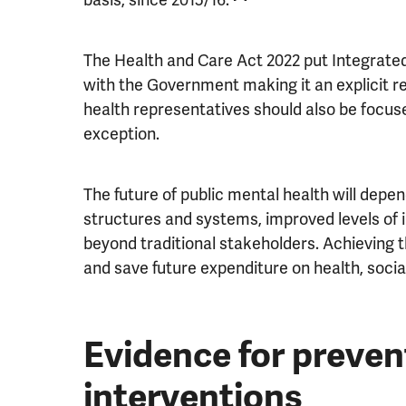
The Health and Care Act 2022 put Integrated
with the Government making it an explicit 
health representatives should also be focus
exception.
The future of public mental health will depend
structures and systems, improved levels of 
beyond traditional stakeholders. Achieving th
and save future expenditure on health, social
Evidence for preve
interventions