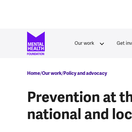
Skip to main content
Our work
Get in
Breadcrumb
Home
Our work
Policy and advocacy
Prevention at th
national and lo