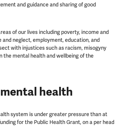
ement and guidance and sharing of good
eas of our lives including poverty, income and
se and neglect, employment, education, and
rsect with injustices such as racism, misogyny
 the mental health and wellbeing of the
 mental health
ealth system is under greater pressure than at
funding for the Public Health Grant, on a per head