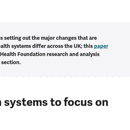
es setting out the major changes that are
alth systems differ across the UK; this
paper
 Health Foundation research and analysis
' section.
 systems to focus on