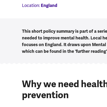
Location:
England
This short policy summary is part of a seri
needed to improve mental health. Local he
focuses on England. It draws upon Mental
which can be found in the 'further reading
Why we need health
prevention