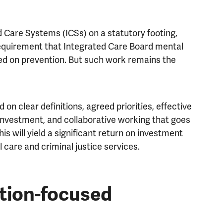
 Care Systems (ICSs) on a statutory footing,
requirement that Integrated Care Board mental
ed on prevention. But such work remains the
 on clear definitions, agreed priorities, effective
investment, and collaborative working that goes
is will yield a significant return on investment
 care and criminal justice services.
ntion-focused