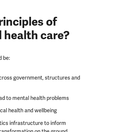
inciples of
 health care?
d be:
 across government, structures and
 lead to mental health problems
ical health and wellbeing
tics infrastructure to inform
 transformation on the ground