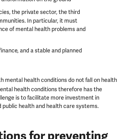
ies, the private sector, the third
munities. In particular, it must
ence of mental health problems and
finance, and a stable and planned
h mental health conditions do not fall on health
ntal health conditions therefore has the
llenge is to facilitate more investment in
 public health and health care systems.
ions for preventing