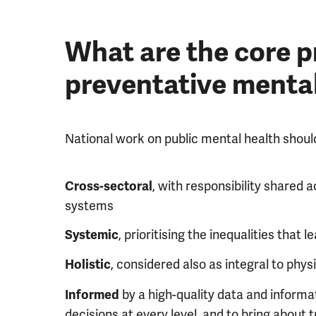
What are the core pr
preventative mental
National work on public mental health shoul
, with responsibility shared
Cross-sectoral
systems
, prioritising the inequalities that
Systemic
, considered also as integral to phys
Holistic
by a high-quality data and informa
Informed
decisions at every level, and to bring about