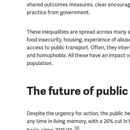
shared outcomes measures, clear encourag
practice from government.
These inequalities are spread across many ar
food insecurity, housing, experience of abu
access to public transport. Often, they inte
and homophobia. All these have an impact on
population.
The future of public
Despite the urgency for action, the public h
any time in living memory, with a 26% cut in 
[3]
basis, since 2015/16.