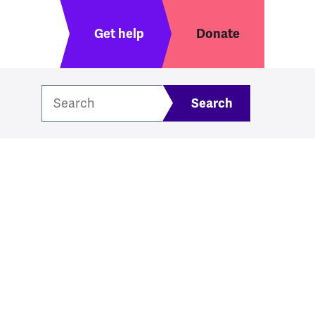
Header menu
Get help
Donate