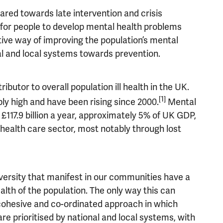
ared towards late intervention and crisis
for people to develop mental health problems
tive way of improving the population’s mental
al and local systems towards prevention.
butor to overall population ill health in the UK.
[1]
ly high and have been rising since 2000.
Mental
 £117.9 billion a year, approximately 5% of UK GDP,
e health care sector, most notably through lost
versity that manifest in our communities have a
alth of the population. The only way this can
 cohesive and co-ordinated approach in which
re prioritised by national and local systems, with