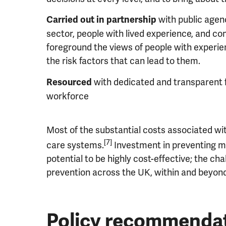
with public agenc
Carried out in partnership
sector, people with lived experience, and com
foreground the views of people with experi
the risk factors that can lead to them.
with dedicated and transparent 
Resourced
workforce
Most of the substantial costs associated wit
[7]
care systems.
Investment in preventing me
potential to be highly cost-effective; the cha
prevention across the UK, within and beyond
Policy recommendat