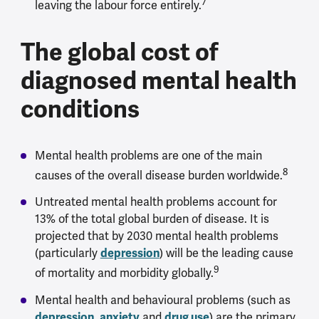
7
leaving the labour force entirely.
The global cost of
diagnosed mental health
conditions
Mental health problems are one of the main
8
causes of the overall disease burden worldwide.
Untreated mental health problems account for
13% of the total global burden of disease. It is
projected that by 2030 mental health problems
(particularly
depression
) will be the leading cause
9
of mortality and morbidity globally.
Mental health and behavioural problems (such as
depression
,
anxiety
and
drug use
) are the primary