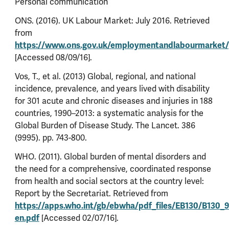
Personal communication
ONS. (2016). UK Labour Market: July 2016. Retrieved
from
https://www.ons.gov.uk/employmentandlabourmarket/
[Accessed 08/09/16].
Vos, T., et al. (2013) Global, regional, and national
incidence, prevalence, and years lived with disability
for 301 acute and chronic diseases and injuries in 188
countries, 1990–2013: a systematic analysis for the
Global Burden of Disease Study. The Lancet. 386
(9995). pp. 743-800.
WHO. (2011). Global burden of mental disorders and
the need for a comprehensive, coordinated response
from health and social sectors at the country level:
Report by the Secretariat. Retrieved from
https://apps.who.int/gb/ebwha/pdf_files/EB130/B130_9
en.pdf
[Accessed 02/07/16].