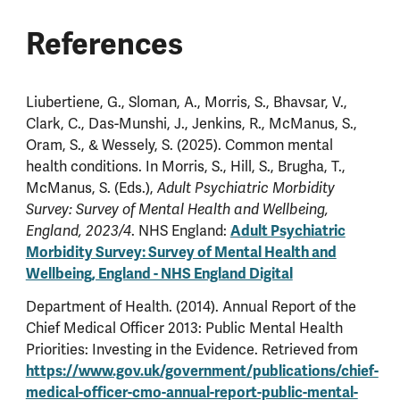
References
Liubertiene, G., Sloman, A., Morris, S., Bhavsar, V.,
Clark, C., Das-Munshi, J., Jenkins, R., McManus, S.,
Oram, S., & Wessely, S. (2025). Common mental
health conditions. In Morris, S., Hill, S., Brugha, T.,
McManus, S. (Eds.),
Adult Psychiatric Morbidity
Survey: Survey of Mental Health and Wellbeing,
. NHS England:
Adult Psychiatric
England, 2023/4
Morbidity Survey: Survey of Mental Health and
Wellbeing, England - NHS England Digital
Department of Health. (2014). Annual Report of the
Chief Medical Officer 2013: Public Mental Health
Priorities: Investing in the Evidence. Retrieved from
https://www.gov.uk/government/publications/chief-
medical-officer-cmo-annual-report-public-mental-