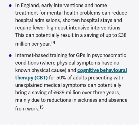
In England, early interventions and home
treatment for mental health problems can reduce
hospital admissions, shorten hospital stays and
require fewer high-cost intensive interventions.
This can potentially result in a saving of up to £38
14
million per year.
Internet-based training for GPs in psychosomatic
conditions (where physical symptoms have no
known physical cause) and
cognitive behavioural
therapy (CBT)
for 50% of adults presenting with
unexplained medical symptoms can potentially
bring a saving of £639 million over three years,
mainly due to reductions in sickness and absence
15
from work.