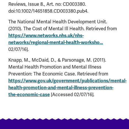
Reviews, Issue 8., Art. no: CD003380.
doi:10.1002/14651858.CD003380.pub4.
The National Mental Health Development Unit.
(2010). The Cost of Mental Ill Health. Retrieved from
https://www.networks.nhs.uk/nhs-
networks/regional-mental-health-worksho…
02/07/16].
Knapp, M., McDaid, D., & Parsonage, M. (2011).
Mental Health Promotion and Mental Illness
Prevention: The Economic Case. Retrieved from
https://www.gov.uk/government/publications/mental-
health-promotion-and-mental-illness-prevention-
the-economic-case
[Accessed 02/07/16].