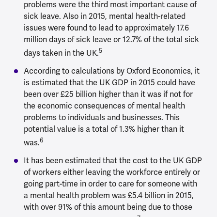
problems were the third most important cause of
sick leave. Also in 2015, mental health-related
issues were found to lead to approximately 17.6
million days of sick leave or 12.7% of the total sick
5
days taken in the UK.
According to calculations by Oxford Economics, it
is estimated that the UK GDP in 2015 could have
been over £25 billion higher than it was if not for
the economic consequences of mental health
problems to individuals and businesses. This
potential value is a total of 1.3% higher than it
6
was.
It has been estimated that the cost to the UK GDP
of workers either leaving the workforce entirely or
going part-time in order to care for someone with
a mental health problem was £5.4 billion in 2015,
with over 91% of this amount being due to those