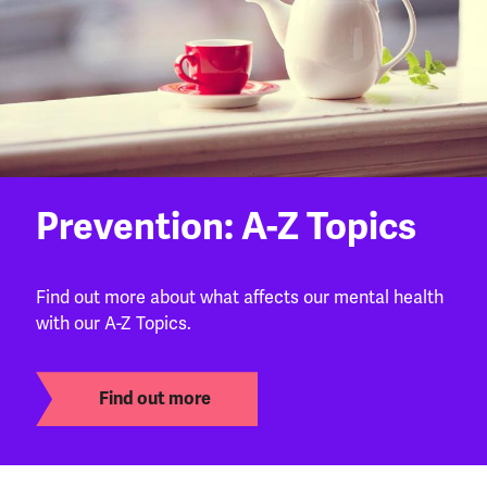
Prevention: A-Z Topics
Find out more about what affects our mental health
with our A-Z Topics.
Find out more