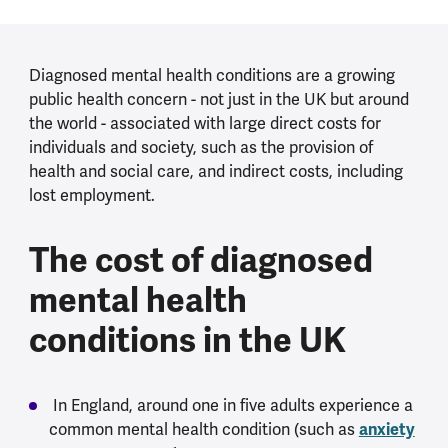
Diagnosed mental health conditions are a growing
public health concern - not just in the UK but around
the world - associated with large direct costs for
individuals and society, such as the provision of
health and social care, and indirect costs, including
lost employment.
The cost of diagnosed
mental health
conditions in the UK
In England, around one in five adults experience a
common mental health condition (such as
anxiety