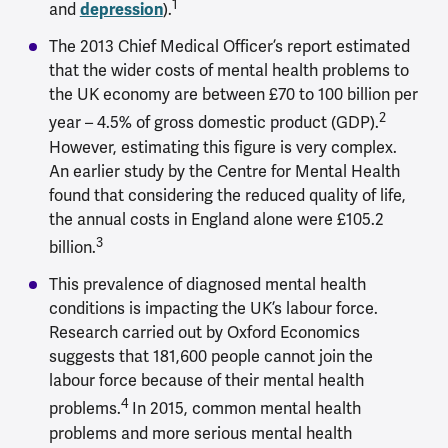
1
and
depression
).
The 2013 Chief Medical Officer’s report estimated
that the wider costs of mental health problems to
the UK economy are between £70 to 100 billion per
2
year – 4.5% of gross domestic product (GDP).
However, estimating this figure is very complex.
An earlier study by the Centre for Mental Health
found that considering the reduced quality of life,
the annual costs in England alone were £105.2
3
billion.
This prevalence of diagnosed mental health
conditions is impacting the UK’s labour force.
Research carried out by Oxford Economics
suggests that 181,600 people cannot join the
labour force because of their mental health
4
problems.
In 2015, common mental health
problems and more serious mental health