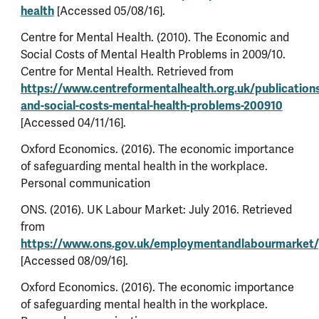
health
[Accessed 05/08/16].
Centre for Mental Health. (2010). The Economic and
Social Costs of Mental Health Problems in 2009/10.
Centre for Mental Health. Retrieved from
https://www.centreformentalhealth.org.uk/publication
and-social-costs-mental-health-problems-200910
[Accessed 04/11/16].
Oxford Economics. (2016). The economic importance
of safeguarding mental health in the workplace.
Personal communication
ONS. (2016). UK Labour Market: July 2016. Retrieved
from
https://www.ons.gov.uk/employmentandlabourmarket/
[Accessed 08/09/16].
Oxford Economics. (2016). The economic importance
of safeguarding mental health in the workplace.