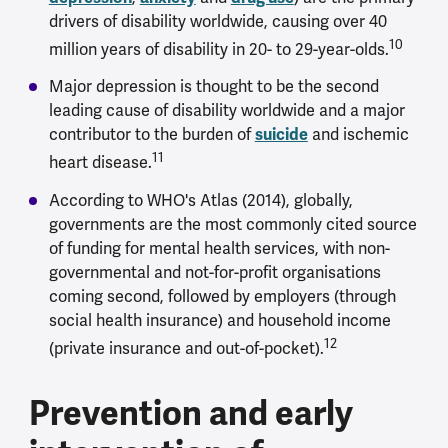
drivers of disability worldwide, causing over 40
10
million years of disability in 20- to 29-year-olds.
Major depression is thought to be the second
leading cause of disability worldwide and a major
contributor to the burden of
suicide
and ischemic
11
heart disease.
According to WHO's Atlas (2014), globally,
governments are the most commonly cited source
of funding for mental health services, with non-
governmental and not-for-profit organisations
coming second, followed by employers (through
social health insurance) and household income
12
(private insurance and out-of-pocket).
Prevention and early