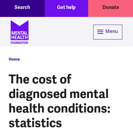
Toggle Search region
Header menu
Skip to main content
Search
Get help
Donate
Menu
Breadcrumb
Home
The cost of
diagnosed mental
health conditions:
statistics