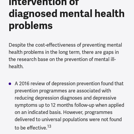
intervention of
diagnosed mental health
problems
Despite the cost-effectiveness of preventing mental
health problems in the long term, there are gaps in
the research base on the prevention of mental ill-
health.
A 2016 review of depression prevention found that
prevention programmes are associated with
reducing depression diagnoses and depressive
symptoms up to 12 months follow-up when applied
on an indicated basis. However, programmes
delivered to universal populations were not found
13
to be effective.