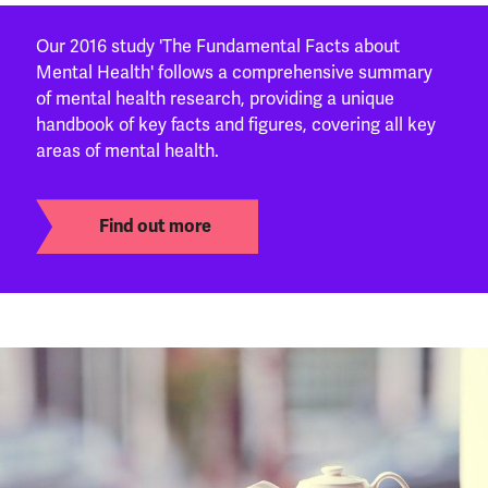
Our 2016 study 'The Fundamental Facts about
Mental Health' follows a comprehensive summary
of mental health research, providing a unique
handbook of key facts and figures, covering all key
areas of mental health.
Find out more