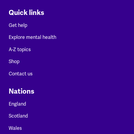
Quick links
Get help
Explore mental health
A-Z topics
Shop
Contact us
Nations
England
Scotland
Wales