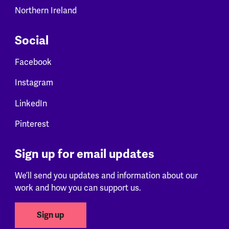
Northern Ireland
Social
Facebook
Instagram
LinkedIn
Pinterest
Sign up for email updates
We’ll send you updates and information about our
work and how you can support us.
Sign up