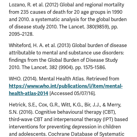
Lozano, R. et al. (2012) Global and regional mortality
from 235 causes of death for 20 age groups in 1990
and 2010. a systematic analysis for the global burden
of disease study 2010. The Lancet. 380(9859), pp.
2095–2128.
Whiteford, H. A. et al. (2013) Global burden of disease
attributable to mental and substance use disorders:
findings from the Global Burden of Disease Study
2010. The Lancet. 382 (9904). pp. 1575-1586.
WHO. (2014). Mental Health Atlas. Retrieved from
https://www.who.int/publications/i/item/mental-
health-atlas-2014
[Accessed 05/07/16].
Hetrick, S.E., Cox, G.R., Witt, K.G., Bir, J.J., & Merry,
S.N. (2016). Cognitive behavioural therapy (CBT),
third-wave CBT and interpersonal therapy (IPT) based
interventions for preventing depression in children
and adolescents. Cochrane Database of Systematic