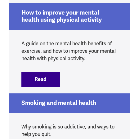
How to improve your mental
health using physical activity
A guide on the mental health benefits of
exercise, and how to improve your mental
health with physical activity.
Read
:
How to improve your mental health usin
Smoking and mental health
Why smoking is so addictive, and ways to
help you quit.