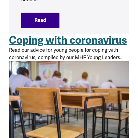
Read
:
Cancer and mental health
Coping with coronavirus
Read our advice for young people for coping with
coronavirus, compiled by our MHF Young Leaders.