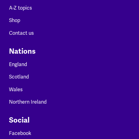
A-Z topics
Shop
Contact us
Nations
England
Scotland
Wales
Northern Ireland
Social
Facebook