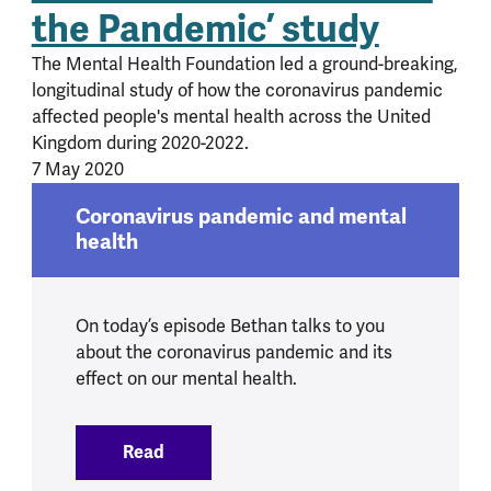
the Pandemic’ study
The Mental Health Foundation led a ground-breaking,
longitudinal study of how the coronavirus pandemic
affected people's mental health across the United
Kingdom during 2020-2022.
7 May 2020
Coronavirus pandemic and mental
health
On today’s episode Bethan talks to you
about the coronavirus pandemic and its
effect on our mental health.
Read
:
Coronavirus pandemic and mental heal