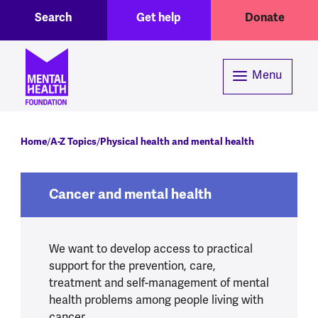
Toggle Search region
Header menu
Skip to main content
Search
Get help
Donate
Menu
Breadcrumb
Home
A-Z Topics
Physical health and mental health
Cancer and mental health
We want to develop access to practical
support for the prevention, care,
treatment and self-management of mental
health problems among people living with
cancer.