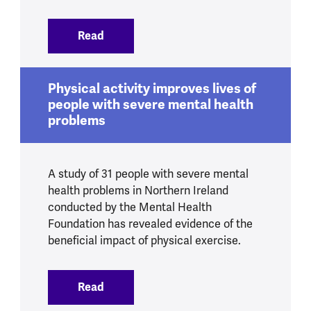
Read
:
Smoking and mental health
Physical activity improves lives of
people with severe mental health
problems
A study of 31 people with severe mental
health problems in Northern Ireland
conducted by the Mental Health
Foundation has revealed evidence of the
beneficial impact of physical exercise.
Read
:
Physical activity improves lives of peo