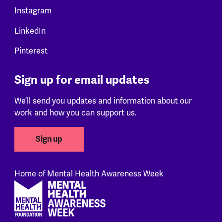
Instagram
LinkedIn
Pinterest
Sign up for email updates
We’ll send you updates and information about our
work and how you can support us.
Sign up
Home of Mental Health Awareness Week