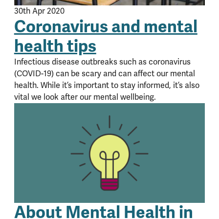
30th Apr 2020
Coronavirus and mental
health tips
Infectious disease outbreaks such as coronavirus
(COVID-19) can be scary and can affect our mental
health. While it’s important to stay informed, it’s also
vital we look after our mental wellbeing.
About Mental Health in