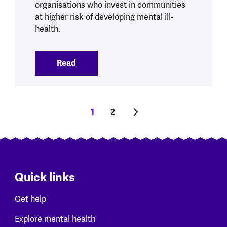
organisations who invest in communities
at higher risk of developing mental ill-
health.
Read
:
Sports and physical activity initiatives
Pagination
Current page
1
Tudalen
2
Next page
Quick links
Get help
Explore mental health