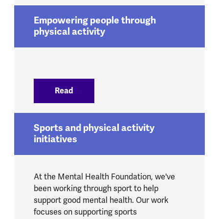
Empowering people through
physical activity
Read
:
Empowering people through physical ac
Sports and physical activity
initiatives
At the Mental Health Foundation, we've
been working through sport to help
support good mental health. Our work
focuses on supporting sports