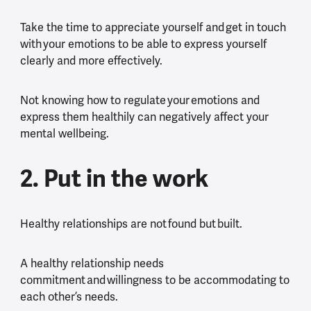
Take the time to appreciate yourself and get in touch
with your emotions to be able to express yourself
clearly and more effectively.
Not knowing how to regulate your emotions and
express them healthily can negatively affect your
mental wellbeing.
2. Put in the work
Healthy relationships are not found but built.
A healthy relationship needs
commitment and willingness to be accommodating to
each other’s needs.