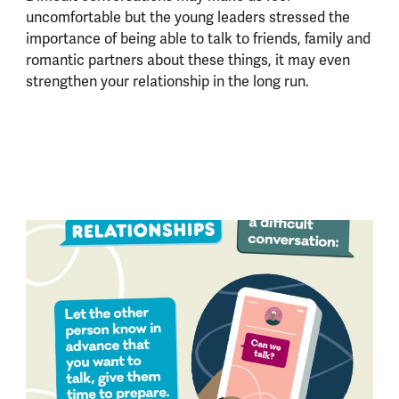
uncomfortable but the young leaders stressed the
importance of being able to talk to friends, family and
romantic partners about these things, it may even
strengthen your relationship in the long run.