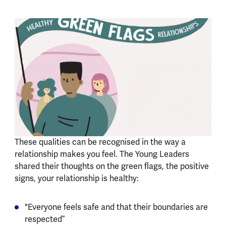
These qualities can be recognised in the way a
relationship makes you feel. The Young Leaders
shared their thoughts on the green flags, the positive
signs, your relationship is healthy:
"Everyone feels safe and that their boundaries are
respected”