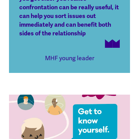
confrontation can be really useful, it
can help you sort issues out
immediately and can benefit both
sides of the relationship
MHF young leader