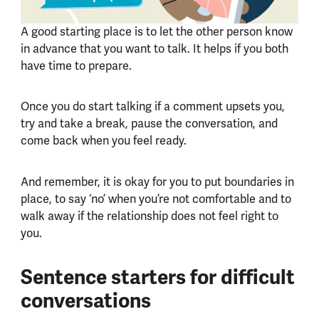
A good starting place is to let the other person know
in advance that you want to talk. It helps if you both
have time to prepare.
Once you do start talking if a comment upsets you,
try and take a break, pause the conversation, and
come back when you feel ready.
And remember, it is okay for you to put boundaries in
place, to say ‘no’ when you’re not comfortable and to
walk away if the relationship does not feel right to
you.
Sentence starters for difficult
conversations