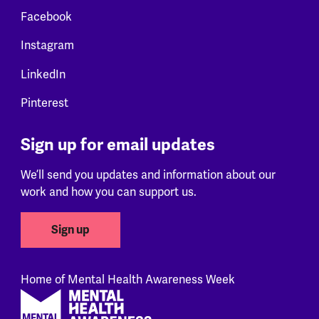
Facebook
Instagram
LinkedIn
Pinterest
Sign up for email updates
We’ll send you updates and information about our
work and how you can support us.
Sign up
Home of Mental Health Awareness Week