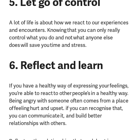
5. Let go of control
A lot of life is about how we react to our experiences
and encounters. Knowing that you can only really
control what you do and not what anyone else
does will save you time and stress.
6. Reflect and learn
If you have a healthy way of expressing your feelings,
you’re able to react to other people’s in a healthy way.
Being angry with someone often comes from a place
of feeling hurt and upset. if you can recognise that,
you can communicate it, and build better
relationships with others.