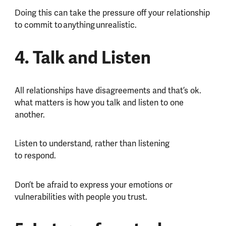
Doing this can take the pressure off your relationship
to commit to anything unrealistic.
4. Talk and Listen
All relationships have disagreements and that’s ok.
what matters is how you talk and listen to one
another.
Listen to understand, rather than listening
to respond.
Don’t be afraid to express your emotions or
vulnerabilities with people you trust.