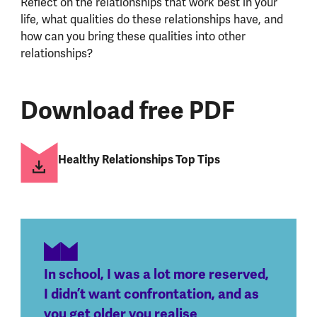
Reflect on the relationships that work best in your
life, what qualities do these relationships have, and
how can you bring these qualities into other
relationships?
Download free PDF
Healthy Relationships Top Tips
In school, I was a lot more reserved,
I didn’t want confrontation, and as
you get older you realise