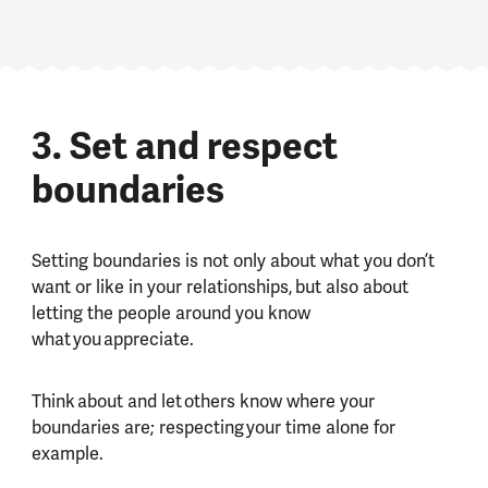
3. Set and respect
boundaries
Setting boundaries is not only about what you don’t
want or like in your relationships, but also about
letting the people around you know
what you appreciate.
Think about and let others know where your
boundaries are; respecting your time alone for
example.