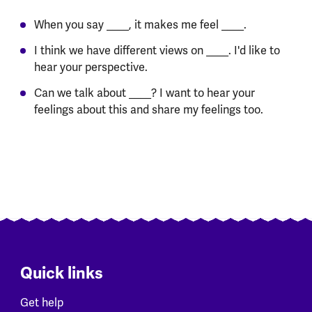
When you say ____, it makes me feel ____.
I think we have different views on ____. I'd like to
hear your perspective.
Can we talk about ____? I want to hear your
feelings about this and share my feelings too.
Quick links
Get help