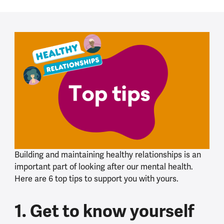
Building and maintaining healthy relationships is an
important part of looking after our mental health.
Here are 6 top tips to support you with yours.
1. Get to know yourself