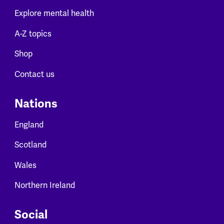
Explore mental health
A-Z topics
Shop
Contact us
Nations
England
Scotland
Wales
Northern Ireland
Social