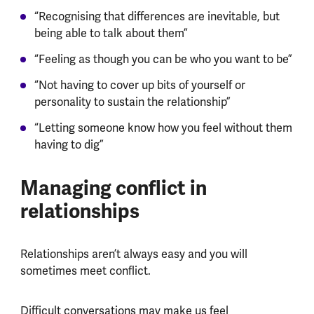
“Recognising that differences are inevitable, but
being able to talk about them”
“Feeling as though you can be who you want to be”
“Not having to cover up bits of yourself or
personality to sustain the relationship”
“Letting someone know how you feel without them
having to dig”
Managing conflict in
relationships
Relationships aren’t always easy and you will
sometimes meet conflict.
Difficult conversations may make us feel