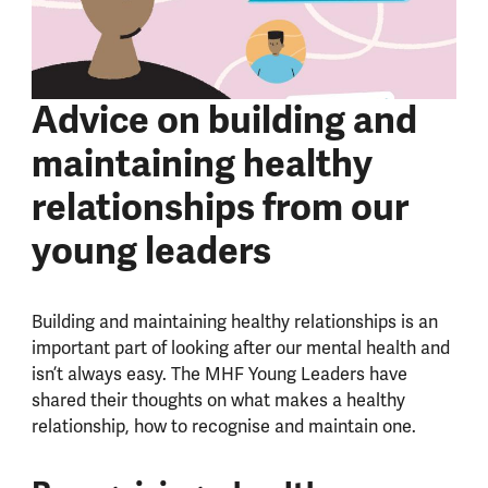
Advice on building and
maintaining healthy
relationships from our
young leaders
Building and maintaining healthy relationships is an
important part of looking after our mental health and
isn’t always easy. The MHF Young Leaders have
shared their thoughts on what makes a healthy
relationship, how to recognise and maintain one.