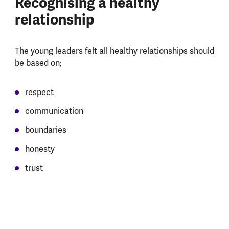
Recognising a healthy
relationship
The young leaders felt all healthy relationships should
be based on;
respect
communication
boundaries
honesty
trust