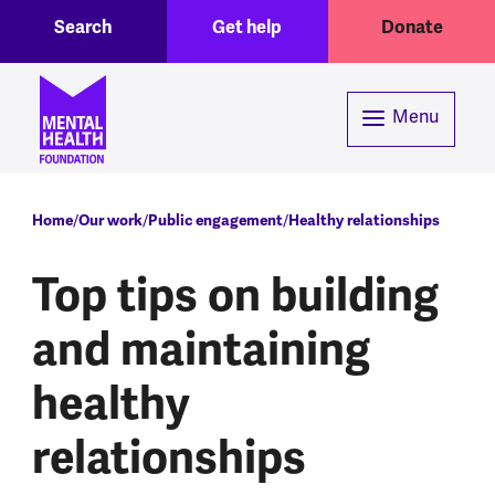
Toggle Search region
Header menu
Skip to main content
Search
Get help
Donate
Menu
Breadcrumb
Home
Our work
Public engagement
Healthy relationships
Top tips on building
and maintaining
healthy
relationships