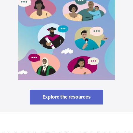
Explore the resources