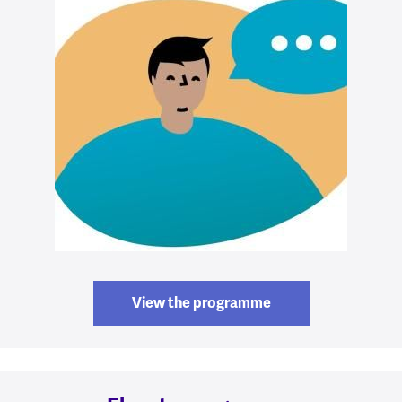
View the programme