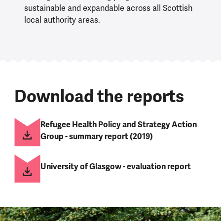
sustainable and expandable across all Scottish
local authority areas.
Download the reports
Refugee Health Policy and Strategy Action
Group - summary report (2019)
University of Glasgow - evaluation report