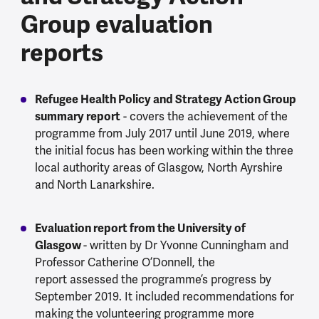
Group evaluation
reports
Refugee Health Policy and Strategy Action Group
summary report
- covers the achievement of the
programme from July 2017 until June 2019, where
the initial focus has been working within the three
local authority areas of Glasgow, North Ayrshire
and North Lanarkshire.
Evaluation report from the University of
Glasgow
- written by Dr Yvonne Cunningham and
Professor Catherine O’Donnell, the
report assessed the programme’s progress by
September 2019. It included recommendations for
making the volunteering programme more