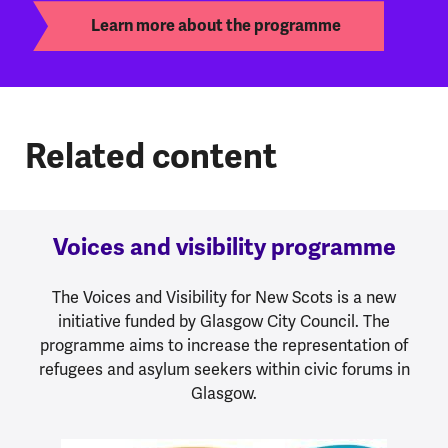
Learn more about the programme
Related content
Voices and visibility programme
The Voices and Visibility for New Scots is a new
initiative funded by Glasgow City Council. The
programme aims to increase the representation of
refugees and asylum seekers within civic forums in
Glasgow.