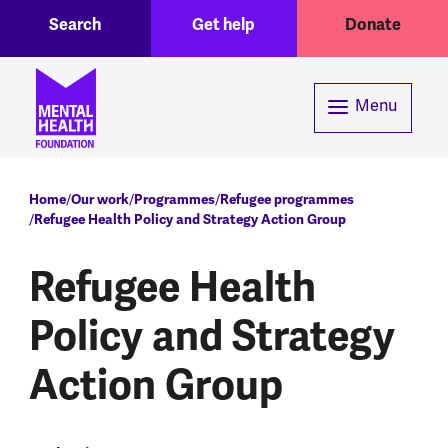
Toggle Search region
Header menu
Skip to main content
Search
Get help
Donate
Menu
Breadcrumb
Home
Our work
Programmes
Refugee programmes
Refugee Health Policy and Strategy Action Group
Refugee Health
Policy and Strategy
Action Group