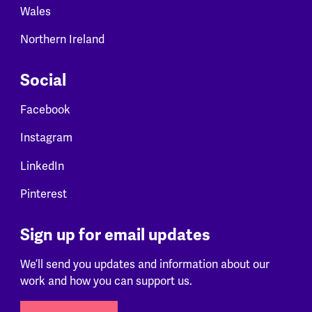
Wales
Northern Ireland
Social
Facebook
Instagram
LinkedIn
Pinterest
Sign up for email updates
We’ll send you updates and information about our
work and how you can support us.