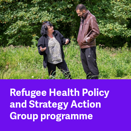
Refugee Health Policy
and Strategy Action
Group programme