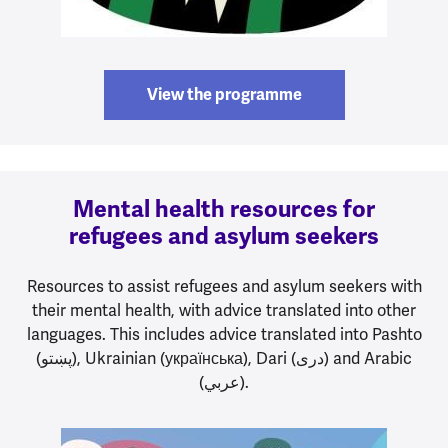
View the programme
Mental health resources for
refugees and asylum seekers
Resources to assist refugees and asylum seekers with
their mental health, with advice translated into other
languages. This includes advice translated into Pashto
(پښتو), Ukrainian (українська), Dari (دری) and Arabic
(عربي).