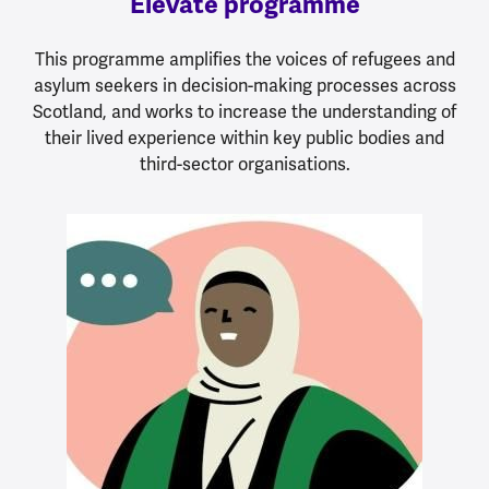
Elevate programme
This programme amplifies the voices of refugees and
asylum seekers in decision-making processes across
Scotland, and works to increase the understanding of
their lived experience within key public bodies and
third-sector organisations.