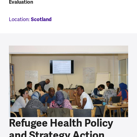
Evaluation
Location:
Scotland
Refugee Health Policy
and Strategy Action