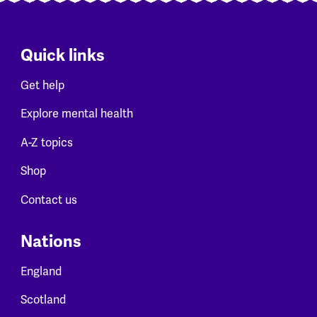
Quick links
Get help
Explore mental health
A-Z topics
Shop
Contact us
Nations
England
Scotland