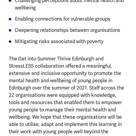
Challenging perceptions about mental health and
wellbeing
Enabling connections for vulnerable groups
Deepening relationships between organisations
Mitigating risks associated with poverty
The Get into Summer Thrive Edinburgh and
StressLESS collaboration offered a meaningful,
extensive and inclusive opportunity to promote the
mental health and wellbeing of young people in
Edinburgh over the summer of 2021. Staff across the
22 organisations were equipped with knowledge,
tools and resources that enabled them to empower
young people to manage their mental health and
wellbeing. We hope that these organisations will be
able to utilise, adapt and implement this learning in
their work with young people well beyond the