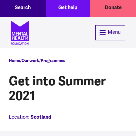
Toggle Search region
Header menu
Skip to main content
Search
Get help
Donate
Menu
Breadcrumb
Home
Our work
Programmes
Get into Summer
2021
Location:
Scotland