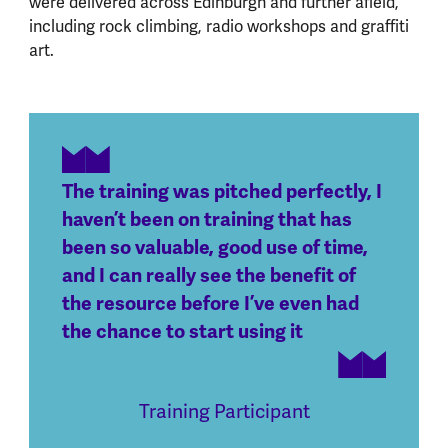
were delivered across Edinburgh and further afield,
including rock climbing, radio workshops and graffiti
art.
The training was pitched perfectly, I
haven’t been on training that has
been so valuable, good use of time,
and I can really see the benefit of
the resource before I’ve even had
the chance to start using it
Training Participant