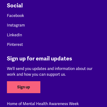
Social
Facebook
Instagram
LinkedIn
Pinterest
Sign up for email updates
We’ll send you updates and information about our
work and how you can support us.
Sign up
Home of Mental Health Awareness Week