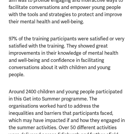
aim was to provide engaging and interactive ways to
facilitate conversations and empower young people
with the tools and strategies to protect and improve
their mental health and well-being.
97% of the training participants were satisfied or very
satisfied with the training. They showed great
improvements in their knowledge of mental health
and well-being and confidence in facilitating
conversations about it with children and young
people.
Around 2400 children and young people participated
in this Get into Summer programme. The
organisations worked hard to address the
inequalities and barriers that participants faced,
which may have impacted if and how they engaged in
the summer activities. Over 50 different activities