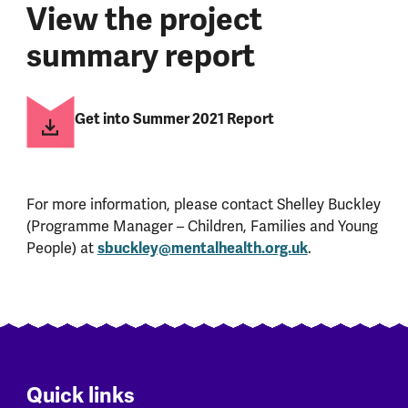
View the project
summary report
Get into Summer 2021 Report
For more information, please contact Shelley Buckley
(Programme Manager – Children, Families and Young
People) at
sbuckley@mentalhealth.org.uk
.
Quick links