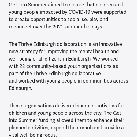
Get into Summer aimed to ensure that children and
young people impacted by COVID-19 were supported
to create opportunities to socialise, play and
reconnect over the 2021 summer holidays.
The Thrive Edinburgh collaboration is an innovative
new strategy for improving the mental health and
well-being of all citizens in Edinburgh. We worked
with 22 community-based youth organisations as
part of the Thrive Edinburgh collaborative
and worked with young people in communities across
Edinburgh.
These organisations delivered summer activities for
children and young people across the city. The Get
into Summer funding allowed them to enhance their
planned activities, expand their reach and provide a
vital well-being focus.