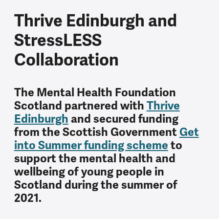
Thrive Edinburgh and
StressLESS
Collaboration
The Mental Health Foundation
Scotland partnered with
Thrive
Edinburgh
and secured funding
from the Scottish Government
Get
into Summer funding scheme
to
support the mental health and
wellbeing of young people in
Scotland during the summer of
2021.