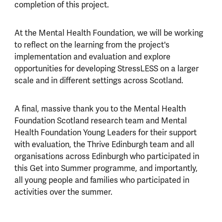
completion of this project.
At the Mental Health Foundation, we will be working
to reflect on the learning from the project's
implementation and evaluation and explore
opportunities for developing StressLESS on a larger
scale and in different settings across Scotland.
A final, massive thank you to the Mental Health
Foundation Scotland research team and Mental
Health Foundation Young Leaders for their support
with evaluation, the Thrive Edinburgh team and all
organisations across Edinburgh who participated in
this Get into Summer programme, and importantly,
all young people and families who participated in
activities over the summer.