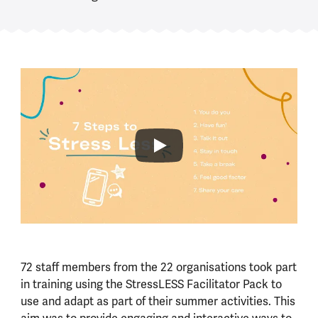
72 staff members from the 22 organisations took part
in training using the StressLESS Facilitator Pack to
use and adapt as part of their summer activities. This