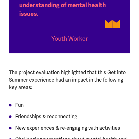
understanding of mental health
issues.
Youth Worker
The project evaluation highlighted that this Get into
Summer experience had an impact in the following
key areas:
Fun
Friendships & reconnecting
New experiences & re-engaging with activities