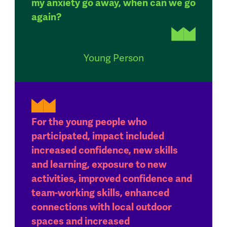
my anxiety go away, when can we go
again?
Young Person
For the young people who
participated, impact included
increased confidence, new skills
and learning, exposure to new
activities, improved confidence and
team-working skills, enhanced
connections with local outdoor
spaces and increased