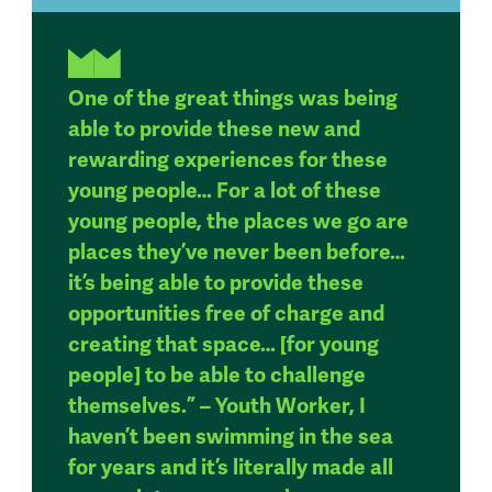
One of the great things was being
able to provide these new and
rewarding experiences for these
young people… For a lot of these
young people, the places we go are
places they’ve never been before…
it’s being able to provide these
opportunities free of charge and
creating that space… [for young
people] to be able to challenge
themselves.” – Youth Worker, I
haven’t been swimming in the sea
for years and it’s literally made all