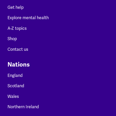
Get help
Explore mental health
A-Z topics
Shop
Contact us
Nations
England
Scotland
Wales
Northern Ireland