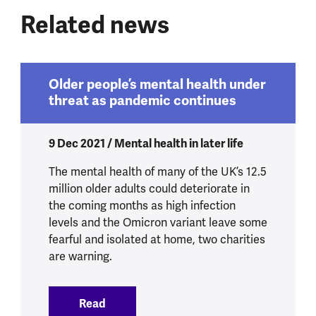
Related news
Older people’s mental health under
threat as pandemic continues
9 Dec 2021 / Mental health in later life
The mental health of many of the UK’s 12.5
million older adults could deteriorate in
the coming months as high infection
levels and the Omicron variant leave some
fearful and isolated at home, two charities
are warning.
Read
:
Older people’s mental health under thr