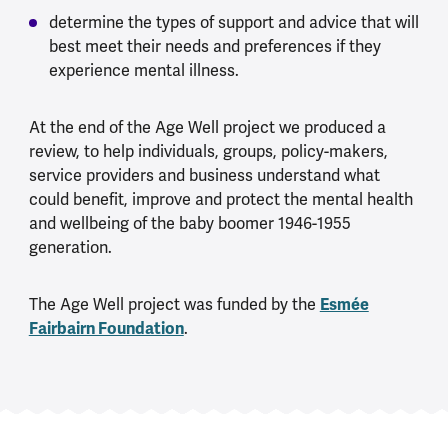
determine the types of support and advice that will
best meet their needs and preferences if they
experience mental illness.
At the end of the Age Well project we produced a
review, to help individuals, groups, policy-makers,
service providers and business understand what
could benefit, improve and protect the mental health
and wellbeing of the baby boomer 1946-1955
generation.
The Age Well project was funded by the
Esmée
Fairbairn Foundation
.