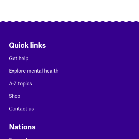
Quick links
Get help
Explore mental health
A-Z topics
Shop
Contact us
Nations