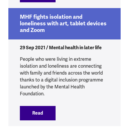
MHF fights isolation and
loneliness with art, tablet devices
and Zoom
29 Sep 2021 / Mental health in later life
People who were living in extreme
isolation and loneliness are connecting
with family and friends across the world
thanks to a digital inclusion programme
launched by the Mental Health
Foundation.
Read
:
MHF fights isolation and loneliness wit