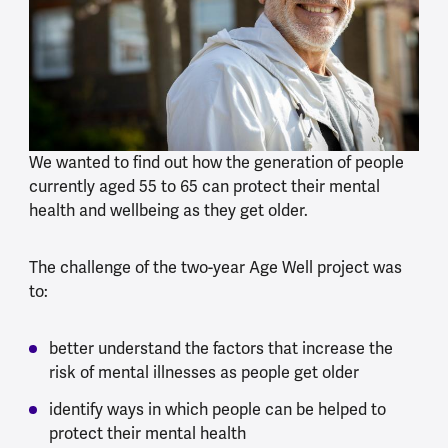
We wanted to find out how the generation of people
currently aged 55 to 65 can protect their mental
health and wellbeing as they get older.
The challenge of the two-year Age Well project was
to:
better understand the factors that increase the
risk of mental illnesses as people get older
identify ways in which people can be helped to
protect their mental health