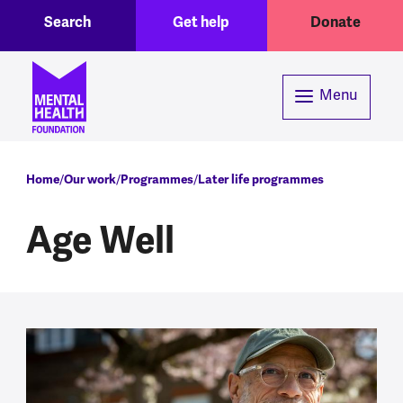
Toggle Search region
Header menu
Skip to main content
Search
Get help
Donate
Menu
Breadcrumb
Home
Our work
Programmes
Later life programmes
Age Well