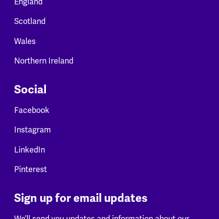
England
Scotland
Wales
Northern Ireland
Social
Facebook
Instagram
LinkedIn
Pinterest
Sign up for email updates
We’ll send you updates and information about our