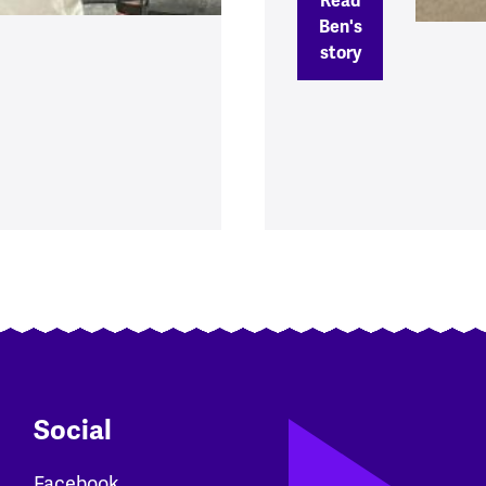
Read
Ben's
story
Social
Facebook