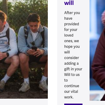
will
After you
have
provided
for your
loved
ones, we
hope you
will
consider
adding a
gift in your
Will to us
to
continue
our vital
work.