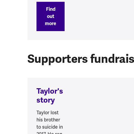
Find
out
more
Supporters fundrais
Taylor's
story
Taylor lost
his brother
to suicide in