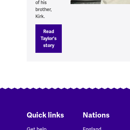
of his
brother,
Kirk.
Read
Taylor's
story
Quick links
Nations
Get help
England