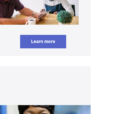
Learn more