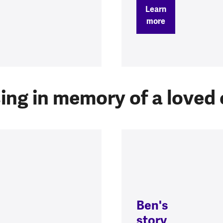
Learn
more
ing in memory of a loved
Ben's
story