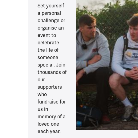
Set yourself
a personal
challenge or
organise an
event to
celebrate
the life of
someone
special. Join
thousands of
our
supporters
who
fundraise for
us in
memory of a
loved one
each year.