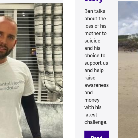
Ben talks
about the
loss of his
mother to
suicide
and his
choice to
support us
and help
raise
awareness
and
money
with his
latest
challenge.