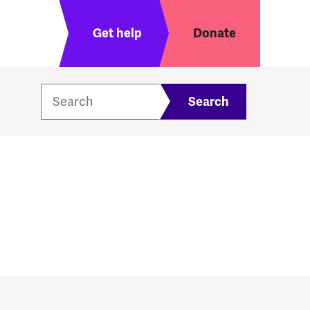
Header menu
Get help
Donate