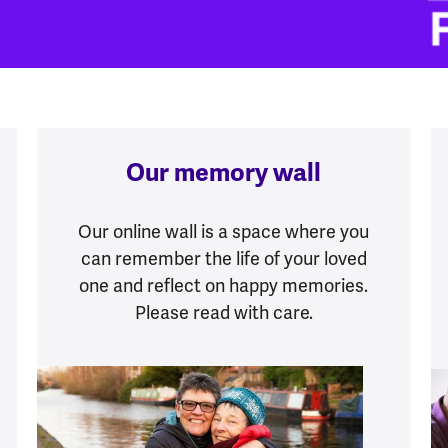
Our memory wall
Our online wall is a space where you
can remember the life of your loved
one and reflect on happy memories.
Please read with care.