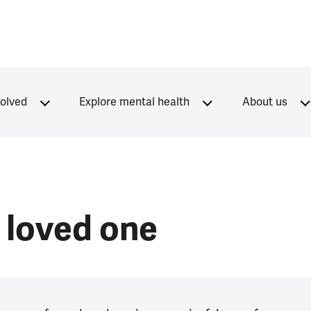
volved
Explore mental health
About us
loved one