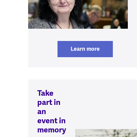
Learn more
Take
part in
an
event in
memory