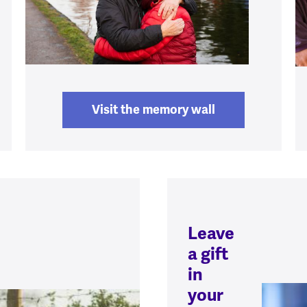
Visit the memory wall
Leave
a gift
in
your