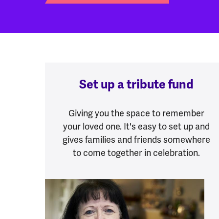
Set up a tribute fund
Giving you the space to remember
your loved one. It's easy to set up and
gives families and friends somewhere
to come together in celebration.