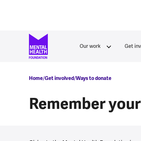
Skip to main content
Our work
Get in
Breadcrumb
Home
Get involved
Ways to donate
Remember your 