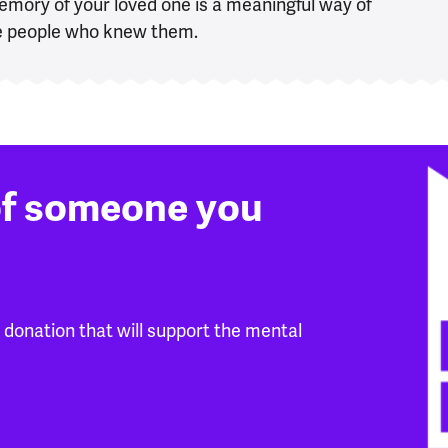
emory of your loved one is a meaningful way of
the people who knew them.
of someone you
donation that will support the mental