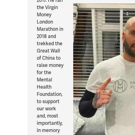
2017. He ran
the Virgin
Money
London
Marathon in
2018 and
trekked the
Great Wall
of China to
raise money
for the
Mental
Health
Foundation,
to support
our work
and, most
importantly,
in memory