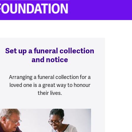
Set up a funeral collection
and notice
Arranging a funeral collection for a
loved one is a great way to honour
their lives.