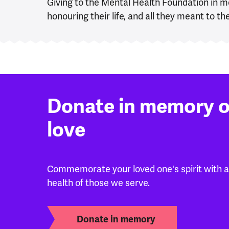
Giving to the Mental Health Foundation in m
honouring their life, and all they meant to 
Donate in memory 
love
Commemorate your loved one's spirit with a 
health of those we serve.
Donate in memory