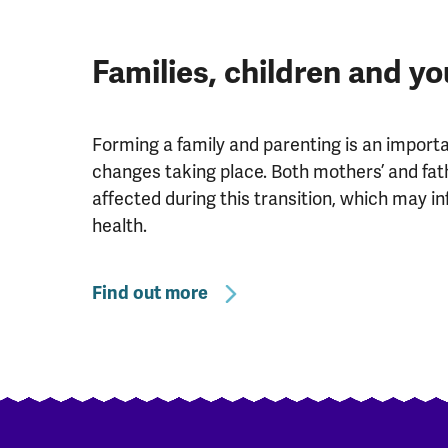
Families, children and y
Forming a family and parenting is an importan
changes taking place. Both mothers’ and fat
affected during this transition, which may in
health.
Find out more