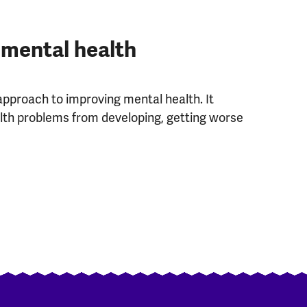
 mental health
approach to improving mental health. It
th problems from developing, getting worse