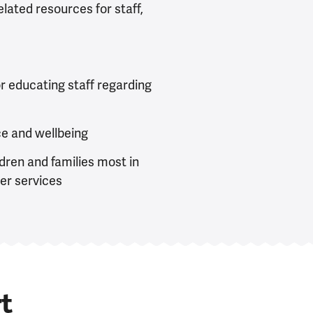
lated resources for staff,
or educating staff regarding
ce and wellbeing
ldren and families most in
her services
t