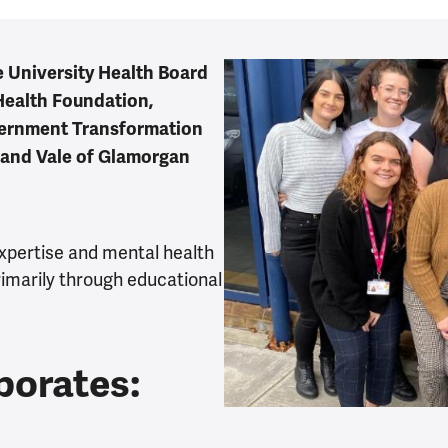
le University Health Board
Health Foundation,
vernment Transformation
 and Vale of Glamorgan
expertise and mental health
rimarily through educational
porates: