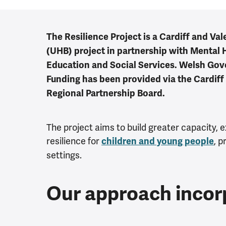
The Resilience Project is a Cardiff and Va
(UHB) project in partnership with Mental 
Education and Social Services. Welsh Go
Funding has been provided via the Cardiff
Regional Partnership Board.
The project aims to build greater capacity, 
resilience for
, p
children and young people
settings.
Our approach incor