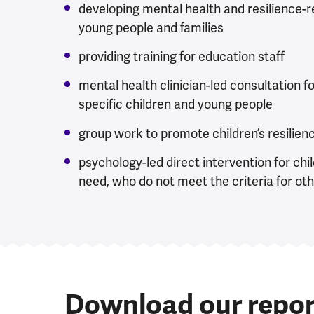
developing mental health and resilience-re
young people and families
providing training for education staff
mental health clinician-led consultation f
specific children and young people
group work to promote children’s resilien
psychology-led direct intervention for chi
need, who do not meet the criteria for ot
Download our repor