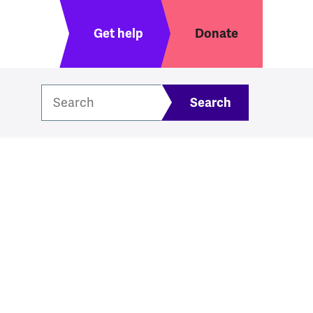
Header menu
Get help
Donate