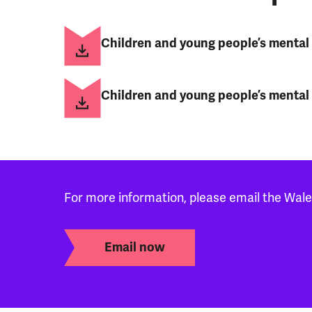
Children and young people’s mental h
Children and young people’s mental 
For more information, please email the Wal
Email now