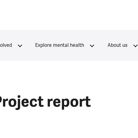
volved
Explore mental health
About us
Project report