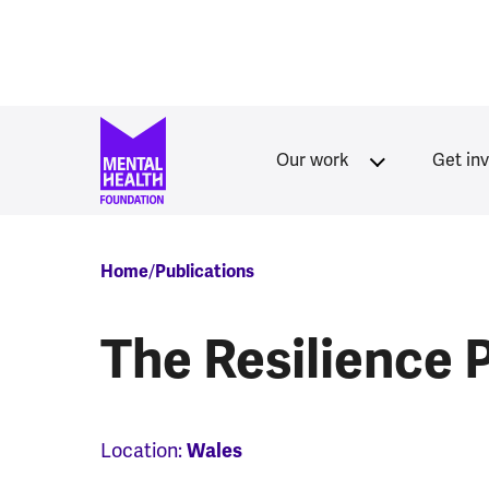
Skip to main content
Our work
Get in
Breadcrumb
Home
Publications
The Resilience 
Location:
Wales