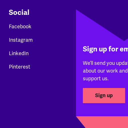
Social
Facebook
Instagram
Sign up for e
LinkedIn
We’ll send you upda
Pinterest
about our work and
support us.
Sign up