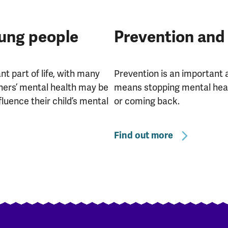
oung people
Prevention and
t part of life, with many
Prevention is an important 
hers’ mental health may be
means stopping mental heal
fluence their child’s mental
or coming back.
Find out more