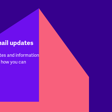
mail updates
tes and information
 how you can