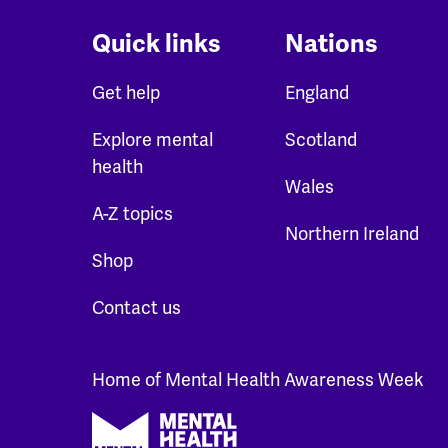
Quick links
Nations
Get help
England
Explore mental
Scotland
health
Wales
A-Z topics
Northern Ireland
Shop
Contact us
Home of Mental Health Awareness Week