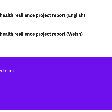
ealth resilience project report (English)
health resilience project report (Welsh)
es team.