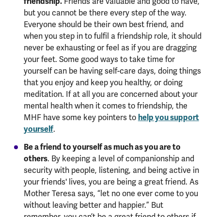
friendship.
Friends are valuable and good to have,
but you cannot be there every step of the way.
Everyone should be their own best friend, and
when you step in to fulfil a friendship role, it should
never be exhausting or feel as if you are dragging
your feet. Some good ways to take time for
yourself can be having self-care days, doing things
that you enjoy and keep you healthy, or doing
meditation. If at all you are concerned about your
mental health when it comes to friendship, the
MHF have some key pointers to
help you support
yourself
.
Be a friend to yourself as much as you are to
others
. By keeping a level of companionship and
security with people, listening, and being active in
your friends' lives, you are being a great friend. As
Mother Teresa says, “let no one ever come to you
without leaving better and happier.” But
remember, you can’t be a great friend to others if