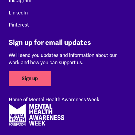
Instagram
LinkedIn
Pinterest
Sign up for email updates
We’ll send you updates and information about our
work and how you can support us.
Sign up
Home of Mental Health Awareness Week