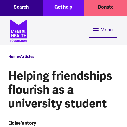
Toggle Search region
Header menu
Skip to main content
Search
Get help
Donate
Menu
Breadcrumb
Home
Articles
Helping friendships
flourish as a
university student
Eloise's story