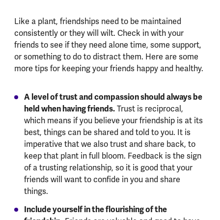
Like a plant, friendships need to be maintained
consistently or they will wilt. Check in with your
friends to see if they need alone time, some support,
or something to do to distract them. Here are some
more tips for keeping your friends happy and healthy.
A level of trust and compassion should always be
held when having friends.
Trust is reciprocal,
which means if you believe your friendship is at its
best, things can be shared and told to you. It is
imperative that we also trust and share back, to
keep that plant in full bloom. Feedback is the sign
of a trusting relationship, so it is good that your
friends will want to confide in you and share
things.
Include yourself in the flourishing of the