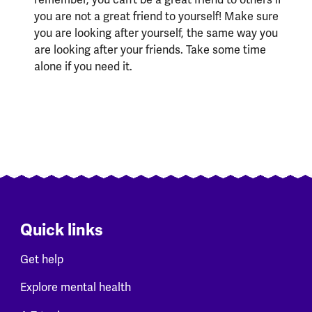
you are not a great friend to yourself! Make sure
you are looking after yourself, the same way you
are looking after your friends. Take some time
alone if you need it.
Quick links
Get help
Explore mental health