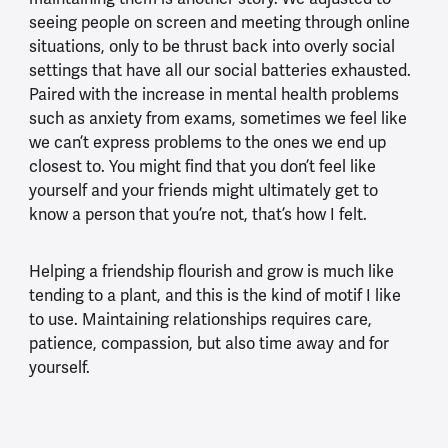
seeing people on screen and meeting through online
situations, only to be thrust back into overly social
settings that have all our social batteries exhausted.
Paired with the increase in mental health problems
such as anxiety from exams, sometimes we feel like
we can’t express problems to the ones we end up
closest to. You might find that you don’t feel like
yourself and your friends might ultimately get to
know a person that you’re not, that’s how I felt.
Helping a friendship flourish and grow is much like
tending to a plant, and this is the kind of motif I like
to use. Maintaining relationships requires care,
patience, compassion, but also time away and for
yourself.