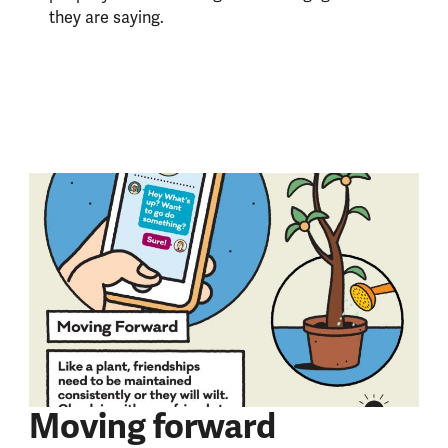
they are saying.
Moving forward