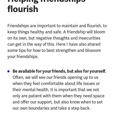
flourish
Friendships are important to maintain and flourish, to
keep things healthy and safe. A friendship will bloom
on its own, but negative thoughts and insecurities
can get in the way of this. Here I have also shared
some tips for how to best strengthen and blossom
your friendships:
Be available for your friends, but also for yourself.
Often, we will see our friends opening up to us
when they feel comfortable about life issues or
their mental health. It is important that we not
only are patient with them when they need space
and offer our support, but also know when to set
our own boundaries and take a step back.