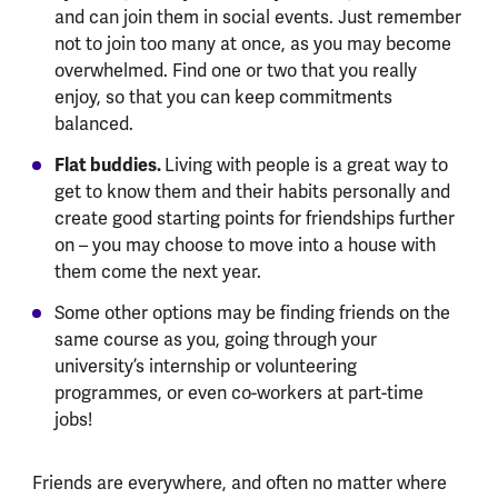
and can join them in social events. Just remember
not to join too many at once, as you may become
overwhelmed. Find one or two that you really
enjoy, so that you can keep commitments
balanced.
Flat buddies.
Living with people is a great way to
get to know them and their habits personally and
create good starting points for friendships further
on – you may choose to move into a house with
them come the next year.
Some other options may be finding friends on the
same course as you, going through your
university’s internship or volunteering
programmes, or even co-workers at part-time
jobs!
Friends are everywhere, and often no matter where