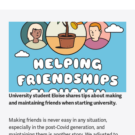
University student Eloise shares tips about making
and maintaining friends when starting university.
Making friends is never easy in any situation,
especially in the post-Covid generation, and
maintaining them is another story. We adjusted to