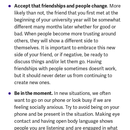
Accept that friendships and people change
. More
likely than not, the friend that you first met at the
beginning of your university year will be somewhat
different many months later whether for good or
bad. When people become more trusting around
others, they will show a different side to
themselves. It is important to embrace this new
side of your friend, or if negative, be ready to
discuss things and/or let them go. Having
friendships with people sometimes doesn’t work,
but it should never deter us from continuing to
create new ones.
Be in the moment.
In new situations, we often
want to go on our phone or look busy if we are
feeling socially anxious. Try to avoid being on your
phone and be present in the situation. Making eye
contact and having open body language shows
people you are listening and are engaged in what