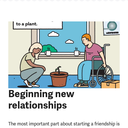
Beginning new
relationships
The most important part about starting a friendship is