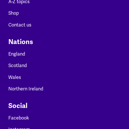
A-Z topics
Shop
Contact us
Nations
England
Scotland
Wales
Northern Ireland
Social
Facebook