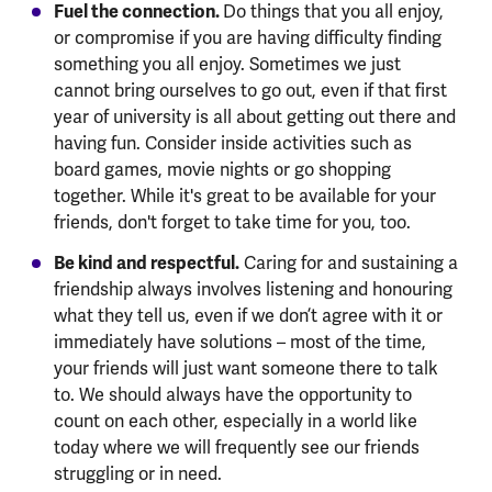
Fuel the connection.
Do things that you all enjoy,
or compromise if you are having difficulty finding
something you all enjoy. Sometimes we just
cannot bring ourselves to go out, even if that first
year of university is all about getting out there and
having fun. Consider inside activities such as
board games, movie nights or go shopping
together. While it's great to be available for your
friends, don't forget to take time for you, too.
Be kind and respectful.
Caring for and sustaining a
friendship always involves listening and honouring
what they tell us, even if we don’t agree with it or
immediately have solutions – most of the time,
your friends will just want someone there to talk
to. We should always have the opportunity to
count on each other, especially in a world like
today where we will frequently see our friends
struggling or in need.