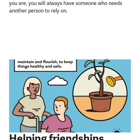
you are, you will always have someone who needs
another person to rely on.
Helping friendships