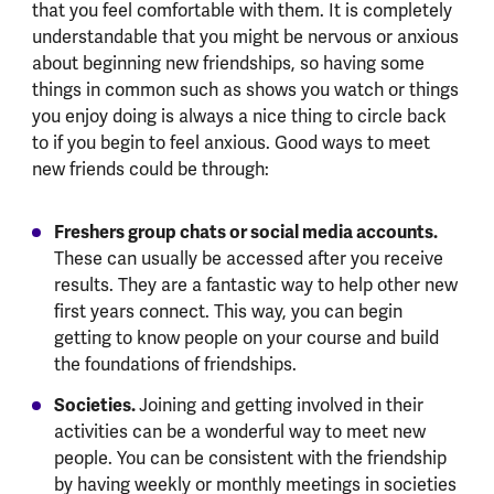
that you feel comfortable with them. It is completely
understandable that you might be nervous or anxious
about beginning new friendships, so having some
things in common such as shows you watch or things
you enjoy doing is always a nice thing to circle back
to if you begin to feel anxious. Good ways to meet
new friends could be through:
Freshers group chats or social media accounts.
These can usually be accessed after you receive
results. They are a fantastic way to help other new
first years connect. This way, you can begin
getting to know people on your course and build
the foundations of friendships.
Societies.
Joining and getting involved in their
activities can be a wonderful way to meet new
people. You can be consistent with the friendship
by having weekly or monthly meetings in societies