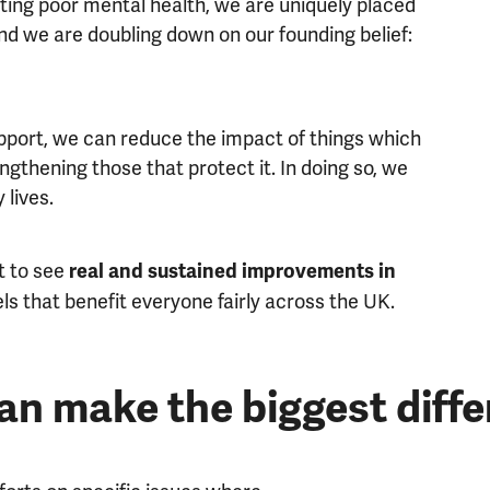
ting poor mental health, we are uniquely placed
nd we are doubling down on our founding belief:
upport, we can reduce the impact of things which
ngthening those that protect it. In doing so, we
 lives.
t to see
real and sustained improvements in
ls that benefit everyone fairly across the UK.
an make the biggest diff