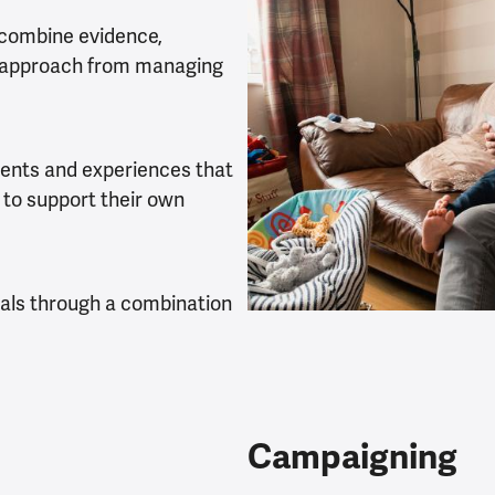
 combine evidence,
’s approach from managing
ents and experiences that
 to support their own
oals through a combination
Campaigning