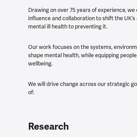
Drawing on over 75 years of experience, we
influence and collaboration to shift the UK
mental ill health to preventing it.
Our work focuses on the systems, environm
shape mental health, while equipping people
wellbeing.
We will drive change across our strategic g
of:
Research