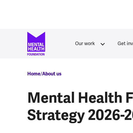
Skip to main content
Our work
Get in
Breadcrumb
Home
About us
Mental Health 
Strategy 2026-