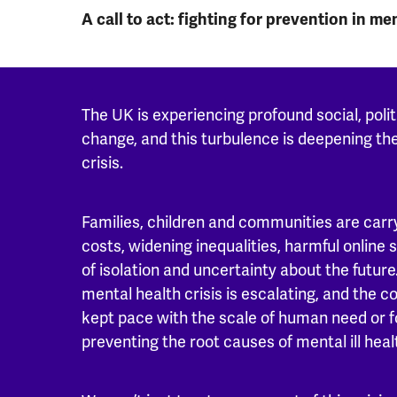
A call to act: fighting for prevention in me
The UK is experiencing profound social, polit
change, and this turbulence is deepening th
crisis.
Families, children and communities are carry
costs, widening inequalities, harmful online
of isolation and uncertainty about the future.
mental health crisis is escalating, and the c
kept pace with the scale of human need or 
preventing the root causes of mental ill heal