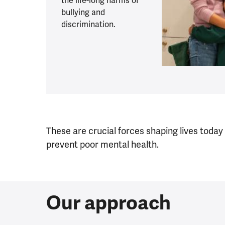
the life-long harms of
bullying and
discrimination.
These are crucial forces shaping lives today
prevent poor mental health.
Our approach