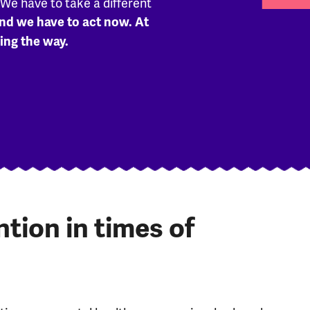
. We have to take a different
nd we have to act now. At
ing the way.
ion in times of