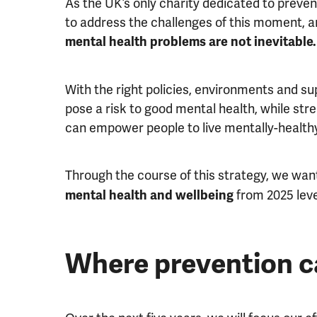
As the UK’s only charity dedicated to preven
to address the challenges of this moment, a
mental health problems are not inevitable.
With the right policies, environments and s
pose a risk to good mental health, while stre
can empower people to live mentally-healthy
Through the course of this strategy, we wan
from 2025 leve
mental health and wellbeing
Where prevention c