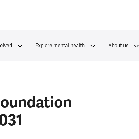
volved
Explore mental health
About us
Foundation
2031