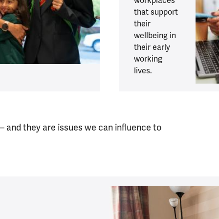
workplaces
that support
their
wellbeing in
their early
working
lives.
 – and they are issues we can influence to