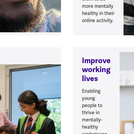
more mentally
healthy in their
online activity.
Improve
working
lives
Enabling
young
people to
thrive in
mentally-
healthy