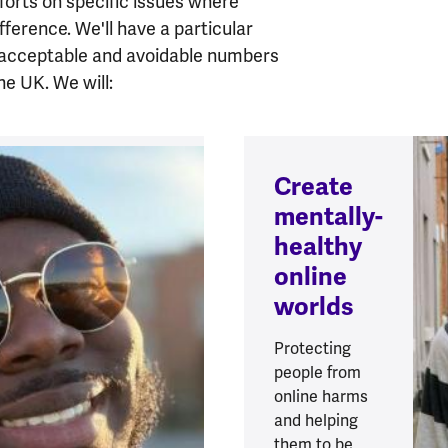
fforts on specific issues where
ifference.
We'll have a particular
nacceptable and avoidable numbers
the UK.
We will:
Create
mentally-
healthy
online
worlds
Protecting
people from
online harms
and helping
them to be