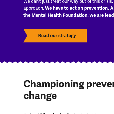
We can’t just treat our way out of this crisis
approach.
We have to act on prevention. A
the Mental Health Foundation, we are lead
Read our strategy
Championing prevent
change