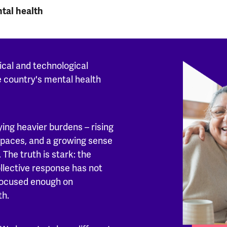
ntal health
ical and technological
e country's mental health
ing heavier burdens – rising
 spaces, and a growing sense
 The truth is stark: the
ollective response has not
focused enough on
th.