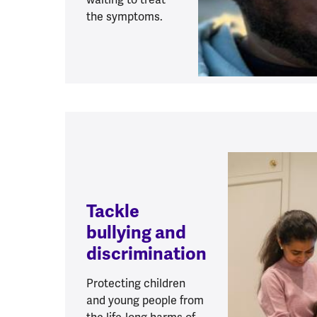
the symptoms.
Tackle
bullying and
discrimination
Protecting children
and young people from