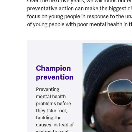
Over the next five years, we will focus our e
preventative action can make the biggest d
focus on young people in response to the u
of young people with poor mental health in 
Champion
prevention
Preventing
mental health
problems before
they take root,
tackling the
causes instead of
waiting to treat