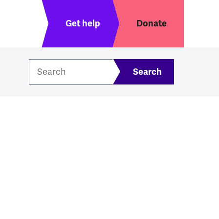
Header menu
Get help
Donate