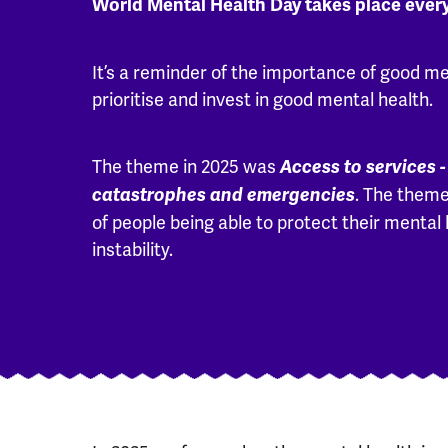
World Mental Health Day takes place ever
It’s a reminder of the importance of good me
prioritise and invest in good mental health.
The theme in 2025 was
Access to services -
. The theme
catastrophes and emergencies
of people being able to protect their mental 
instability.