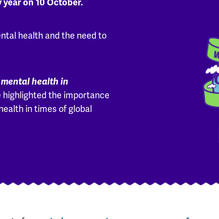
y year on 10 October.
ntal health and the need to
 mental health in
 highlighted the importance
health in times of global