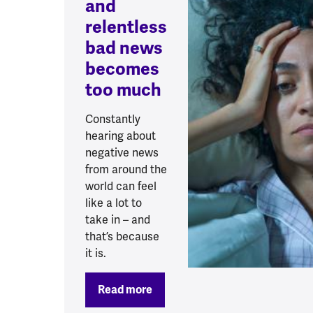
and
relentless
bad news
becomes
too much
Constantly
hearing about
negative news
from around the
world can feel
like a lot to
take in – and
that’s because
it is.
Read more