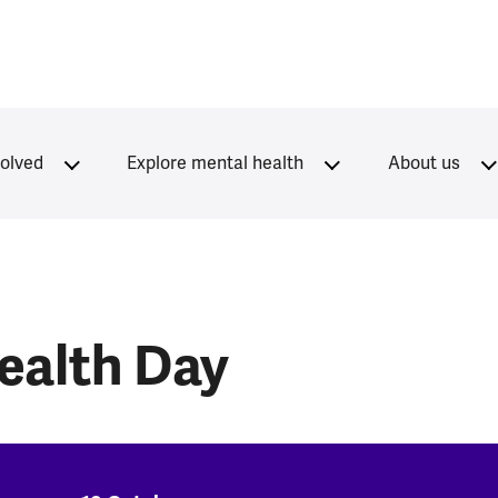
volved
Explore mental health
About us
ealth Day