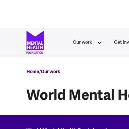
Skip to main content
Our work
Get in
Breadcrumb
Home
Our work
World Mental H