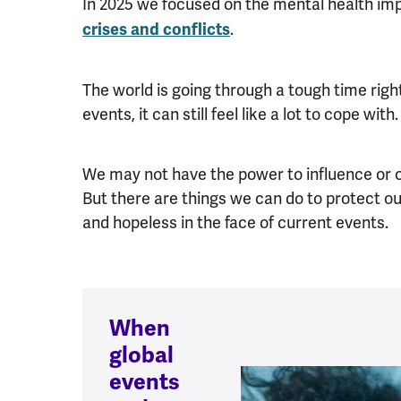
In 2025 we focused on the mental health im
.
crises and conflicts
The world is going through a tough time right
events, it can still feel like a lot to cope with
We may not have the power to influence or ch
But there are things we can do to protect 
and hopeless in the face of current events.
When
global
events