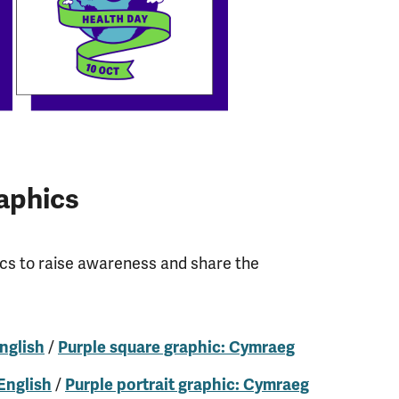
aphics
ics to raise awareness and share the
/
nglish
Purple square graphic: Cymraeg
/
 English
Purple portrait graphic: Cymraeg