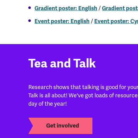
/
Gradient poster: English
Gradient post
/
Event poster: English
Event poster: C
Tea and Talk
Research shows that talking is good for your
Talk is all about! We've got loads of resour
day of the year!
Get involved