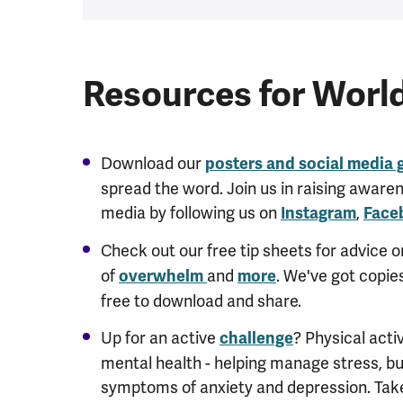
Resources for Worl
Download our
posters and social media 
spread the word. Join us in raising aware
media by following us on
,
Instagram
Face
Check out our free tip sheets for advice 
of
and
. We've got copie
overwhelm
more
free to download and share.
Up for an active
? Physical activ
challenge
mental health - helping manage stress, bui
symptoms of anxiety and depression.
Take