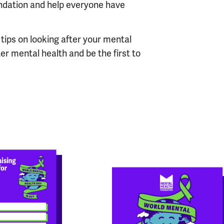
ndation and help everyone have
 tips on looking after your mental
ter mental health and be the first to