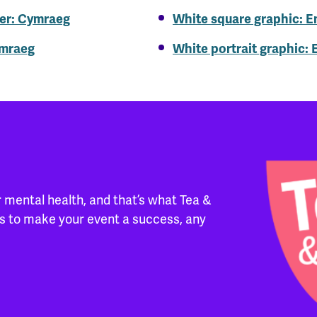
er: Cymraeg
White square graphic: E
ymraeg
White portrait graphic: 
 mental health, and that’s what Tea &
ces to make your event a success, any