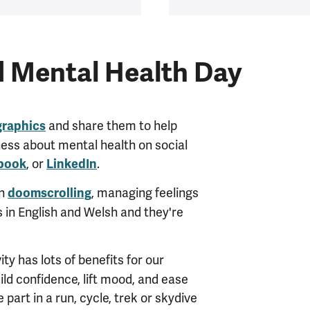
d Mental Health Day
and share them to help
graphics
ness about mental health on social
, or
.
book
LinkedIn
on
, managing feelings
doomscrolling
s in English and Welsh and they're
ity has lots of benefits for our
ld confidence, lift mood, and ease
 part in a run, cycle, trek or skydive