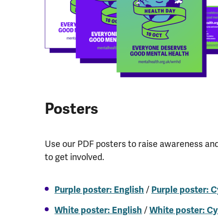
Posters
Use our PDF posters to raise awareness an
to get involved.
/
Purple poster: English
Purple poster: 
/
White poster: English
White poster: C