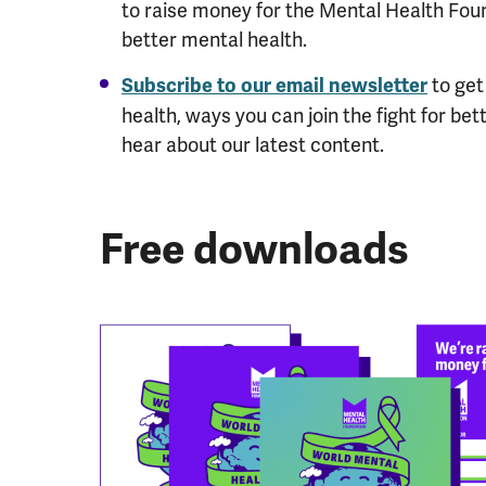
to raise money for the Mental Health Fou
better mental health.
to get
Subscribe to our email newsletter
health, ways you can join the fight for bet
hear about our latest content.
Free downloads