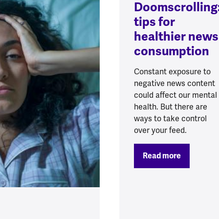
Doomscrolling
tips for
healthier news
consumption
Constant exposure to
negative news content
could affect our mental
health. But there are
ways to take control
over your feed.
Read more