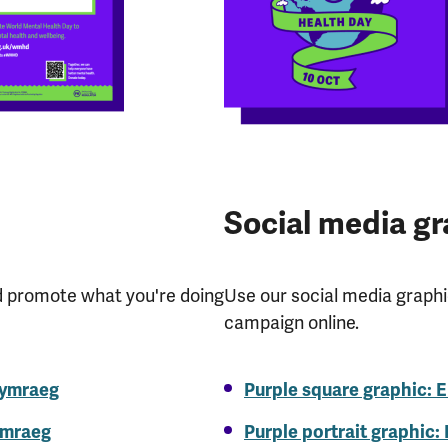
Social media gr
d promote what you're doing
Use our social media graph
campaign online.
Cymraeg
Purple square graphic: E
ymraeg
Purple portrait graphic: