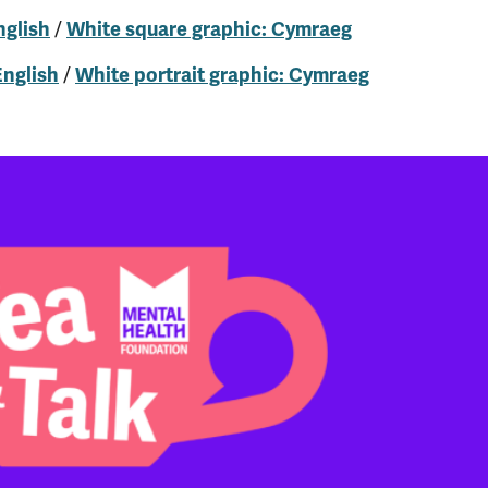
/
nglish
White square graphic: Cymraeg
/
English
White portrait graphic: Cymraeg