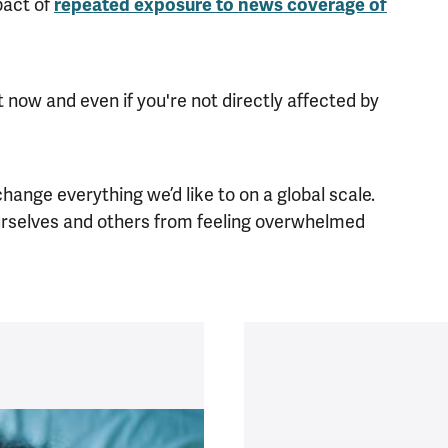
pact of
repeated exposure to news coverage of
 now and even if you're not directly affected by
.
ange everything we’d like to on a global scale.
ourselves and others from feeling overwhelmed