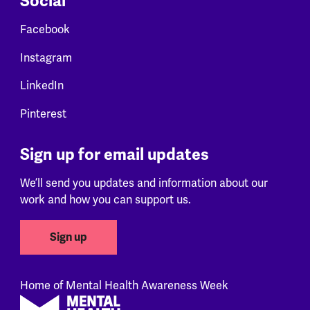
Social
Facebook
Instagram
LinkedIn
Pinterest
Sign up for email updates
We’ll send you updates and information about our
work and how you can support us.
Sign up
Home of Mental Health Awareness Week