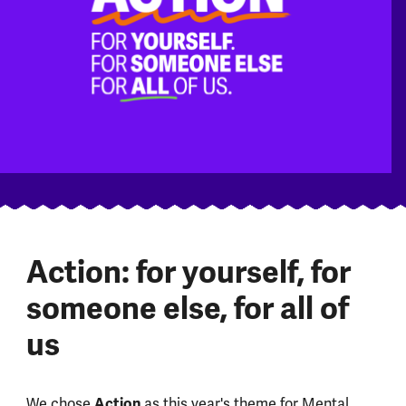
Action: for yourself, for
someone else, for all of
us
We chose
Action
as this year's theme for Mental