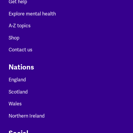
Get help
Explore mental health
A-Z topics
Shop
Contact us
Nations
England
Scotland
Wales
Northern Ireland