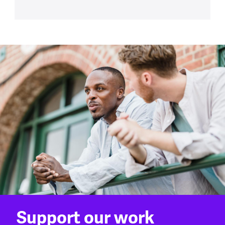
Support our work