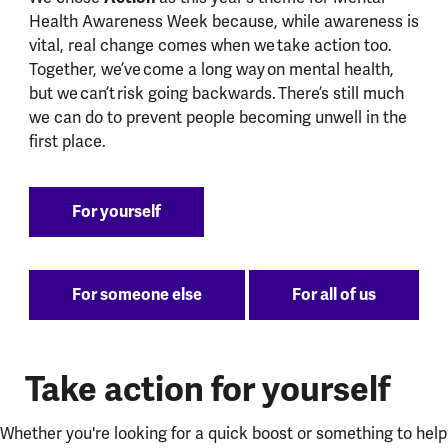
Health Awareness Week because, while awareness is
vital, real change comes when we take action too.
Together, we’ve come a long way on mental health,
but we can’t risk going backwards. There’s still much
we can do to prevent people becoming unwell in the
first place.
For yourself
For someone else
For all of us
Take action for yourself
Whether you're looking for a quick boost or something to help