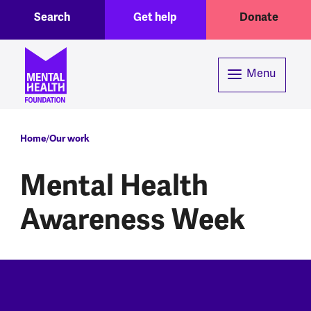
Toggle Search region
Header menu
Skip to main content
Search
Get help
Donate
Menu
Breadcrumb
Home
Our work
Mental Health
Awareness Week