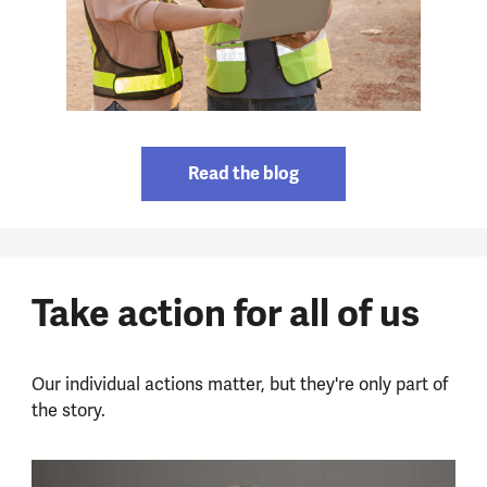
Read the blog
Take action for all of us
Our individual actions matter, but they're only part of
the story.