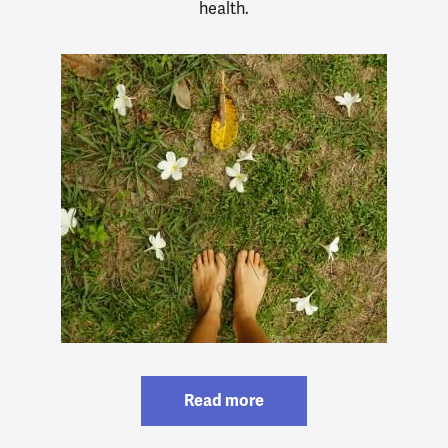
health.
Read more