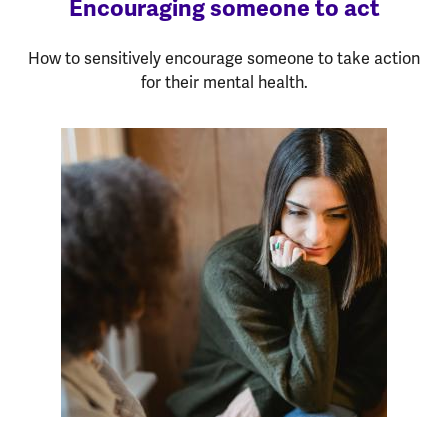
Encouraging someone to act
How to sensitively encourage someone to take action
for their mental health.