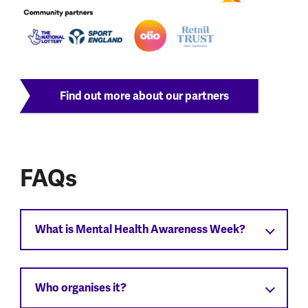
Find out more about our partners
FAQs
What is Mental Health Awareness Week?
Who organises it?