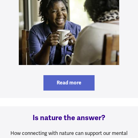
Read more
Is nature the answer?
How connecting with nature can support our mental