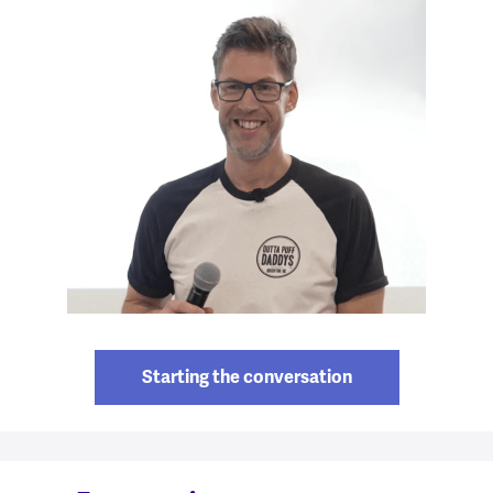
Starting the conversation