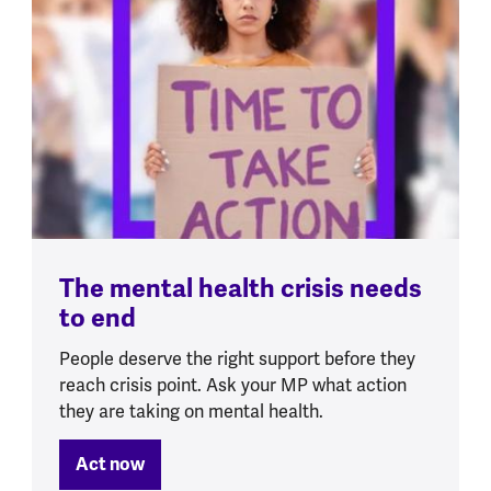
The mental health crisis needs
to end
People deserve the right support before they
reach crisis point. Ask your MP what action
they are taking on mental health.
Act now