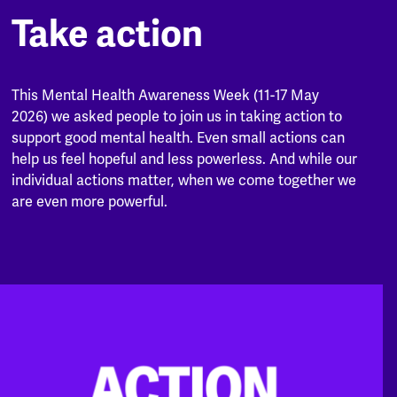
Take action
This Mental Health Awareness Week (11-17 May
2026) we asked people to join us in taking action to
support good mental health. Even small actions can
help us feel hopeful and less powerless. And while our
individual actions matter, when we come together we
are even more powerful.