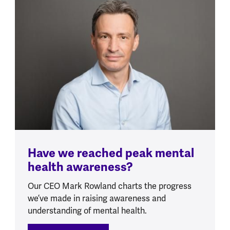
Have we reached peak mental
health awareness?
Our CEO Mark Rowland charts the progress
we’ve made in raising awareness and
understanding of mental health.