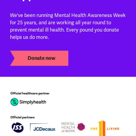
We've been running Mental Health Awareness Week
for 25 years, and are working all year round to
prevent mental ill health. Every pound you donate
helps us do more.
Donate now