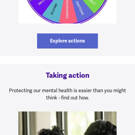
Explore actions
Taking action
Protecting our mental health is easier than you might
think - find out how.