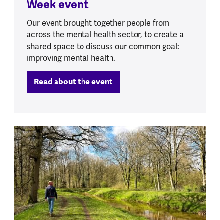
Week event
Our event brought together people from
across the mental health sector, to create a
shared space to discuss our common goal:
improving mental health.
Read about the event