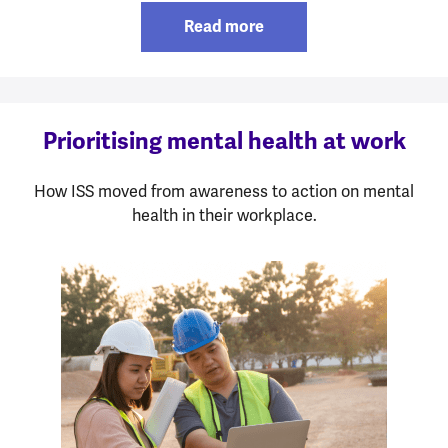
Read more
Prioritising mental health at work
How ISS moved from awareness to action on mental
health in their workplace.