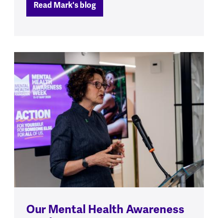
Read Mark's blog
Our Mental Health Awareness