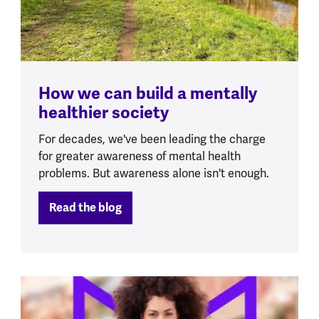
How we can build a mentally
healthier society
For decades, we've been leading the charge
for greater awareness of mental health
problems. But awareness alone isn't enough.
Read the blog