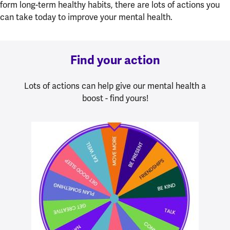
form long-term healthy habits, there are lots of actions you
can take today to improve your mental health.
Find your action
Lots of actions can help give our mental health a
boost - find yours!