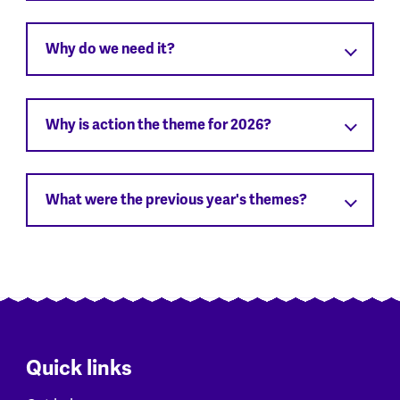
Why do we need it?
Why is action the theme for 2026?
What were the previous year's themes?
Quick links