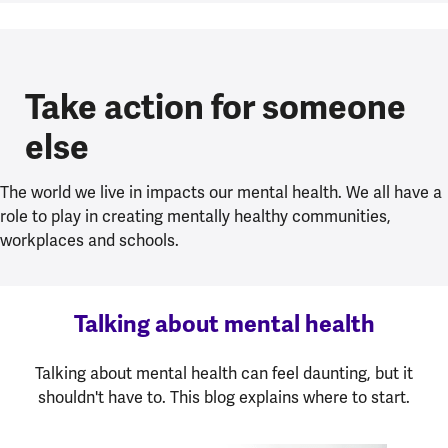
Take action for someone
else
The world we live in impacts our mental health. We all have a
role to play in creating mentally healthy communities,
workplaces and schools.
Talking about mental health
Talking about mental health can feel daunting, but it
shouldn't have to. This blog explains where to start.