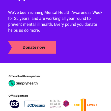
We've been running Mental Health Awareness Week
for 25 years, and are working all year round to
prevent mental ill health. Every pound you donate
helps us do more.
Donate now