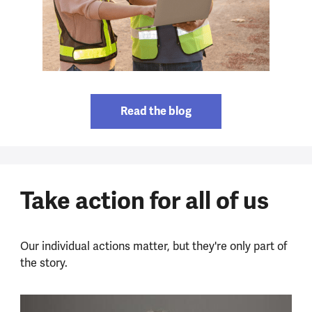
Read the blog
Take action for all of us
Our individual actions matter, but they're only part of
the story.