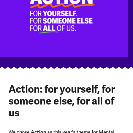
Action: for yourself, for
someone else, for all of
us
We chose
Action
as this year's theme for Mental