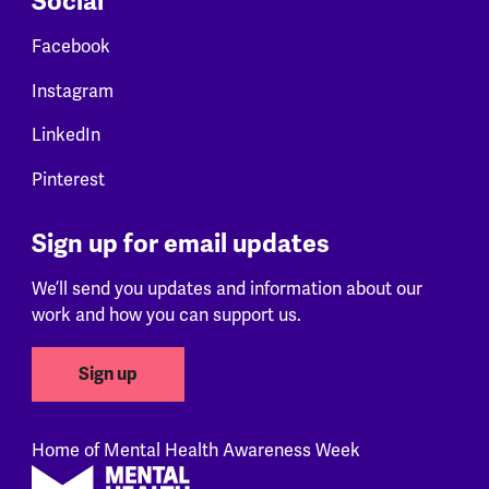
Social
Facebook
Instagram
LinkedIn
Pinterest
Sign up for email updates
We’ll send you updates and information about our
work and how you can support us.
Sign up
Home of Mental Health Awareness Week