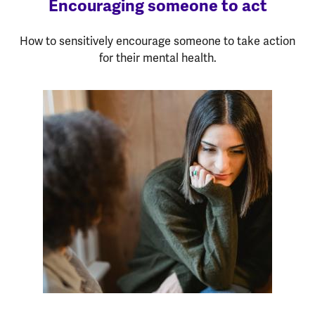
Encouraging someone to act
How to sensitively encourage someone to take action
for their mental health.