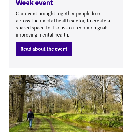
Week event
Our event brought together people from
across the mental health sector, to create a
shared space to discuss our common goal:
improving mental health.
Read about the event