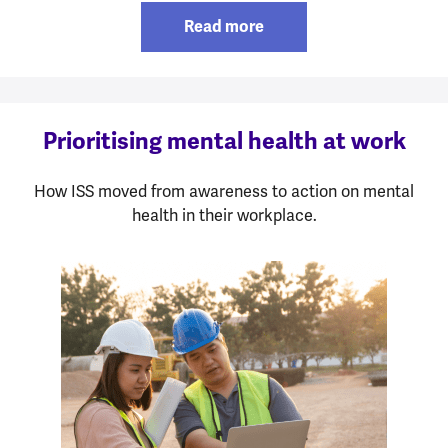
Read more
Prioritising mental health at work
How ISS moved from awareness to action on mental
health in their workplace.