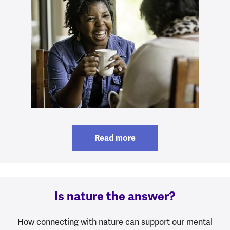
Read more
Is nature the answer?
How connecting with nature can support our mental