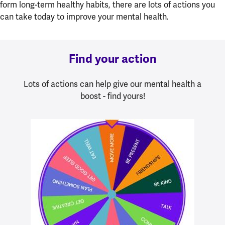
form long-term healthy habits, there are lots of actions you
can take today to improve your mental health.
Find your action
Lots of actions can help give our mental health a
boost - find yours!