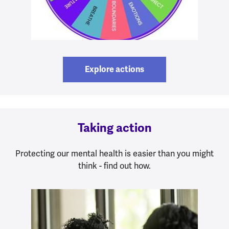
Explore actions
Taking action
Protecting our mental health is easier than you might
think - find out how.