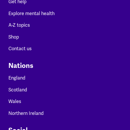
Get help
Explore mental health
A-Z topics
Shop
Contact us
Nations
England
Scotland
Wales
Northern Ireland