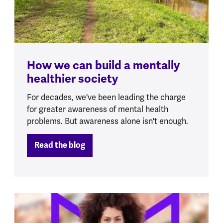
How we can build a mentally
healthier society
For decades, we've been leading the charge
for greater awareness of mental health
problems. But awareness alone isn't enough.
Read the blog