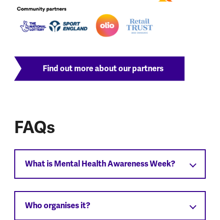
Find out more about our partners
FAQs
What is Mental Health Awareness Week?
Who organises it?