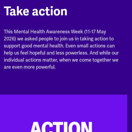
Take action
This Mental Health Awareness Week (11-17 May
2026) we asked people to join us in taking action to
support good mental health. Even small actions can
help us feel hopeful and less powerless. And while our
individual actions matter, when we come together we
are even more powerful.