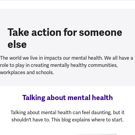
Take action for someone
else
The world we live in impacts our mental health. We all have a
role to play in creating mentally healthy communities,
workplaces and schools.
Talking about mental health
Talking about mental health can feel daunting, but it
shouldn't have to. This blog explains where to start.