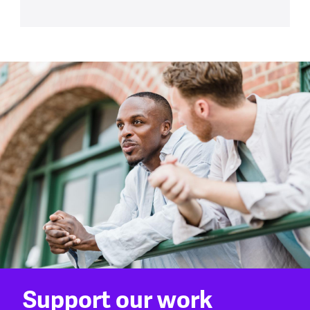
Support our work