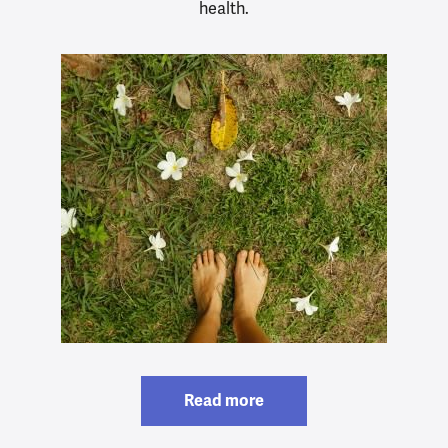
health.
Read more