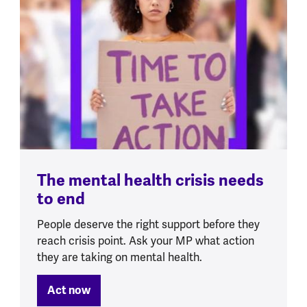
The mental health crisis needs
to end
People deserve the right support before they
reach crisis point. Ask your MP what action
they are taking on mental health.
Act now