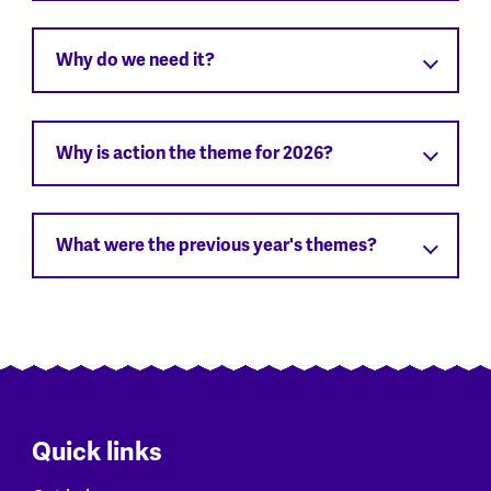
Why do we need it?
Why is action the theme for 2026?
What were the previous year's themes?
Quick links