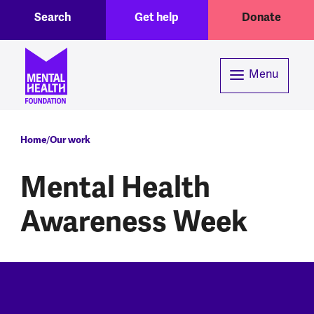
Toggle Search region
Header menu
Skip to main content
Search
Get help
Donate
Menu
Breadcrumb
Home
Our work
Mental Health
Awareness Week