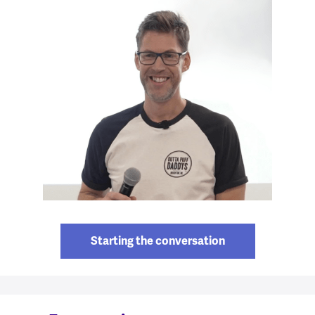
Starting the conversation