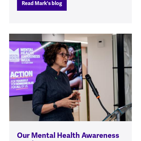
Read Mark's blog
Our Mental Health Awareness