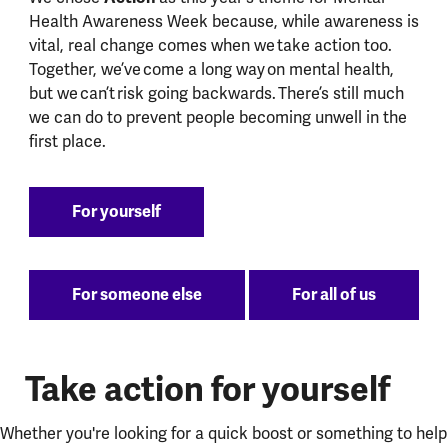
Health Awareness Week because, while awareness is
vital, real change comes when we take action too.
Together, we’ve come a long way on mental health,
but we can’t risk going backwards. There’s still much
we can do to prevent people becoming unwell in the
first place.
For yourself
For someone else
For all of us
Take action for yourself
Whether you're looking for a quick boost or something to help