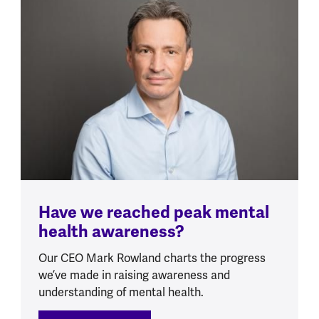
Have we reached peak mental
health awareness?
Our CEO Mark Rowland charts the progress
we’ve made in raising awareness and
understanding of mental health.