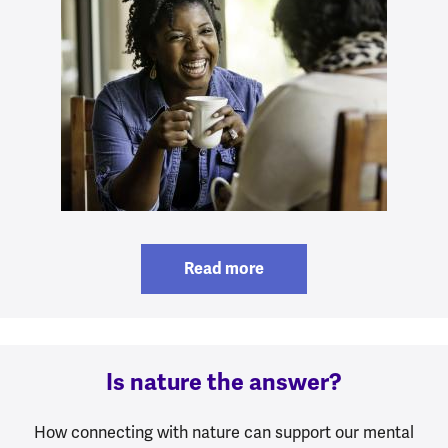
Read more
Is nature the answer?
How connecting with nature can support our mental