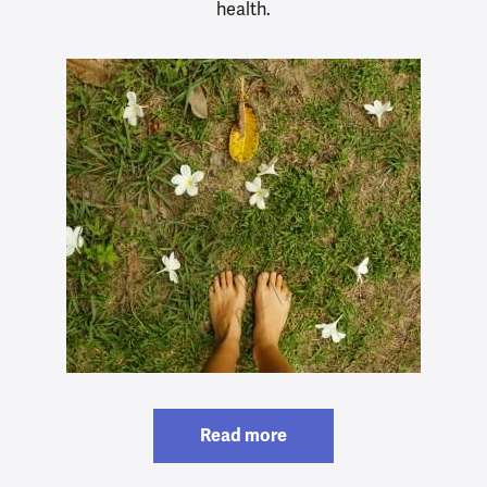
health.
Read more