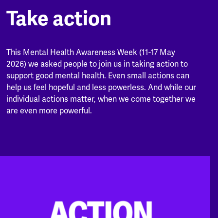
Take action
This Mental Health Awareness Week (11-17 May
2026) we asked people to join us in taking action to
support good mental health. Even small actions can
help us feel hopeful and less powerless. And while our
individual actions matter, when we come together we
are even more powerful.