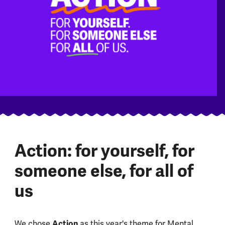
Action: for yourself, for
someone else, for all of
us
Action
We chose
as this year's theme for Mental