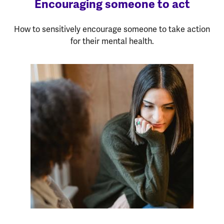
Encouraging someone to act
How to sensitively encourage someone to take action
for their mental health.