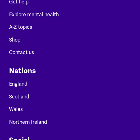
Get help
Explore mental health
A-Z topics
Shop
Contact us
Nations
England
Scotland
Wales
Northern Ireland