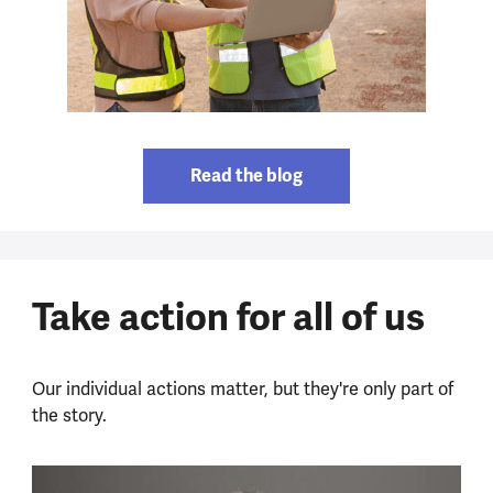
Read the blog
Take action for all of us
Our individual actions matter, but they're only part of
the story.