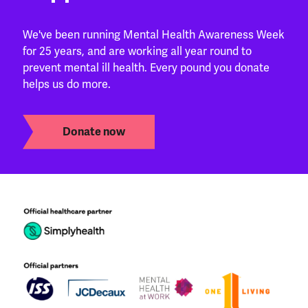
We've been running Mental Health Awareness Week
for 25 years, and are working all year round to
prevent mental ill health. Every pound you donate
helps us do more.
Donate now