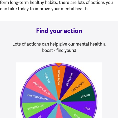
form long-term healthy habits, there are lots of actions you
can take today to improve your mental health.
Find your action
Lots of actions can help give our mental health a
boost - find yours!