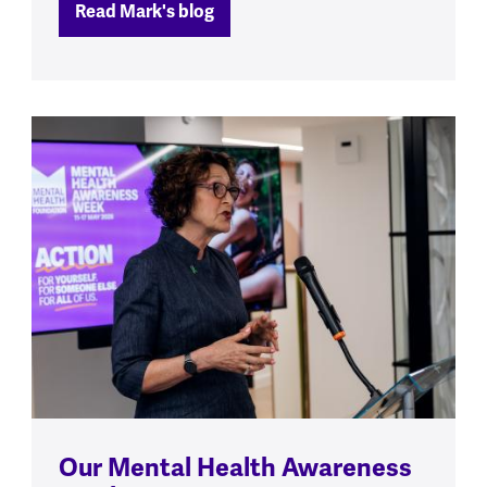
Read Mark's blog
Our Mental Health Awareness