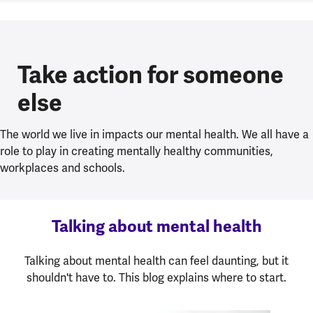
Take action for someone
else
The world we live in impacts our mental health. We all have a
role to play in creating mentally healthy communities,
workplaces and schools.
Talking about mental health
Talking about mental health can feel daunting, but it
shouldn't have to. This blog explains where to start.