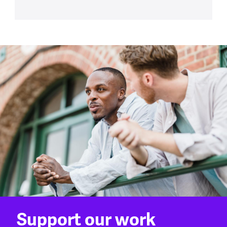
Support our work