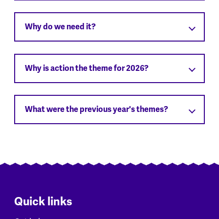
Why do we need it?
Why is action the theme for 2026?
What were the previous year's themes?
Quick links