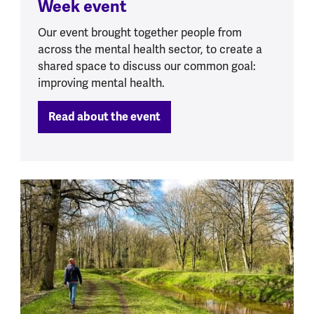
Week event
Our event brought together people from
across the mental health sector, to create a
shared space to discuss our common goal:
improving mental health.
Read about the event