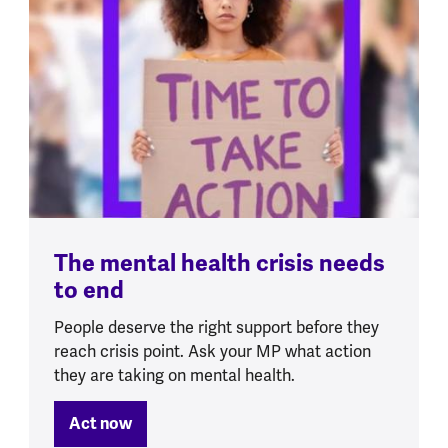
The mental health crisis needs
to end
People deserve the right support before they
reach crisis point. Ask your MP what action
they are taking on mental health.
Act now