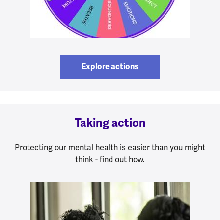
Explore actions
Taking action
Protecting our mental health is easier than you might
think - find out how.