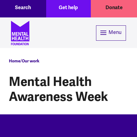
Toggle Search region
Header menu
Skip to main content
Search
Get help
Donate
Menu
Breadcrumb
Home
Our work
Mental Health
Awareness Week