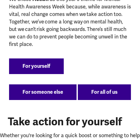
Health Awareness Week because, while awareness is
vital, real change comes when we take action too.
Together, we’ve come a long way on mental health,
but we can’t risk going backwards. There’s still much
we can do to prevent people becoming unwell in the
first place.
For yourself
For someone else
For all of us
Take action for yourself
Whether you're looking for a quick boost or something to help