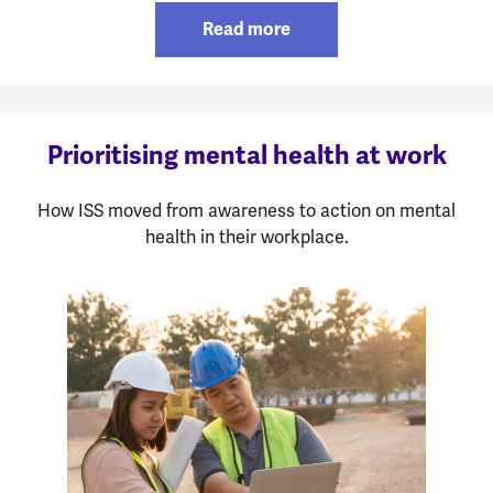
Read more
Prioritising mental health at work
How ISS moved from awareness to action on mental
health in their workplace.