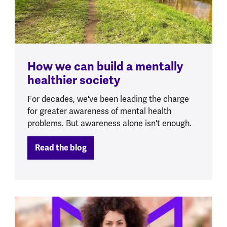
How we can build a mentally
healthier society
For decades, we've been leading the charge
for greater awareness of mental health
problems. But awareness alone isn't enough.
Read the blog