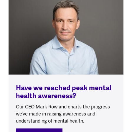
Have we reached peak mental
health awareness?
Our CEO Mark Rowland charts the progress
we’ve made in raising awareness and
understanding of mental health.