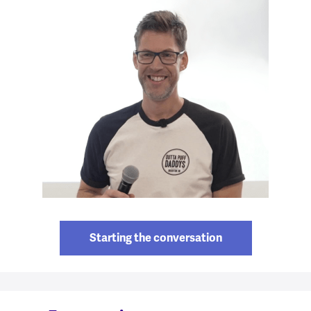
Starting the conversation