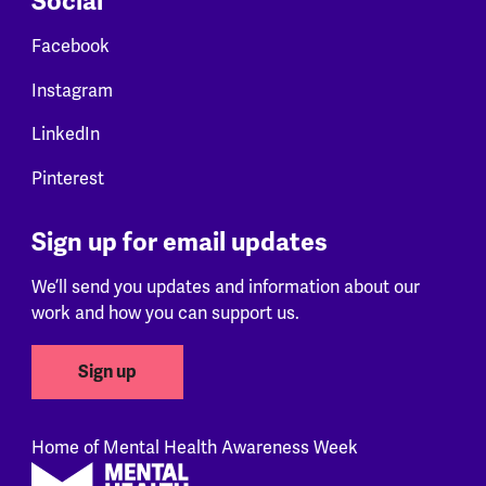
Social
Facebook
Instagram
LinkedIn
Pinterest
Sign up for email updates
We’ll send you updates and information about our
work and how you can support us.
Sign up
Home of Mental Health Awareness Week