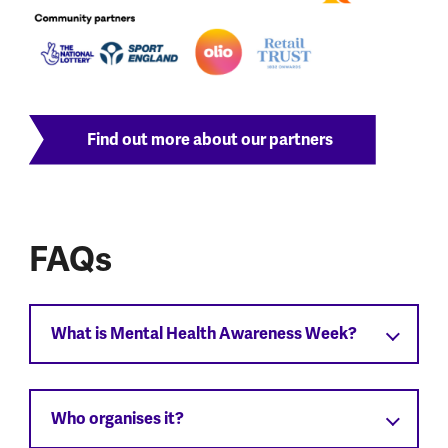
Find out more about our partners
FAQs
What is Mental Health Awareness Week?
Who organises it?