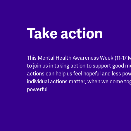
Take action
This Mental Health Awareness Week (11-17 
to join us in taking action to support good m
actions can help us feel hopeful and less po
individual actions matter, when we come t
powerful.