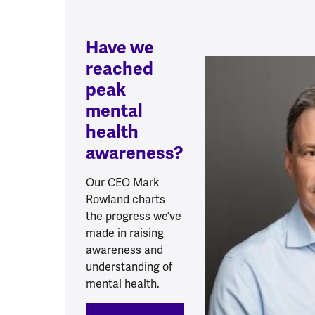
Have we
reached
peak
mental
health
awareness?
Our CEO Mark
Rowland charts
the progress we’ve
made in raising
awareness and
understanding of
mental health.