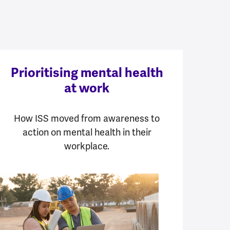
Prioritising mental health
at work
How ISS moved from awareness to
action on mental health in their
workplace.