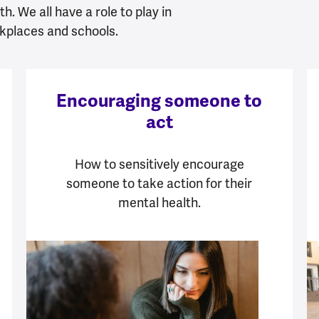
h. We all have a role to play in
kplaces and schools.
Encouraging someone to
act
How to sensitively encourage
someone to take action for their
mental health.