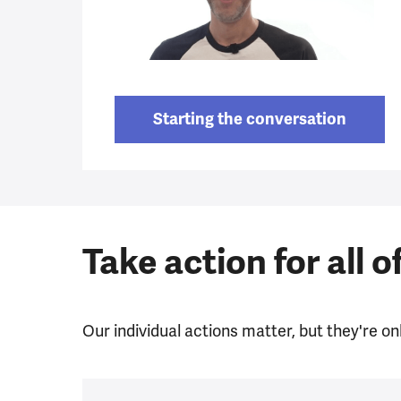
Starting the conversation
Take action for all o
Our individual actions matter, but they're onl