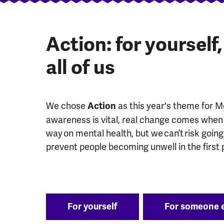
Action: for yourself
all of us
We chose
as this year's theme for 
Action
awareness is vital, real change comes when 
way on mental health, but we can’t risk goin
prevent people becoming unwell in the first 
For yourself
For someone 