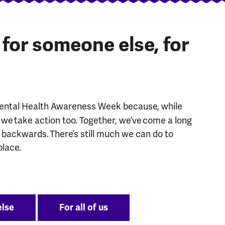
, for someone else, for
Mental Health Awareness Week because, while
we take action too. Together, we’ve come a long
g backwards. There’s still much we can do to
place.
else
For all of us