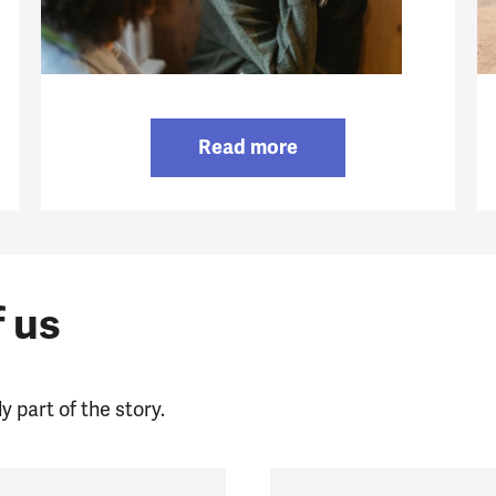
Read more
f us
y part of the story.