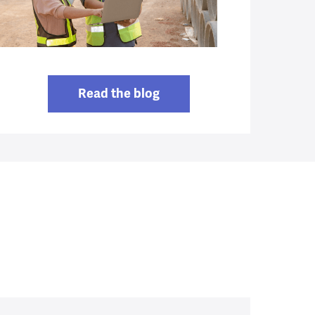
Read the blog