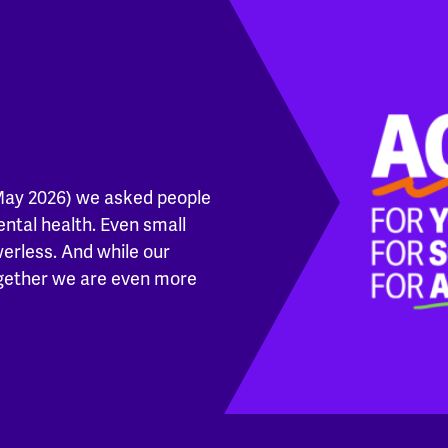
May 2026) we asked people
ental health. Even small
werless. And while our
ogether we are even more