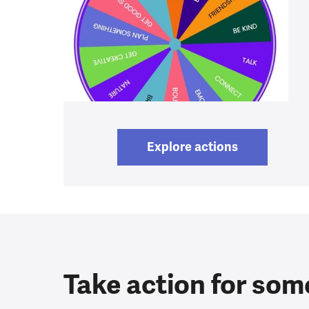
Explore actions
Take action for som