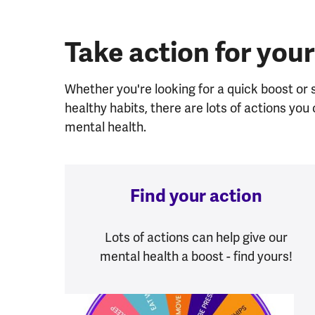
Take action for your
Whether you're looking for a quick boost or
healthy habits, there are lots of actions yo
mental health.
Find your action
Lots of actions can help give our
mental health a boost - find yours!