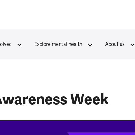
volved
Explore mental health
About us
 Awareness Week