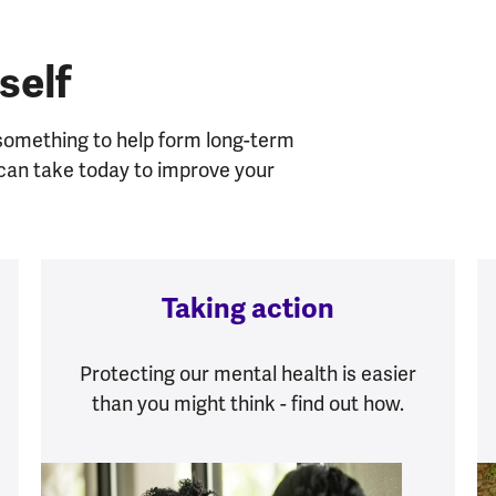
self
 something to help form long-term
u can take today to improve your
Taking action
Protecting our mental health is easier
than you might think - find out how.