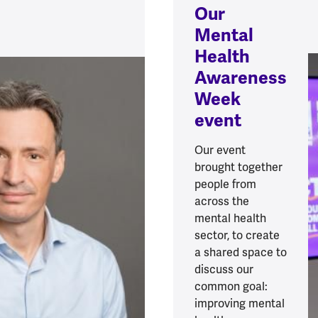
Our
Mental
Health
Awareness
Week
event
Our event
brought together
people from
across the
mental health
sector, to create
a shared space to
discuss our
common goal:
improving mental