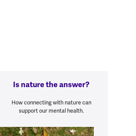
Is nature the answer?
How connecting with nature can
support our mental health.