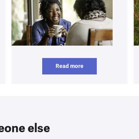
Read more
eone else