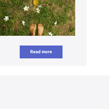
Read more