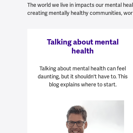
The world we live in impacts our mental healt
creating mentally healthy communities, wor
Talking about mental
health
Talking about mental health can feel
daunting, but it shouldn't have to. This
blog explains where to start.