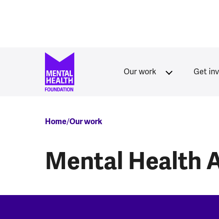
Skip to main content
Our work
Get in
Breadcrumb
Home
Our work
Mental Health