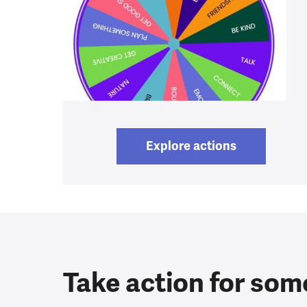
Explore actions
Take action for som