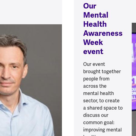
Our
Mental
Health
Awareness
Week
event
Our event
brought together
people from
across the
mental health
sector, to create
a shared space to
discuss our
common goal:
improving mental