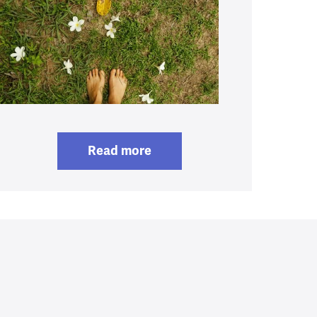
Read more