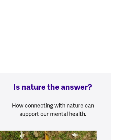
Is nature the answer?
How connecting with nature can
support our mental health.