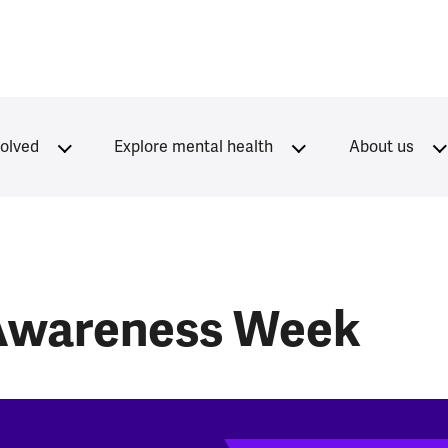
volved
Explore mental health
About us
 Awareness Week