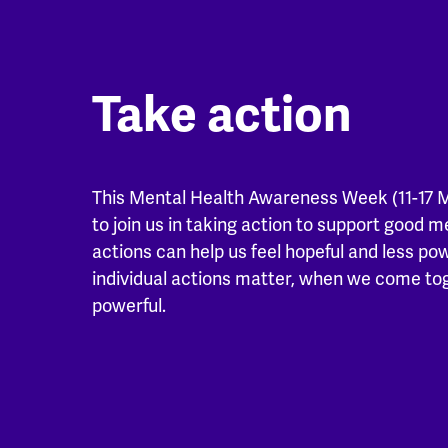
Take action
This Mental Health Awareness Week (11-17 
to join us in taking action to support good m
actions can help us feel hopeful and less po
individual actions matter, when we come t
powerful.