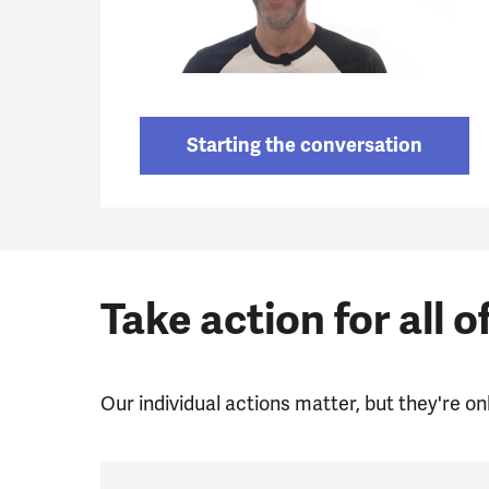
Starting the conversation
Take action for all o
Our individual actions matter, but they're onl