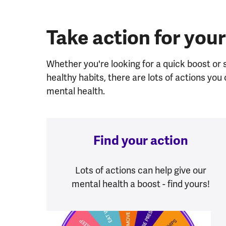
Take action for your
Whether you're looking for a quick boost or
healthy habits, there are lots of actions yo
mental health.
Find your action
Lots of actions can help give our
mental health a boost - find yours!