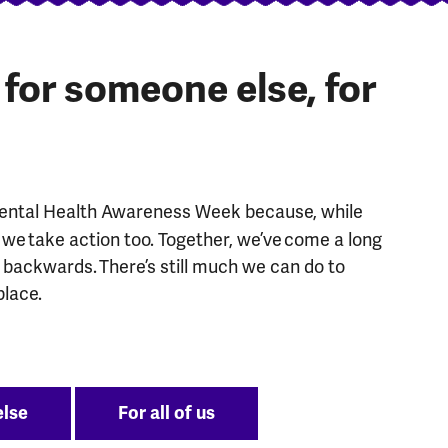
, for someone else, for
Mental Health Awareness Week because, while
we take action too. Together, we’ve come a long
g backwards. There’s still much we can do to
place.
else
For all of us