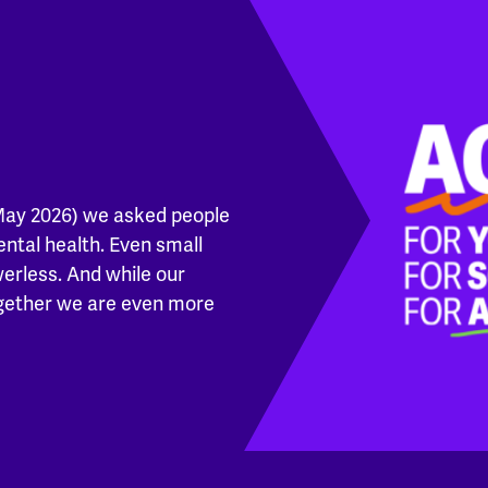
May 2026) we asked people
ental health. Even small
werless. And while our
ogether we are even more