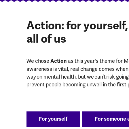
Action: for yourself
all of us
We chose
as this year's theme for 
Action
awareness is vital, real change comes when 
way on mental health, but we can’t risk goin
prevent people becoming unwell in the first 
For yourself
For someone 