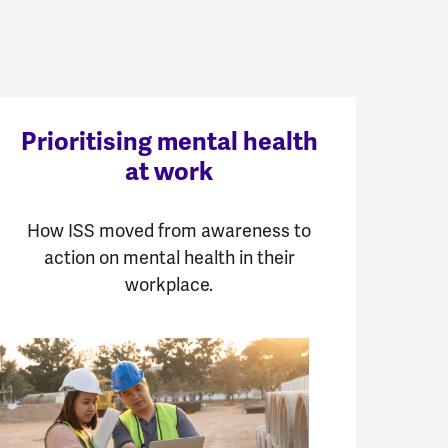
Prioritising mental health
at work
How ISS moved from awareness to
action on mental health in their
workplace.