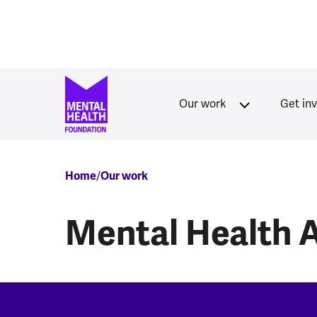
Skip to main content
Our work
Get in
Breadcrumb
Home
Our work
Mental Health