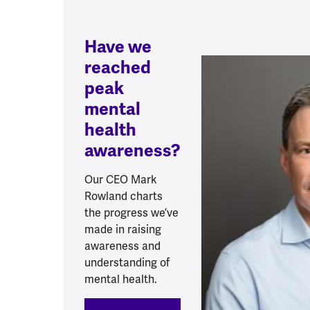
Have we
reached
peak
mental
health
awareness?
Our CEO Mark
Rowland charts
the progress we’ve
made in raising
awareness and
understanding of
mental health.