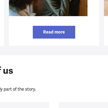
Read more
f us
y part of the story.