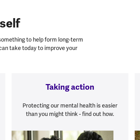
self
 something to help form long-term
u can take today to improve your
Taking action
Protecting our mental health is easier
than you might think - find out how.