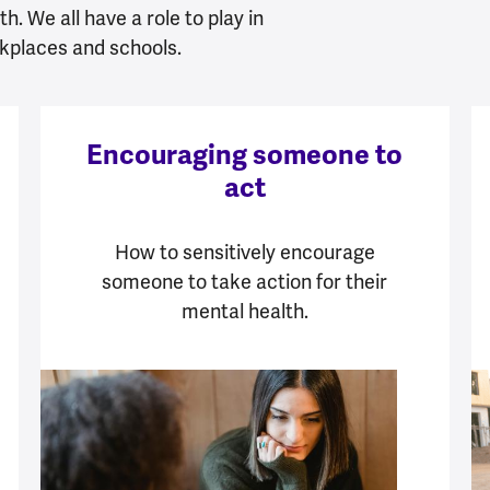
h. We all have a role to play in
kplaces and schools.
Encouraging someone to
act
How to sensitively encourage
someone to take action for their
mental health.