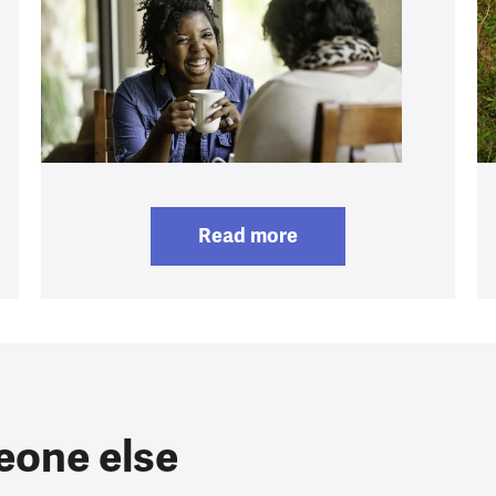
Read more
eone else