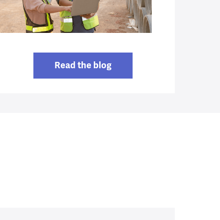
Read the blog