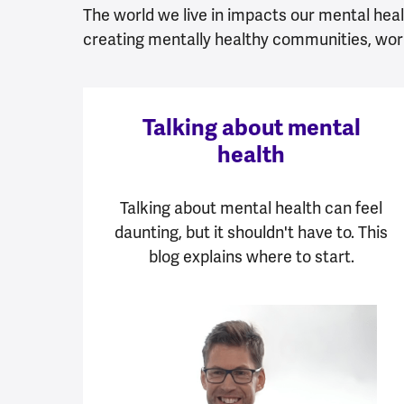
The world we live in impacts our mental healt
creating mentally healthy communities, wor
Talking about mental
health
Talking about mental health can feel
daunting, but it shouldn't have to. This
blog explains where to start.