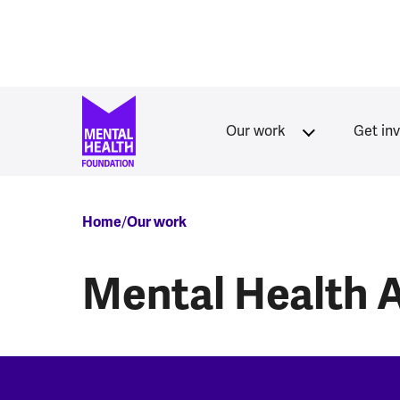
Skip to main content
Our work
Get in
Breadcrumb
Home
Our work
Mental Health