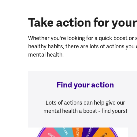
Take action for your
Whether you're looking for a quick boost or
healthy habits, there are lots of actions yo
mental health.
Find your action
Lots of actions can help give our
mental health a boost - find yours!