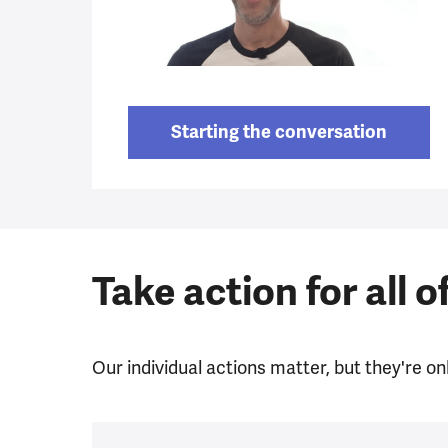
Starting the conversation
Take action for all o
Our individual actions matter, but they're onl