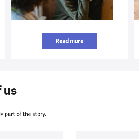
Read more
f us
y part of the story.