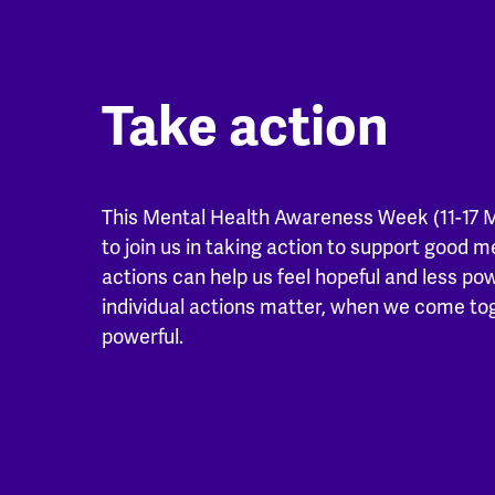
Take action
This Mental Health Awareness Week (11-17 
to join us in taking action to support good m
actions can help us feel hopeful and less po
individual actions matter, when we come t
powerful.