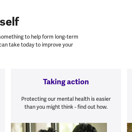
self
 something to help form long-term
u can take today to improve your
Taking action
Protecting our mental health is easier
than you might think - find out how.