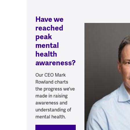
Have we
reached
peak
mental
health
awareness?
Our CEO Mark
Rowland charts
the progress we’ve
made in raising
awareness and
understanding of
mental health.