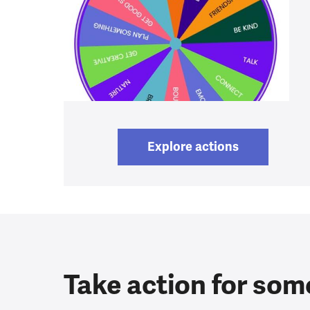
Explore actions
Take action for som