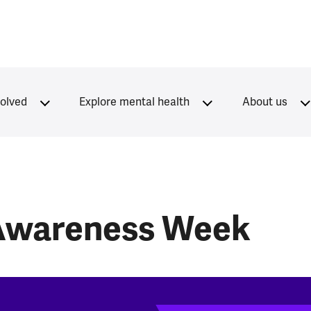
volved
Explore mental health
About us
 Awareness Week