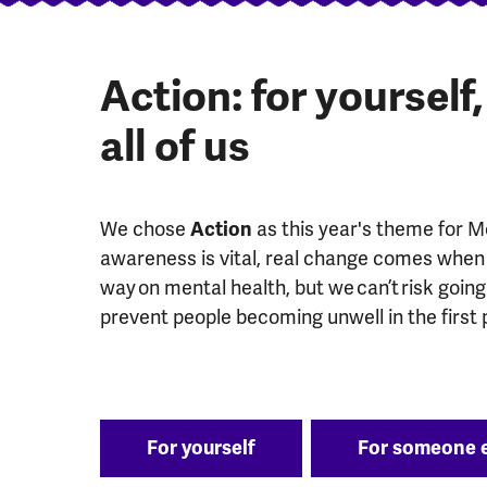
Action: for yourself
all of us
We chose
Action
as this year's theme for 
awareness is vital, real change comes when 
way on mental health, but we can’t risk goin
prevent people becoming unwell in the first 
For yourself
For someone 