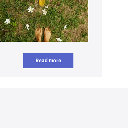
Read more