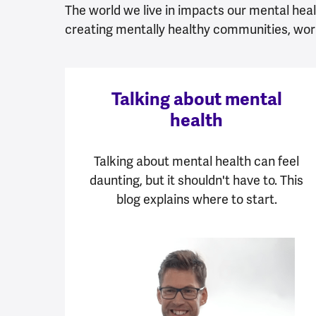
The world we live in impacts our mental healt
creating mentally healthy communities, wor
Talking about mental
health
Talking about mental health can feel
daunting, but it shouldn't have to. This
blog explains where to start.