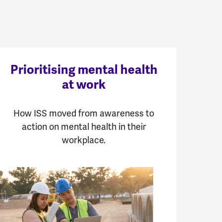
Prioritising mental health
at work
How ISS moved from awareness to
action on mental health in their
workplace.