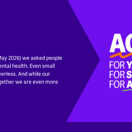
May 2026) we asked people
ental health. Even small
werless. And while our
ogether we are even more