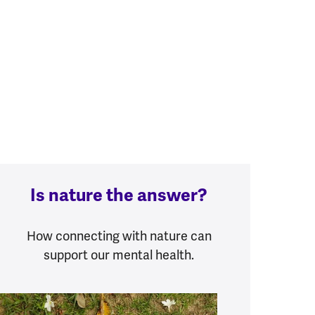
Is nature the answer?
How connecting with nature can
support our mental health.