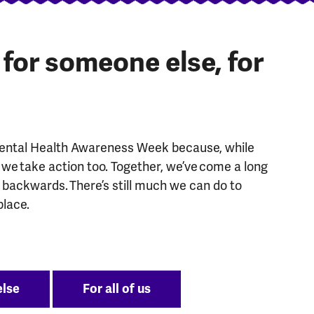
, for someone else, for
Mental Health Awareness Week because, while
we take action too. Together, we’ve come a long
g backwards. There’s still much we can do to
place.
else
For all of us