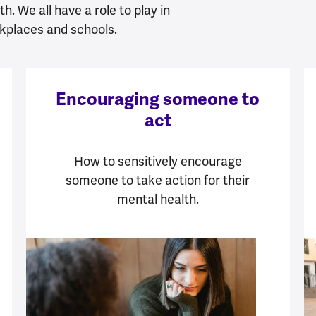
h. We all have a role to play in
kplaces and schools.
Encouraging someone to
act
How to sensitively encourage
someone to take action for their
mental health.