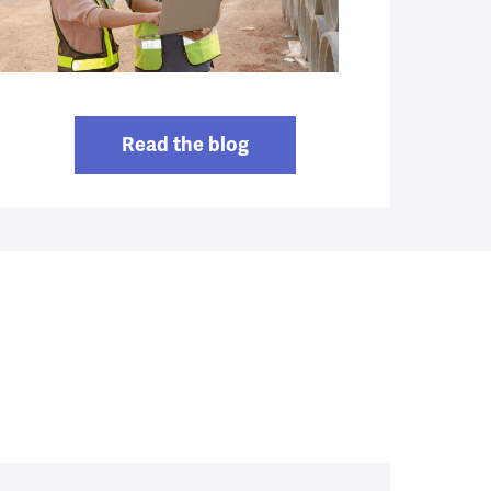
Read the blog