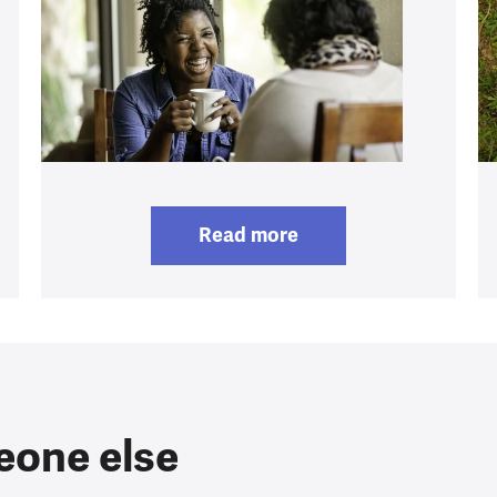
Read more
eone else