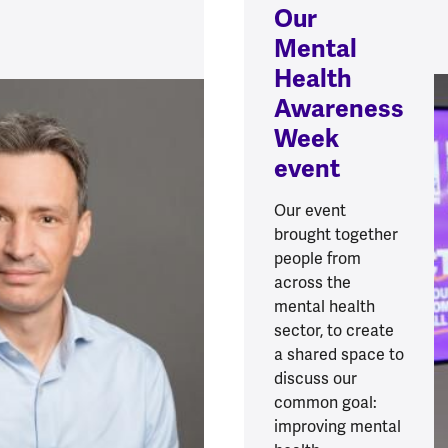
Our
Mental
Health
Awareness
Week
event
Our event
brought together
people from
across the
mental health
sector, to create
a shared space to
discuss our
common goal:
improving mental