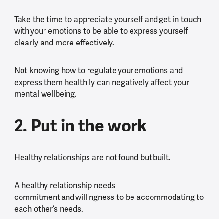
Take the time to appreciate yourself and get in touch
with your emotions to be able to express yourself
clearly and more effectively.
Not knowing how to regulate your emotions and
express them healthily can negatively affect your
mental wellbeing.
2. Put in the work
Healthy relationships are not found but built.
A healthy relationship needs
commitment and willingness to be accommodating to
each other’s needs.