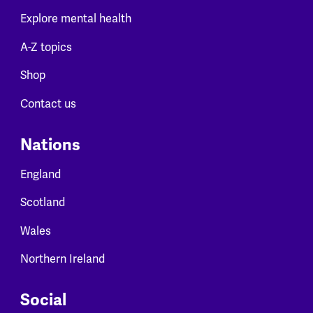
Explore mental health
A-Z topics
Shop
Contact us
Nations
England
Scotland
Wales
Northern Ireland
Social