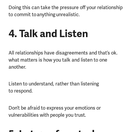
Doing this can take the pressure off your relationship
to commit to anything unrealistic.
4. Talk and Listen
All relationships have disagreements and that’s ok.
what matters is how you talk and listen to one
another.
Listen to understand, rather than listening
to respond.
Don’t be afraid to express your emotions or
vulnerabilities with people you trust.