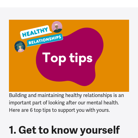
Building and maintaining healthy relationships is an
important part of looking after our mental health.
Here are 6 top tips to support you with yours.
1. Get to know yourself