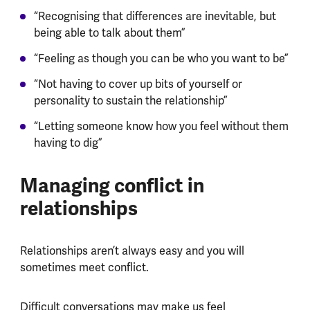
“Recognising that differences are inevitable, but
being able to talk about them”
“Feeling as though you can be who you want to be”
“Not having to cover up bits of yourself or
personality to sustain the relationship”
“Letting someone know how you feel without them
having to dig”
Managing conflict in
relationships
Relationships aren’t always easy and you will
sometimes meet conflict.
Difficult conversations may make us feel