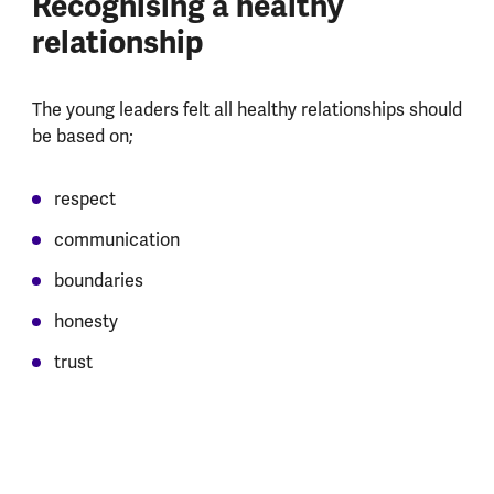
Recognising a healthy
relationship
The young leaders felt all healthy relationships should
be based on;
respect
communication
boundaries
honesty
trust