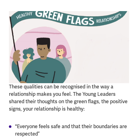
These qualities can be recognised in the way a
relationship makes you feel. The Young Leaders
shared their thoughts on the green flags, the positive
signs, your relationship is healthy:
"Everyone feels safe and that their boundaries are
respected”