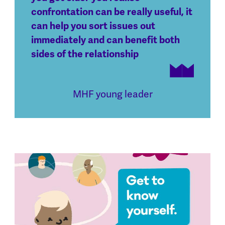
confrontation can be really useful, it
can help you sort issues out
immediately and can benefit both
sides of the relationship
MHF young leader