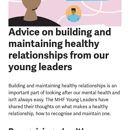
Advice on building and
maintaining healthy
relationships from our
young leaders
Building and maintaining healthy relationships is an
important part of looking after our mental health and
isn’t always easy. The MHF Young Leaders have
shared their thoughts on what makes a healthy
relationship, how to recognise and maintain one.