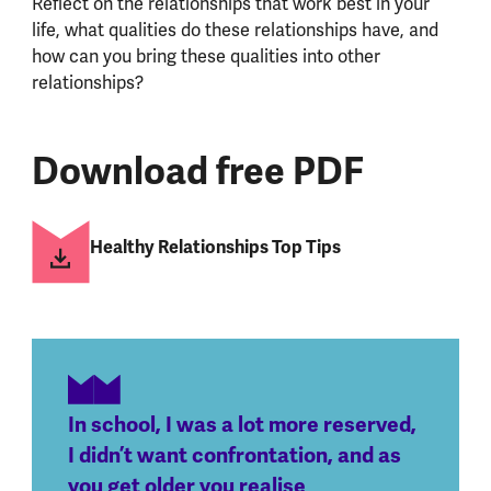
Reflect on the relationships that work best in your
life, what qualities do these relationships have, and
how can you bring these qualities into other
relationships?
Download free PDF
Healthy Relationships Top Tips
In school, I was a lot more reserved,
I didn’t want confrontation, and as
you get older you realise