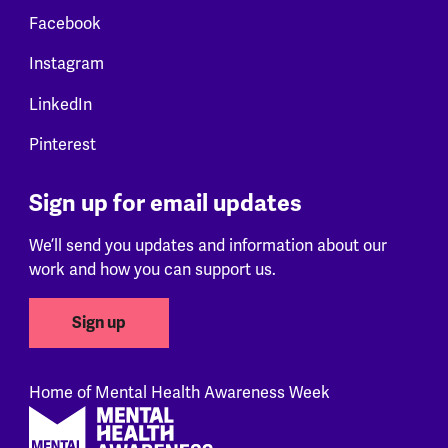
Facebook
Instagram
LinkedIn
Pinterest
Sign up for email updates
We’ll send you updates and information about our
work and how you can support us.
Sign up
Home of Mental Health Awareness Week