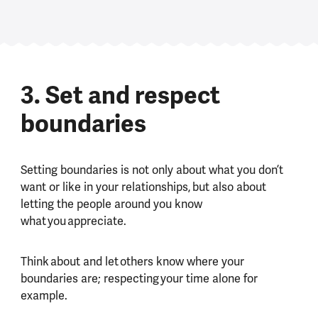
3. Set and respect
boundaries
Setting boundaries is not only about what you don’t
want or like in your relationships, but also about
letting the people around you know
what you appreciate.
Think about and let others know where your
boundaries are; respecting your time alone for
example.