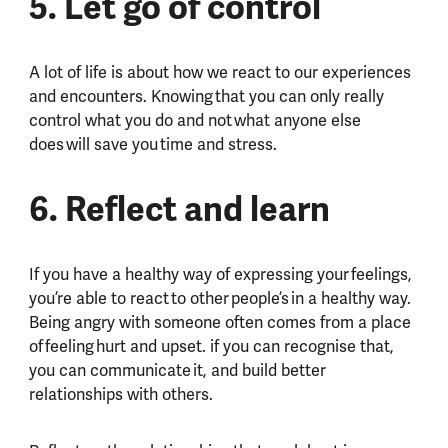
5. Let go of control
A lot of life is about how we react to our experiences
and encounters. Knowing that you can only really
control what you do and not what anyone else
does will save you time and stress.
6. Reflect and learn
If you have a healthy way of expressing your feelings,
you’re able to react to other people’s in a healthy way.
Being angry with someone often comes from a place
of feeling hurt and upset. if you can recognise that,
you can communicate it, and build better
relationships with others.