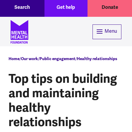
Toggle Search region
Header menu
Skip to main content
Search
Get help
Donate
Menu
Breadcrumb
Home
Our work
Public engagement
Healthy relationships
Top tips on building
and maintaining
healthy
relationships