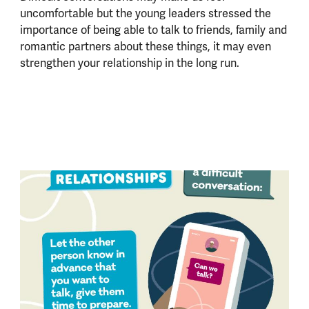
uncomfortable but the young leaders stressed the
importance of being able to talk to friends, family and
romantic partners about these things, it may even
strengthen your relationship in the long run.