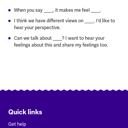
When you say ____, it makes me feel ____.
I think we have different views on ____. I'd like to
hear your perspective.
Can we talk about ____? I want to hear your
feelings about this and share my feelings too.
Quick links
Get help