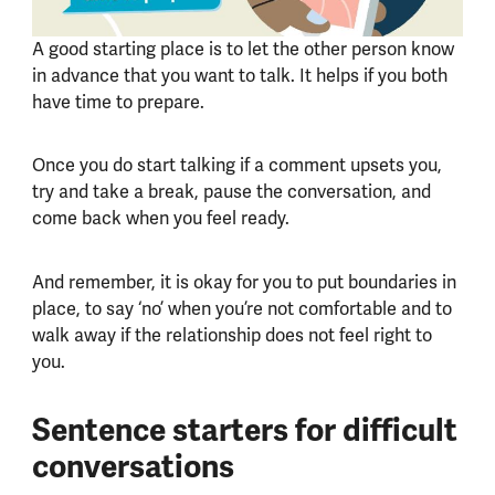
A good starting place is to let the other person know
in advance that you want to talk. It helps if you both
have time to prepare.
Once you do start talking if a comment upsets you,
try and take a break, pause the conversation, and
come back when you feel ready.
And remember, it is okay for you to put boundaries in
place, to say ‘no’ when you’re not comfortable and to
walk away if the relationship does not feel right to
you.
Sentence starters for difficult
conversations