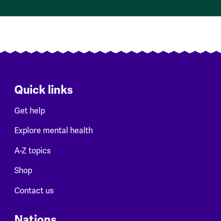
Quick links
Get help
Explore mental health
A-Z topics
Shop
Contact us
Nations