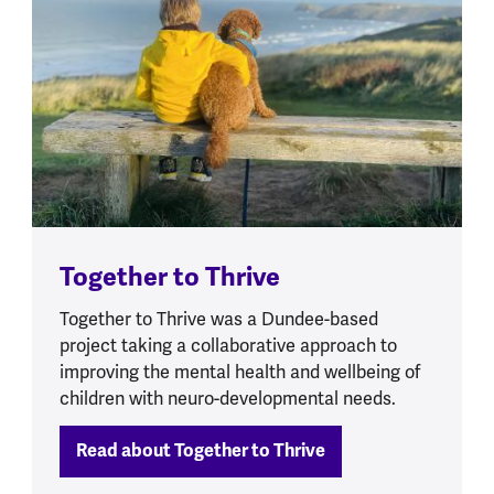
Together to Thrive
Together to Thrive was a Dundee-based
project taking a collaborative approach to
improving the mental health and wellbeing of
children with neuro-developmental needs.
Read about Together to Thrive