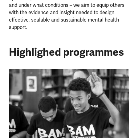
and under what conditions – we aim to equip others
with the evidence and insight needed to design
effective, scalable and sustainable mental health
support.
Highlighed programmes