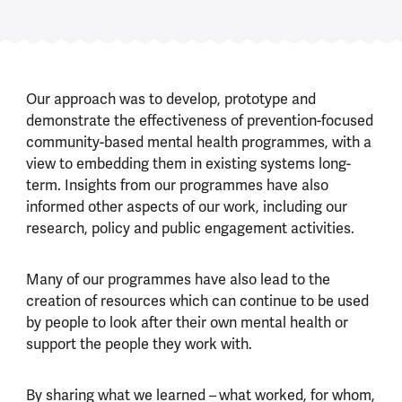
Our approach was to develop, prototype and
demonstrate the effectiveness of prevention-focused
community-based mental health programmes, with a
view to embedding them in existing systems long-
term. Insights from our programmes have also
informed other aspects of our work, including our
research, policy and public engagement activities.
Many of our programmes have also lead to the
creation of resources which can continue to be used
by people to look after their own mental health or
support the people they work with.
By sharing what we learned –
what worked, for whom,