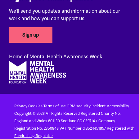
We’ll send you updates and information about our
work and how you can support us.
Sign up
Home of Mental Health Awareness Week
Footer
Privacy
Cookies
Terms of use
CRM security incident
Accessibility
Copyright © 2026 All Rights Reserved
Registered Charity No.
England and Wales 801130
Scotland SC 039714 / Company
Registration No. 2350846
VAT Number GB524451857
Registered with
Fundraising Regulator