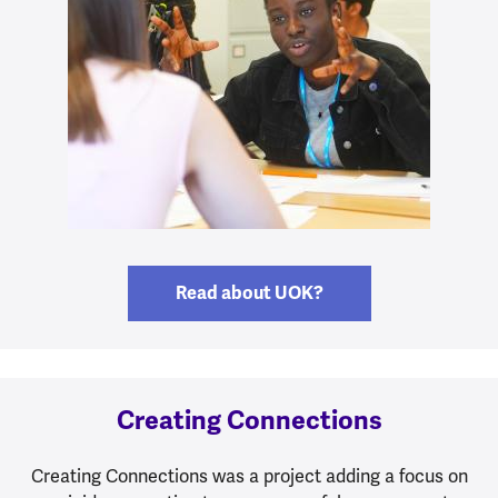
Read about UOK?
Creating Connections
Creating Connections was a project adding a focus on