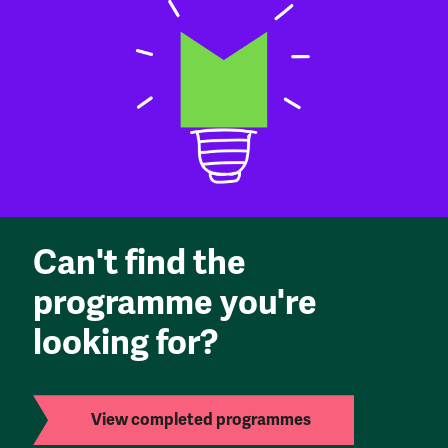
Can't find the
programme you're
looking for?
View completed programmes