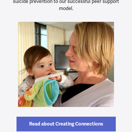
suicide prevention to our successful peer support
model.
Read about Creating Connections