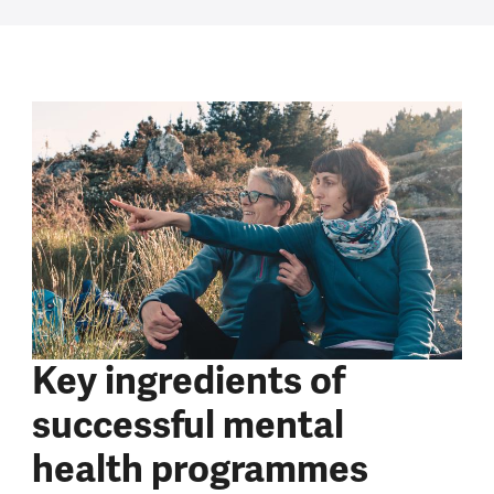
Key ingredients of
successful mental
health programmes