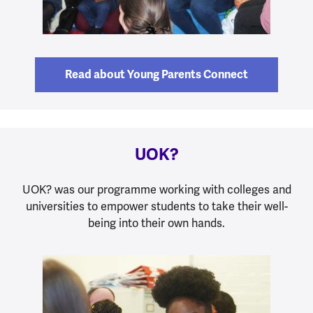
Read about Young Parents Connect
UOK?
UOK? was our programme working with colleges and
universities to empower students to take their well-
being into their own hands.