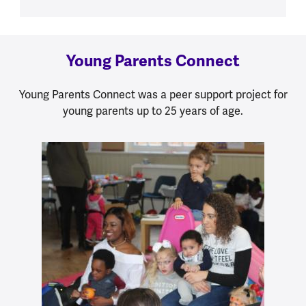
Young Parents Connect
Young Parents Connect was a peer support project for
young parents up to 25 years of age.