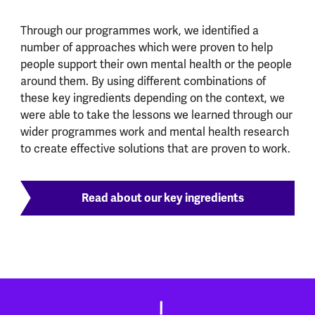
Through our programmes work, we identified a
number of approaches which were proven to help
people support their own mental health or the people
around them. By using different combinations of
these key ingredients depending on the context, we
were able to take the lessons we learned through our
wider programmes work and mental health research
to create effective solutions that are proven to work.
Read about our key ingredients