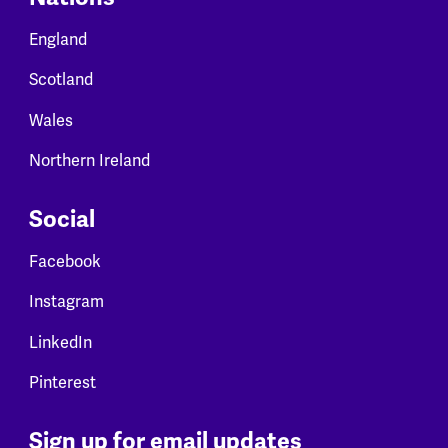
England
Scotland
Wales
Northern Ireland
Social
Facebook
Instagram
LinkedIn
Pinterest
Sign up for email updates