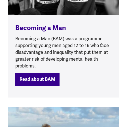
Becoming a Man
Becoming a Man (BAM) was a programme
supporting young men aged 12 to 16 who face
disadvantage and inequality that put them at
greater risk of developing mental health
problems.
Read about BAM