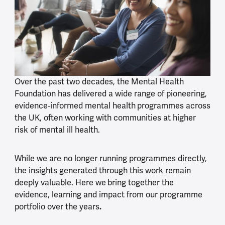
Over the past two decades, the Mental Health
Foundation has delivered a wide range of pioneering,
evidence
‑
informed mental health
programmes across
the UK, often working with communities at higher
risk of mental ill health.
While we are no longer running programmes directly,
the insights generated through this work remain
deeply valuable. Here we
bring together the
evidence, learning and impact from our programme
portfolio over the years
.