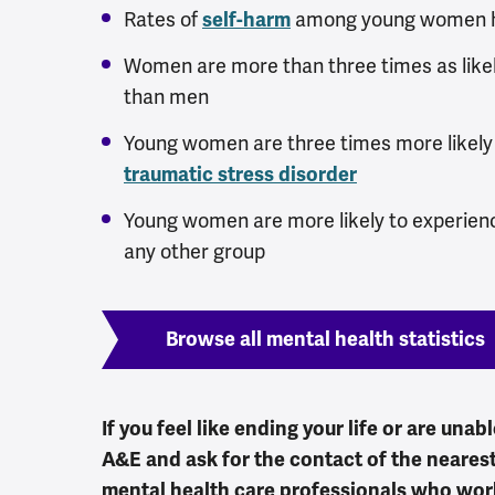
Rates of
among young women ha
self-harm
Women are more than three times as like
than men
Young women are three times more likel
traumatic stress disorder
Young women are more likely to experie
any other group
Browse all mental health statistics
If you feel like ending your life or are unab
A&E and ask for the contact of the nearest
mental health care professionals who work 