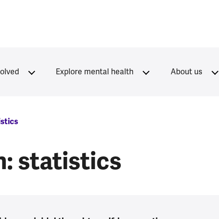
volved
Explore mental health
About us
istics
 statistics