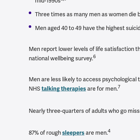
mid-1990s
Three times as many men as women die by
Men aged 40 to 49 have the highest suicid
Men report lower levels of life satisfactio
6
national wellbeing survey.
Men are less likely to access psychological 
7
NHS
are for men.
talking therapies
Nearly three-quarters of adults who go miss
4
87% of rough
are men.
sleepers