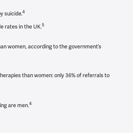
4
 suicide.
5
e rates in the UK.
n than women, according to the government’s
therapies than women: only 36% of referrals to
4
ing are men.