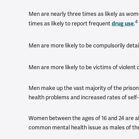
Men are nearly three times as likely as w
4
times as likely to report frequent
.
drug use
Men are more likely to be compulsorily deta
Men are more likely to be victims of violent
Men make up the vast majority of the prison 
health problems and increased rates of self-
Women between the ages of 16 and 24 are alm
common mental health issue as males of th