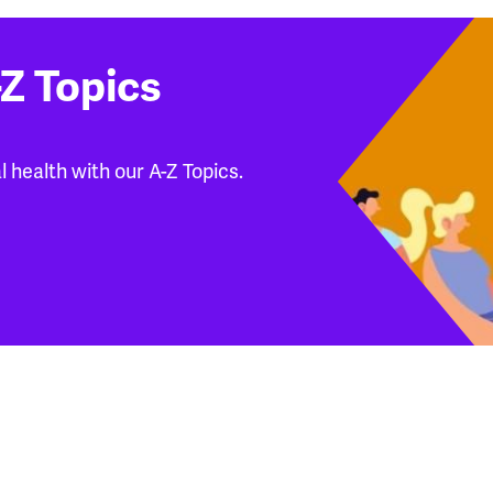
Z Topics
 health with our A-Z Topics.