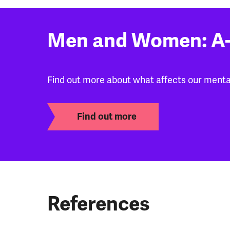
Men and Women: A-
Find out more about what affects our mental
Find out more
References