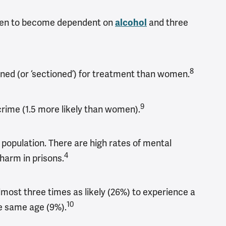
omen to become dependent on
and three
alcohol
8
ined (or ‘sectioned’) for treatment than women.
9
 crime (1.5 more likely than women).
population.​ There are high rates of mental
4
harm in prisons.
ost three times as likely (26%) to experience a
10
e same age (9%).