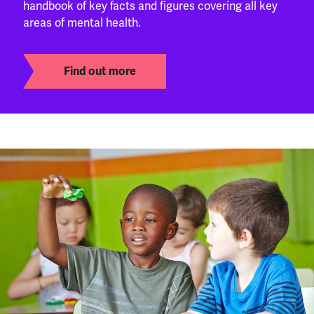
handbook of key facts and figures covering all key
areas of mental health.
Find out more