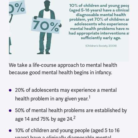
We take a life-course approach to mental health
because good mental health begins in infancy.
20% of adolescents may experience a mental
1
health problem in any given year.
50% of mental health problems are established by
2
age 14 and 75% by age 24.
10% of children and young people (aged 5 to 16
years) have a clinically diagnosable mental