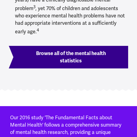
3
problem
, yet 70% of children and adolescents
who experience mental health problems have not
had appropriate interventions at a sufficiently
4
early age.
Browse all of the mental health
statistics
Our 2016 study 'The Fundamental Facts about
Mental Health' follows a comprehensive summary
of mental health research, providing a unique