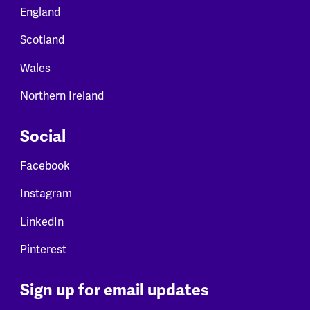
England
Scotland
Wales
Northern Ireland
Social
Facebook
Instagram
LinkedIn
Pinterest
Sign up for email updates