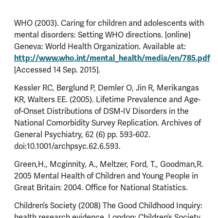
WHO (2003). Caring for children and adolescents with
mental disorders: Setting WHO directions. [online]
Geneva: World Health Organization. Available at:
http://www.who.int/mental_health/media/en/785.pdf
[Accessed 14 Sep. 2015].
Kessler RC, Berglund P, Demler O, Jin R, Merikangas
KR, Walters EE. (2005). Lifetime Prevalence and Age-
of-Onset Distributions of DSM-IV Disorders in the
National Comorbidity Survey Replication. Archives of
General Psychiatry, 62 (6) pp. 593-602.
doi:10.1001/archpsyc.62.6.593.
Green,H., Mcginnity, A., Meltzer, Ford, T., Goodman,R.
2005 Mental Health of Children and Young People in
Great Britain: 2004. Office for National Statistics.
Children’s Society (2008) The Good Childhood Inquiry:
health research evidence. London: Children’s Society.