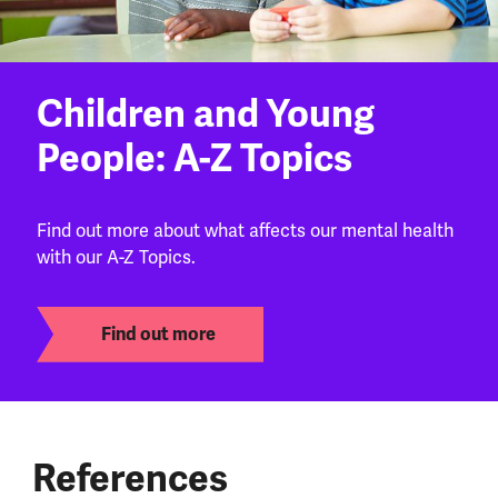
Children and Young
People: A-Z Topics
Find out more about what affects our mental health
with our A-Z Topics.
Find out more
References