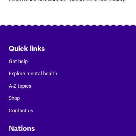
Quick links
Get help
Explore mental health
A-Z topics
Shop
Contact us
Nations