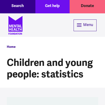
Toggle Search region
Header menu
Skip to main content
Search
Get help
Donate
Menu
Breadcrumb
Home
Children and young
people: statistics