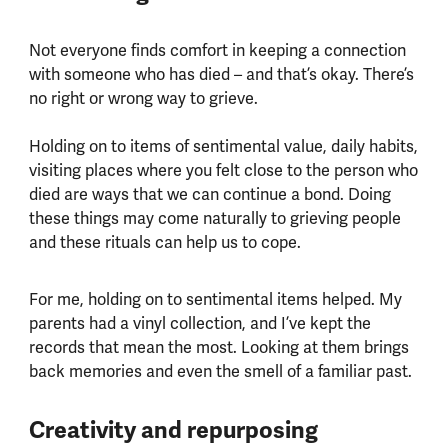
Not everyone finds comfort in keeping a connection
with someone who has died – and that’s okay. There’s
no right or wrong way to grieve.
Holding on to items of sentimental value, daily habits,
visiting places where you felt close to the person who
died are ways that we can continue a bond. Doing
these things may come naturally to grieving people
and these rituals can help us to cope.
For me, holding on to sentimental items helped. My
parents had a vinyl collection, and I’ve kept the
records that mean the most. Looking at them brings
back memories and even the smell of a familiar past.
Creativity and repurposing