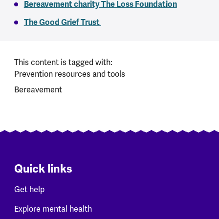
Bereavement charity The Loss Foundation
The Good Grief Trust
This content is tagged with:
Prevention resources and tools
Bereavement
Quick links
Get help
Explore mental health