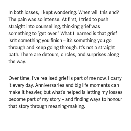
In both losses, I kept wondering: When will this end?
The pain was so intense. At first, I tried to push
straight into counselling, thinking grief was
something to “get over.” What I learned is that grief
isn’t something you finish – it’s something you go
through and keep going through. It’s not a straight
path. There are detours, circles, and surprises along
the way.
Over time, I’ve realised grief is part of me now. I carry
it every day. Anniversaries and big life moments can
make it heavier, but what’s helped is letting my losses
become part of my story – and finding ways to honour
that story through meaning-making.