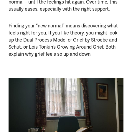
normal – until the feelings hit again. Over time, this
usually eases, especially with the right support.
Finding your “new normal” means discovering what
feels right for you. If you like theory, you might look
up the Dual Process Model of Grief by Stroebe and
Schut, or Lois Tonkin’s Growing Around Grief. Both
explain why grief feels so up and down.