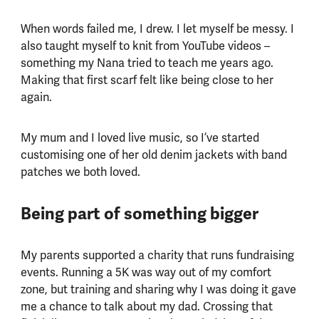
When words failed me, I drew. I let myself be messy. I
also taught myself to knit from YouTube videos –
something my Nana tried to teach me years ago.
Making that first scarf felt like being close to her
again.
My mum and I loved live music, so I’ve started
customising one of her old denim jackets with band
patches we both loved.
Being part of something bigger
My parents supported a charity that runs fundraising
events. Running a 5K was way out of my comfort
zone, but training and sharing why I was doing it gave
me a chance to talk about my dad. Crossing that