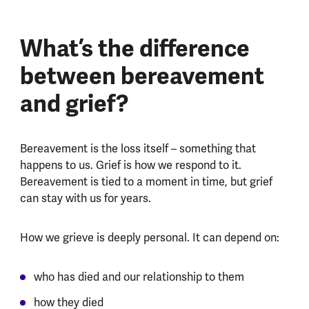
What’s the difference
between bereavement
and grief?
Bereavement is the loss itself – something that
happens to us. Grief is how we respond to it.
Bereavement is tied to a moment in time, but grief
can stay with us for years.
How we grieve is deeply personal. It can depend on:
who has died and our relationship to them
how they died