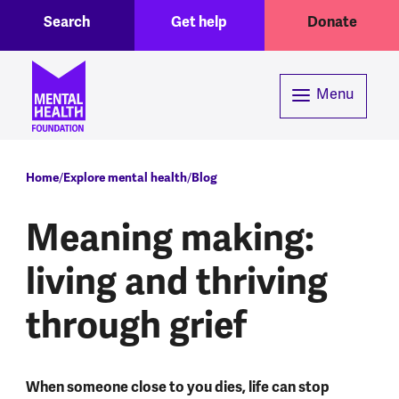
Toggle Search region
Header menu
Skip to main content
Search
Get help
Donate
Menu
Breadcrumb
Home
Explore mental health
Blog
Meaning making:
living and thriving
through grief
When someone close to you dies, life can stop