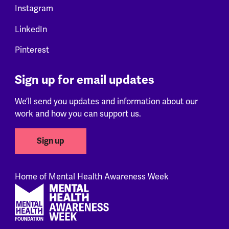
Instagram
LinkedIn
Pinterest
Sign up for email updates
We’ll send you updates and information about our
work and how you can support us.
Sign up
Home of Mental Health Awareness Week