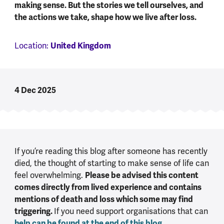
making sense. But the stories we tell ourselves, and
the actions we take, shape how we live after loss.
Location:
United Kingdom
4 Dec 2025
If you’re reading this blog after someone has recently
died, the thought of starting to make sense of life can
feel overwhelming.
Please be advised this content
comes directly from lived experience and contains
mentions of death and loss which some may find
triggering.
If you need support organisations that can
help can be found at the end of this blog
.