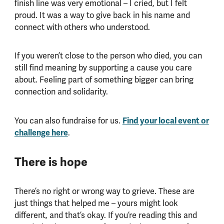
finish line was very emotional – I cried, but I felt
proud. It was a way to give back in his name and
connect with others who understood.
If you weren’t close to the person who died, you can
still find meaning by supporting a cause you care
about. Feeling part of something bigger can bring
connection and solidarity.
You can also fundraise for us.
Find your local event or
challenge here
.
There is hope
There’s no right or wrong way to grieve. These are
just things that helped me – yours might look
different, and that’s okay. If you’re reading this and