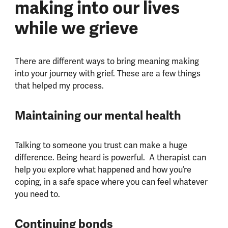
making into our lives
while we grieve
There are different ways to bring meaning making
into your journey with grief. These are a few things
that helped my process.
Maintaining our mental health
Talking to someone you trust can make a huge
difference. Being heard is powerful.
A therapist can
help you explore what happened and how you’re
coping, in a safe space where you can feel whatever
you need to.
Continuing bonds