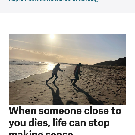
When someone close to
you dies, life can stop
making sense