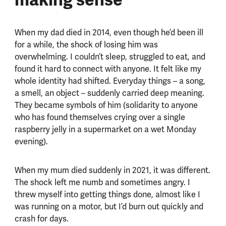
When my dad died in 2014, even though he’d been ill
for a while, the shock of losing him was
overwhelming. I couldn’t sleep, struggled to eat, and
found it hard to connect with anyone. It felt like my
whole identity had shifted. Everyday things – a song,
a smell, an object – suddenly carried deep meaning.
They became symbols of him (solidarity to anyone
who has found themselves crying over a single
raspberry jelly in a supermarket on a wet Monday
evening).
When my mum died suddenly in 2021, it was different.
The shock left me numb and sometimes angry. I
threw myself into getting things done, almost like I
was running on a motor, but I’d burn out quickly and
crash for days.