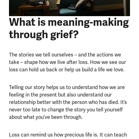
What is meaning-making
through grief?
The stories we tell ourselves – and the actions we
take – shape how we live after loss. How we see our
loss can hold us back or help us build a life we love.
Telling our story helps us to understand how we are
feeling in the present but also understand our
relationship better with the person who has died. It’s
never too late to change the story you tell yourself
about what you’ve been through.
Loss can remind us how precious life is. It can teach