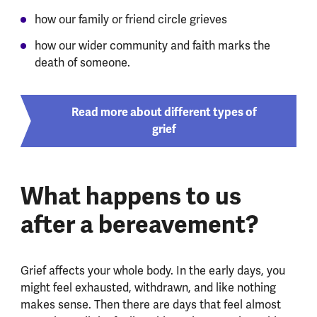
how our family or friend circle grieves
how our wider community and faith marks the
death of someone.
Read more about different types of
grief
What happens to us
after a bereavement?
Grief affects your whole body. In the early days, you
might feel exhausted, withdrawn, and like nothing
makes sense. Then there are days that feel almost