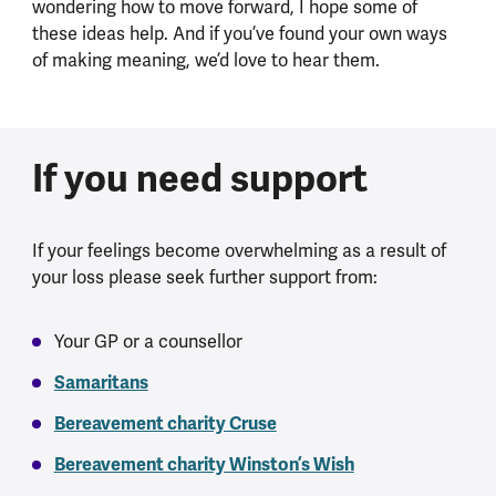
wondering how to move forward, I hope some of
these ideas help. And if you’ve found your own ways
of making meaning, we’d love to hear them.
If you need support
If your feelings become overwhelming as a result of
your loss please seek further support from:
Your GP or a counsellor
Samaritans
Bereavement charity Cruse
Bereavement charity Winston’s Wish