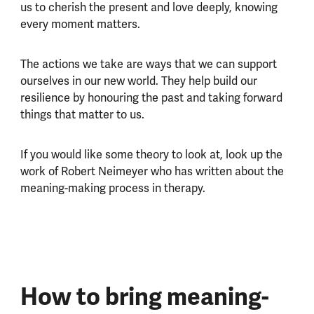
us to cherish the present and love deeply, knowing
every moment matters.
The actions we take are ways that we can support
ourselves in our new world. They help build our
resilience by honouring the past and taking forward
things that matter to us.
If you would like some theory to look at, look up the
work of Robert Neimeyer who has written about the
meaning-making process in therapy.
How to bring meaning-