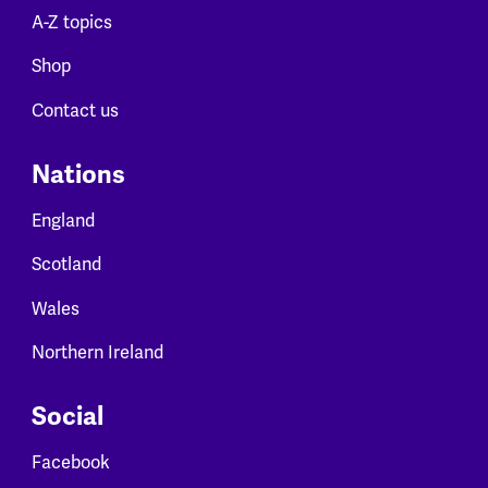
A-Z topics
Shop
Contact us
Nations
England
Scotland
Wales
Northern Ireland
Social
Facebook