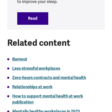
to improve your sleep.
Read
:
Sleep and mental health
Related content
Burnout
Less stressful workplaces
Zero-hours contracts and mental health
Relationships at work
How to support mental health at work
publication
Mentally healthy workplaces in 2025