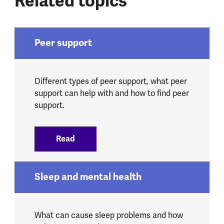
Related topics
Peer support
Different types of peer support, what peer
support can help with and how to find peer
support.
Read
:
Peer support
Sleep and mental health
What can cause sleep problems and how