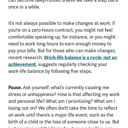
can become deep-rooted unless we take a step back
once in a while.
It’s not always possible to make changes at work: if
you’re on a zero-hours contract, you might not feel
comfortable speaking up, for instance, or you might
need to work long hours to earn enough money to
pay your bills. But for those who can make changes,
Work-life balance is a cycle, not an
recent research,
achievement
, suggests regularly checking your
work-life balance by following five steps.
Pause.
Ask yourself: what’s currently causing me
stress or unhappiness? How is that affecting my work
and personal life? What am I prioritising? What am I
losing out on? We often don’t take the time to reflect
on work until there’s a major life event, such as the
birth of a child or the loss of someone close to us. But