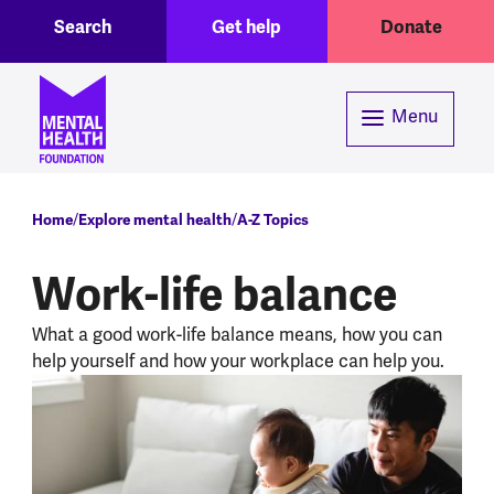
Toggle Search region
Header menu
Skip to main content
Search
Get help
Donate
Menu
Breadcrumb
Home
Explore mental health
A-Z Topics
Work-life balance
What a good work-life balance means, how you can
help yourself and how your workplace can help you.