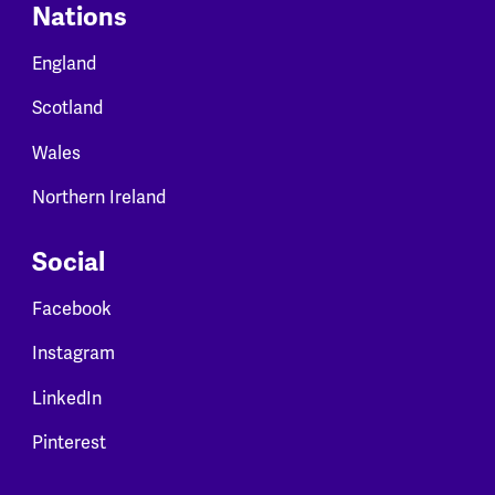
Nations
England
Scotland
Wales
Northern Ireland
Social
Facebook
Instagram
LinkedIn
Pinterest