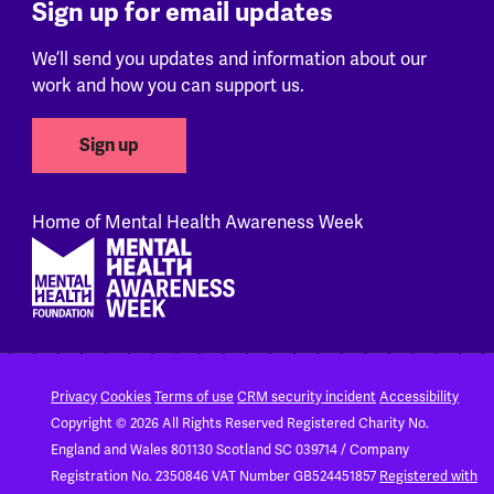
Sign up for email updates
We’ll send you updates and information about our
work and how you can support us.
Sign up
Home of Mental Health Awareness Week
Footer
Privacy
Cookies
Terms of use
CRM security incident
Accessibility
Copyright © 2026 All Rights Reserved
Registered Charity No.
England and Wales 801130
Scotland SC 039714 / Company
Registration No. 2350846
VAT Number GB524451857
Registered with