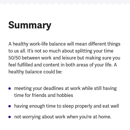
Summary
A healthy work-life balance will mean different things
to us all. It’s not so much about splitting your time
50/50 between work and leisure but making sure you
feel fulfilled and content in both areas of your life. A
healthy balance could be:
meeting your deadlines at work while still having
time for friends and hobbies
having enough time to sleep properly and eat well
not worrying about work when you’re at home.