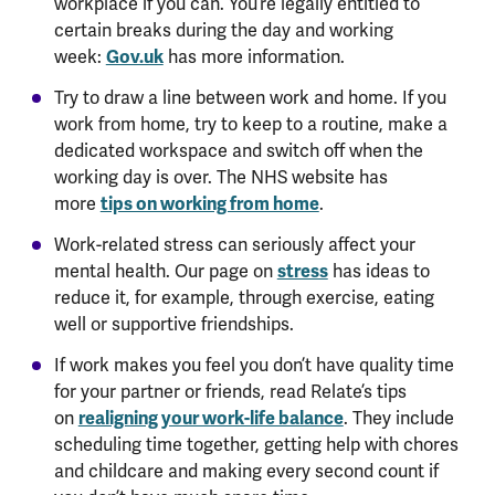
workplace if you can. You’re legally entitled to
certain breaks during the day and working
Gov.uk
week:
has more information.
Try to draw a line between work and home. If you
work from home, try to keep to a routine, make a
dedicated workspace and switch off when the
working day is over. The NHS website has
tips on working from home
more
.
Work-related stress can seriously affect your
stress
mental health. Our page on
has ideas to
reduce it, for example, through exercise, eating
well or supportive friendships.
If work makes you feel you don’t have quality time
for your partner or friends, read Relate’s tips
realigning your work-life balance
on
. They include
scheduling time together, getting help with chores
and childcare and making every second count if