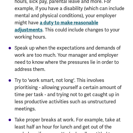
hours, sick pay, parental leave and more. For
example, if you have a disability (which can include
mental and physical conditions), your employer
a duty to make reasonable
might have
adjustments
. This could include changes to your
working hours.
Speak up when the expectations and demands of
work are too much. Your manager and employer
need to know where the pressures lie in order to
address them.
Try to 'work smart, not long'. This involves
prioritising - allowing yourself a certain amount of
time per task - and trying not to get caught up in
less productive activities such as unstructured
meetings.
Take proper breaks at work. For example, take at
least half an hour for lunch and get out of the