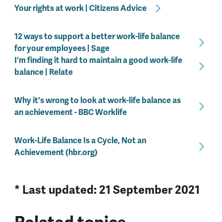
Your rights at work | Citizens Advice
12 ways to support a better work-life balance
for your employees | Sage
I'm finding it hard to maintain a good work-life
balance | Relate
Why it's wrong to look at work-life balance as
an achievement - BBC Worklife
Work-Life Balance Is a Cycle, Not an
Achievement (hbr.org)
* Last updated: 21 September 2021