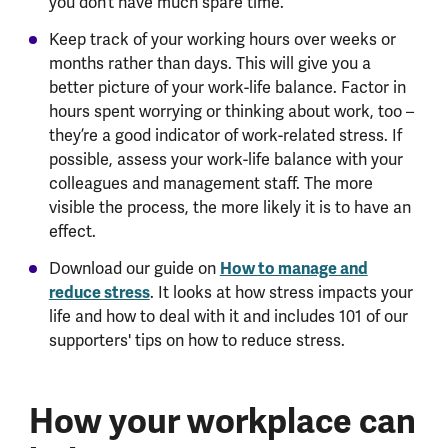
you don’t have much spare time.
Keep track of your working hours over weeks or
months rather than days. This will give you a
better picture of your work-life balance. Factor in
hours spent worrying or thinking about work, too –
they’re a good indicator of work-related stress. If
possible, assess your work-life balance with your
colleagues and management staff. The more
visible the process, the more likely it is to have an
effect.
How to manage and
Download our guide on
reduce stress
. It looks at how stress impacts your
life and how to deal with it and includes 101 of our
supporters' tips on how to reduce stress.
How your workplace can