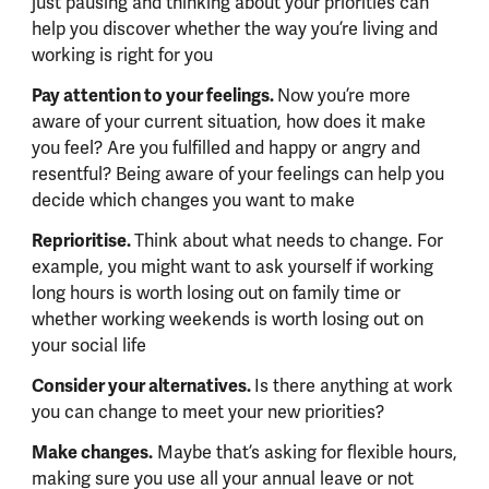
just pausing and thinking about your priorities can
help you discover whether the way you’re living and
working is right for you
Pay attention to your feelings.
Now you’re more
aware of your current situation, how does it make
you feel? Are you fulfilled and happy or angry and
resentful? Being aware of your feelings can help you
decide which changes you want to make
Reprioritise.
Think about what needs to change. For
example, you might want to ask yourself if working
long hours is worth losing out on family time or
whether working weekends is worth losing out on
your social life
Consider your alternatives.
Is there anything at work
you can change to meet your new priorities?
Make changes.
Maybe that’s asking for flexible hours,
making sure you use all your annual leave or not