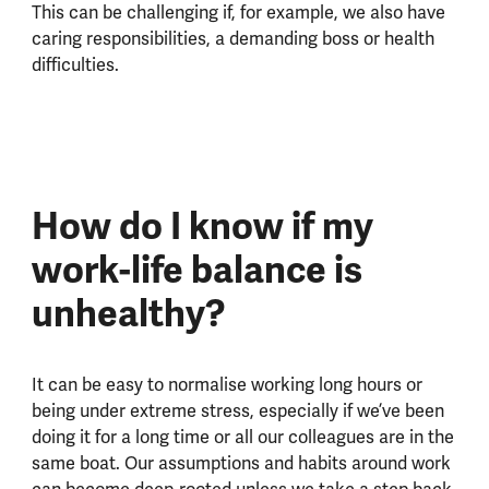
This can be challenging if, for example, we also have
caring responsibilities, a demanding boss or health
difficulties.
How do I know if my
work-life balance is
unhealthy?
It can be easy to normalise working long hours or
being under extreme stress, especially if we’ve been
doing it for a long time or all our colleagues are in the
same boat. Our assumptions and habits around work