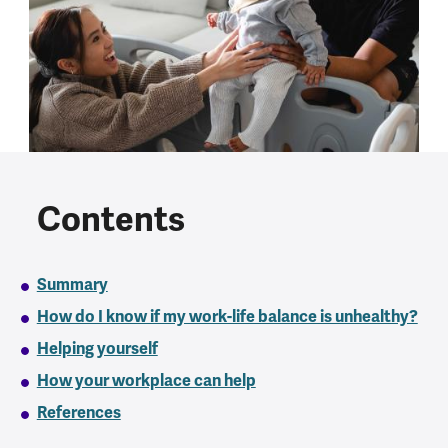
Contents
Summary
How do I know if my work-life balance is unhealthy?
Helping yourself
How your workplace can help
References