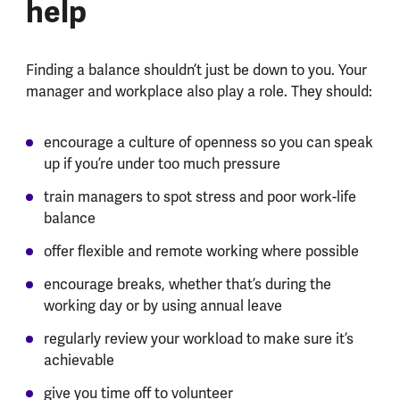
help
Finding a balance shouldn’t just be down to you. Your
manager and workplace also play a role. They should:
encourage a culture of openness so you can speak
up if you’re under too much pressure
train managers to spot stress and poor work-life
balance
offer flexible and remote working where possible
encourage breaks, whether that’s during the
working day or by using annual leave
regularly review your workload to make sure it’s
achievable
give you time off to volunteer