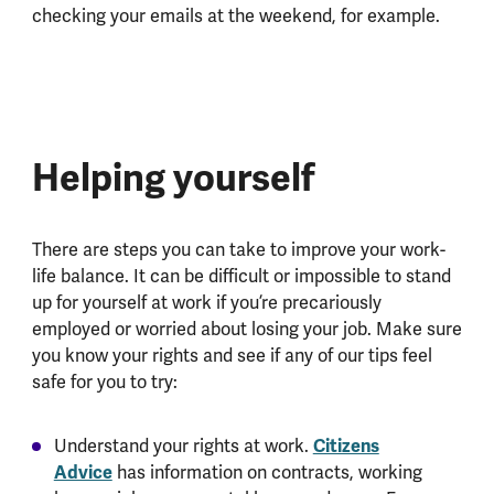
checking your emails at the weekend, for example.
Helping yourself
There are steps you can take to improve your work-
life balance. It can be difficult or impossible to stand
up for yourself at work if you’re precariously
employed or worried about losing your job. Make sure
you know your rights and see if any of our tips feel
safe for you to try:
Citizens
Understand your rights at work.
Advice
has information on contracts, working