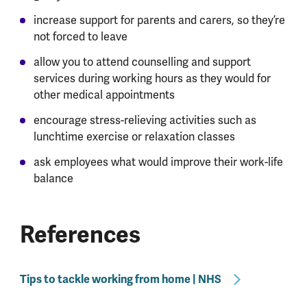
increase support for parents and carers, so they’re
not forced to leave
allow you to attend counselling and support
services during working hours as they would for
other medical appointments
encourage stress-relieving activities such as
lunchtime exercise or relaxation classes
ask employees what would improve their work-life
balance
References
Tips to tackle working from home | NHS