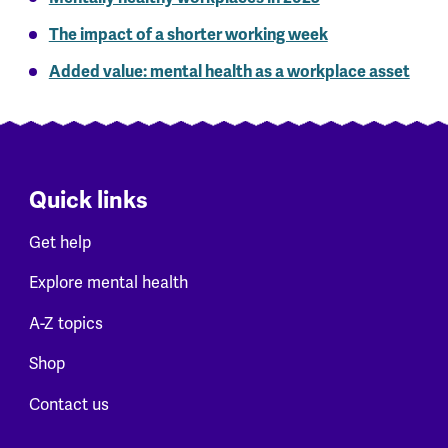
The impact of a shorter working week
Added value: mental health as a workplace asset
Quick links
Get help
Explore mental health
A-Z topics
Shop
Contact us