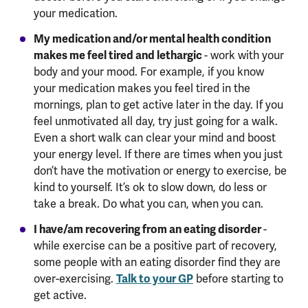
your medication.
My medication and/or mental health condition
makes me feel tired and lethargic
- work with your
body and your mood. For example, if you know
your medication makes you feel tired in the
mornings, plan to get active later in the day. If you
feel unmotivated all day, try just going for a walk.
Even a short walk can clear your mind and boost
your energy level. If there are times when you just
don’t have the motivation or energy to exercise, be
kind to yourself. It’s ok to slow down, do less or
take a break. Do what you can, when you can.
I have/am recovering from an eating disorder
-
while exercise can be a positive part of recovery,
some people with an eating disorder find they are
over-exercising.
Talk to your GP
before starting to
get active.