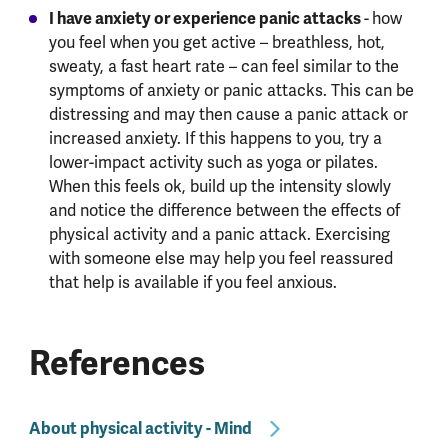
I have anxiety or experience panic attacks
-
how
you feel when you get active – breathless, hot,
sweaty, a fast heart rate – can feel similar to the
symptoms of anxiety or panic attacks. This can be
distressing and may then cause a panic attack or
increased anxiety. If this happens to you, try a
lower-impact activity such as yoga or pilates.
When this feels ok, build up the intensity slowly
and notice the difference between the effects of
physical activity and a panic attack. Exercising
with someone else may help you feel reassured
that help is available if you feel anxious.
References
About physical activity - Mind