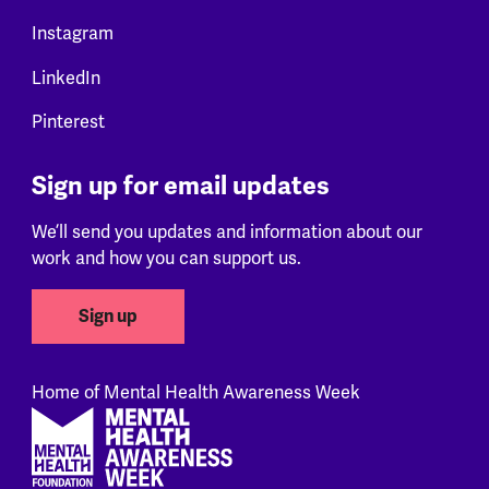
Instagram
LinkedIn
Pinterest
Sign up for email updates
We’ll send you updates and information about our
work and how you can support us.
Sign up
Home of Mental Health Awareness Week