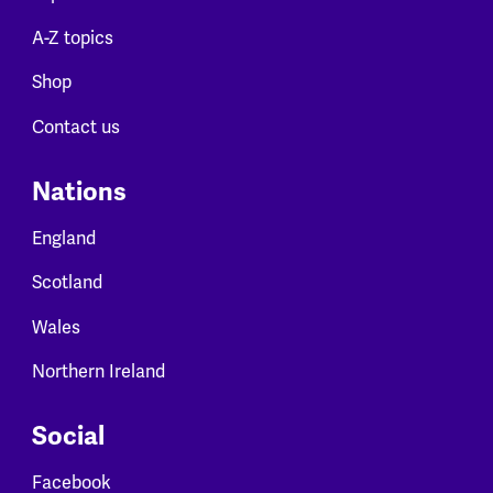
A-Z topics
Shop
Contact us
Nations
England
Scotland
Wales
Northern Ireland
Social
Facebook