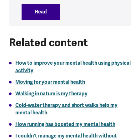
Read
:
Physical health and mental health
Related content
How to improve your mental health using physical
activity
Moving for your mental health
Walking in nature is my therapy
Cold-water therapy and short walks help my
mental health
How running has boosted my mental health
I couldn't manage my mental health without