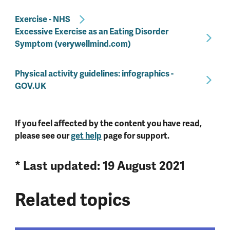
Exercise - NHS
Excessive Exercise as an Eating Disorder
Symptom (verywellmind.com)
Physical activity guidelines: infographics -
GOV.UK
If you feel affected by the content you have read,
please see our
get help
page for support.
* Last updated: 19 August 2021
Related topics