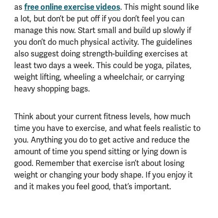
as
free online exercise videos
. This might sound like
a lot, but don’t be put off if you don’t feel you can
manage this now. Start small and build up slowly if
you don’t do much physical activity.
The guidelines
also suggest doing strength-building exercises at
least two days a week. This could be yoga, pilates,
weight lifting, wheeling a wheelchair, or carrying
heavy shopping bags.
Think about your current fitness levels, how much
time you have to exercise, and what feels realistic to
you. Anything you do to get active and reduce the
amount of time you spend sitting or lying down is
good. Remember that exercise isn’t about losing
weight or changing your body shape. If you enjoy it
and it makes you feel good, that’s important.