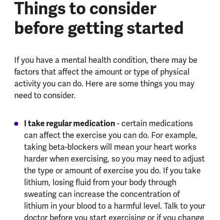
Things to consider
before getting started
If you have a mental health condition, there may be
factors that affect the amount or type of physical
activity you can do. Here are some things you may
need to consider.
I take regular medication
- certain medications
can affect the exercise you can do. For example,
taking beta-blockers will mean your heart works
harder when exercising, so you may need to adjust
the type or amount of exercise you do. If you take
lithium, losing fluid from your body through
sweating can increase the concentration of
lithium in your blood to a harmful level. Talk to your
doctor before you start exercising or if you change