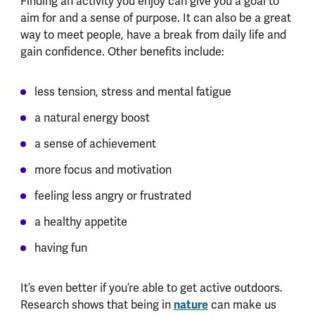
Finding an activity you enjoy can give you a goal to
aim for and a sense of purpose. It can also be a great
way to meet people, have a break from daily life and
gain confidence. Other benefits include:
less tension, stress and mental fatigue
a natural energy boost
a sense of achievement
more focus and motivation
feeling less angry or frustrated
a healthy appetite
having fun
It’s even better if you’re able to get active outdoors.
Research shows that being in
nature
can make us