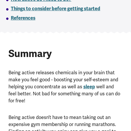
Things to consider before getting started
References
Summary
Being active releases chemicals in your brain that
make you feel good - boosting your self-esteem and
helping you concentrate as well as
sleep
well and
feel better. Not bad for something many of us can do
for free!
Being active doesn’t have to mean taking out an
expensive gym membership or running marathons.