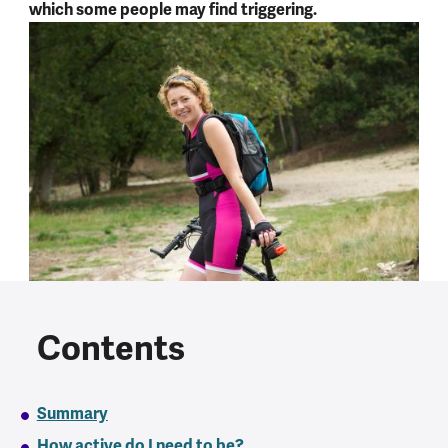
which some people may find triggering.
Contents
Summary
How active do I need to be?