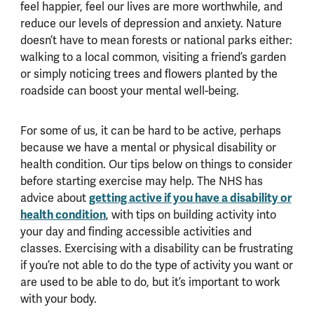
feel happier, feel our lives are more worthwhile, and
reduce our levels of depression and anxiety. Nature
doesn’t have to mean forests or national parks either:
walking to a local common, visiting a friend’s garden
or simply noticing trees and flowers planted by the
roadside can boost your mental well-being.
For some of us, it can be hard to be active, perhaps
because we have a mental or physical disability or
health condition. Our tips below on things to consider
before starting exercise may help. The NHS has
advice about
getting active if you have a disability or
health condition
, with tips on building activity into
your day and finding accessible activities and
classes. Exercising with a disability can be frustrating
if you’re not able to do the type of activity you want or
are used to be able to do, but it’s important to work
with your body.