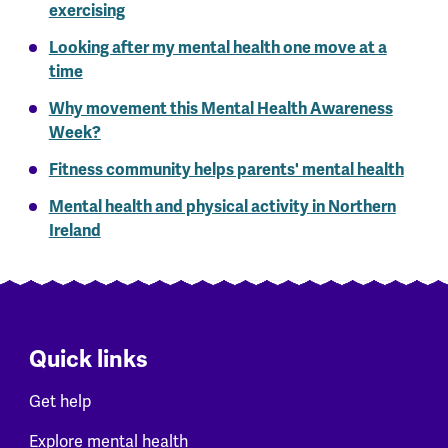
exercising
Looking after my mental health one move at a
time
Why movement this Mental Health Awareness
Week?
Fitness community helps parents' mental health
Mental health and physical activity in Northern
Ireland
Quick links
Get help
Explore mental health