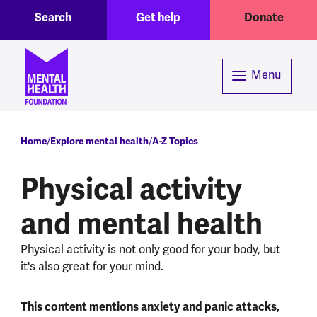
Toggle Search region
Header menu
Skip to main content
Search
Get help
Donate
Menu
Breadcrumb
Home
Explore mental health
A-Z Topics
Physical activity
and mental health
Physical activity is not only good for your body, but
it's also great for your mind.
This content mentions anxiety and panic attacks,