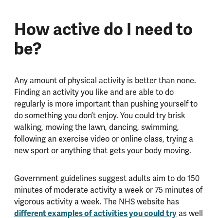
How active do I need to
be?
Any amount of physical activity is better than none.
Finding an activity you like and are able to do
regularly is more important than pushing yourself to
do something you don’t enjoy. You could try brisk
walking, mowing the lawn, dancing, swimming,
following an exercise video or online class, trying a
new sport or anything that gets your body moving.
Government guidelines suggest adults aim to do 150
minutes of moderate activity a week or 75 minutes of
vigorous activity a week. The NHS website has
different examples of activities you could try
as well