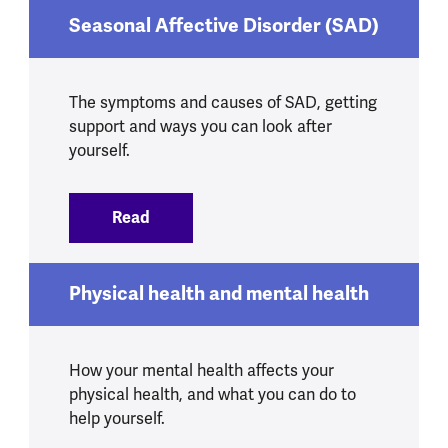
Seasonal Affective Disorder (SAD)
The symptoms and causes of SAD, getting
support and ways you can look after
yourself.
Read
:
Seasonal Affective Disorder (SAD)
Physical health and mental health
How your mental health affects your
physical health, and what you can do to
help yourself.