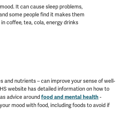
 mood. It can cause sleep problems,
e, and some people find it makes them
 in coffee, tea, cola, energy drinks
les and nutrients – can improve your sense of well-
HS website has detailed information on how to
 has advice around
-
food and mental health
your mood with food, including foods to avoid if