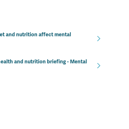
t and nutrition affect mental
ealth and nutrition briefing - Mental