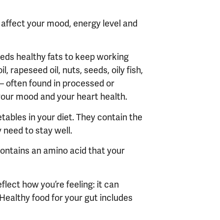
 affect your mood, energy level and
needs healthy fats to keep working
l, rapeseed oil, nuts, seeds, oily fish,
 – often found in processed or
your mood and your heart health.
tables in your diet. They contain the
 need to stay well.
contains an amino acid that your
eflect how you
’
re feeling: it can
Healthy food for your gut includes