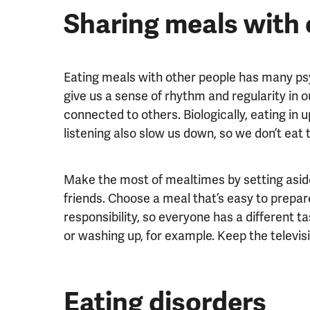
Sharing meals with 
Eating meals with other people has many psyc
give us a sense of rhythm and regularity in ou
connected to others. Biologically, eating in u
listening also slow us down, so we don’t eat t
Make the most of mealtimes by setting aside
friends. Choose a meal that’s easy to prepar
responsibility, so everyone has a different t
or washing up, for example. Keep the televisi
Eating disorders