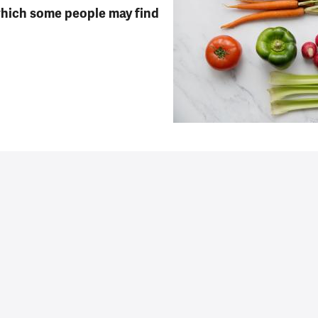
which some people may find