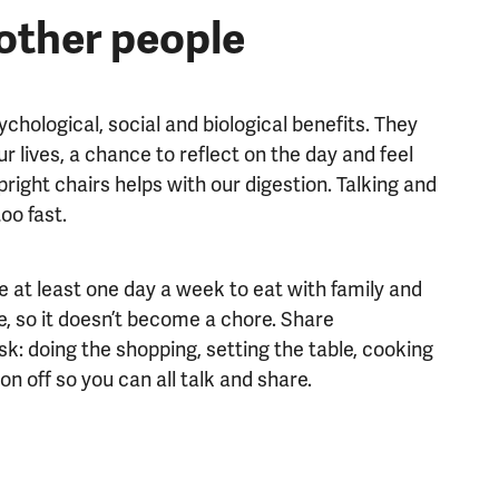
other people
hological, social and biological benefits. They
r lives, a chance to reflect on the day and feel
pright chairs helps with our digestion. Talking and
oo fast.
 at least one day a week to eat with family and
e, so it doesn’t become a chore. Share
ask: doing the shopping, setting the table, cooking
on off so you can all talk and share.