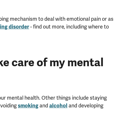
coping mechanism to deal with emotional pain or as
- find out more, including where to
ing disorder
ke care of my mental
ur mental health. Other things include staying
avoiding
and
and developing
smoking
alcohol