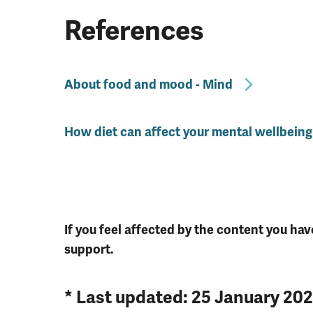
References
About food and mood - Mind
How diet can affect your mental wellbeing
If you feel affected by the content you hav
support.
* Last updated: 25 January 20