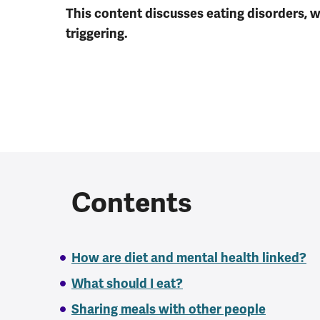
This content discusses eating disorders, 
triggering.
Contents
How are diet and mental health linked?
What should I eat?
Sharing meals with other people