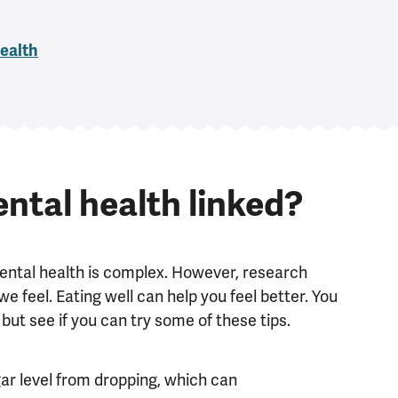
health
ntal health linked?
ental health is complex. However, research
feel. Eating well can help you feel better. You
but see if you can try some of these tips.
gar level from dropping, which can