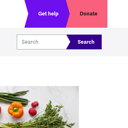
Header menu
Get help
Donate