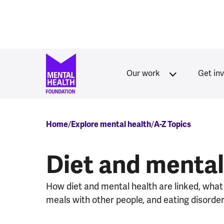
Skip to main content
Our work
Get in
Breadcrumb
Home
Explore mental health
A-Z Topics
Diet and mental
How diet and mental health are linked, what
meals with other people, and eating disorder