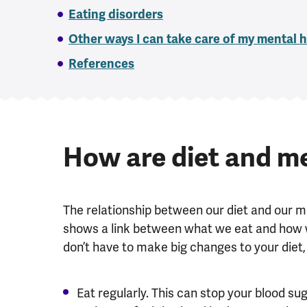
Eating disorders
Other ways I can take care of my mental 
References
How are diet and me
The relationship between our diet and our m
shows a link between what we eat and how we 
don
’
t have to make big changes to your diet, 
Eat regularly. This can stop your blood su