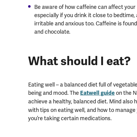
Be aware of how caffeine can affect your
especially if you drink it close to bedtim
irritable and anxious too. Caffeine is found
and chocolate.
What should I eat?
Eating well – a balanced diet full of vegetab
being and mood. The
on the N
Eatwell guide
achieve a healthy, balanced diet. Mind also
with tips on eating well, and how to manage 
you’re taking certain medications.