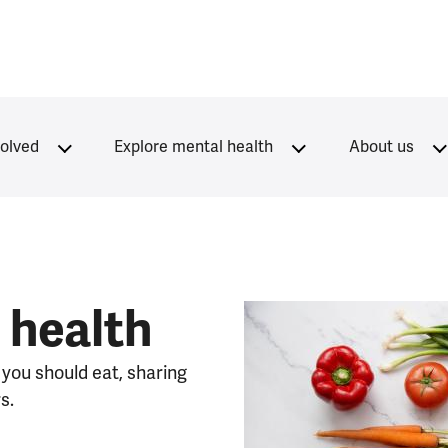
volved
Explore mental health
About us
 health
 you should eat, sharing
s.