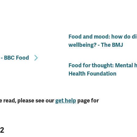
Food and mood: how do die
wellbeing? - The BMJ
 - BBC Food
Food for thought: Mental h
Health Foundation
e read, please see our
get help
page for
22