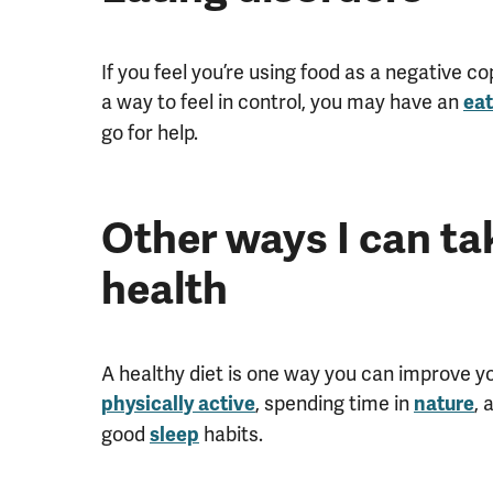
If you feel you’re using food as a negative 
a way to feel in control, you may have an
eat
go for help.
Other ways I can ta
health
A healthy diet is one way you can improve yo
, spending time in
, 
physically active
nature
good
habits.
sleep