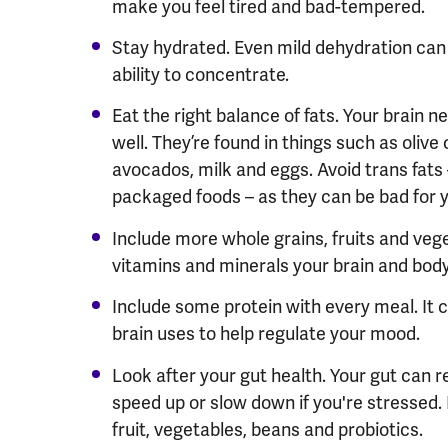
make you feel tired and bad-tempered.
Stay hydrated. Even mild dehydration can
ability to concentrate.
Eat the right balance of fats. Your brain 
well. They
’
re found in things such as olive oi
avocados, milk and eggs. Avoid trans fats
packaged foods – as they can be bad for 
Include more whole grains, fruits and vege
vitamins and minerals your brain and body
Include some protein with every meal. It 
brain uses to help regulate your mood.
Look after your gut health. Your gut can r
speed up or slow down if you're stressed. 
fruit, vegetables, beans and probiotics.