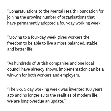
“Congratulations to the Mental Health Foundation for
joining the growing number of organisations that
have permanently adopted a four-day working week.
“Moving to a four-day week gives workers the
freedom to be able to live a more balanced, stable
and better life.
“As hundreds of British companies and one local
council have already shown, implementation can be a
win-win for both workers and employers.
“The 9-5, 5 day working week was invented 100 years
ago and no longer suits the realities of modern life.
We are long overdue an update.”