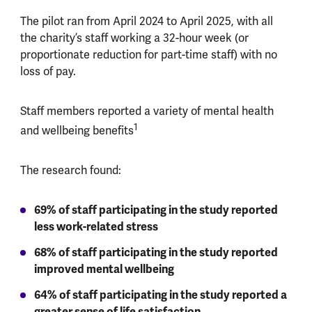
The pilot ran from April 2024 to April 2025, with all
the charity’s staff working a 32-hour week (or
proportionate reduction for part-time staff) with no
loss of pay.
Staff members reported a variety of mental health
1
and wellbeing benefits
The research found:
69% of staff participating in the study reported
less work-related stress
68% of staff participating in the study reported
improved mental wellbeing
64% of staff participating in the study reported a
greater sense of life satisfaction