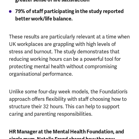
79% of staff participating in the study reported
better work/life balance.
These results are particularly relevant at a time when
UK workplaces are grappling with high levels of
stress and burnout. The study demonstrates that
reducing working hours can be a powerful tool for
protecting mental health without compromising
organisational performance.
Unlike some four-day week models, the Foundation’s
approach offers flexibility with staff choosing how to
structure their 32 hours. This can help to support
caring and parenting responsibilities.
HR Manager at the Mental Health Foundation, and