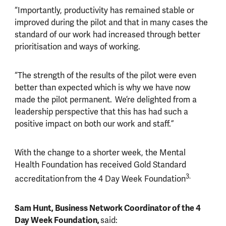
“Importantly, productivity has remained stable or
improved during the pilot and that in many cases the
standard of our work had increased through better
prioritisation and ways of working.
“The strength of the results of the pilot were even
better than expected which is why we have now
made the pilot permanent. We’re delighted from a
leadership perspective that this has had such a
positive impact on both our work and staff.”
With the change to a shorter week, the Mental
Health Foundation has received Gold Standard
3.
accreditation from the 4 Day Week Foundation
Sam Hunt, Business Network Coordinator of the 4
Day Week Foundation,
said: