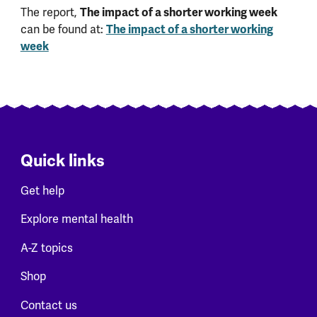
The report,
The impact of a shorter working week
can be found at:
The impact of a shorter working
week
Quick links
Get help
Explore mental health
A-Z topics
Shop
Contact us