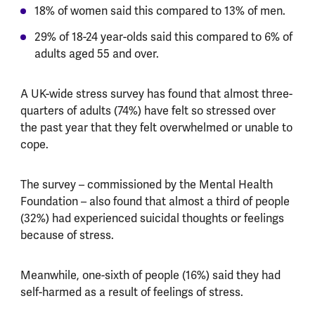
18% of women said this compared to 13% of men.
29% of 18-24 year-olds said this compared to 6% of
adults aged 55 and over.
A UK-wide stress survey has found that almost three-
quarters of adults (74%) have felt so stressed over
the past year that they felt overwhelmed or unable to
cope.
The survey – commissioned by the Mental Health
Foundation – also found that almost a third of people
(32%) had experienced suicidal thoughts or feelings
because of stress.
Meanwhile, one-sixth of people (16%) said they had
self-harmed as a result of feelings of stress.