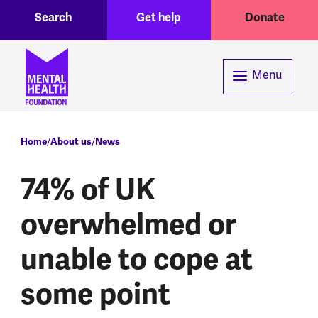
Toggle Search region
Header menu
Skip to main content
Search
Get help
Donate
Menu
Breadcrumb
Home
About us
News
74% of UK
overwhelmed or
unable to cope at
some point