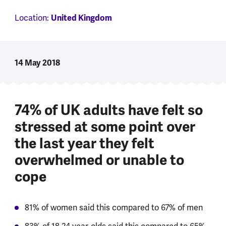
Location:
United Kingdom
14 May 2018
74% of UK adults have felt so
stressed at some point over
the last year they felt
overwhelmed or unable to
cope
81% of women said this compared to 67% of men