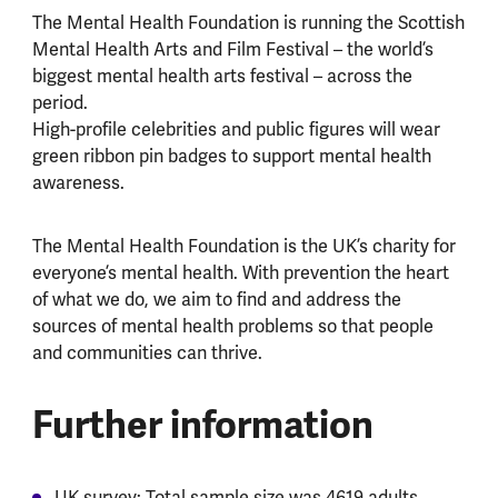
The Mental Health Foundation is running the Scottish
Mental Health Arts and Film Festival – the world’s
biggest mental health arts festival – across the
period.
High-profile celebrities and public figures will wear
green ribbon pin badges to support mental health
awareness.
The Mental Health Foundation is the UK’s charity for
everyone’s mental health. With prevention the heart
of what we do, we aim to find and address the
sources of mental health problems so that people
and communities can thrive.
Further information
UK survey: Total sample size was 4619 adults.