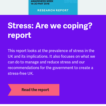
Stress: Are we coping?
report
This report looks at the prevalence of stress in the
UK and its implications. It also focuses on what we
can do to manage and reduce stress and our
recommendations for the government to create a
stress-free UK.
Read the report