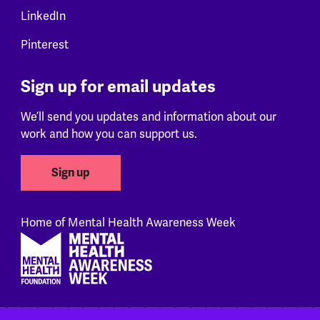
LinkedIn
Pinterest
Sign up for email updates
We’ll send you updates and information about our
work and how you can support us.
Sign up
Home of Mental Health Awareness Week