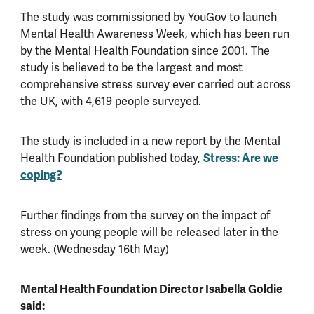
The study was commissioned by YouGov to launch
Mental Health Awareness Week, which has been run
by the Mental Health Foundation since 2001. The
study is believed to be the largest and most
comprehensive stress survey ever carried out across
the UK, with 4,619 people surveyed.
The study is included in a new report by the Mental
Health Foundation published today,
Stress: Are we
coping?
Further findings from the survey on the impact of
stress on young people will be released later in the
week. (Wednesday 16th May)
Mental Health Foundation Director Isabella Goldie
said: