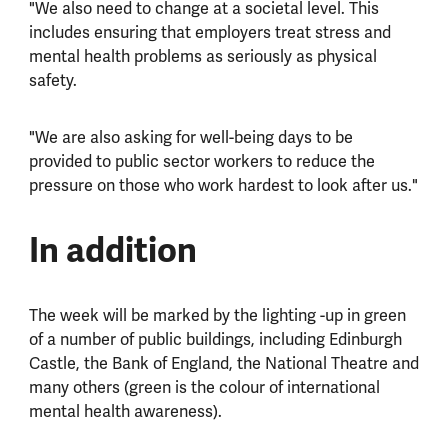
"We also need to change at a societal level. This
includes ensuring that employers treat stress and
mental health problems as seriously as physical
safety.
"We are also asking for well-being days to be
provided to public sector workers to reduce the
pressure on those who work hardest to look after us."
In addition
The week will be marked by the lighting -up in green
of a number of public buildings, including Edinburgh
Castle, the Bank of England, the National Theatre and
many others (green is the colour of international
mental health awareness).