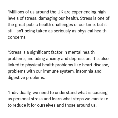
"Millions of us around the UK are experiencing high
levels of stress, damaging our health. Stress is one of
the great public health challenges of our time, but it
still isn't being taken as seriously as physical health
concerns.
"Stress is a significant factor in mental health
problems, including anxiety and depression. It is also
linked to physical health problems like heart disease,
problems with our immune system, insomnia and
digestive problems.
"Individually, we need to understand what is causing
us personal stress and learn what steps we can take
to reduce it for ourselves and those around us.