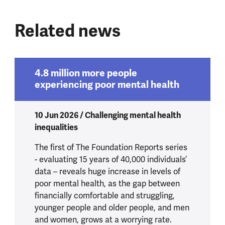
Related news
4.8 million more people
experiencing poor mental health
10 Jun 2026 / Challenging mental health
inequalities
The first of The Foundation Reports series
- evaluating 15 years of 40,000 individuals’
data – reveals huge increase in levels of
poor mental health, as the gap between
financially comfortable and struggling,
younger people and older people, and men
and women, grows at a worrying rate.