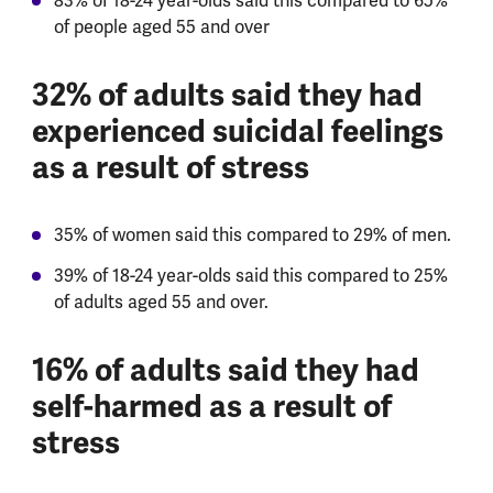
83% of 18-24 year-olds said this compared to 65%
of people aged 55 and over
32% of adults said they had
experienced suicidal feelings
as a result of stress
35% of women said this compared to 29% of men.
39% of 18-24 year-olds said this compared to 25%
of adults aged 55 and over.
16% of adults said they had
self-harmed as a result of
stress