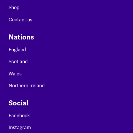
Shop
Contact us
Nations
England
Scotland
Wales
Northern Ireland
Social
Facebook
Instagram