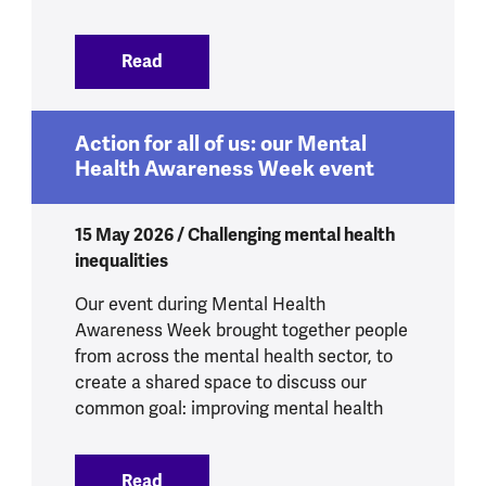
Read
:
4.8 million more people experiencing p
Action for all of us: our Mental
Health Awareness Week event
15 May 2026 / Challenging mental health
inequalities
Our event during Mental Health
Awareness Week brought together people
from across the mental health sector, to
create a shared space to discuss our
common goal: improving mental health
Read
:
Action for all of us: our Mental Healt