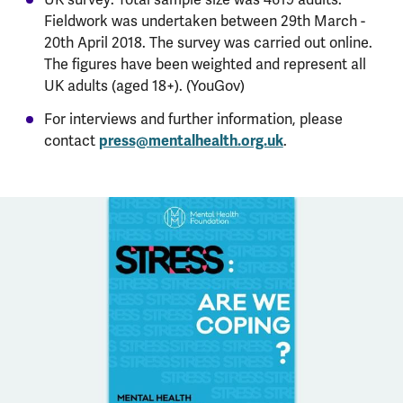
Fieldwork was undertaken between 29th March -
20th April 2018. The survey was carried out online.
The figures have been weighted and represent all
UK adults (aged 18+). (YouGov)
For interviews and further information, please
contact
press@mentalhealth.org.uk
.