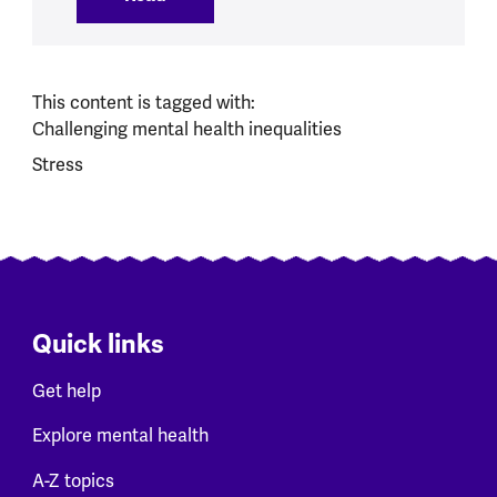
This content is tagged with:
Challenging mental health inequalities
Stress
Quick links
Get help
Explore mental health
A-Z topics