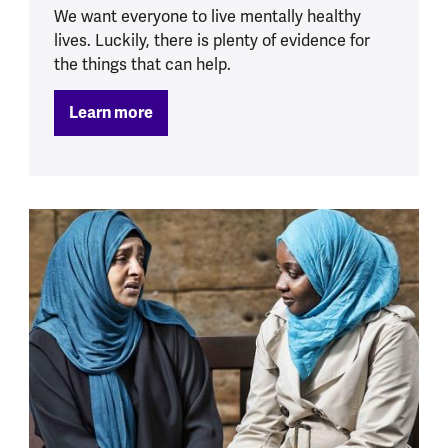
We want everyone to live mentally healthy
lives. Luckily, there is plenty of evidence for
the things that can help.
Learn more