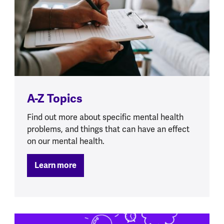
A-Z Topics
Find out more about specific mental health
problems, and things that can have an effect
on our mental health.
Learn more