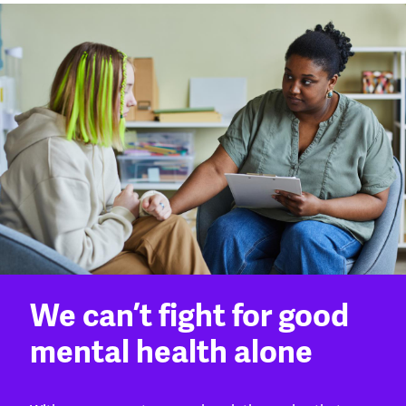
We can’t fight for good
mental health alone