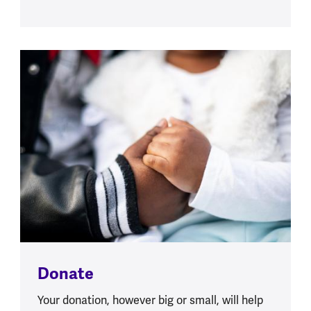
Donate
Your donation, however big or small, will help