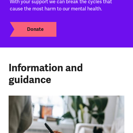
With your support we can break the cycles that
cause the most harm to our mental health.
Donate
Information and
guidance