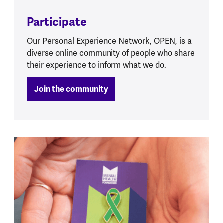
Participate
Our Personal Experience Network, OPEN, is a
diverse online community of people who share
their experience to inform what we do.
Join the community