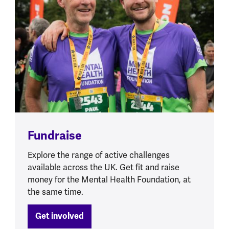
Fundraise
Explore the range of active challenges
available across the UK. Get fit and raise
money for the Mental Health Foundation, at
the same time.
Get involved