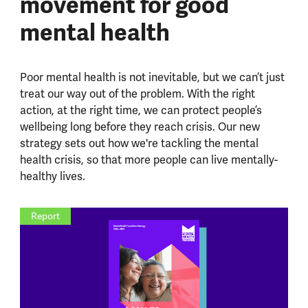
movement for good
mental health
Poor mental health is not inevitable, but we can’t just
treat our way out of the problem.
With the right
action, at the right time, we can protect people’s
wellbeing long before they reach crisis.
Our new
strategy sets out how we're tackling the mental
health crisis, so that more people can live mentally-
healthy lives.
Report