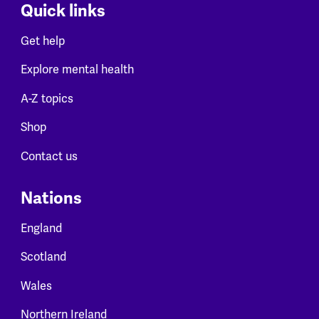
Quick links
Get help
Explore mental health
A-Z topics
Shop
Contact us
Nations
England
Scotland
Wales
Northern Ireland