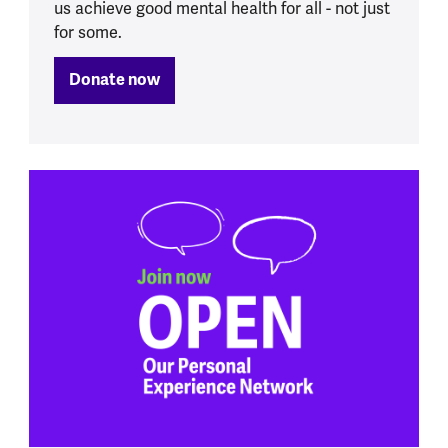
us achieve good mental health for all - not just
for some.
Donate now