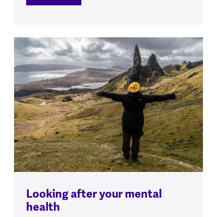
Looking after your mental
health