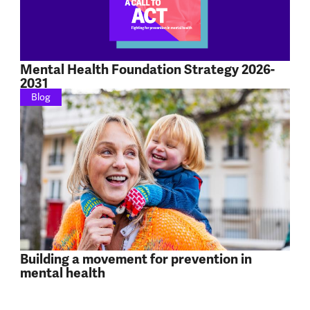
Mental Health Foundation Strategy 2026-
2031
Blog
Building a movement for prevention in
mental health