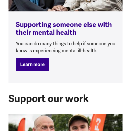
Supporting someone else with
their mental health
You can do many things to help if someone you
know is experiencing mental ill-health.
Learn more
Support our work