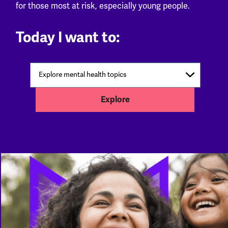
for those most at risk, especially young people.
Today I want to:
Explore