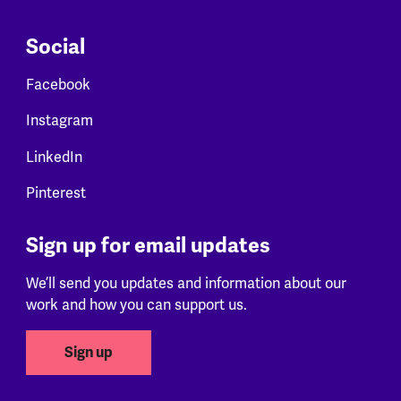
Social
Facebook
Instagram
LinkedIn
Pinterest
Sign up for email updates
We’ll send you updates and information about our
work and how you can support us.
Sign up