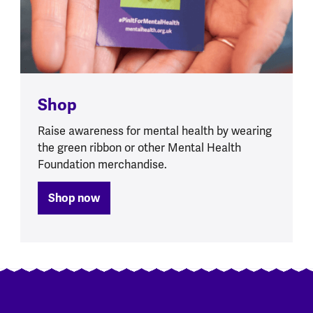
Shop
Raise awareness for mental health by wearing
the green ribbon or other Mental Health
Foundation merchandise.
Shop now