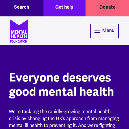
Toggle Search region
Header menu
Skip to main content
Search
Get help
Donate
Menu
Everyone deserves
good mental health
We're tackling the rapidly-growing mental health
crisis by changing the UK’s approach from managing
mental ill health to preventing it. And we’re fighting